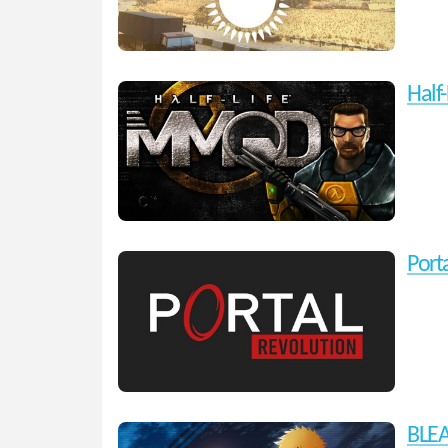
Half
Port
BLEA