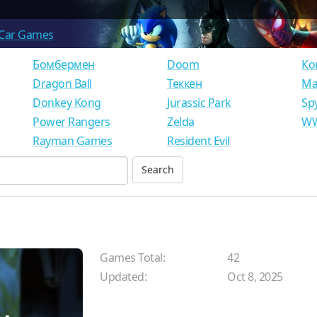
Car Games
Бомбермен
Doom
Ко
Dragon Ball
Теккен
Ма
Donkey Kong
Jurassic Park
Sp
Power Rangers
Zelda
WW
Rayman Games
Resident Evil
Games Total:
42
Updated:
Oct 8, 2025