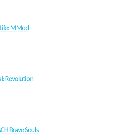
-Life: MMod
al: Revolution
CH Brave Souls