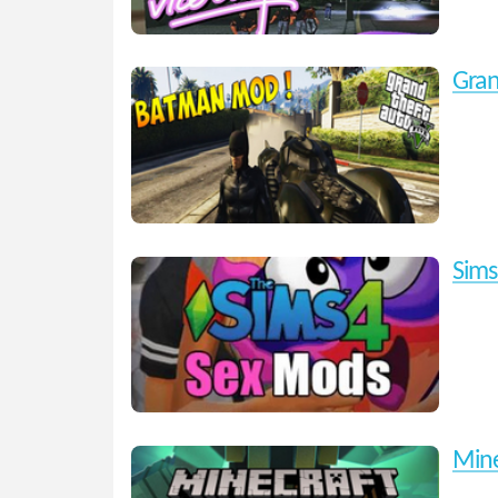
Gran
Sims
Mine