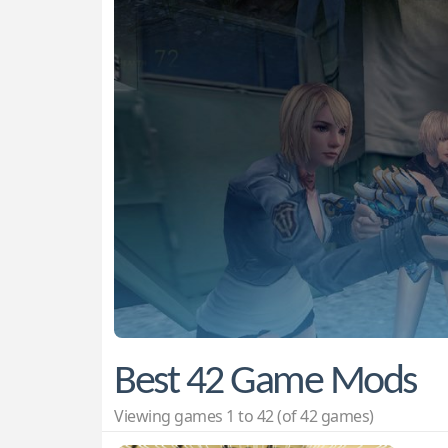
Best 42 Game Mods
Viewing games 1 to 42 (of 42 games)