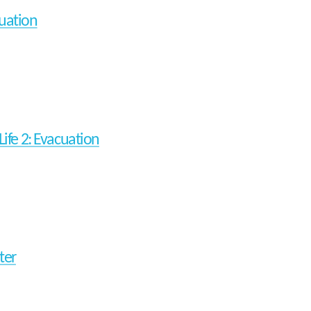
uation
Life 2: Evacuation
ter