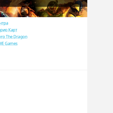
нтра
рио Карт
yro The Dragon
E Games