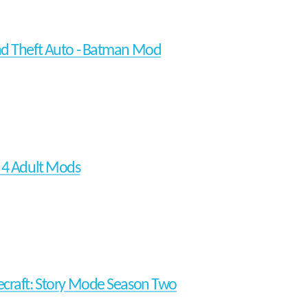
d Theft Auto - Batman Mod
 4 Adult Mods
craft: Story Mode Season Two