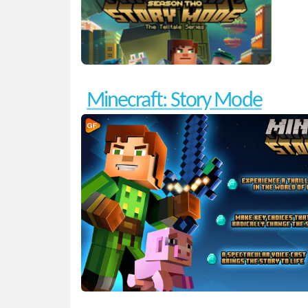
Minecraft: Story Mode