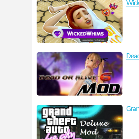
Wic
Dead
Gran