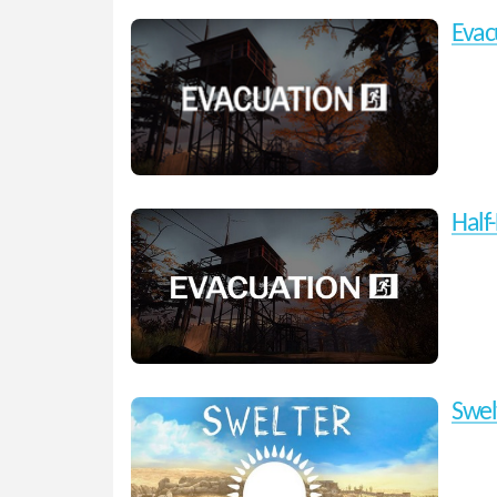
Evac
Half-
Swel