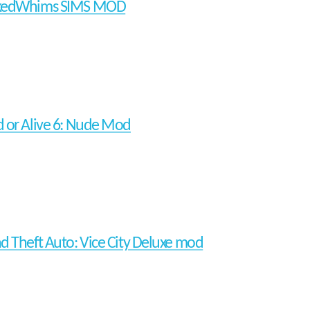
kedWhims SIMS MOD
 or Alive 6: Nude Mod
d Theft Auto: Vice City Deluxe mod