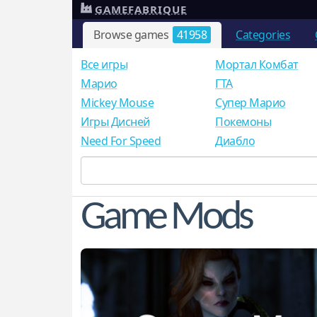
GAMEFABRIQUE
Browse games
41958
Categories
Все игры
Мортал Комбат
Mарио
ГТА
Mickey Mouse
Супер Марио
Игры Дисней
Покемоны
Need For Speed
Диабло
Game Mods