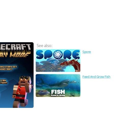
See also:
Spore
Feed And Grow Fish