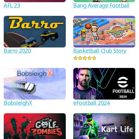
AFL 23
Bang Average Football
Barro 2020
Basketball Club Story
BobsleighX
eFootball 2024