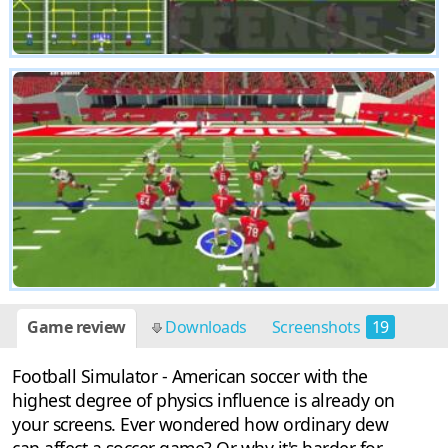
Game review
Downloads
Screenshots
19
Football Simulator - American soccer with the
highest degree of physics influence is already on
your screens. Ever wondered how ordinary dew
can affect a soccer game? Or why it's harder for