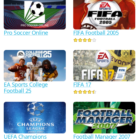
Pro Soccer Online
FIFA Football 2005
FIFA 17
EA Sports College
Football 25
UEFA Champions
Football Manager 2007