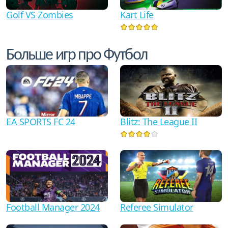
Golf VS Zombies
Kart Life
Больше игр про Футбол
EA SPORTS FC 24
Blitz: The League II
Football Manager 2024
Referee Simulator