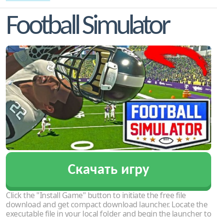
Football Simulator
Скачать игру
Click the "Install Game" button to initiate the free file
download and get compact download launcher. Locate the
executable file in your local folder and begin the launcher to