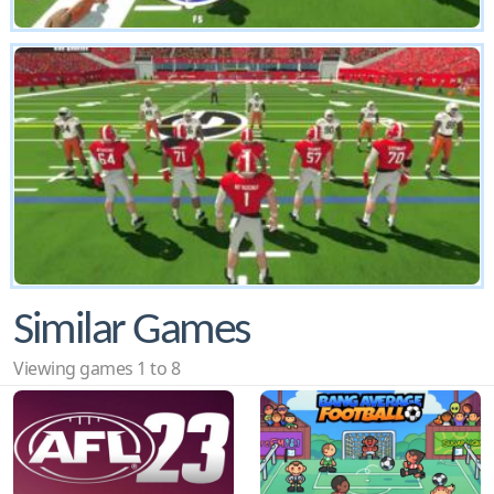
Similar Games
Viewing games 1 to 8