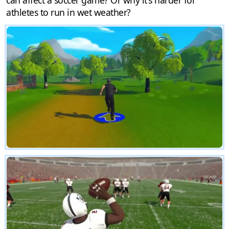
athletes to run in wet weather?