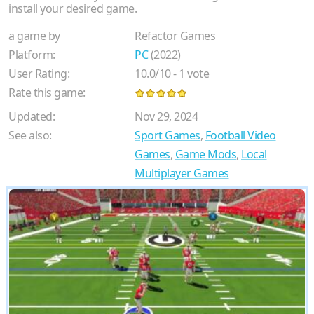
install your desired game.
a game by
Refactor Games
Platform:
PC
(2022)
User Rating:
10.0
/
10
-
1
vote
Rate this game:
Updated:
Nov 29, 2024
See also:
Sport Games
,
Football Video
Games
,
Game Mods
,
Local
Multiplayer Games