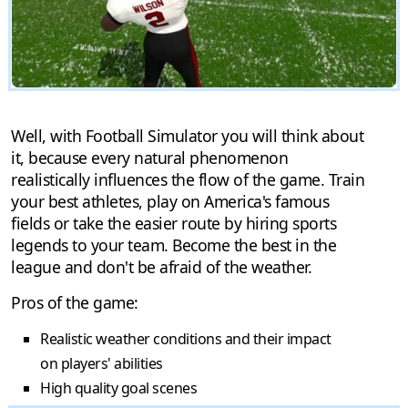
Well, with Football Simulator you will think about
it, because every natural phenomenon
realistically influences the flow of the game. Train
your best athletes, play on America's famous
fields or take the easier route by hiring sports
legends to your team. Become the best in the
league and don't be afraid of the weather.
Pros of the game:
Realistic weather conditions and their impact
on players' abilities
High quality goal scenes