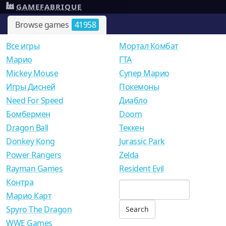
GAMEFABRIQUE
Browse games
41958
Все игры
Мортал Комбат
Mарио
ГТА
Mickey Mouse
Супер Марио
Игры Дисней
Покемоны
Need For Speed
Диабло
Бомбермен
Doom
Dragon Ball
Теккен
Donkey Kong
Jurassic Park
Power Rangers
Zelda
Rayman Games
Resident Evil
Контра
Марио Карт
Spyro The Dragon
WWE Games