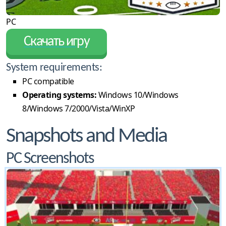
PC
Скачать игру
System requirements:
PC compatible
Operating systems:
Windows 10/Windows
8/Windows 7/2000/Vista/WinXP
Snapshots and Media
PC Screenshots