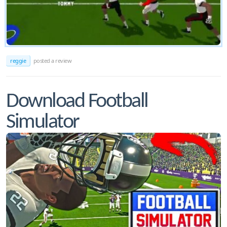
reggie
posted a review
Download Football
Simulator