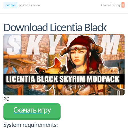
reggie
posted a review
Overall rating:
8
Download Licentia Black
PC
Скачать игру
System requirements: