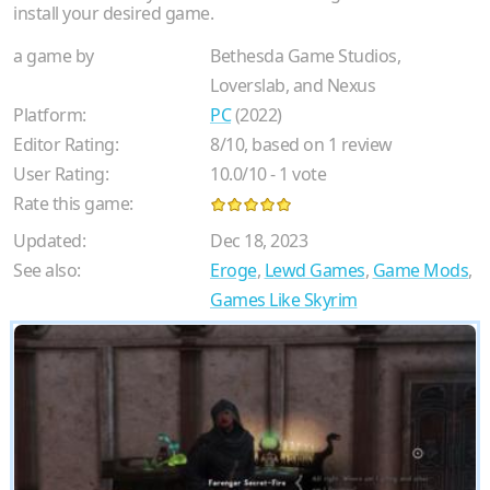
install your desired game.
a game by
Bethesda Game Studios,
Loverslab, and Nexus
Platform:
PC
(2022)
Editor Rating:
8
/
10
, based on
1
review
User Rating:
10.0
/
10
-
1
vote
Rate this game:
Updated:
Dec 18, 2023
See also:
Eroge
,
Lewd Games
,
Game Mods
,
Games Like Skyrim