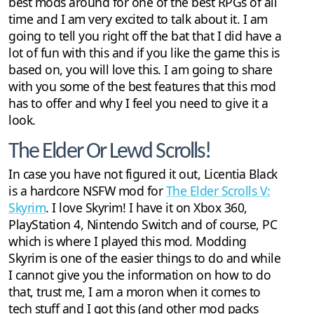
best mods around for one of the best RPGs of all
time and I am very excited to talk about it. I am
going to tell you right off the bat that I did have a
lot of fun with this and if you like the game this is
based on, you will love this. I am going to share
with you some of the best features that this mod
has to offer and why I feel you need to give it a
look.
The Elder Or Lewd Scrolls!
In case you have not figured it out, Licentia Black
is a hardcore NSFW mod for
The Elder Scrolls V:
Skyrim
. I love Skyrim! I have it on Xbox 360,
PlayStation 4, Nintendo Switch and of course, PC
which is where I played this mod. Modding
Skyrim is one of the easier things to do and while
I cannot give you the information on how to do
that, trust me, I am a moron when it comes to
tech stuff and I got this (and other mod packs