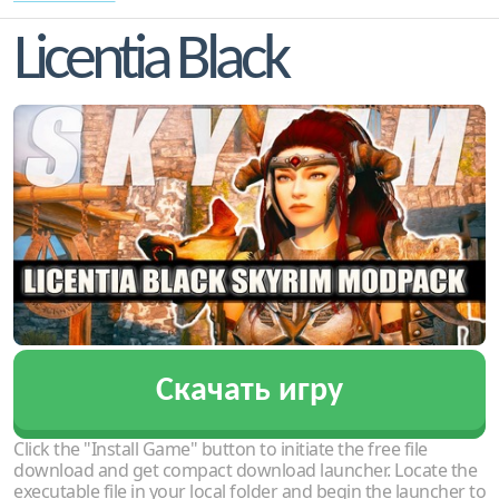
Licentia Black
Скачать игру
Click the "Install Game" button to initiate the free file
download and get compact download launcher. Locate the
executable file in your local folder and begin the launcher to