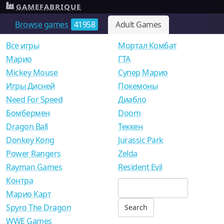
GAMEFABRIQUE
Browse games
41958
Adult Games
Все игры
Мортал Комбат
Mарио
ГТА
Mickey Mouse
Супер Марио
Игры Дисней
Покемоны
Need For Speed
Диабло
Бомбермен
Doom
Dragon Ball
Теккен
Donkey Kong
Jurassic Park
Power Rangers
Zelda
Rayman Games
Resident Evil
Контра
Марио Карт
Spyro The Dragon
WWE Games