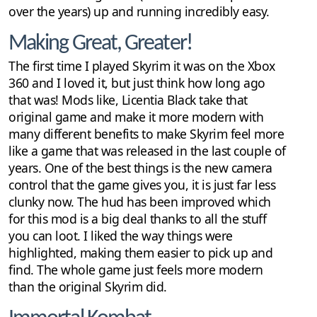
over the years) up and running incredibly easy.
Making Great, Greater!
The first time I played Skyrim it was on the Xbox
360 and I loved it, but just think how long ago
that was! Mods like, Licentia Black take that
original game and make it more modern with
many different benefits to make Skyrim feel more
like a game that was released in the last couple of
years. One of the best things is the new camera
control that the game gives you, it is just far less
clunky now. The hud has been improved which
for this mod is a big deal thanks to all the stuff
you can loot. I liked the way things were
highlighted, making them easier to pick up and
find. The whole game just feels more modern
than the original Skyrim did.