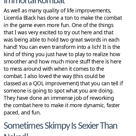
Immortal Kombat
As well as many quality of life improvements,
Licentia Black has done a ton to make the combat
in the game even more fun. One of the things
that I was very excited to try out here and that
was being able to hold two great swords in each
hand! You can even transform into a lich! It is the
kind of thing you just have to play to realize how
smoother and how much more stuff there is here
to mess around with when it comes to the
combat. I also loved the way (this could be
classed as a QOL improvement) that you can tell if
someone is going to spot what you are doing.
They have done an immense job of reworking
the combat here to make it more dynamic, faster
paced, and fun.
Sometimes Skimpy Is Sexier Than