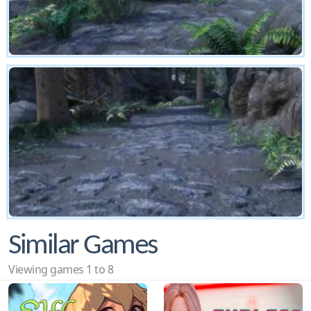
Similar Games
Viewing games 1 to 8