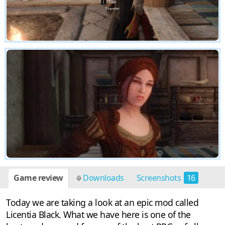
Game review
Downloads
Screenshots
16
Today we are taking a look at an epic mod called
Licentia Black. What we have here is one of the