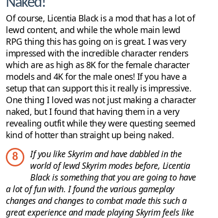
Naked!
Of course, Licentia Black is a mod that has a lot of
lewd content, and while the whole main lewd
RPG thing this has going on is great. I was very
impressed with the incredible character renders
which are as high as 8K for the female character
models and 4K for the male ones! If you have a
setup that can support this it really is impressive.
One thing I loved was not just making a character
naked, but I found that having them in a very
revealing outfit while they were questing seemed
kind of hotter than straight up being naked.
If you like Skyrim and have dabbled in the
8
world of lewd Skyrim modes before, Licentia
Black is something that you are going to have
a lot of fun with. I found the various gameplay
changes and changes to combat made this such a
great experience and made playing Skyrim feels like