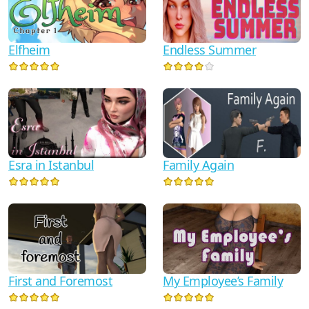
Elfheim
Endless Summer
Esra in Istanbul
Family Again
First and Foremost
My Employee’s Family