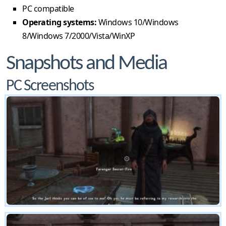
PC compatible
Operating systems:
Windows 10/Windows
8/Windows 7/2000/Vista/WinXP
Snapshots and Media
PC Screenshots