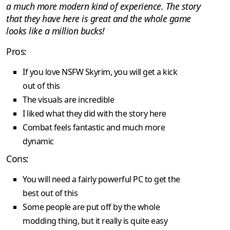
a much more modern kind of experience. The story
that they have here is great and the whole game
looks like a million bucks!
Pros:
If you love NSFW Skyrim, you will get a kick
out of this
The visuals are incredible
I liked what they did with the story here
Combat feels fantastic and much more
dynamic
Cons:
You will need a fairly powerful PC to get the
best out of this
Some people are put off by the whole
modding thing, but it really is quite easy