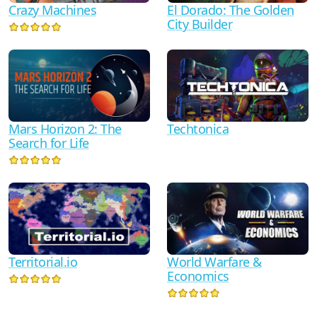
Crazy Machines
El Dorado: The Golden
City Builder
Mars Horizon 2: The
Techtonica
Search for Life
Territorial.io
World Warfare &
Economics