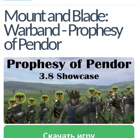
Mount and Blade:
Warband - Prophesy
of Pendor
Скачать игру