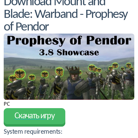
Download Mount and
Blade: Warband - Prophesy
of Pendor
PC
Скачать игру
System requirements: