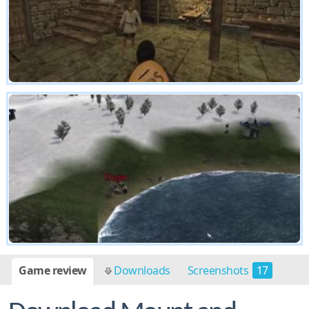
Game review
Downloads
Screenshots
17