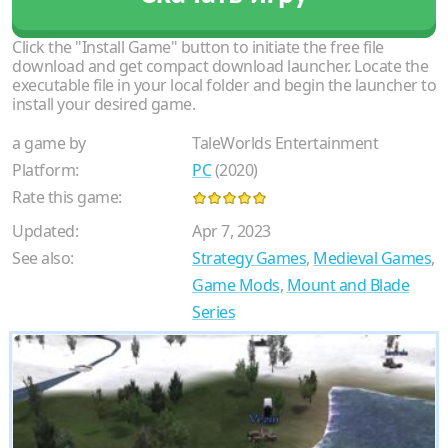
Click the "Install Game" button to initiate the free file
download and get compact download launcher. Locate the
executable file in your local folder and begin the launcher to
install your desired game.
a game by
TaleWorlds Entertainment
Platform:
PC
(2020)
Rate this game:
Updated:
Apr 7, 2023
See also:
Strategy Games
,
Medieval Games
,
Game Mods
,
Mount and Blade
Series