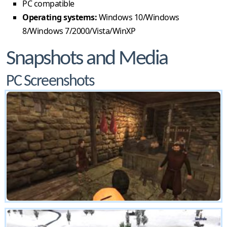
PC compatible
Operating systems:
Windows 10/Windows
8/Windows 7/2000/Vista/WinXP
Snapshots and Media
PC Screenshots