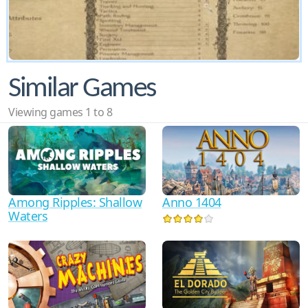
Similar Games
Viewing games 1 to 8
Anno 1404
Among Ripples: Shallow
Waters