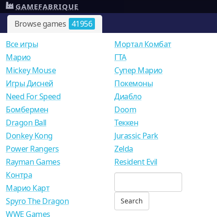
GAMEFABRIQUE
Browse games
41956
Все игры
Мортал Комбат
Mарио
ГТА
Mickey Mouse
Супер Марио
Игры Дисней
Покемоны
Need For Speed
Диабло
Бомбермен
Doom
Dragon Ball
Теккен
Donkey Kong
Jurassic Park
Power Rangers
Zelda
Rayman Games
Resident Evil
Контра
Марио Карт
Spyro The Dragon
WWE Games