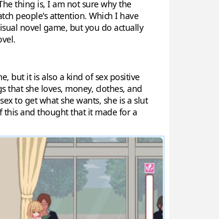
 The thing is, I am not sure why the
catch people's attention. Which I have
 visual novel game, but you do actually
ovel.
 but it is also a kind of sex positive
gs that she loves, money, clothes, and
 sex to get what she wants, she is a slut
of this and thought that it made for a