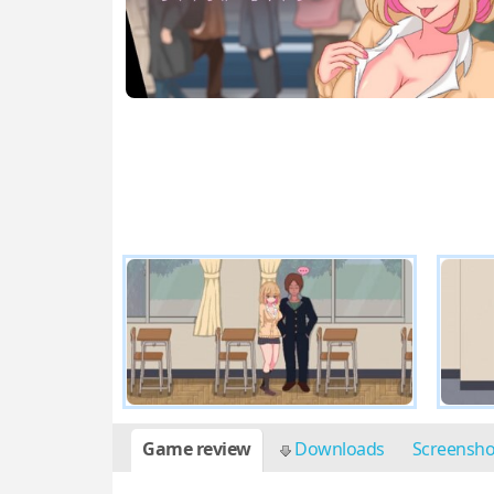
Game review
Downloads
Screensh