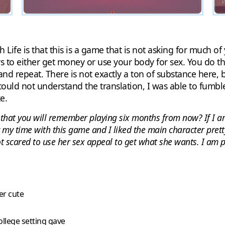
h Life is that this is a game that is not asking for much of
ys to either get money or use your body for sex. You do t
and repeat. There is not exactly a ton of substance here, b
 could not understand the translation, I was able to fum
e.
e that you will remember playing six months from now? If I a
oy my time with this game and I liked the main character pret
t scared to use her sex appeal to get what she wants. I am pr
er cute
ollege setting gave