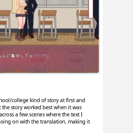
hool/college kind of story at first and
at the story worked best when it was
across a few scenes where the text I
oing on with the translation, making it