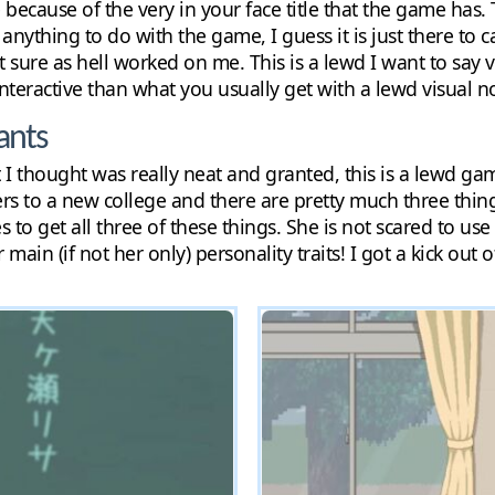
 because of the very in your face title that the game has.
e anything to do with the game, I guess it is just there to 
 it sure as hell worked on me. This is a lewd I want to say
 interactive than what you usually get with a lewd visual n
ants
I thought was really neat and granted, this is a lewd game,
ers to a new college and there are pretty much three thin
 to get all three of these things. She is not scared to use
 main (if not her only) personality traits! I got a kick out 