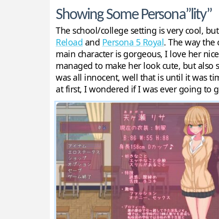
Showing Some Persona”lity”
The school/college setting is very cool, bu
Reload
and
Persona 5 Royal
. The way the 
main character is gorgeous, I love her nice
managed to make her look cute, but also se
was all innocent, well that is until it was 
at first, I wondered if I was ever going to 