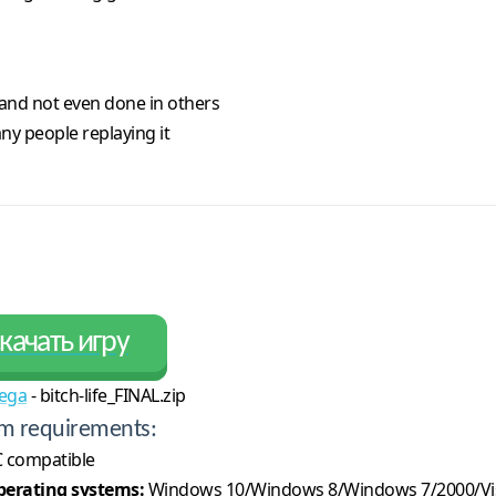
and not even done in others
ny people replaying it
качать игру
ega
- bitch-life_FINAL.zip
m requirements:
 compatible
erating systems:
Windows 10/Windows 8/Windows 7/2000/Vi