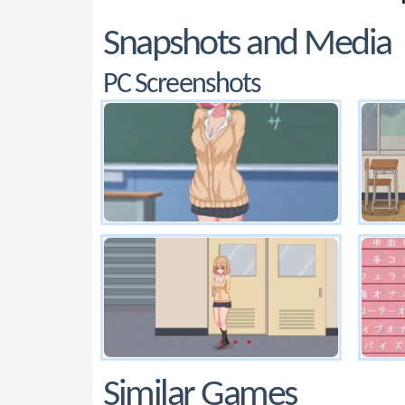
Snapshots and Media
PC Screenshots
Similar Games