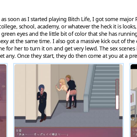
t as soon as I started playing Bitch Life, I got some majo
college, school, academy, or whatever the heck it is looks
 green eyes and the little bit of color that she has runni
xy at the same time. I also got a massive kick out of the 
time for her to turn it on and get very lewd. The sex scene
get any. Once they start, they do then come at you at a pre