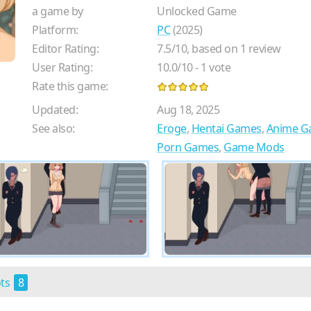
a game by
Unlocked Game
Platform:
PC
(2025)
Editor Rating:
7.5
/
10
, based on
1
review
User Rating:
10.0
/
10
-
1
vote
Rate this game:
Updated:
Aug 18, 2025
See also:
Eroge
,
Hentai Games
,
Anime G
Porn Games
,
Game Mods
ots
8