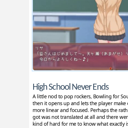
High School Never Ends
A little nod to pop rockers, Bowling for Sou
then it opens up and lets the player make c
more linear and focused. Perhaps the rather
got was not translated at all and there we
kind of hard for me to know what exactly i