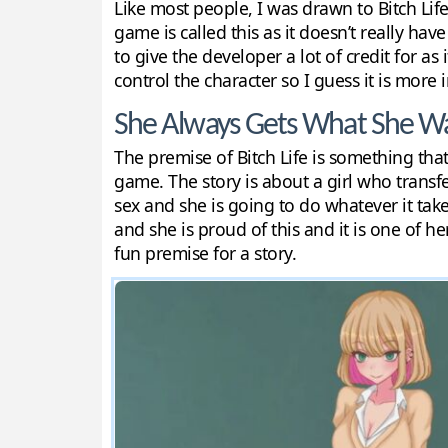
Like most people, I was drawn to Bitch Life
game is called this as it doesn’t really hav
to give the developer a lot of credit for as
control the character so I guess it is more
She Always Gets What She W
The premise of Bitch Life is something that 
game. The story is about a girl who transf
sex and she is going to do whatever it takes
and she is proud of this and it is one of her
fun premise for a story.