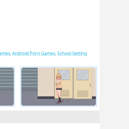
ames
,
Android Porn Games
,
School Setting