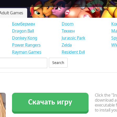
Adult Games
Бомбермен
Doom
Ко
Dragon Ball
Теккен
Ма
Donkey Kong
Jurassic Park
Sp
Power Rangers
Zelda
WW
Rayman Games
Resident Evil
Click the "In
download an
Скачать игру
executable f
to install y