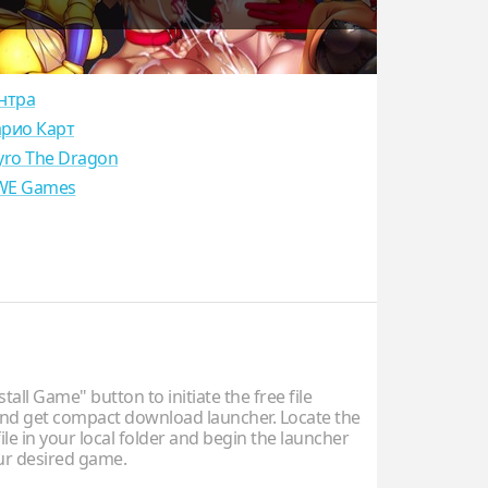
нтра
рио Карт
yro The Dragon
E Games
stall Game" button to initiate the free file
d get compact download launcher. Locate the
ile in your local folder and begin the launcher
our desired game.