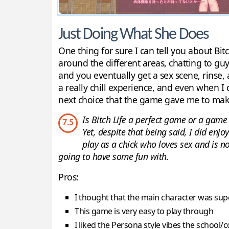
Just Doing What She Does
One thing for sure I can tell you about Bitc
around the different areas, chatting to gu
and you eventually get a sex scene, rinse, 
a really chill experience, and even when I
next choice that the game gave me to mak
Is Bitch Life a perfect game or a gam
7.5
Yet, despite that being said, I did enj
play as a chick who loves sex and is no
going to have some fun with.
Pros:
I thought that the main character was sup
This game is very easy to play through
I liked the Persona style vibes the school/c