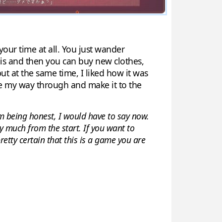
 your time at all. You just wander
his and then you can buy new clothes,
ut at the same time, I liked how it was
ble my way through and make it to the
m being honest, I would have to say now.
ty much from the start. If you want to
etty certain that this is a game you are