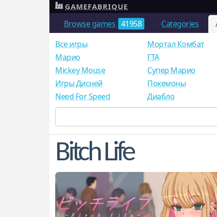
GAMEFABRIQUE
Browse games
41958
Categories
Все игры
Мортал Комбат
Mарио
ГТА
Mickey Mouse
Супер Марио
Игры Дисней
Покемоны
Need For Speed
Диабло
Bitch Life