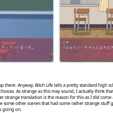
p there. Anyway, Bitch Life tells a pretty standard high sc
hoices. As strange as this may sound, I actually think th
 strange translation is the reason for this as I did come 
re some other scenes that had some rather strange stuff g
s going on.