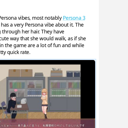
r Persona vibes, most notably
Persona 3
, has a very Persona vibe about it. The
ng through her hair. They have
cute way that she would walk, as if she
s in the game are a lot of fun and while
tty quick rate.