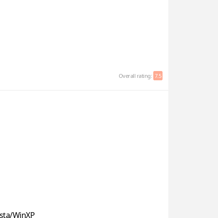
Overall rating:
7.5
sta/WinXP