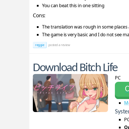
You can beat this in one sitting
Cons:
The translation was rough in some places 
The game is very basic and I do not see ma
reggie
posted a review
Download Bitch Life
PC
С
M
Syste
PC
Op