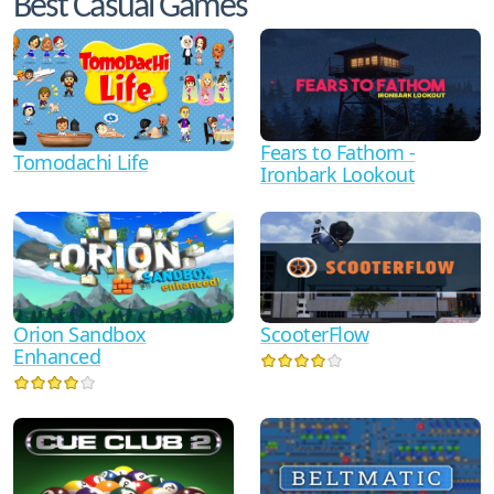
Best Casual Games
Fears to Fathom -
Tomodachi Life
Ironbark Lookout
Orion Sandbox
ScooterFlow
Enhanced