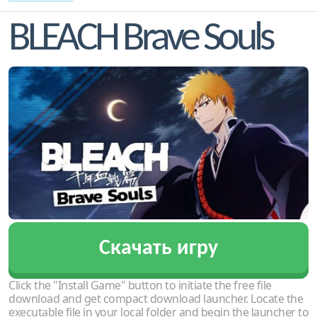
BLEACH Brave Souls
Скачать игру
Click the "Install Game" button to initiate the free file
download and get compact download launcher. Locate the
executable file in your local folder and begin the launcher to