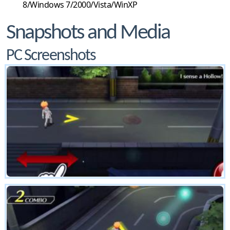
8/Windows 7/2000/Vista/WinXP
Snapshots and Media
PC Screenshots