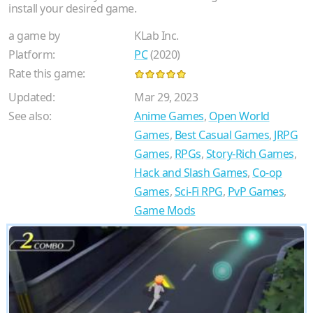
install your desired game.
a game by
KLab Inc.
Platform:
PC
(2020)
Rate this game:
Updated:
Mar 29, 2023
See also:
Anime Games
,
Open World
Games
,
Best Casual Games
,
JRPG
Games
,
RPGs
,
Story-Rich Games
,
Hack and Slash Games
,
Co-op
Games
,
Sci-Fi RPG
,
PvP Games
,
Game Mods