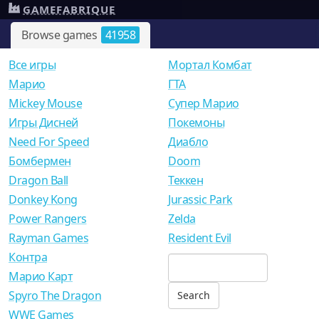
GAMEFABRIQUE
Browse games
41958
Все игры
Мортал Комбат
Mарио
ГТА
Mickey Mouse
Супер Марио
Игры Дисней
Покемоны
Need For Speed
Диабло
Бомбермен
Doom
Dragon Ball
Теккен
Donkey Kong
Jurassic Park
Power Rangers
Zelda
Rayman Games
Resident Evil
Контра
Марио Карт
Spyro The Dragon
WWE Games