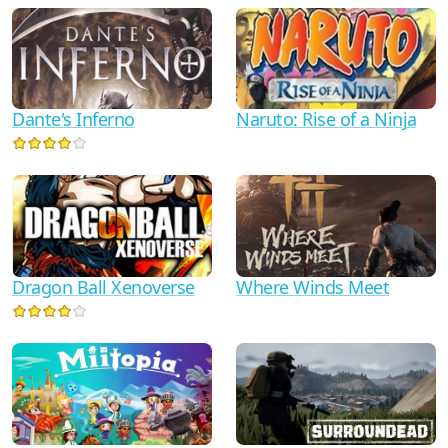
Dante's Inferno
Naruto: Rise of a Ninja
Dragon Ball Xenoverse
Where Winds Meet