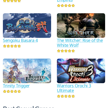
Sengoku Basara 4
The Witcher: Rise of the
White Wolf
Trinity Trigger
Warriors Orochi 3
Ultimate