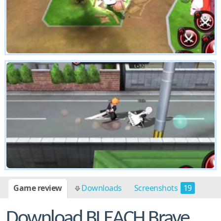
Game review
Downloads
Screenshots
19
Download BLEACH Brave