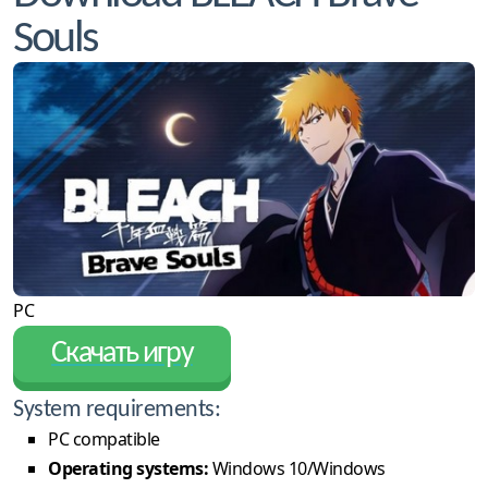
Souls
PC
Скачать игру
System requirements:
PC compatible
Operating systems:
Windows 10/Windows