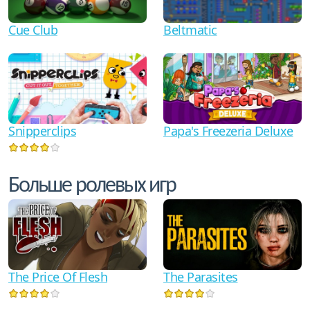
Cue Club
Beltmatic
Snipperclips
Papa's Freezeria Deluxe
Больше ролевых игр
The Price Of Flesh
The Parasites