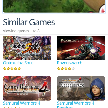
Similar Games
Viewing games 1 to 8
Onimusha Soul
Ravenswatch
Samurai Warriors 4
Samurai Warriors 4
Empires