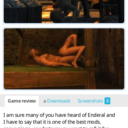
Game review
Downloads
Screenshots
8
I am sure many of you have heard of Enderal and
I have to say that it is one of the best mods,