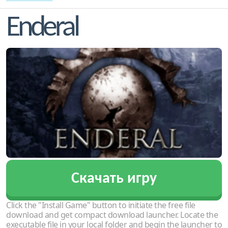
Enderal
Скачать игру
Click the "Install Game" button to initiate the free file
download and get compact download launcher. Locate the
executable file in your local folder and begin the launcher to