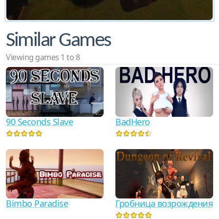
Similar Games
Viewing games 1 to 8
90 Seconds Slave
BadHero
Гробница возрождения
Bimbo Paradise