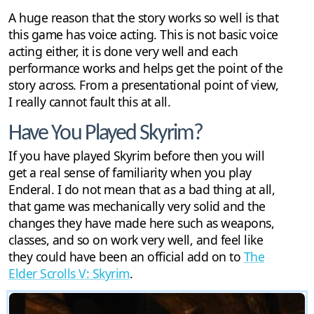
A huge reason that the story works so well is that
this game has voice acting. This is not basic voice
acting either, it is done very well and each
performance works and helps get the point of the
story across. From a presentational point of view,
I really cannot fault this at all.
Have You Played Skyrim?
If you have played Skyrim before then you will
get a real sense of familiarity when you play
Enderal. I do not mean that as a bad thing at all,
that game was mechanically very solid and the
changes they have made here such as weapons,
classes, and so on work very well, and feel like
they could have been an official add on to
The
Elder Scrolls V: Skyrim
.