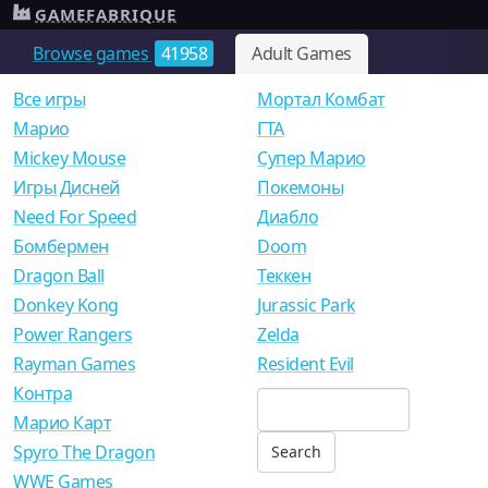
GAMEFABRIQUE
Browse games
41958
Adult Games
Все игры
Мортал Комбат
Mарио
ГТА
Mickey Mouse
Супер Марио
Игры Дисней
Покемоны
Need For Speed
Диабло
Бомбермен
Doom
Dragon Ball
Теккен
Donkey Kong
Jurassic Park
Power Rangers
Zelda
Rayman Games
Resident Evil
Контра
Марио Карт
Spyro The Dragon
WWE Games