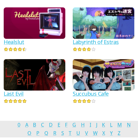
Healslut
Labyrinth of Estras
Last Evil
Succubus Cafe
0
A
B
C
D
E
F
G
H
I
J
K
L
M
N
O
P
Q
R
S
T
U
V
W
X
Y
Z