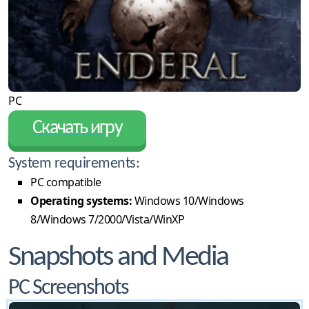
PC
Скачать игру
System requirements:
PC compatible
Operating systems:
Windows 10/Windows
8/Windows 7/2000/Vista/WinXP
Snapshots and Media
PC Screenshots