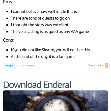
Pros:
I cannot believe how well made this is
There are tons of quests to go on
I thought the story was excellent
The voice acting is as good as any AAA game
Cons:
If you did not like Skyrim, you will not like this
At the end of the day, it is a fan game
reggie
posted a review
Overall rating:
8
Download Enderal