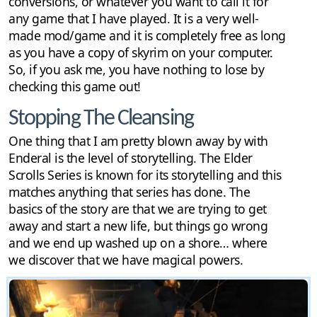
conversions, or whatever you want to call it for
any game that I have played. It is a very well-
made mod/game and it is completely free as long
as you have a copy of skyrim on your computer.
So, if you ask me, you have nothing to lose by
checking this game out!
Stopping The Cleansing
One thing that I am pretty blown away by with
Enderal is the level of storytelling. The Elder
Scrolls Series is known for its storytelling and this
matches anything that series has done. The
basics of the story are that we are trying to get
away and start a new life, but things go wrong
and we end up washed up on a shore… where
we discover that we have magical powers.