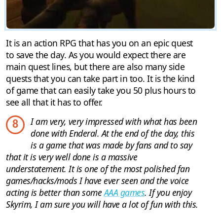
It is an action RPG that has you on an epic quest
to save the day. As you would expect there are
main quest lines, but there are also many side
quests that you can take part in too. It is the kind
of game that can easily take you 50 plus hours to
see all that it has to offer.
I am very, very impressed with what has been
8
done with Enderal. At the end of the day, this
is a game that was made by fans and to say
that it is very well done is a massive
understatement. It is one of the most polished fan
games/hacks/mods I have ever seen and the voice
acting is better than some
AAA games
. If you enjoy
Skyrim, I am sure you will have a lot of fun with this.