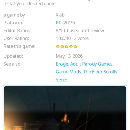
install your desired game.
a game by
Xlab
Platform:
PC
(2019)
Editor Rating:
8
/
10
, based on
1
review
User Rating:
10.0
/
10
-
2
votes
Rate this game:
Updated:
May 13, 2026
See also:
Eroge
,
Adult Parody Games
,
Game Mods
,
The Elder Scrolls
Series