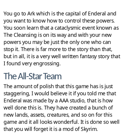
You go to Ark which is the capital of Enderal and
you want to know how to control these powers.
You soon learn that a cataclysmic event known as
The Cleansing is on its way and with your new
powers you may be just the only one who can
stop it. There is far more to the story than that,
but in all, it is a very well written fantasy story that
I found very engrossing.
The All-Star Team
The amount of polish that this game has is just
staggering, I would believe it if you told me that
Enderal was made by a AAA studio, that is how
well done this is. They have created a bunch of
new lands, assets, creatures, and so on for this
game and it all looks wonderful. It is done so well
that you will forget it is a mod of Skyrim.