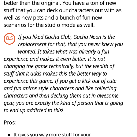
better than the original. You have a ton of new
stuff that you can deck our characters out with as
well as new pets and a bunch of fun new
scenarios for the studio mode as well.
If you liked Gacha Club, Gacha Neon is the
8.5
replacement for that, that you never knew you
wanted. It takes what was already a fun
experience and makes it even better. It is not
changing the game technically, but the wealth of
stuff that it adds makes this the better way to
experience this game. If you get a kick out of cute
and fun anime style characters and like collecting
characters and then decking them out in awesome
gear, you are exactly the kind of person that is going
to end up addicted to this!
Pros:
It gives you way more stuff for your