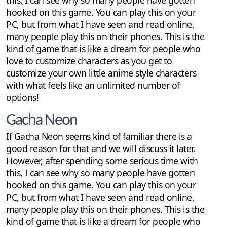
hooked on this game. You can play this on your
PC, but from what I have seen and read online,
many people play this on their phones. This is the
kind of game that is like a dream for people who
love to customize characters as you get to
customize your own little anime style characters
with what feels like an unlimited number of
options!
Gacha Neon
If Gacha Neon seems kind of familiar there is a
good reason for that and we will discuss it later.
However, after spending some serious time with
this, I can see why so many people have gotten
hooked on this game. You can play this on your
PC, but from what I have seen and read online,
many people play this on their phones. This is the
kind of game that is like a dream for people who