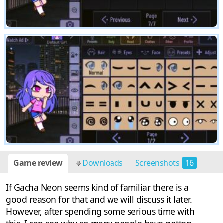
Game review
Downloads
Screenshots
16
If Gacha Neon seems kind of familiar there is a
good reason for that and we will discuss it later.
However, after spending some serious time with
this, I can see why so many people have gotten