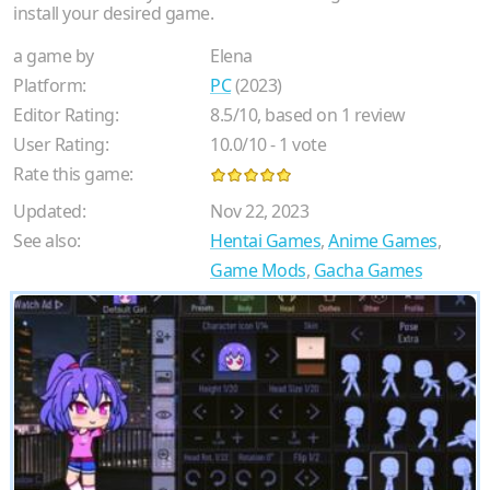
install your desired game.
a game by
Elena
Platform:
PC
(2023)
Editor Rating:
8.5
/
10
, based on
1
review
User Rating:
10.0
/
10
-
1
vote
Rate this game:
Updated:
Nov 22, 2023
See also:
Hentai Games
,
Anime Games
,
Game Mods
,
Gacha Games