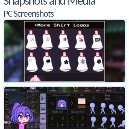
Snapshots and Media
PC Screenshots