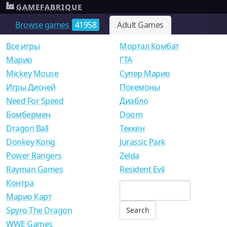
GAMEFABRIQUE
Browse games
41958
Adult Games
Все игры
Мортал Комбат
Mарио
ГТА
Mickey Mouse
Супер Марио
Игры Дисней
Покемоны
Need For Speed
Диабло
Бомбермен
Doom
Dragon Ball
Теккен
Donkey Kong
Jurassic Park
Power Rangers
Zelda
Rayman Games
Resident Evil
Контра
Марио Карт
Spyro The Dragon
WWE Games