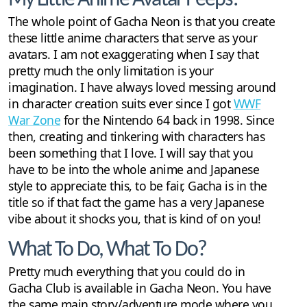
The whole point of Gacha Neon is that you create
these little anime characters that serve as your
avatars. I am not exaggerating when I say that
pretty much the only limitation is your
imagination. I have always loved messing around
in character creation suits ever since I got
WWF
War Zone
for the Nintendo 64 back in 1998. Since
then, creating and tinkering with characters has
been something that I love. I will say that you
have to be into the whole anime and Japanese
style to appreciate this, to be fair, Gacha is in the
title so if that fact the game has a very Japanese
vibe about it shocks you, that is kind of on you!
What To Do, What To Do?
Pretty much everything that you could do in
Gacha Club is available in Gacha Neon. You have
the same main story/adventure mode where you