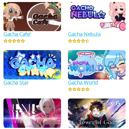
Gacha Cafe!
Gacha Nebula
Gacha Star
Gacha World