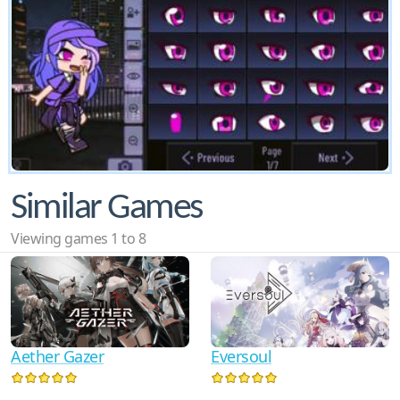
Similar Games
Viewing games 1 to 8
Aether Gazer
Eversoul