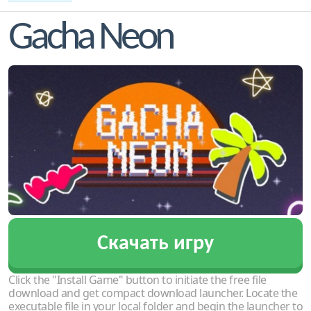
Gacha Neon
Скачать игру
Click the "Install Game" button to initiate the free file
download and get compact download launcher. Locate the
executable file in your local folder and begin the launcher to