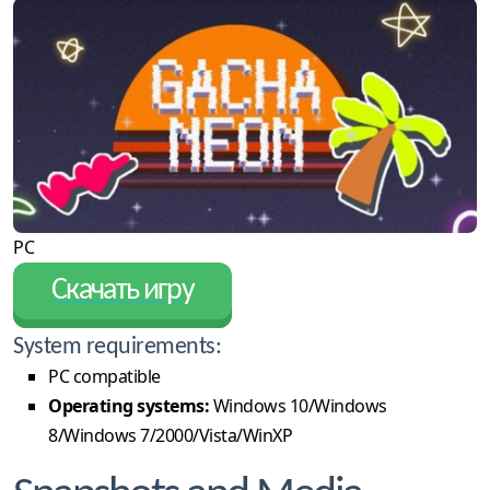
PC
Скачать игру
System requirements:
PC compatible
Operating systems:
Windows 10/Windows
8/Windows 7/2000/Vista/WinXP