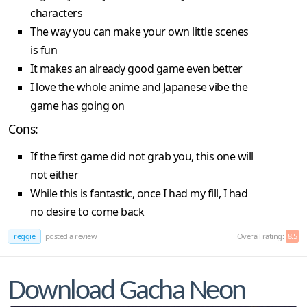
characters
The way you can make your own little scenes
is fun
It makes an already good game even better
I love the whole anime and Japanese vibe the
game has going on
Cons:
If the first game did not grab you, this one will
not either
While this is fantastic, once I had my fill, I had
no desire to come back
reggie
posted a review
Overall rating:
8.5
Download Gacha Neon