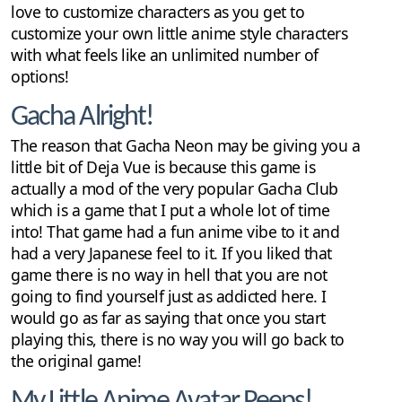
love to customize characters as you get to
customize your own little anime style characters
with what feels like an unlimited number of
options!
Gacha Alright!
The reason that Gacha Neon may be giving you a
little bit of Deja Vue is because this game is
actually a mod of the very popular Gacha Club
which is a game that I put a whole lot of time
into! That game had a fun anime vibe to it and
had a very Japanese feel to it. If you liked that
game there is no way in hell that you are not
going to find yourself just as addicted here. I
would go as far as saying that once you start
playing this, there is no way you will go back to
the original game!
My Little Anime Avatar Peeps!