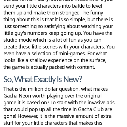
send your little characters into battle to level
them up and make them stronger. The funny
thing about this is that it is so simple, but there is
just something so satisfying about watching your
little guy's numbers keep going up. You have the
studio mode which is a lot of fun as you can
create these little scenes with your characters. You
even have a selection of mini-games. For what
looks like a shallow experience on the surface,
the game is actually packed with content.
So, What Exactly Is New?
That is the million dollar question, what makes
Gacha Neon worth playing over the original
game it is based on? To start with the invasive ads
that would pop up all the time in Gacha Club are
gone! However, it is the massive amount of extra
stuff for your little characters that makes this