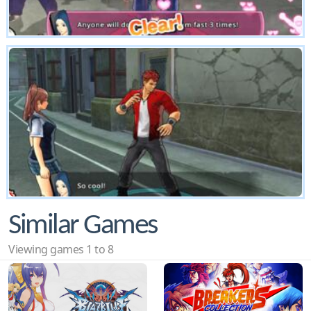
Similar Games
Viewing games 1 to 8