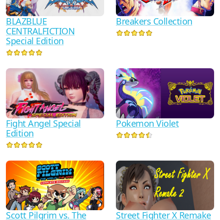
BLAZBLUE
Breakers Collection
CENTRALFICTION
Special Edition
Pokemon Violet
Fight Angel Special
Edition
Scott Pilgrim vs. The
Street Fighter X Remake