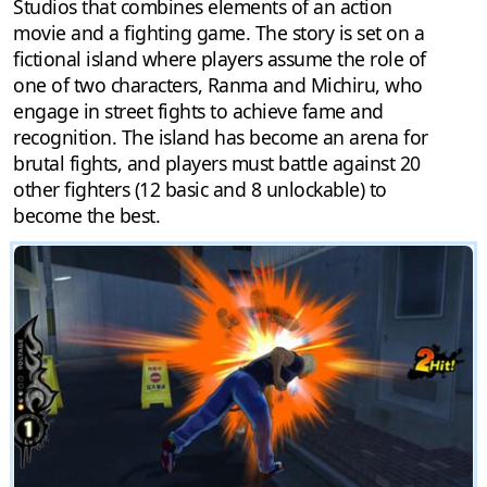
Studios that combines elements of an action
movie and a fighting game. The story is set on a
fictional island where players assume the role of
one of two characters, Ranma and Michiru, who
engage in street fights to achieve fame and
recognition. The island has become an arena for
brutal fights, and players must battle against 20
other fighters (12 basic and 8 unlockable) to
become the best.