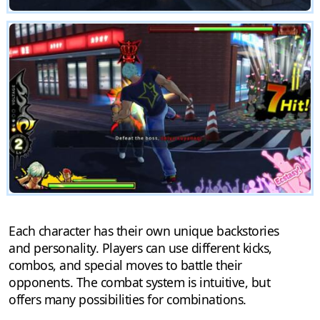
Each character has their own unique backstories
and personality. Players can use different kicks,
combos, and special moves to battle their
opponents. The combat system is intuitive, but
offers many possibilities for combinations.