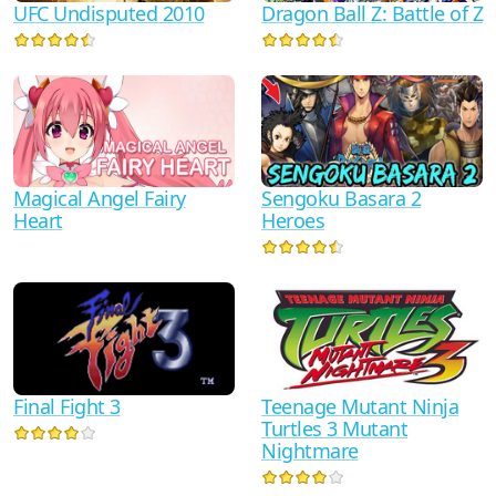
UFC Undisputed 2010
Dragon Ball Z: Battle of Z
Sengoku Basara 2
Magical Angel Fairy
Heroes
Heart
Teenage Mutant Ninja
Final Fight 3
Turtles 3 Mutant
Nightmare