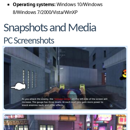
Operating systems:
Windows 10/Windows
8/Windows 7/2000/Vista/WinXP
Snapshots and Media
PC Screenshots