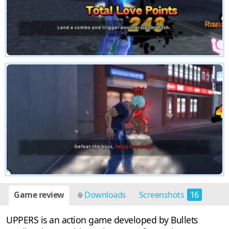
Game review
Downloads
Screenshots
16
UPPERS is an action game developed by Bullets