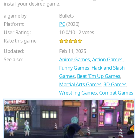
install your desired game.
a game by
Bullets
Platform:
PC
(2020)
User Rating:
10.0
/
10
-
2
votes
Rate this game:
Updated:
Feb 11, 2025
See also:
Anime Games
,
Action Games
,
Funny Games
,
Hack and Slash
Games
,
Beat 'Em Up Games
,
Martial Arts Games
,
3D Games
,
Wrestling Games
,
Combat Games