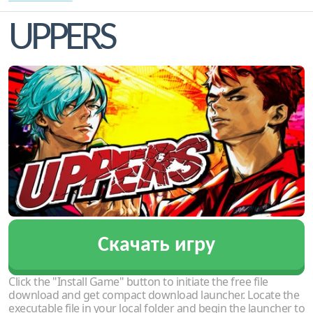
UPPERS
Скачать игру
Click the "Install Game" button to initiate the free file
download and get compact download launcher. Locate the
executable file in your local folder and begin the launcher to