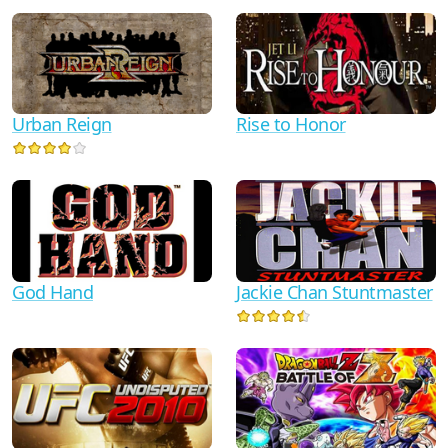
Urban Reign
Rise to Honor
God Hand
Jackie Chan Stuntmaster