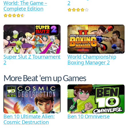
World: The Game –
2
Complete Edition
World Championship
Super Slut Z Tournament
Boxing Manager 2
2
More Beat 'em up Games
Ben 10 Ultimate Alien:
Ben 10 Omniverse
Cosmic Destruction