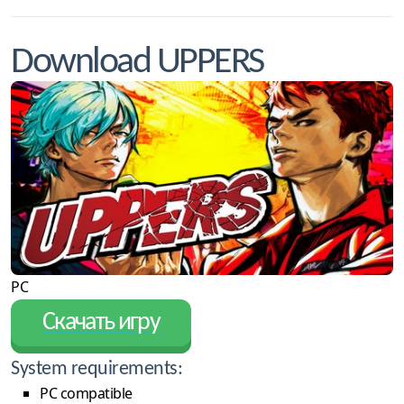
Download UPPERS
PC
Скачать игру
System requirements:
PC compatible