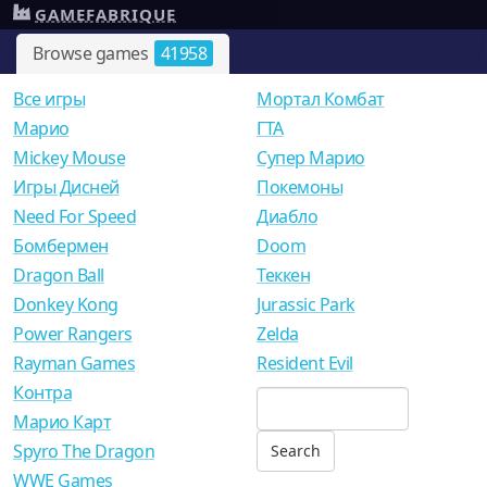
GAMEFABRIQUE
Browse games
41958
Все игры
Мортал Комбат
Mарио
ГТА
Mickey Mouse
Супер Марио
Игры Дисней
Покемоны
Need For Speed
Диабло
Бомбермен
Doom
Dragon Ball
Теккен
Donkey Kong
Jurassic Park
Power Rangers
Zelda
Rayman Games
Resident Evil
Контра
Марио Карт
Spyro The Dragon
WWE Games