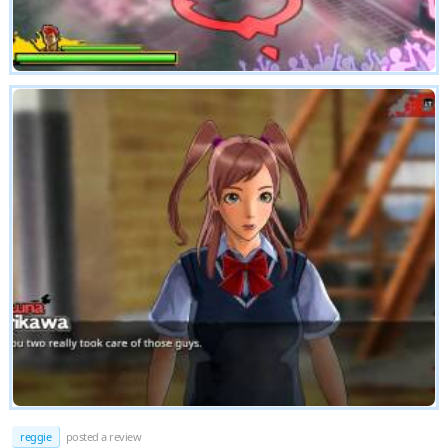
reggie
posted a review