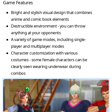
Game Features
Bright and stylish visual design that combines
anime and comic book elements
Destructible environment - you can throw
anything at your opponents
A variety of game modes, including single-
player and multiplayer modes
Character customization with various
costumes - some female characters can be
clearly seen wearing underwear during
combos