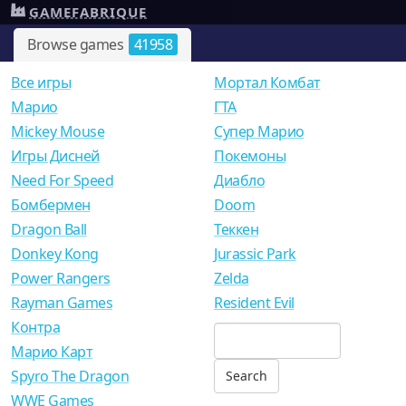
GAMEFABRIQUE
Browse games
41958
Все игры
Мортал Комбат
Mарио
ГТА
Mickey Mouse
Супер Марио
Игры Дисней
Покемоны
Need For Speed
Диабло
Бомбермен
Doom
Dragon Ball
Теккен
Donkey Kong
Jurassic Park
Power Rangers
Zelda
Rayman Games
Resident Evil
Контра
Марио Карт
Spyro The Dragon
WWE Games