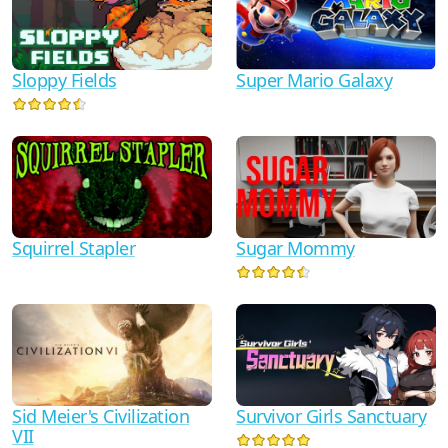
Super Mario Galaxy
Sloppy Fields
Squirrel Stapler
Sugar Mommy
Sid Meier's Civilization
Survivor Girls Sanctuary
VII