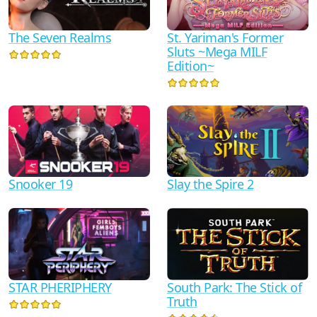
The Seven Realms
St. Yariman's Former
Sluts ~Mega MILF
Edition~
Snooker 19
Slay the Spire 2
South Park: The Stick of
STAR PHERIPHERY
Truth