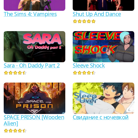
The Sims 4: Vampires
Shut Up And Dance
Sara - Oh Daddy Part 2
Sleeve Shock
SPACE PRISON [Wooden
Свидание с ночевкой
Alien]