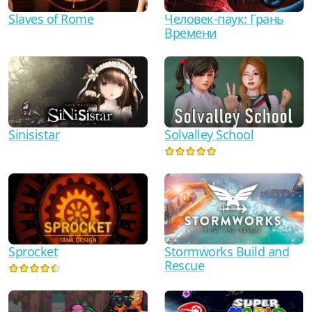
Человек-паук: Грань
Slaves of Rome
Времени
Sinisistar
Solvalley School
Sprocket
Stormworks Build and
Rescue