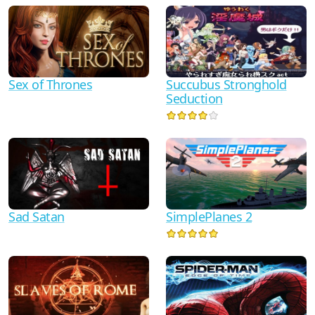
Sex of Thrones
Succubus Stronghold
Seduction
Sad Satan
SimplePlanes 2