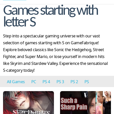
Games starting with
letter S
Step into a spectacular gaming universe with our vast
selection of games starting with S on GameFabrique!
Explore beloved classics like Sonic the Hedgehog, Street
Fighter, and Super Mario, or lose yourself in modern hits
like Skyrim and Stardew Valley. Experience the sensational
S-category today!
All Games
PC
PS 4
PS 3
PS 2
PS
Genesis
N64
SNES
GBA
NES
Sega