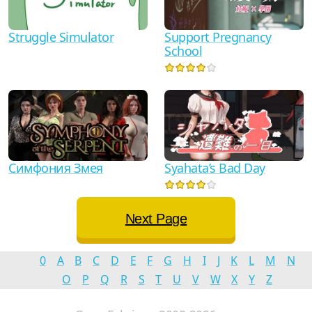
Struggle Simulator
Support Pregnancy
School
Симфония Змея
Syahata’s Bad Day
Next Page
0
A
B
C
D
E
F
G
H
I
J
K
L
M
N
O
P
Q
R
S
T
U
V
W
X
Y
Z