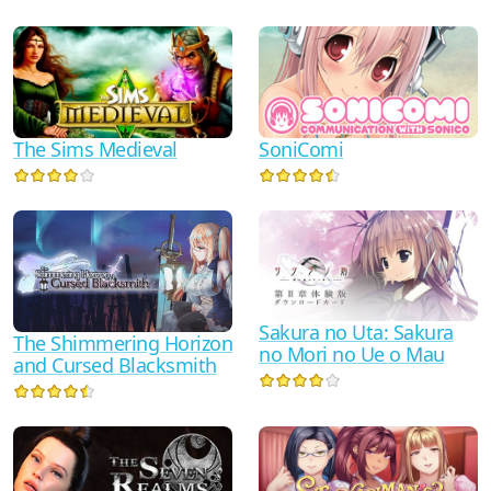
SoniComi
The Sims Medieval
Sakura no Uta: Sakura
The Shimmering Horizon
no Mori no Ue o Mau
and Cursed Blacksmith