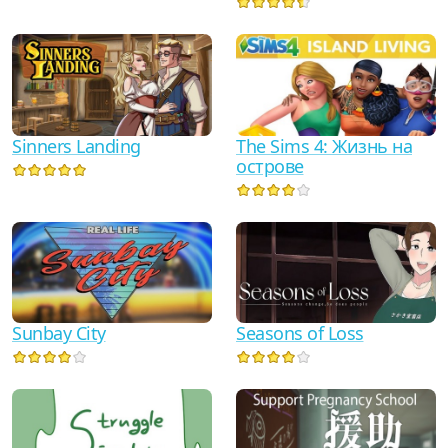
Sinners Landing
The Sims 4: Жизнь на
острове
Sunbay City
Seasons of Loss