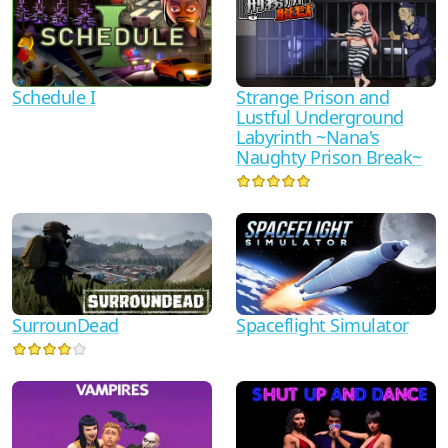
Schedule I
Strange Prison and
Lustful Underground
Labyrinth ~Nana's
Naughty Prison Break~
SurrounDead
Spaceflight Simulator