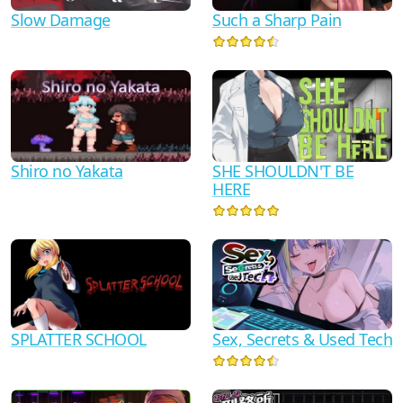
Slow Damage
Such a Sharp Pain
Shiro no Yakata
SHE SHOULDN'T BE
HERE
SPLATTER SCHOOL
Sex, Secrets & Used Tech