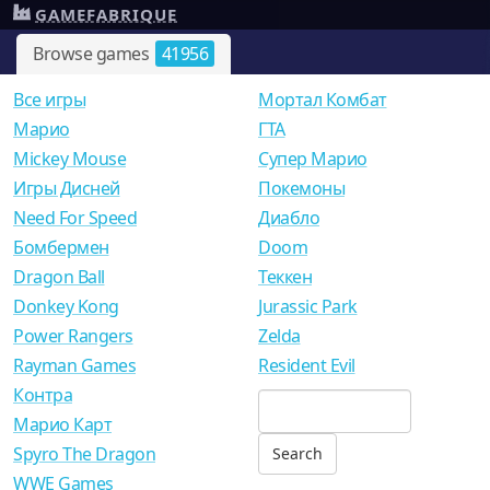
GAMEFABRIQUE
Browse games
41956
Все игры
Мортал Комбат
Mарио
ГТА
Mickey Mouse
Супер Марио
Игры Дисней
Покемоны
Need For Speed
Диабло
Бомбермен
Doom
Dragon Ball
Теккен
Donkey Kong
Jurassic Park
Power Rangers
Zelda
Rayman Games
Resident Evil
Контра
Марио Карт
Spyro The Dragon
WWE Games