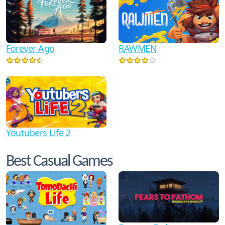
RAWMEN
Forever Ago
Youtubers Life 2
Best Casual Games