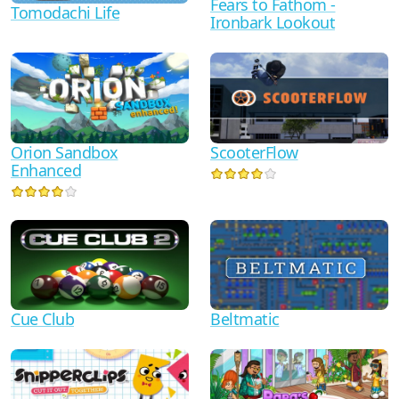
Fears to Fathom -
Tomodachi Life
Ironbark Lookout
Orion Sandbox
ScooterFlow
Enhanced
Cue Club
Beltmatic