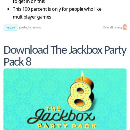
to get in on this
This 100 percent is only for people who like
multiplayer games
reggie
posted a review
Overall rating:
8
Download The Jackbox Party
Pack 8