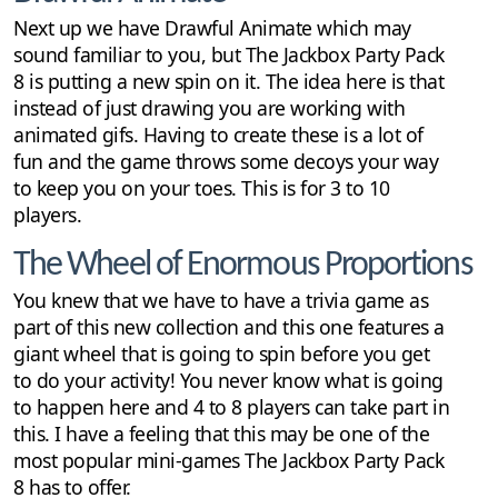
Next up we have Drawful Animate which may
sound familiar to you, but The Jackbox Party Pack
8 is putting a new spin on it. The idea here is that
instead of just drawing you are working with
animated gifs. Having to create these is a lot of
fun and the game throws some decoys your way
to keep you on your toes. This is for 3 to 10
players.
The Wheel of Enormous Proportions
You knew that we have to have a trivia game as
part of this new collection and this one features a
giant wheel that is going to spin before you get
to do your activity! You never know what is going
to happen here and 4 to 8 players can take part in
this. I have a feeling that this may be one of the
most popular mini-games The Jackbox Party Pack
8 has to offer.