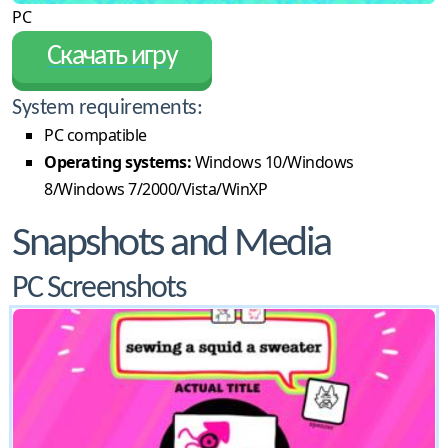
PC
Скачать игру
System requirements:
PC compatible
Operating systems:
Windows 10/Windows
8/Windows 7/2000/Vista/WinXP
Snapshots and Media
PC Screenshots