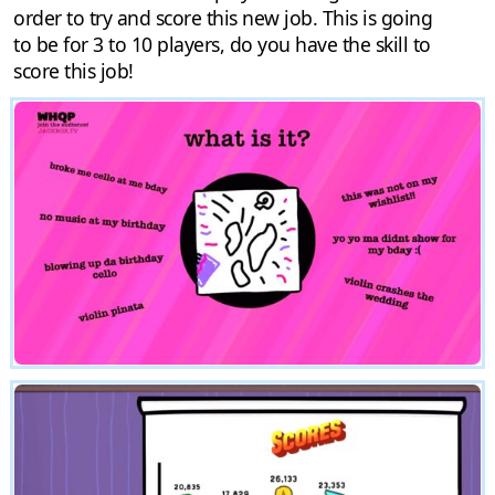
order to try and score this new job. This is going
to be for 3 to 10 players, do you have the skill to
score this job!