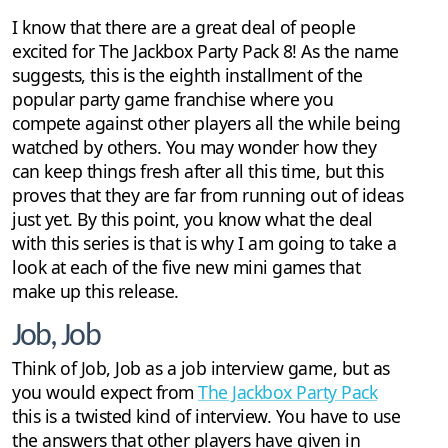
I know that there are a great deal of people
excited for The Jackbox Party Pack 8! As the name
suggests, this is the eighth installment of the
popular party game franchise where you
compete against other players all the while being
watched by others. You may wonder how they
can keep things fresh after all this time, but this
proves that they are far from running out of ideas
just yet. By this point, you know what the deal
with this series is that is why I am going to take a
look at each of the five new mini games that
make up this release.
Job, Job
Think of Job, Job as a job interview game, but as
you would expect from
The Jackbox Party Pack
this is a twisted kind of interview. You have to use
the answers that other players have given in