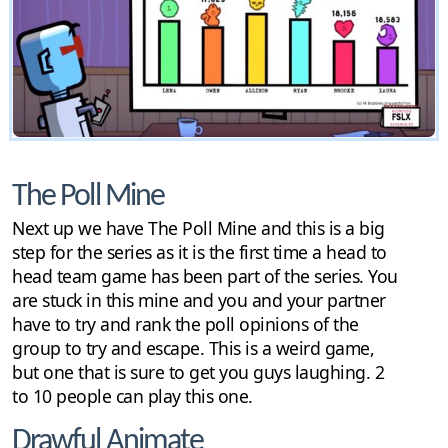
The Poll Mine
Next up we have The Poll Mine and this is a big
step for the series as it is the first time a head to
head team game has been part of the series. You
are stuck in this mine and you and your partner
have to try and rank the poll opinions of the
group to try and escape. This is a weird game,
but one that is sure to get you guys laughing. 2
to 10 people can play this one.
Drawful Animate