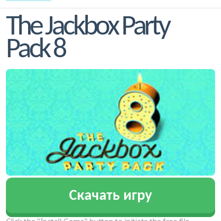
The Jackbox Party
Pack 8
Скачать игру