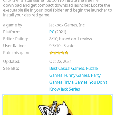
Click the "Install Game" button to initiate the free file
download and get compact download launcher. Locate the
executable file in your local folder and begin the launcher to
install your desired game.
a game by
Jackbox Games, Inc.
Platform:
PC
(2021)
Editor Rating:
8
/
10
, based on
1
review
User Rating:
9.3
/
10
-
3
votes
Rate this game:
Updated:
Oct 22, 2021
See also:
Best Casual Games
,
Puzzle
Games
,
Funny Games
,
Party
Games
,
Trivia Games
,
You Don't
Know Jack Series