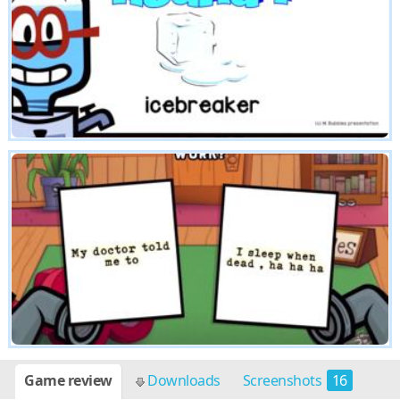
Game review
Downloads
Screenshots
16