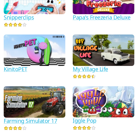
Snipperclips
Papa's Freezeria Deluxe
KinitoPET
My Village Life
Iggle Pop
Farming Simulator 17