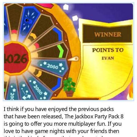
I think if you have enjoyed the previous packs
that have been released, The Jackbox Party Pack 8
is going to offer you more multiplayer fun. If you
love to have game nights with your friends then