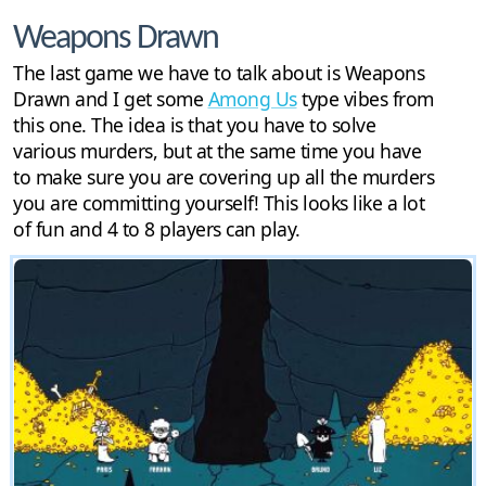
Weapons Drawn
The last game we have to talk about is Weapons
Drawn and I get some
Among Us
type vibes from
this one. The idea is that you have to solve
various murders, but at the same time you have
to make sure you are covering up all the murders
you are committing yourself! This looks like a lot
of fun and 4 to 8 players can play.