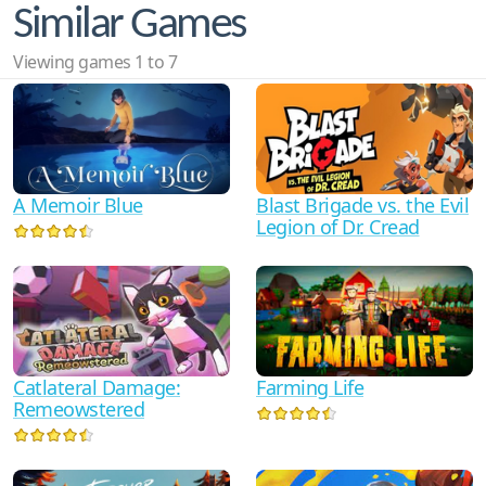
Similar Games
Viewing games 1 to 7
Blast Brigade vs. the Evil
A Memoir Blue
Legion of Dr. Cread
Catlateral Damage:
Farming Life
Remeowstered