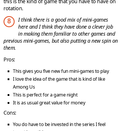
this is the kind of game that you have to have on
rotation.
I think there is a good mix of mini-games
8
here and I think they have done a clever job
in making them familiar to other games and
previous mini-games, but also putting a new spin on
them.
Pros:
This gives you five new fun mini-games to play
I love the idea of the game that is kind of like
Among Us
This is perfect for a game night
It is as usual great value for money
Cons:
You do have to be invested in the series I feel