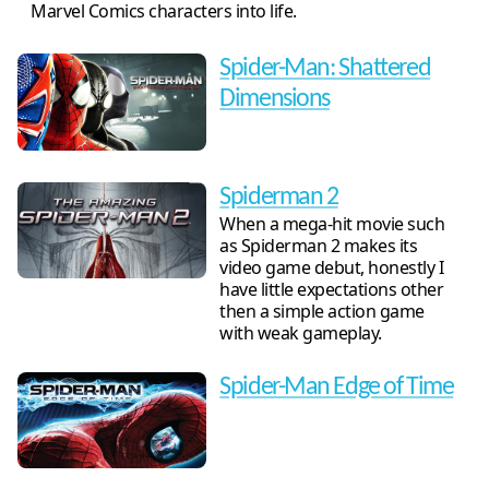
Marvel Comics characters into life.
Spider-Man: Shattered
Dimensions
Spiderman 2
When a mega-hit movie such
as Spiderman 2 makes its
video game debut, honestly I
have little expectations other
then a simple action game
with weak gameplay.
Spider-Man Edge of Time