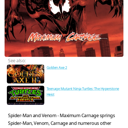
See also:
Golden Axe 2
Teenage Mutant Ninja Turtles: The Hyperstone
Heist
Spider-Man and Venom - Maximum Carnage springs
Spider-Man, Venom, Carnage and numerous other