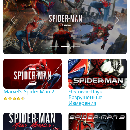
Previous
Next
Marvel's Spider Man 2
Человек-Паук:
Разрушенные
Измерения