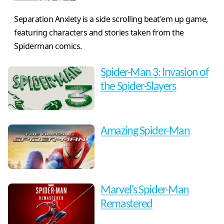
Separation Anxiety is a side scrolling beat'em up game,
featuring characters and stories taken from the
Spiderman comics.
Spider-Man 3: Invasion of
the Spider-Slayers
Amazing Spider-Man
Marvel's Spider-Man
Remastered