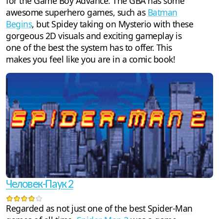
for the Game Boy Advance. The GBA has some
awesome superhero games, such as
Batman
Begins
, but Spidey taking on Mysterio with these
gorgeous 2D visuals and exciting gameplay is
one of the best the system has to offer. This
makes you feel like you are in a comic book!
Человек-Паук 2
Regarded as not just one of the best Spider-Man