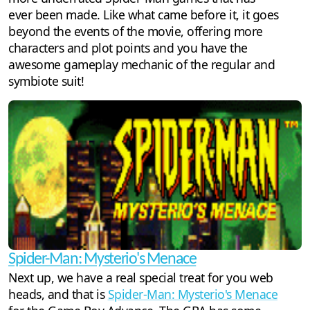
ever been made. Like what came before it, it goes
beyond the events of the movie, offering more
characters and plot points and you have the
awesome gameplay mechanic of the regular and
symbiote suit!
Spider-Man: Mysterio's Menace
Next up, we have a real special treat for you web
heads, and that is
Spider-Man: Mysterio's Menace