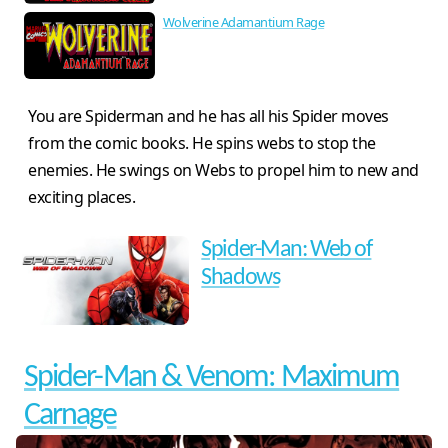
Wolverine Adamantium Rage
You are Spiderman and he has all his Spider moves
from the comic books. He spins webs to stop the
enemies. He swings on Webs to propel him to new and
exciting places.
Spider-Man: Web of
Shadows
Spider-Man & Venom: Maximum
Carnage