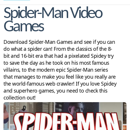
Spider-Man Video
Games
Download Spider-Man Games and see if you can
do what a spider can! From the classics of the 8-
bit and 16-bit era that had a pixelated Spidey try
to save the day as he took on his most famous
villains, to the modern epic Spider-Man series
that manages to make you feel like you really are
the world-famous web crawler! If you love Spidey
and superhero games, you need to check this
collection out!