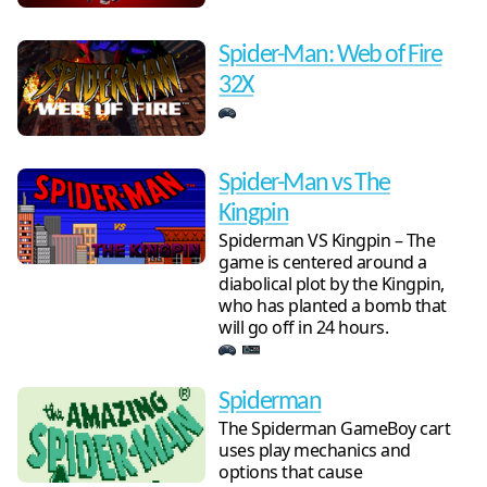
Spider-Man: Web of Fire
32X
Spider-Man vs The
Kingpin
Spiderman VS Kingpin – The
game is centered around a
diabolical plot by the Kingpin,
who has planted a bomb that
will go off in 24 hours.
Spiderman
The Spiderman GameBoy cart
uses play mechanics and
options that cause