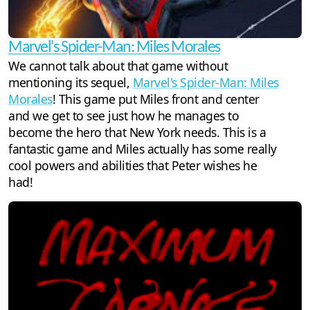
Marvel's Spider-Man: Miles Morales
We cannot talk about that game without
mentioning its sequel,
Marvel's Spider-Man: Miles
Morales
! This game put Miles front and center
and we get to see just how he manages to
become the hero that New York needs. This is a
fantastic game and Miles actually has some really
cool powers and abilities that Peter wishes he
had!