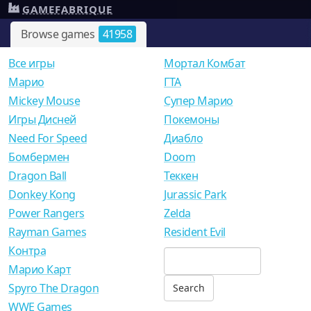
GAMEFABRIQUE
Browse games
41958
Все игры
Мортал Комбат
Mарио
ГТА
Mickey Mouse
Супер Марио
Игры Дисней
Покемоны
Need For Speed
Диабло
Бомбермен
Doom
Dragon Ball
Теккен
Donkey Kong
Jurassic Park
Power Rangers
Zelda
Rayman Games
Resident Evil
Контра
Марио Карт
Spyro The Dragon
WWE Games