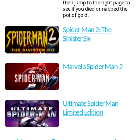
then jump to the right page to
see if you died or nabbed the
pot of gold.
Spider-Man 2: The
Sinister Six
Marvel's Spider Man 2
Ultimate Spider Man
Limited Edition