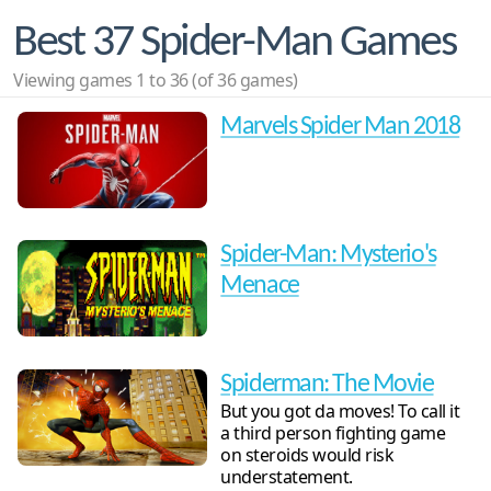
Best 37 Spider-Man Games
Viewing games 1 to 36 (of 36 games)
Marvels Spider Man 2018
Spider-Man: Mysterio's
Menace
Spiderman: The Movie
But you got da moves! To call it
a third person fighting game
on steroids would risk
understatement.