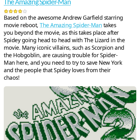
The Amazing Spider-Man
Based on the awesome Andrew Garfield starring
movie reboot,
The Amazing Spider-Man
takes
you beyond the movie, as this takes place after
Spidey going head to head with The Lizard in the
movie. Many iconic villains, such as Scorpion and
the Hobgoblin, are causing trouble for Spider-
Man here, and you need to try to save New York
and the people that Spidey loves from their
chaos!