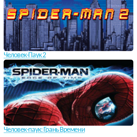
Человек-Паук 2
Человек-паук: Грань Времени