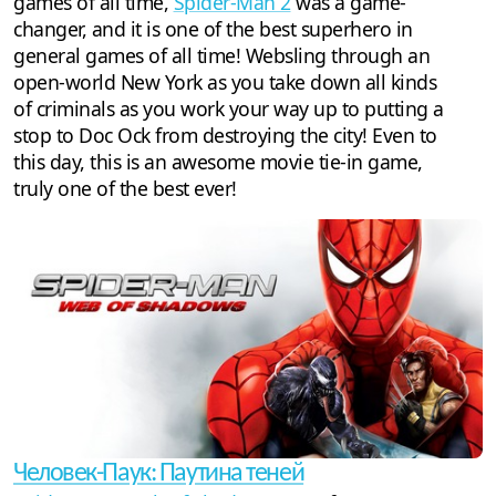
games of all time,
Spider-Man 2
was a game-
changer, and it is one of the best superhero in
general games of all time! Websling through an
open-world New York as you take down all kinds
of criminals as you work your way up to putting a
stop to Doc Ock from destroying the city! Even to
this day, this is an awesome movie tie-in game,
truly one of the best ever!
Человек-Паук: Паутина теней