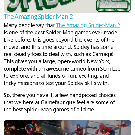
The Amazing Spider-Man 2
Many people say that
The Amazing Spider-Man 2
is one of the best Spider-Man games ever made!
Like before, this goes beyond the events of the
movie, and this time around, Spidey has some
real deadly foes to deal with, such as Carnage!
This gives you a large, open-world New York,
complete with an awesome cameo from Stan Lee,
to explore, and all kinds of fun, exciting, and
tricky missions to test your Spidey skills with.
So, there you have it, a few handpicked choices
that we here at Gamefabrique feel are some of
the best Spider-Man games of all time.