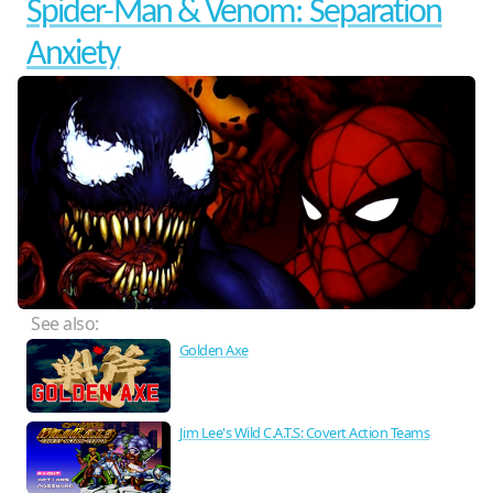
Spider-Man & Venom: Separation
Anxiety
See also:
Golden Axe
Jim Lee's Wild C.A.T.S: Covert Action Teams