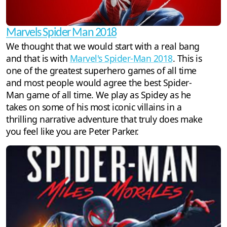
Marvels Spider Man 2018
We thought that we would start with a real bang
and that is with
Marvel's Spider-Man 2018
. This is
one of the greatest superhero games of all time
and most people would agree the best Spider-
Man game of all time. We play as Spidey as he
takes on some of his most iconic villains in a
thrilling narrative adventure that truly does make
you feel like you are Peter Parker.