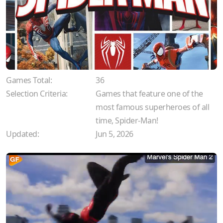
Games Total:
36
Selection Criteria:
Games that feature one of the
most famous superheroes of all
time, Spider-Man!
Updated:
Jun 5, 2026