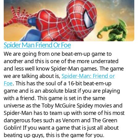
Spider Man Friend Or Foe
We are going from one beat-em-up game to
another and this is one of the more underrated
and less well know Spider-Man games. The game
we are talking about is,
Spider-Man: Friend or
Foe
. This has the soul of a 16-bit beat-em-up
game and is an absolute blast if you are playing
with a friend. This game is set in the same
universe as the Toby McGuire Spidey movies and
Spider-Man has to team up with some of his most
dangerous foes such as Venom and The Green
Goblin! If you want a game that is just all about
beating up guys, this is the game for you.