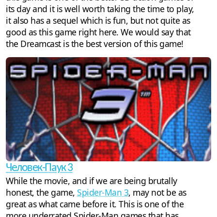
its day and it is well worth taking the time to play,
it also has a sequel which is fun, but not quite as
good as this game right here. We would say that
the Dreamcast is the best version of this game!
Человек-Паук 3
While the movie, and if we are being brutally
honest, the game,
Spider-Man 3
, may not be as
great as what came before it. This is one of the
more underrated Spider-Man games that has