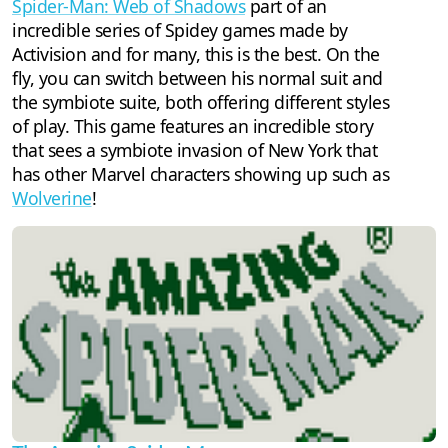
Spider-Man: Web of Shadows
part of an
incredible series of Spidey games made by
Activision and for many, this is the best. On the
fly, you can switch between his normal suit and
the symbiote suite, both offering different styles
of play. This game features an incredible story
that sees a symbiote invasion of New York that
has other Marvel characters showing up such as
Wolverine
!