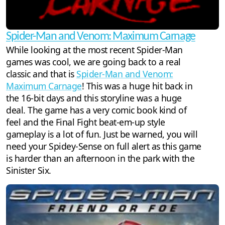
Spider-Man and Venom: Maximum Carnage
While looking at the most recent Spider-Man
games was cool, we are going back to a real
classic and that is
Spider-Man and Venom:
Maximum Carnage
! This was a huge hit back in
the 16-bit days and this storyline was a huge
deal. The game has a very comic book kind of
feel and the Final Fight beat-em-up style
gameplay is a lot of fun. Just be warned, you will
need your Spidey-Sense on full alert as this game
is harder than an afternoon in the park with the
Sinister Six.