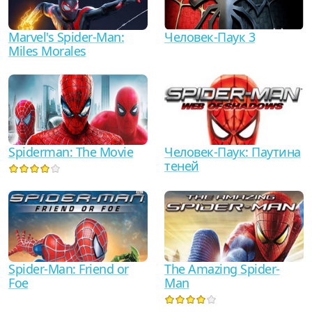
Marvel's Spider-Man:
Человек-Паук 3
Miles Morales
Spiderman: The Movie
Человек-Паук: Паутина
теней
Spider-Man: Friend or
The Amazing Spider-
Foe
Man