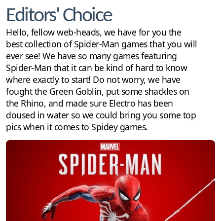
Editors' Choice
Hello, fellow web-heads, we have for you the
best collection of Spider-Man games that you will
ever see! We have so many games featuring
Spider-Man that it can be kind of hard to know
where exactly to start! Do not worry, we have
fought the Green Goblin, put some shackles on
the Rhino, and made sure Electro has been
doused in water so we could bring you some top
pics when it comes to Spidey games.