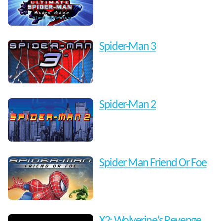
Spider-Man 3
Spider-Man 2
Spider Man Friend Or Foe