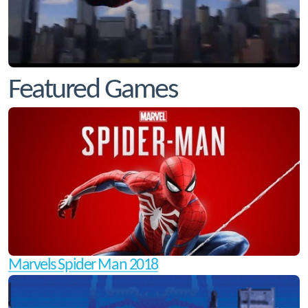
Featured Games
Marvels Spider Man 2018