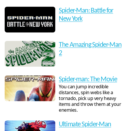
Spider-Man: Battle for
New York
The Amazing Spider-Man
2
Spider-man: The Movie
You can jump incredible
distances, spin webs like a
tornado, pick up very heavy
items and throw them at your
enemies.
Ultimate Spider-Man