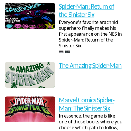
Spider-Man: Return of
the Sinister Six
Everyone's favorite arachnid
superhero finally makes his
first appearance on the NES in
Spider-Man: Return of the
Sinister Six.
The Amazing Spider-Man
Marvel Comics Spider-
Man: The Sinister Six
In essence, the game is like
one of those books where you
choose which path to follow,