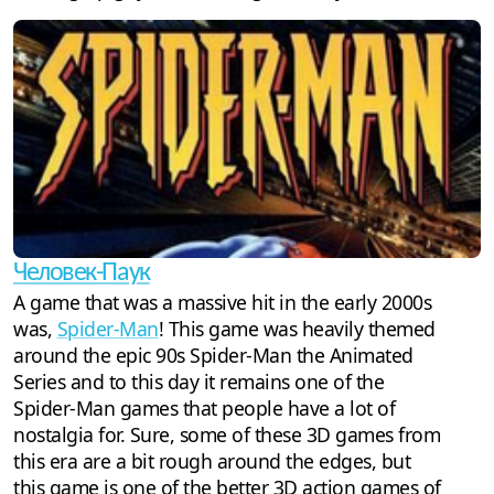
Человек-Паук
A game that was a massive hit in the early 2000s
was,
Spider-Man
! This game was heavily themed
around the epic 90s Spider-Man the Animated
Series and to this day it remains one of the
Spider-Man games that people have a lot of
nostalgia for. Sure, some of these 3D games from
this era are a bit rough around the edges, but
this game is one of the better 3D action games of