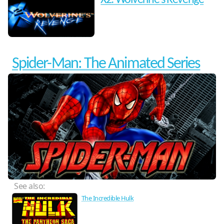
X2: Wolverine's Revenge
Spider-Man: The Animated Series
See also:
The Incredible Hulk