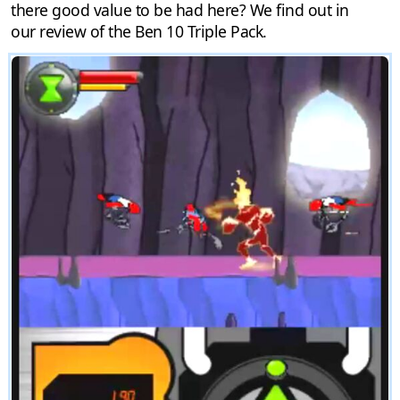
there good value to be had here? We find out in
our review of the Ben 10 Triple Pack.