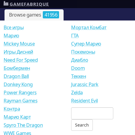
GAMEFABRIQUE
Browse games
41956
Все игры
Мортал Комбат
Mарио
ГТА
Mickey Mouse
Супер Марио
Игры Дисней
Покемоны
Need For Speed
Диабло
Бомбермен
Doom
Dragon Ball
Теккен
Donkey Kong
Jurassic Park
Power Rangers
Zelda
Rayman Games
Resident Evil
Контра
Марио Карт
Spyro The Dragon
WWE Games