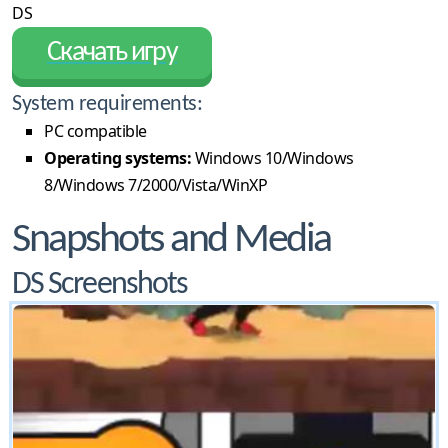
DS
Скачать игру
System requirements:
PC compatible
Operating systems:
Windows 10/Windows
8/Windows 7/2000/Vista/WinXP
Snapshots and Media
DS Screenshots