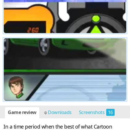
Game review
Downloads
Screenshots
16
In a time period when the best of what Cartoon