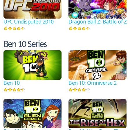
UFC Undisputed 2010
Dragon Ball Z: Battle of Z
Ben 10 Series
Ben 10
Ben 10: Omniverse 2