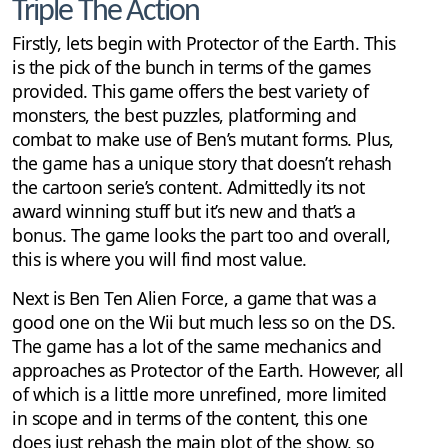
Triple The Action
Firstly, lets begin with Protector of the Earth. This
is the pick of the bunch in terms of the games
provided. This game offers the best variety of
monsters, the best puzzles, platforming and
combat to make use of Ben’s mutant forms. Plus,
the game has a unique story that doesn’t rehash
the cartoon serie’s content. Admittedly its not
award winning stuff but it’s new and that’s a
bonus. The game looks the part too and overall,
this is where you will find most value.
Next is Ben Ten Alien Force, a game that was a
good one on the Wii but much less so on the DS.
The game has a lot of the same mechanics and
approaches as Protector of the Earth. However, all
of which is a little more unrefined, more limited
in scope and in terms of the content, this one
does just rehash the main plot of the show, so