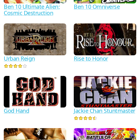
Ben 10 Ultimate Alien:
Ben 10 Omniverse
Cosmic Destruction
Urban Reign
Rise to Honor
God Hand
Jackie Chan Stuntmaster