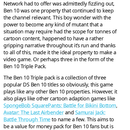
Network had to offer was admittedly fizzling out,
Ben 10 was one property that continued to keep
the channel relevant. This boy wonder with the
power to become any kind of mutant that a
situation may require had the scope for tonnes of
cartoon content, happened to have a rather
gripping narrative throughout it’s run and thanks
to all of this, made it the ideal property to make a
video game. Or perhaps three in the form of the
Ben 10 Triple Pack.
The Ben 10 Triple pack is a collection of three
popular DS Ben 10 titles so obviously, this game
plays like any other Ben 10 properties. However, it
also plays like other cartoon adaption games like
SpongeBob SquarePants: Battle for Bikini Bottom
,
Avatar: The Last Airbender
and
Samurai Jack:
Battle Through Time
to name a few. This aims to
be a value for money pack for Ben 10 fans but is