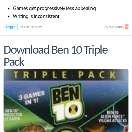
Games get progressively less appealing
Writing is inconsistent
reggie
posted a review
Overall rating:
7
Download Ben 10 Triple
Pack