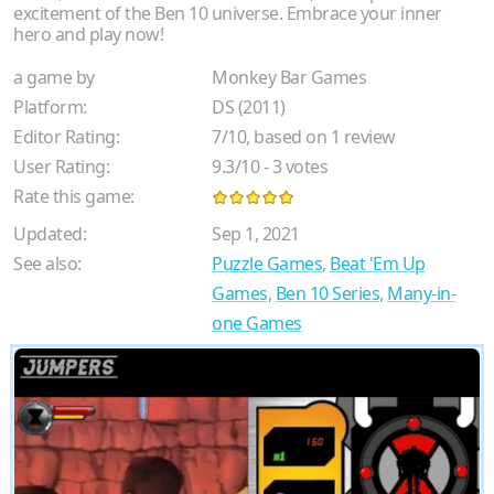
excitement of the Ben 10 universe. Embrace your inner
hero and play now!
a game by
Monkey Bar Games
Platform:
DS (2011)
Editor Rating:
7
/
10
, based on
1
review
User Rating:
9.3
/
10
-
3
votes
Rate this game:
Updated:
Sep 1, 2021
See also:
Puzzle Games
,
Beat 'Em Up
Games
,
Ben 10 Series
,
Many-in-
one Games