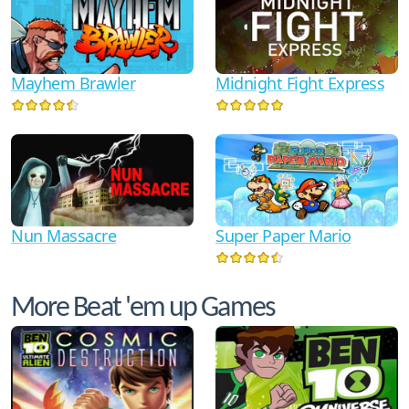
Mayhem Brawler
Midnight Fight Express
Nun Massacre
Super Paper Mario
More Beat 'em up Games