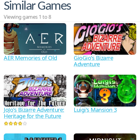
Similar Games
Viewing games 1 to 8
AER Memories of Old
GioGio's Bizarre
Adventure
JoJo's Bizarre Adventure:
Luigi's Mansion 3
Heritage for the Future