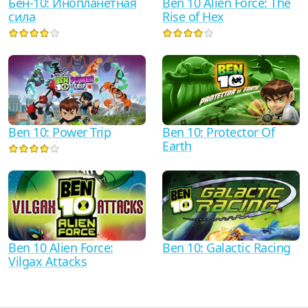
Бен-10: Инопланетная
Ben 10 Alien Force: The
сила
Rise of Hex
Ben 10: Protector Of
Ben 10: Power Trip
Earth
Ben 10 Alien Force:
Ben 10: Galactic Racing
Vilgax Attacks