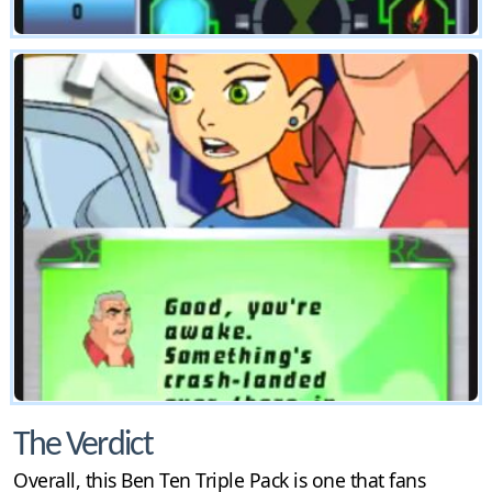
The Verdict
Overall, this Ben Ten Triple Pack is one that fans