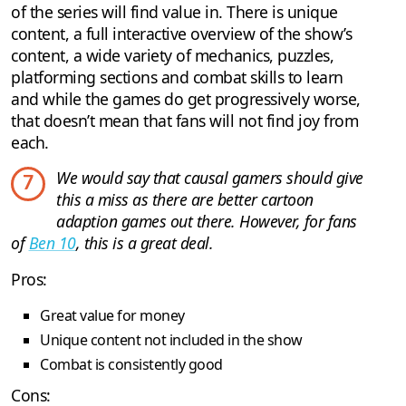
of the series will find value in. There is unique
content, a full interactive overview of the show’s
content, a wide variety of mechanics, puzzles,
platforming sections and combat skills to learn
and while the games do get progressively worse,
that doesn’t mean that fans will not find joy from
each.
We would say that causal gamers should give
7
this a miss as there are better cartoon
adaption games out there. However, for fans
of
Ben 10
, this is a great deal.
Pros:
Great value for money
Unique content not included in the show
Combat is consistently good
Cons: