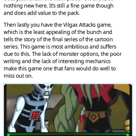
nothing new here. It’s still a fine game though
and does add value to the pack.
Then lastly you have the Vilgax Attacks game,
which is the least appealing of the bunch and
tells the story of the final series of the cartoon
series. This game is most ambitious and suffers
due to this. The lack of monster options, the poor
writing and the lack of interesting mechanics
make this game one that fans would do well to
miss out on.