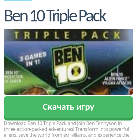
Ben 10 Triple Pack
Скачать игру
Download Ben 10 Triple Pack and join Ben Tennyson in
three action-packed adventures! Transform into powerful
aliens, save the world from evil villains, and experience the