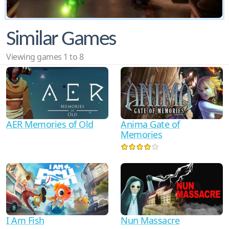
Similar Games
Viewing games 1 to 8
AER Memories of Old
Anima Gate of
Memories
I Am Fish
Nun Massacre