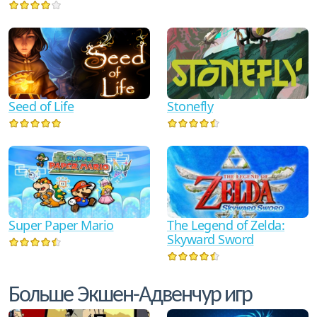
Seed of Life
Stonefly
The Legend of Zelda:
Super Paper Mario
Skyward Sword
Больше Экшен-Адвенчур игр