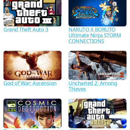
Grand Theft Auto 3
NARUTO X BORUTO
Ultimate Ninja STORM
CONNECTIONS
God of War: Ascension
Uncharted 2: Among
Thieves