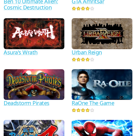
Ben 10 Ultimate Alien:
GTA Amritsar
Cosmic Destruction
Asura's Wrath
Urban Reign
RaOne The Game
Deadstorm Pirates