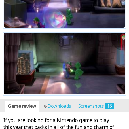
Game review
Downloads
Screenshots
16
If you are looking for a Nintendo game to play
this year that packs in all of the fun and charm of