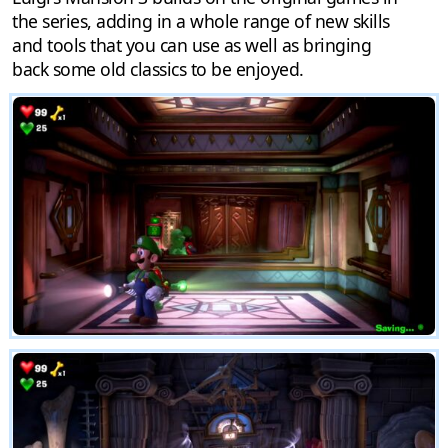
the series, adding in a whole range of new skills
and tools that you can use as well as bringing
back some old classics to be enjoyed.