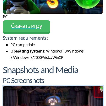
PC
Скачать игру
System requirements:
PC compatible
Operating systems:
Windows 10/Windows
8/Windows 7/2000/Vista/WinXP
Snapshots and Media
PC Screenshots