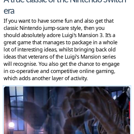
A true classic of the Nintendo Switch
era
If you want to have some fun and also get that
classic Nintendo jump-scare style, then you
should absolutely adore Luigi's Mansion 3. It’s a
great game that manages to package in a whole
lot of interesting ideas, whilst bringing back old
ideas that veterans of the Luigi's Mansion series
will recognise. You also get the chance to engage
in co-operative and competitive online gaming,
which adds another layer of activity.