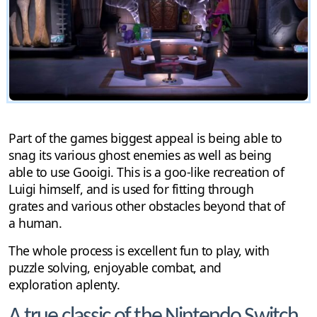
Part of the games biggest appeal is being able to
snag its various ghost enemies as well as being
able to use Gooigi. This is a goo-like recreation of
Luigi himself, and is used for fitting through
grates and various other obstacles beyond that of
a human.
The whole process is excellent fun to play, with
puzzle solving, enjoyable combat, and
exploration aplenty.