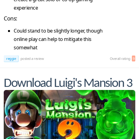
experience
Cons:
Could stand to be slightly longer, though
online play can help to mitigate this
somewhat
reggie
posted a review
Overall rating:
9
Download Luigi's Mansion 3