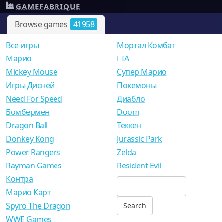
GAMEFABRIQUE
Browse games
41958
Все игры
Мортал Комбат
Mарио
ГТА
Mickey Mouse
Супер Марио
Игры Дисней
Покемоны
Need For Speed
Диабло
Бомбермен
Doom
Dragon Ball
Теккен
Donkey Kong
Jurassic Park
Power Rangers
Zelda
Rayman Games
Resident Evil
Контра
Марио Карт
Spyro The Dragon
WWE Games