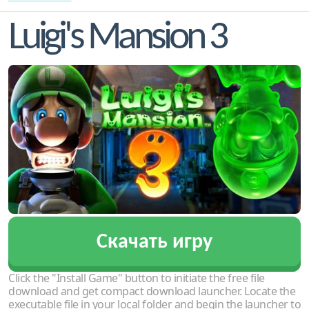
Luigi's Mansion 3
Скачать игру
Click the "Install Game" button to initiate the free file
download and get compact download launcher. Locate the
executable file in your local folder and begin the launcher to