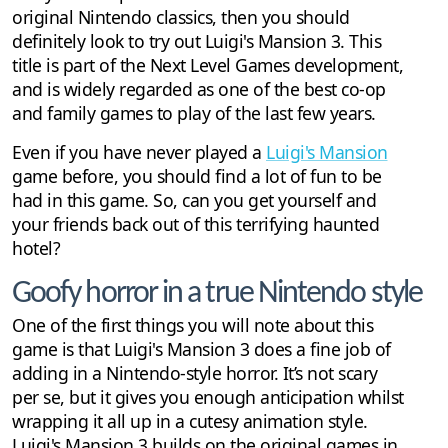
original Nintendo classics, then you should
definitely look to try out Luigi's Mansion 3. This
title is part of the Next Level Games development,
and is widely regarded as one of the best co-op
and family games to play of the last few years.
Even if you have never played a
Luigi's Mansion
game before, you should find a lot of fun to be
had in this game. So, can you get yourself and
your friends back out of this terrifying haunted
hotel?
Goofy horror in a true Nintendo style
One of the first things you will note about this
game is that Luigi's Mansion 3 does a fine job of
adding in a Nintendo-style horror. It’s not scary
per se, but it gives you enough anticipation whilst
wrapping it all up in a cutesy animation style.
Luigi's Mansion 3 builds on the original games in