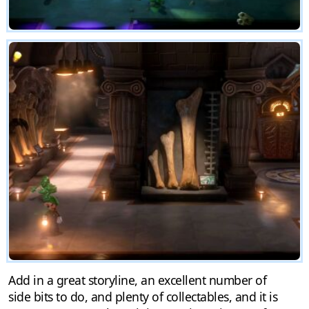
Add in a great storyline, an excellent number of
side bits to do, and plenty of collectables, and it is