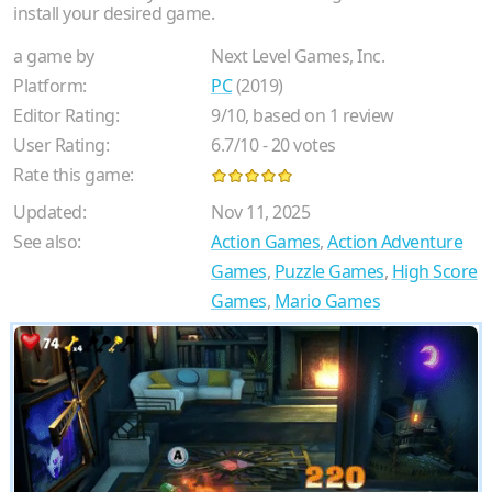
install your desired game.
a game by
Next Level Games, Inc.
Platform:
PC
(2019)
Editor Rating:
9
/
10
, based on
1
review
User Rating:
6.7
/
10
-
20
votes
Rate this game:
Updated:
Nov 11, 2025
See also:
Action Games
,
Action Adventure
Games
,
Puzzle Games
,
High Score
Games
,
Mario Games