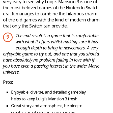
very easy to see why Luigi's Mansion 3 is one of
the most beloved games of the Nintendo Switch
era. It manages to combine the hilarious charm
of the old games with the kind of modern charm
that only the Switch can provide.
The end result is a game that is comfortable
9
with what it offers whilst making sure it has
enough depth to bring in newcomers. A very
enjoyable game to try out, and one that you should
have absolutely no problem falling in love with if
you have even a passing interest in the wider Mario
universe.
Pros:
Enjoyable, diverse, and detailed gameplay
helps to keep Luigi's Mansion 3 fresh
Great story and atmosphere, helping to
create a great solo or co-op gaming