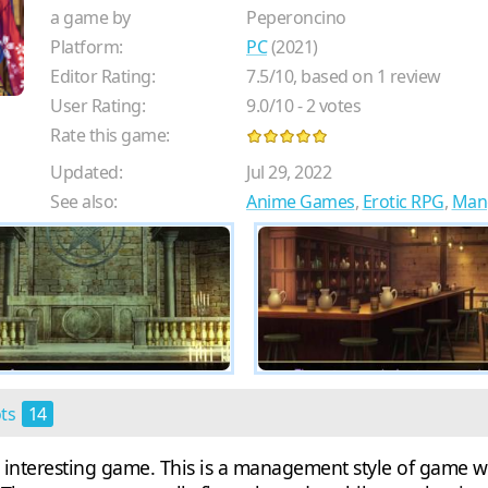
a game by
Peperoncino
Platform:
PC
(2021)
Editor Rating:
7.5
/
10
, based on
1
review
User Rating:
9.0
/
10
-
2
votes
Rate this game:
Updated:
Jul 29, 2022
See also:
Anime Games
,
Erotic RPG
,
Man
ots
14
y interesting game. This is a management style of game 