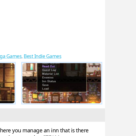
ga Games
,
Best Indie Games
where you manage an inn that is there