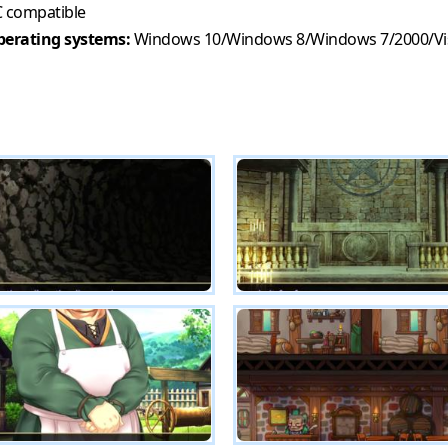
 compatible
erating systems:
Windows 10/Windows 8/Windows 7/2000/Vi