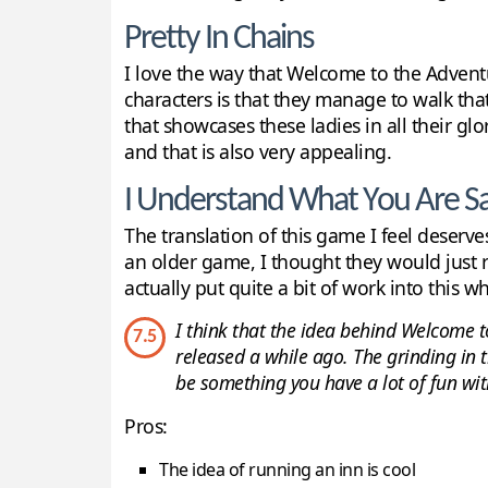
Pretty In Chains
I love the way that Welcome to the Advent
characters is that they manage to walk that
that showcases these ladies in all their gl
and that is also very appealing.
I Understand What You Are S
The translation of this game I feel deserves
an older game, I thought they would just ru
actually put quite a bit of work into this wh
I think that the idea behind Welcome to
7.5
released a while ago. The grinding in t
be something you have a lot of fun with
Pros:
The idea of running an inn is cool