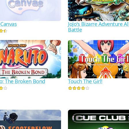
 Canvas
JoJo's Bizarre Adventure Al
Battle
o: The Broken Bond
Touch The Girl!