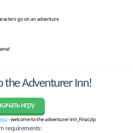
haracters go on an adventure
game!
the Adventurer Inn!
качать игру
ega
- welcome-to-the-adventurer-inn_Final.zip
m requirements: