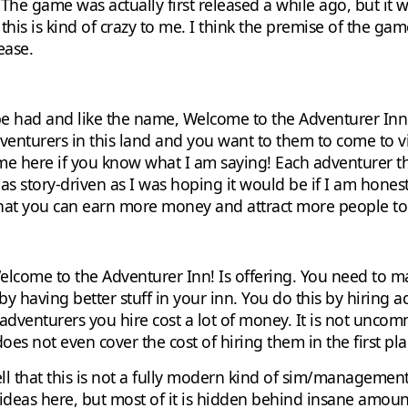
t. The game was actually first released a while ago, but 
this is kind of crazy to me. I think the premise of the game
ease.
to be had and like the name, Welcome to the Adventurer Inn
venturers in this land and you want to them to come to v
me here if you know what I am saying! Each adventurer th
 as story-driven as I was hoping it would be if I am honest
that you can earn more money and attract more people to
t Welcome to the Adventurer Inn! Is offering. You need t
y having better stuff in your inn. You do this by hiring 
he adventurers you hire cost a lot of money. It is not unc
oes not even cover the cost of hiring them in the first pla
tell that this is not a fully modern kind of sim/managemen
 ideas here, but most of it is hidden behind insane amoun