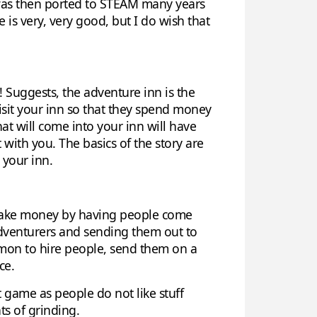
it was then ported to STEAM many years
 is very, very good, but I do wish that
! Suggests, the adventure inn is the
isit your inn so that they spend money
at will come into your inn will have
 with you. The basics of the story are
 your inn.
o make money by having people come
adventurers and sending them out to
ommon to hire people, send them on a
ce.
t game as people do not like stuff
ts of grinding.