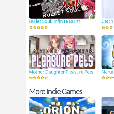
Bullet Soul: Infinite Burst
Catch
Mother Daughter Pleasure Pets
Narut
More Indie Games