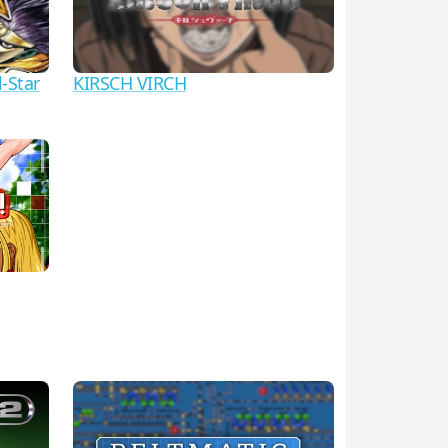
l-Star
KIRSCH VIRCH