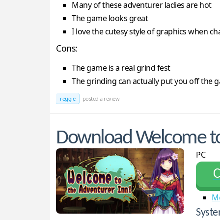
Many of these adventurer ladies are hot
The game looks great
I love the cutesy style of graphics when c
Cons:
The game is a real grind fest
The grinding can actually put you off the 
reggie
posted a review
Download Welcome to 
PC
С
M
Syste