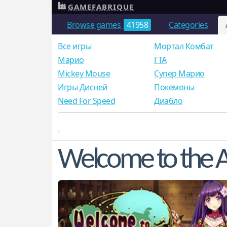
GAMEFABRIQUE
Browse games
41958
Categories
Все игры
Мортал Комбат
Mарио
ГТА
Mickey Mouse
Супер Марио
Игры Дисней
Покемоны
Need For Speed
Диабло
Welcome to the A