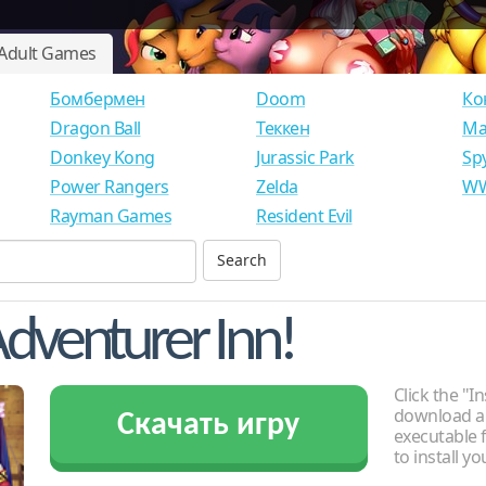
Adult Games
Бомбермен
Doom
Ко
Dragon Ball
Теккен
Ма
Donkey Kong
Jurassic Park
Sp
Power Rangers
Zelda
WW
Rayman Games
Resident Evil
dventurer Inn!
Click the "In
download an
Скачать игру
executable f
to install y