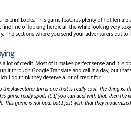
urer Inn! Looks. This game features plenty of hot female 
 fine line of looking heroic all the while looking very se
ory. The sections where you send your adventurers out to f
aying
 a lot of credit. Most of it makes perfect sense and it is d
n it through Google Translate and call it a day, but that w
ich I do think they deserve a lot of credit for.
 the Adventurer Inn is one that is really cool. The thing is, 
his game really spoils it. If you can deal with that, then the
. This game is not bad, but I just wish that they modernized i