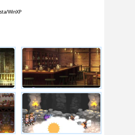
sta/WinXP