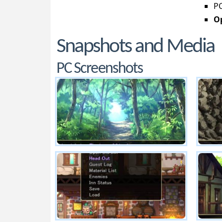
PC
Op
Snapshots and Media
PC Screenshots