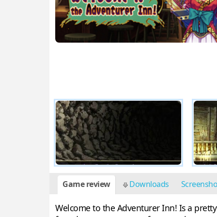
Game review
Downloads
Screensh
Welcome to the Adventurer Inn! Is a prett