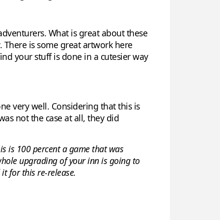
adventurers. What is great about these
xy. There is some great artwork here
ind your stuff is done in a cutesier way
one very well. Considering that this is
as not the case at all, they did
this is 100 percent a game that was
 whole upgrading of your inn is going to
t for this re-release.