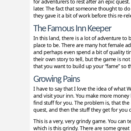
for adventurers to rest after an epic ques
later. The fact that someone thought to do 
they gave it a bit of work before this re-rel
The Famous Inn Keeper
In this land, there is a lot of adventure 
place to be. There are many hot female ad
and perhaps even spend a bit of quality ti
their own story to tell, but the game is not
that you want to build up your “fame” so 
Growing Pains
I have to say that I love the idea of wha
and visit your inn. You make more money b
find stuff for you. The problem is, that t
quest, and then the stuff they get for you d
This is a very, very grindy game. You can 
which is this grindy. There are some great