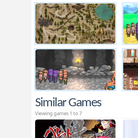
Similar Games
Viewing games 1 to 7