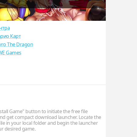
нтра
рио Карт
yro The Dragon
E Games
stall Game" button to initiate the free file
d get compact download launcher. Locate the
ile in your local folder and begin the launcher
our desired game.