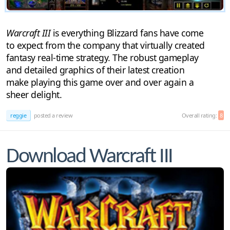
Warcraft III
is everything Blizzard fans have come
to expect from the company that virtually created
fantasy real-time strategy. The robust gameplay
and detailed graphics of their latest creation
make playing this game over and over again a
sheer delight.
reggie
posted a review
Overall rating:
8
Download Warcraft III