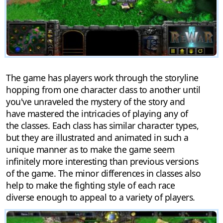
The game has players work through the storyline
hopping from one character class to another until
you've unraveled the mystery of the story and
have mastered the intricacies of playing any of
the classes. Each class has similar character types,
but they are illustrated and animated in such a
unique manner as to make the game seem
infinitely more interesting than previous versions
of the game. The minor differences in classes also
help to make the fighting style of each race
diverse enough to appeal to a variety of players.