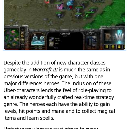
Despite the addition of new character classes,
gameplay in
Warcraft III
is much the same as in
previous versions of the game, but with one
major difference: heroes. The inclusion of these
Uber-characters lends the feel of role-playing to
an already wonderfully crafted real-time strategy
genre. The heroes each have the ability to gain
levels, hit points and mana and to collect magical
items and learn spells.