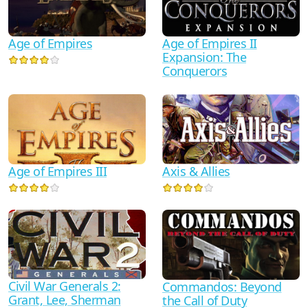
Age of Empires II
Age of Empires
Expansion: The
Conquerors
Age of Empires III
Axis & Allies
Civil War Generals 2:
Commandos: Beyond
Grant, Lee, Sherman
the Call of Duty