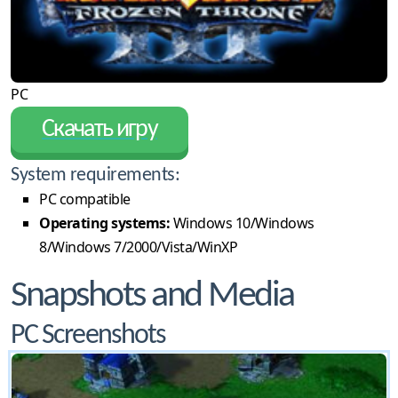
PC
Скачать игру
System requirements:
PC compatible
Operating systems:
Windows 10/Windows
8/Windows 7/2000/Vista/WinXP
Snapshots and Media
PC Screenshots