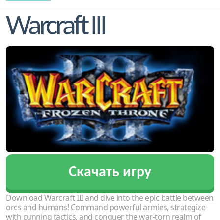
Warcraft III
Скачать игру
Download Warcraft III and dive into the epic battle between
orcs and humans! Command powerful armies, strategize
with cunning tactics, and conquer the war-torn realm of