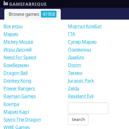
GAMEFABRIQUE
Browse games
41958
Все игры
Мортал Комбат
Mарио
ГТА
Mickey Mouse
Супер Марио
Игры Дисней
Покемоны
Need For Speed
Диабло
Бомбермен
Doom
Dragon Ball
Теккен
Donkey Kong
Jurassic Park
Power Rangers
Zelda
Rayman Games
Resident Evil
Контра
Марио Карт
Spyro The Dragon
WWE Games