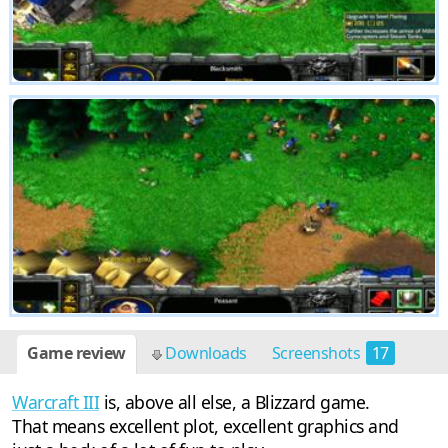
Game review
Downloads
Screenshots
17
Warcraft III
is, above all else, a Blizzard game.
That means excellent plot, excellent graphics and