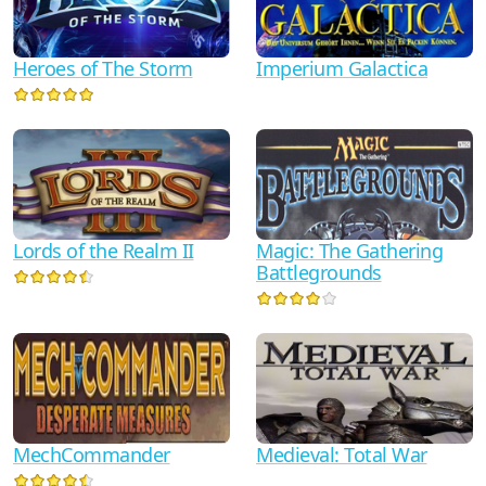
Heroes of The Storm
Imperium Galactica
Lords of the Realm II
Magic: The Gathering
Battlegrounds
MechCommander
Medieval: Total War