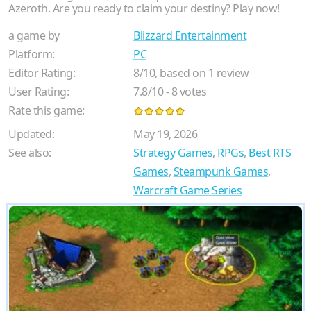
Azeroth. Are you ready to claim your destiny? Play now!
a game by
Blizzard Entertainment
Platform:
PC
Editor Rating:
8
/
10
, based on
1
review
User Rating:
7.8
/
10
-
8
votes
Rate this game:
Updated:
May 19, 2026
See also:
Strategy Games
,
RPGs
,
Best RTS
Games
,
Steampunk Games
,
Warcraft Game Series