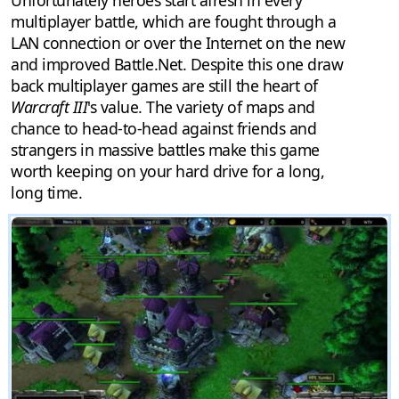
Unfortunately heroes start afresh in every
multiplayer battle, which are fought through a
LAN connection or over the Internet on the new
and improved Battle.Net. Despite this one draw
back multiplayer games are still the heart of
Warcraft III
's value. The variety of maps and
chance to head-to-head against friends and
strangers in massive battles make this game
worth keeping on your hard drive for a long,
long time.