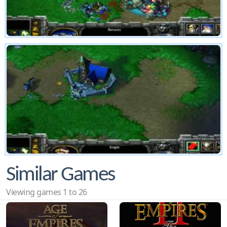
Similar Games
Viewing games 1 to 26