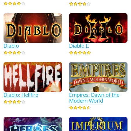
Diablo
Diablo II
Diablo: Hellfire
Empires: Dawn of the
Modern World