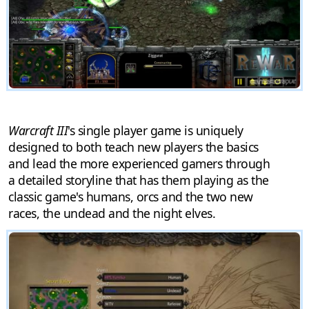
Warcraft III
's single player game is uniquely
designed to both teach new players the basics
and lead the more experienced gamers through
a detailed storyline that has them playing as the
classic game's humans, orcs and the two new
races, the undead and the night elves.