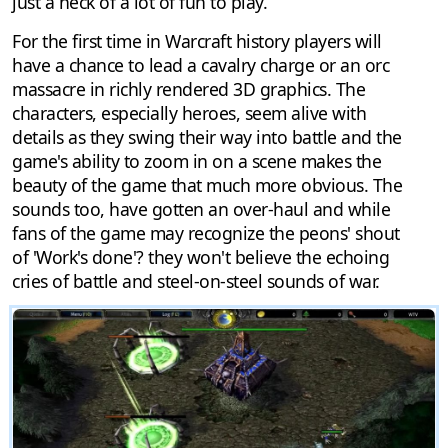
just a heck of a lot of fun to play.
For the first time in Warcraft history players will
have a chance to lead a cavalry charge or an orc
massacre in richly rendered 3D graphics. The
characters, especially heroes, seem alive with
details as they swing their way into battle and the
game's ability to zoom in on a scene makes the
beauty of the game that much more obvious. The
sounds too, have gotten an over-haul and while
fans of the game may recognize the peons' shout
of 'Work's done'? they won't believe the echoing
cries of battle and steel-on-steel sounds of war.