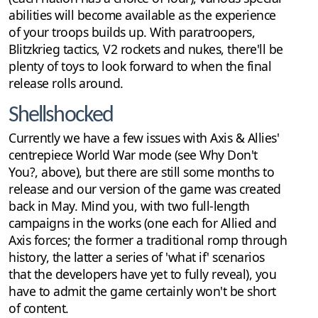
abilities will become available as the experience
of your troops builds up. With paratroopers,
Blitzkrieg tactics, V2 rockets and nukes, there'll be
plenty of toys to look forward to when the final
release rolls around.
Shellshocked
Currently we have a few issues with Axis & Allies'
centrepiece World War mode (see Why Don't
You?, above), but there are still some months to
release and our version of the game was created
back in May. Mind you, with two full-length
campaigns in the works (one each for Allied and
Axis forces; the former a traditional romp through
history, the latter a series of 'what if' scenarios
that the developers have yet to fully reveal), you
have to admit the game certainly won't be short
of content.