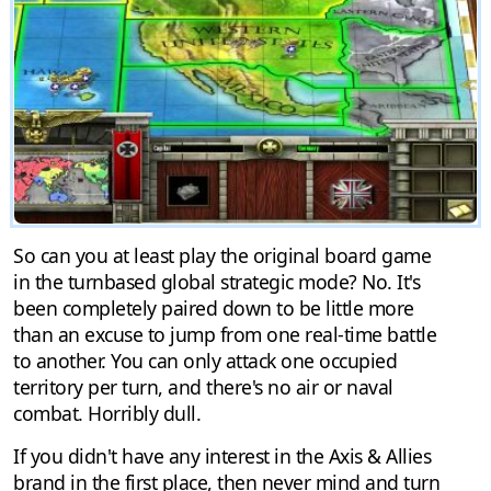
So can you at least play the original board game
in the turnbased global strategic mode? No. It's
been completely paired down to be little more
than an excuse to jump from one real-time battle
to another. You can only attack one occupied
territory per turn, and there's no air or naval
combat. Horribly dull.
If you didn't have any interest in the Axis & Allies
brand in the first place, then never mind and turn