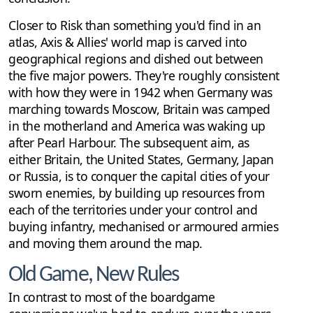
Closer to Risk than something you'd find in an
atlas, Axis & Allies' world map is carved into
geographical regions and dished out between
the five major powers. They're roughly consistent
with how they were in 1942 when Germany was
marching towards Moscow, Britain was camped
in the motherland and America was waking up
after Pearl Harbour. The subsequent aim, as
either Britain, the United States, Germany, Japan
or Russia, is to conquer the capital cities of your
sworn enemies, by building up resources from
each of the territories under your control and
buying infantry, mechanised or armoured armies
and moving them around the map.
Old Game, New Rules
In contrast to most of the boardgame