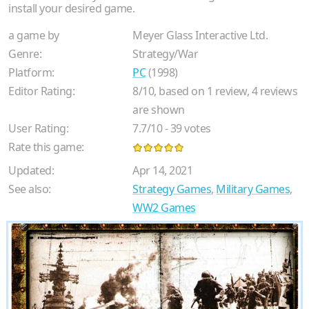
install your desired game.
a game by
Meyer Glass Interactive Ltd.
Genre:
Strategy/War
Platform:
PC
(1998)
Editor Rating:
8
/
10
, based on
1
review,
4
reviews
are shown
User Rating:
7.7
/
10
-
39
votes
Rate this game:
Updated:
Apr 14, 2021
See also:
Strategy Games
,
Military Games
,
WW2 Games