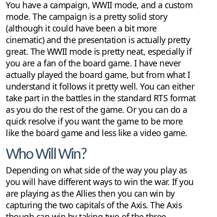
You have a campaign, WWII mode, and a custom
mode. The campaign is a pretty solid story
(although it could have been a bit more
cinematic) and the presentation is actually pretty
great. The WWII mode is pretty neat, especially if
you are a fan of the board game. I have never
actually played the board game, but from what I
understand it follows it pretty well. You can either
take part in the battles in the standard RTS format
as you do the rest of the game. Or you can do a
quick resolve if you want the game to be more
like the board game and less like a video game.
Who Will Win?
Depending on what side of the way you play as
you will have different ways to win the war. If you
are playing as the Allies then you can win by
capturing the two capitals of the Axis. The Axis
though can win by taking two of the three