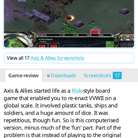
View all 17
Axis & Allies Screenshots
Game review
Downloads
Screenshots
17
Axis & Allies started life as a
Risk
-style board
game that enabled you to re-enact VVWII on a
global scale. It involved plastic tanks, ships and
soldiers, and a huge amount of dice. It was
repetitious, though fun. So is this computerised
version, minus much of the 'fun' part. Part of the
problem is that instead of playing to the original