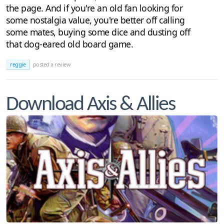
the page. And if you're an old fan looking for
some nostalgia value, you're better off calling
some mates, buying some dice and dusting off
that dog-eared old board game.
reggie
posted a review
Download Axis & Allies