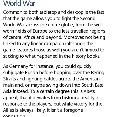
World War
Common to both tabletop and desktop is the fact
that the game allows you to fight the Second
World War across the entire globe, from the well-
worn fields of Europe to the less travelled regions
of central Africa and beyond. Moreover, not being
linked to any linear campaign (although the
game features those as well) you aren't limited to
sticking to what happened in the history books.
As Germany for instance, you could quickly
subjugate Russia before hopping over the Bering
Straits and fighting battles across the American
mainland, or maybe swing down into South East
Asia instead. To a certain degree this is A&A's
appeal; that it deviates from historical reality in
response to the players, but while victory for the
Allies is always likely, it isn't a foregone
conclusion.