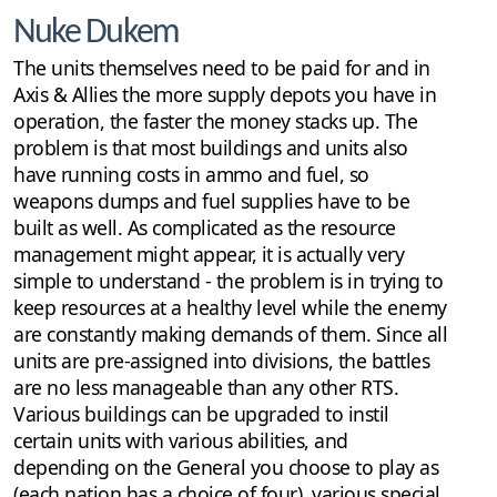
Nuke Dukem
The units themselves need to be paid for and in
Axis & Allies the more supply depots you have in
operation, the faster the money stacks up. The
problem is that most buildings and units also
have running costs in ammo and fuel, so
weapons dumps and fuel supplies have to be
built as well. As complicated as the resource
management might appear, it is actually very
simple to understand - the problem is in trying to
keep resources at a healthy level while the enemy
are constantly making demands of them. Since all
units are pre-assigned into divisions, the battles
are no less manageable than any other RTS.
Various buildings can be upgraded to instil
certain units with various abilities, and
depending on the General you choose to play as
(each nation has a choice of four), various special