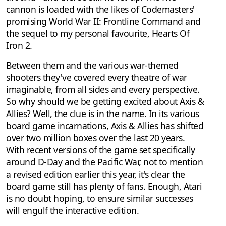
cannon is loaded with the likes of Codemasters'
promising World War II: Frontline Command and
the sequel to my personal favourite, Hearts Of
Iron 2.
Between them and the various war-themed
shooters they've covered every theatre of war
imaginable, from all sides and every perspective.
So why should we be getting excited about Axis &
Allies? Well, the clue is in the name. In its various
board game incarnations, Axis & Allies has shifted
over two million boxes over the last 20 years.
With recent versions of the game set specifically
around D-Day and the Pacific War, not to mention
a revised edition earlier this year, it's clear the
board game still has plenty of fans. Enough, Atari
is no doubt hoping, to ensure similar successes
will engulf the interactive edition.