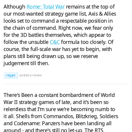
Although
Rome: Total War
remains at the top of
our most-wanted strategy game list, Axis & Allies
looks set to command a respectable position in
the chain of command. Right now, we fear only
for the 3D battles themselves, which appear to
follow the unsubtle
C&C
formula too closely. Of
course, the full-scale war has yet to begin, with
plans still being drawn up, so we reserve
judgement till then.
reggie
posted a review
There's Been a constant bombardment of World
War II strategy games of late, and it's been so
relentless that I'm sure we're becoming numb to
it all. Shells from Commandos, Blitzkrieg, Soldiers
and Codename: Panzers have been landing all
around - and there's still no let-up. The RTS