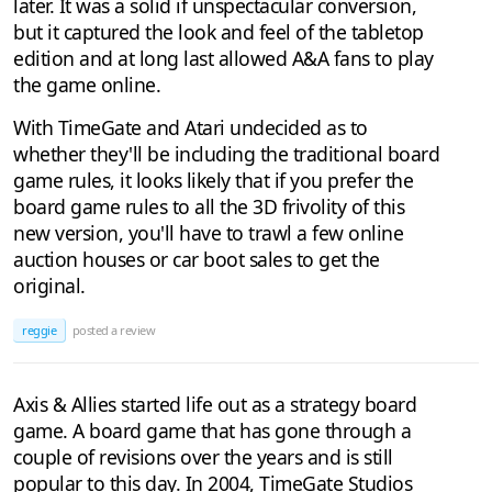
later. It was a solid if unspectacular conversion,
but it captured the look and feel of the tabletop
edition and at long last allowed A&A fans to play
the game online.
With TimeGate and Atari undecided as to
whether they'll be including the traditional board
game rules, it looks likely that if you prefer the
board game rules to all the 3D frivolity of this
new version, you'll have to trawl a few online
auction houses or car boot sales to get the
original.
reggie
posted a review
Axis & Allies started life out as a strategy board
game. A board game that has gone through a
couple of revisions over the years and is still
popular to this day. In 2004, TimeGate Studios