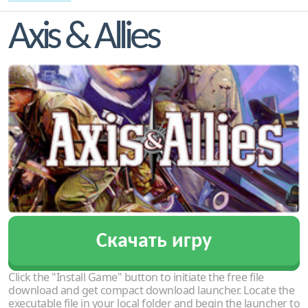
Axis & Allies
Скачать игру
Click the "Install Game" button to initiate the free file
download and get compact download launcher. Locate the
executable file in your local folder and begin the launcher to