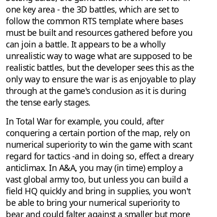
one key area - the 3D battles, which are set to
follow the common RTS template where bases
must be built and resources gathered before you
can join a battle. It appears to be a wholly
unrealistic way to wage what are supposed to be
realistic battles, but the developer sees this as the
only way to ensure the war is as enjoyable to play
through at the game's conclusion as it is during
the tense early stages.
In Total War for example, you could, after
conquering a certain portion of the map, rely on
numerical superiority to win the game with scant
regard for tactics -and in doing so, effect a dreary
anticlimax. In A&A, you may (in time) employ a
vast global army too, but unless you can build a
field HQ quickly and bring in supplies, you won't
be able to bring your numerical superiority to
bear and could falter against a smaller but more