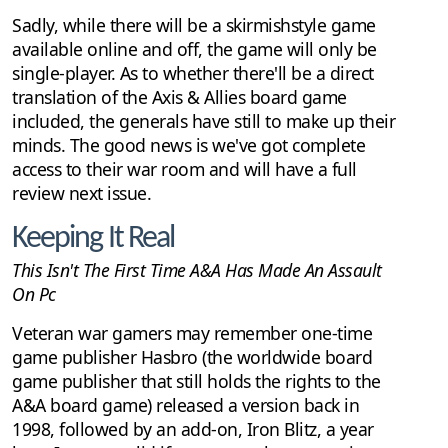
Sadly, while there will be a skirmishstyle game
available online and off, the game will only be
single-player. As to whether there'll be a direct
translation of the Axis & Allies board game
included, the generals have still to make up their
minds. The good news is we've got complete
access to their war room and will have a full
review next issue.
Keeping It Real
This Isn't The First Time A&A Has Made An Assault
On Pc
Veteran war gamers may remember one-time
game publisher Hasbro (the worldwide board
game publisher that still holds the rights to the
A&A board game) released a version back in
1998, followed by an add-on, Iron Blitz, a year