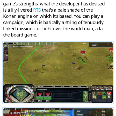
game's strengths, what the developer has devised
is a lily-livered
RTS
that's a pale shade of the
Kohan engine on which it's based. You can play a
campaign, which is basically a string of tenuously
linked missions, or fight over the world map, a la
the board game.