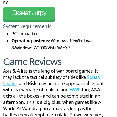
PC
Скачать игру
System requirements:
PC compatible
Operating systems:
Windows 10/Windows
8/Windows 7/2000/Vista/WinXP
Game Reviews
Axis & Allies is the king of war board games. It
may lack the tactical subtlety of titles like
Squad
Leader
, and Risk may be more approachable, but
with its marriage of realism and
WWII
fun, A&A
ticks all the boxes - and can be completed in an
afternoon. This is a big plus, when games like A
World At War drag on almost as long as the
battles they attempt to emulate. So we were very