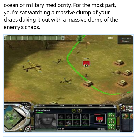
ocean of military mediocrity. For the most part,
you're sat watching a massive clump of your
chaps duking it out with a massive clump of the
enemy's chaps.