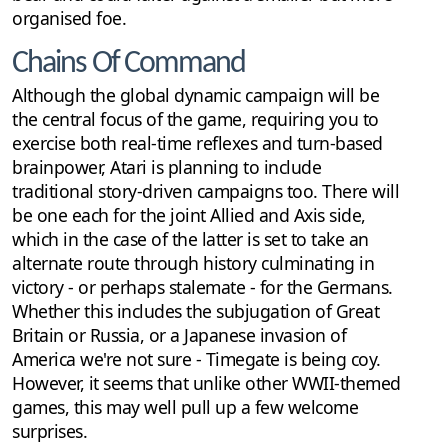
organised foe.
Chains Of Command
Although the global dynamic campaign will be
the central focus of the game, requiring you to
exercise both real-time reflexes and turn-based
brainpower, Atari is planning to include
traditional story-driven campaigns too. There will
be one each for the joint Allied and Axis side,
which in the case of the latter is set to take an
alternate route through history culminating in
victory - or perhaps stalemate - for the Germans.
Whether this includes the subjugation of Great
Britain or Russia, or a Japanese invasion of
America we're not sure - Timegate is being coy.
However, it seems that unlike other WWII-themed
games, this may well pull up a few welcome
surprises.