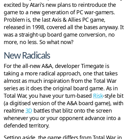
excited by Atari's new plans to reintroduce the
game to a new generation of PC war-gamers.
Problem is, the last Axis & Allies PC game,
released in 1998, covered all the bases anyway. It
was a straight-up board game conversion, no
more, no less. So what now?
New Radicals
For the all-new A&A, developer Timegate is
taking a more radical approach, one that takes
almost as much inspiration from the Total War
series as it does the original board game. As in
Total War, you have your turn-based
Risk
-style bit
(a digitised version of the A&A board game), with
realtime
3D
battles that blitz onto the screen
whenever you or your opponent advance into a
defended territory.
Setting aside, the game differs from Total War in