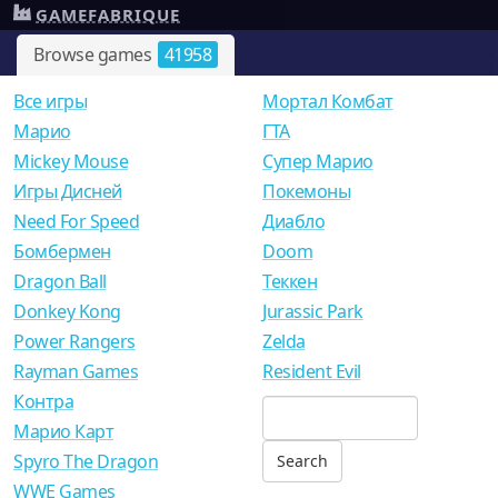
GAMEFABRIQUE
Browse games
41958
Все игры
Мортал Комбат
Mарио
ГТА
Mickey Mouse
Супер Марио
Игры Дисней
Покемоны
Need For Speed
Диабло
Бомбермен
Doom
Dragon Ball
Теккен
Donkey Kong
Jurassic Park
Power Rangers
Zelda
Rayman Games
Resident Evil
Контра
Марио Карт
Spyro The Dragon
WWE Games