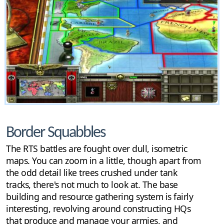
Border Squabbles
The RTS battles are fought over dull, isometric
maps. You can zoom in a little, though apart from
the odd detail like trees crushed under tank
tracks, there's not much to look at. The base
building and resource gathering system is fairly
interesting, revolving around constructing HQs
that produce and manage your armies, and