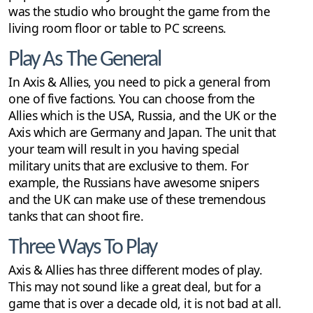
was the studio who brought the game from the
living room floor or table to PC screens.
Play As The General
In Axis & Allies, you need to pick a general from
one of five factions. You can choose from the
Allies which is the USA, Russia, and the UK or the
Axis which are Germany and Japan. The unit that
your team will result in you having special
military units that are exclusive to them. For
example, the Russians have awesome snipers
and the UK can make use of these tremendous
tanks that can shoot fire.
Three Ways To Play
Axis & Allies has three different modes of play.
This may not sound like a great deal, but for a
game that is over a decade old, it is not bad at all.