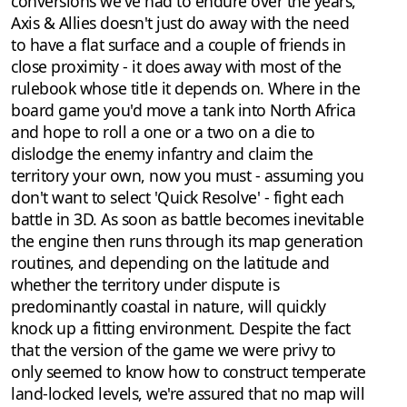
conversions we've had to endure over the years,
Axis & Allies doesn't just do away with the need
to have a flat surface and a couple of friends in
close proximity - it does away with most of the
rulebook whose title it depends on. Where in the
board game you'd move a tank into North Africa
and hope to roll a one or a two on a die to
dislodge the enemy infantry and claim the
territory your own, now you must - assuming you
don't want to select 'Quick Resolve' - fight each
battle in 3D. As soon as battle becomes inevitable
the engine then runs through its map generation
routines, and depending on the latitude and
whether the territory under dispute is
predominantly coastal in nature, will quickly
knock up a fitting environment. Despite the fact
that the version of the game we were privy to
only seemed to know how to construct temperate
land-locked levels, we're assured that no map will