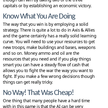
capitals or by establishing an economic victory.
Know What You Are Doing
The way that you win is by employing a solid
strategy. There is quite a lot to do in Axis & Allies
and the game certainly has a really solid learning
curve. You will need to use your resources to get
new troops, make buildings and bases, weapons
and so on. Money ammo and oil are the
resources that you need and if you play things
smart you can have a steady flow of cash that
allows you to fight the war the way you want to
fight. If you make a few wrong decisions though
things can get really tricky.
No Way! That Was Cheap!
One thing that many people have a hard time
with in this game is that the AI can be very