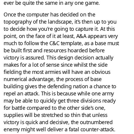
ever be quite the same in any one game.
Once the computer has decided on the
topography of the landscape, it's then up to you
to decide how you're going to capture it. At this
point, on the face of it at least, A&A appears very
much to follow the C&C template, as a base must
be built first and resources hoarded before
victory is assured. This design decision actually
makes for a lot of sense since whilst the side
fielding the most armies will have an obvious
numerical advantage, the process of base
building gives the defending nation a chance to
repel an attack. This is because while one army
may be able to quickly get three divisions ready
for battle compared to the other side's one,
supplies will be stretched so thin that unless
victory is quick and decisive, the outnumbered
enemy might well deliver a fatal counter-attack.