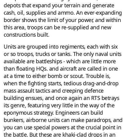
depots that expand your terrain and generate
cash, oil, supplies and ammo. An ever-expanding
border shows the limit of your power, and within
this area, troops can be re-supplied and new
constructions built.
Units are grouped into regiments, each with six
or so troops, trucks or tanks. The only naval units
available are battleships - which are little more
than floating HQs. and aircraft are called in one
at a time to either bomb or scout. Trouble is,
when the fighting starts, tedious drag-and-drop
mass assault tactics and creeping defence
building ensues, and once again an RTS betrays
its genre, featuring very little in the way of the
eponymous strategy. Engineers can build
bunkers, airborne units can make paradrops, and
you can use special powers at the crucial point in
the battle. But these are khaki-clad drops in an