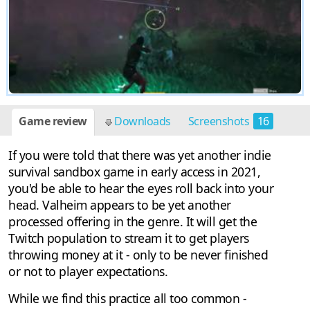
Game review
Downloads
Screenshots
16
If you were told that there was yet another indie
survival sandbox game in early access in 2021,
you'd be able to hear the eyes roll back into your
head. Valheim appears to be yet another
processed offering in the genre. It will get the
Twitch population to stream it to get players
throwing money at it - only to be never finished
or not to player expectations.
While we find this practice all too common -