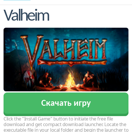
Valheim
Скачать игру
Click the "Install Game" button to initiate the free file
download and get compact download launcher. Locate the
executable file in your local folder and begin the launcher to