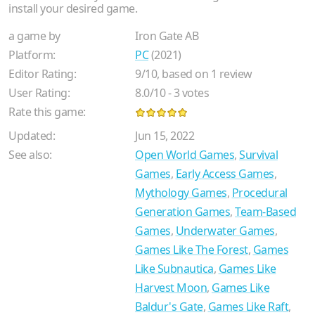
install your desired game.
a game by
Iron Gate AB
Platform:
PC
(2021)
Editor Rating:
9
/
10
, based on
1
review
User Rating:
8.0
/
10
-
3
votes
Rate this game:
Updated:
Jun 15, 2022
See also:
Open World Games
,
Survival
Games
,
Early Access Games
,
Mythology Games
,
Procedural
Generation Games
,
Team-Based
Games
,
Underwater Games
,
Games Like The Forest
,
Games
Like Subnautica
,
Games Like
Harvest Moon
,
Games Like
Baldur's Gate
,
Games Like Raft
,