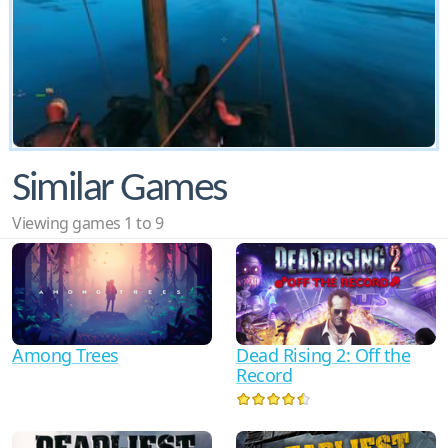
Similar Games
Viewing games 1 to 9
Among Trees
Dead Rising 2: Off the
Record