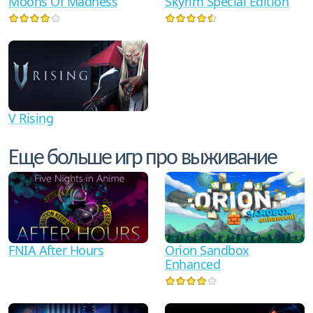
Moons Of Madness
Skyrim Special Edition
V Rising
Еще больше игр про выживание
FNIA After Hours
Orion Sandbox
Enhanced