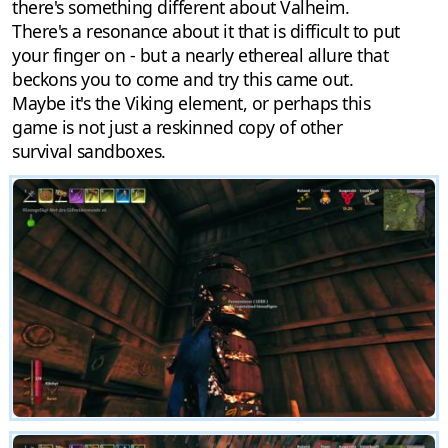
there's something different about Valheim.
There's a resonance about it that is difficult to put
your finger on - but a nearly ethereal allure that
beckons you to come and try this came out.
Maybe it's the Viking element, or perhaps this
game is not just a reskinned copy of other
survival sandboxes.