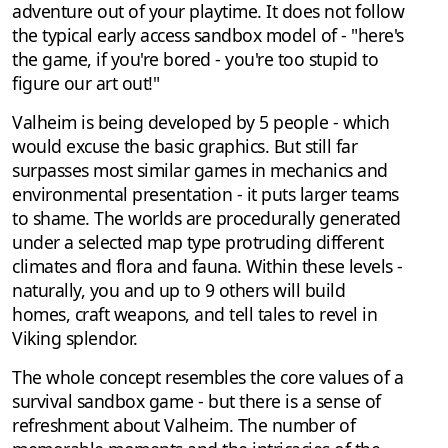
adventure out of your playtime. It does not follow
the typical early access sandbox model of - "here's
the game, if you're bored - you're too stupid to
figure our art out!"
Valheim is being developed by 5 people - which
would excuse the basic graphics. But still far
surpasses most similar games in mechanics and
environmental presentation - it puts larger teams
to shame. The worlds are procedurally generated
under a selected map type protruding different
climates and flora and fauna. Within these levels -
naturally, you and up to 9 others will build
homes, craft weapons, and tell tales to revel in
Viking splendor.
The whole concept resembles the core values of a
survival sandbox game - but there is a sense of
refreshment about Valheim. The number of