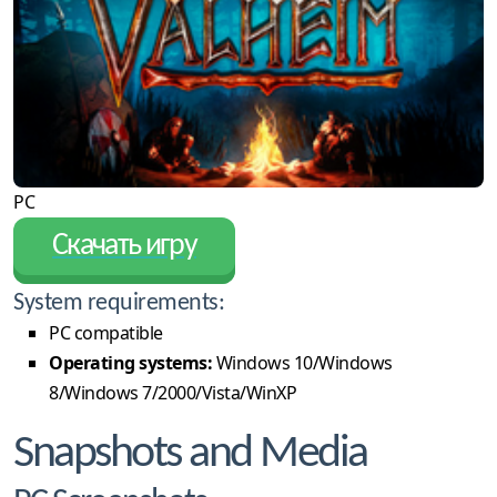
PC
Скачать игру
System requirements:
PC compatible
Operating systems:
Windows 10/Windows
8/Windows 7/2000/Vista/WinXP
Snapshots and Media