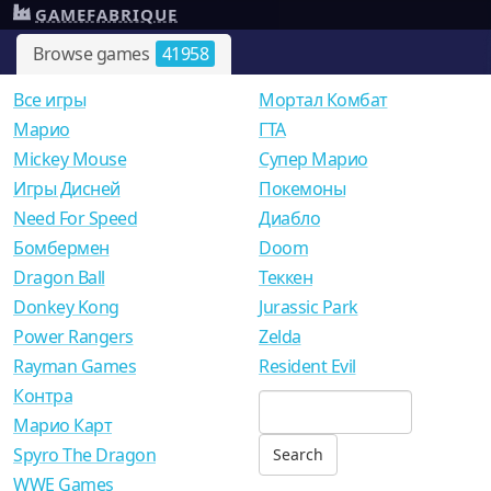
GAMEFABRIQUE
Browse games
41958
Все игры
Мортал Комбат
Mарио
ГТА
Mickey Mouse
Супер Марио
Игры Дисней
Покемоны
Need For Speed
Диабло
Бомбермен
Doom
Dragon Ball
Теккен
Donkey Kong
Jurassic Park
Power Rangers
Zelda
Rayman Games
Resident Evil
Контра
Марио Карт
Spyro The Dragon
WWE Games