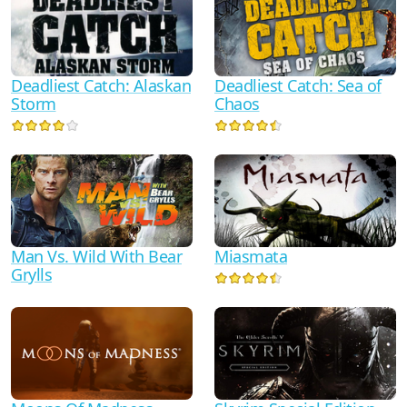
Deadliest Catch: Alaskan
Deadliest Catch: Sea of
Storm
Chaos
Man Vs. Wild With Bear
Miasmata
Grylls