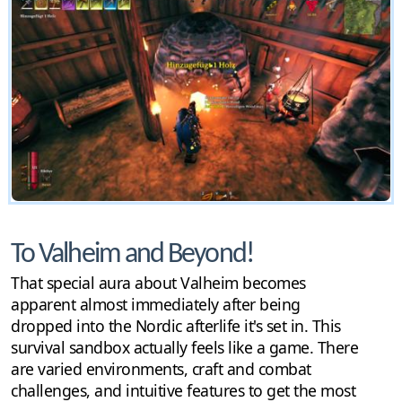
To Valheim and Beyond!
That special aura about Valheim becomes
apparent almost immediately after being
dropped into the Nordic afterlife it's set in. This
survival sandbox actually feels like a game. There
are varied environments, craft and combat
challenges, and intuitive features to get the most