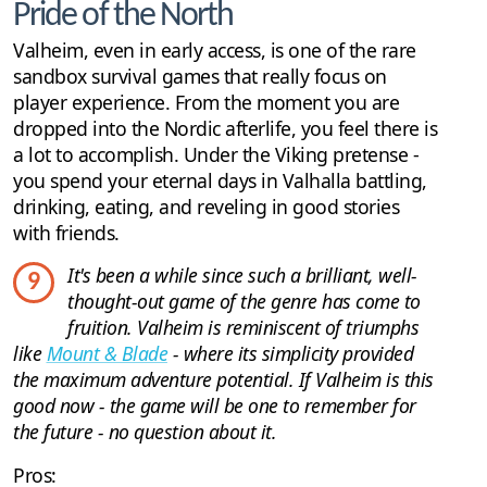
Pride of the North
Valheim, even in early access, is one of the rare
sandbox survival games that really focus on
player experience. From the moment you are
dropped into the Nordic afterlife, you feel there is
a lot to accomplish. Under the Viking pretense -
you spend your eternal days in Valhalla battling,
drinking, eating, and reveling in good stories
with friends.
It's been a while since such a brilliant, well-
9
thought-out game of the genre has come to
fruition. Valheim is reminiscent of triumphs
like
Mount & Blade
- where its simplicity provided
the maximum adventure potential. If Valheim is this
good now - the game will be one to remember for
the future - no question about it.
Pros: