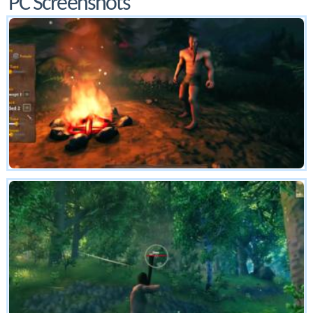
PC Screenshots