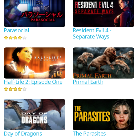
Parasocial
Resident Evil 4 -
Separate Ways
Half-Life 2: Episode One
Primal Earth
Day of Dragons
The Parasites