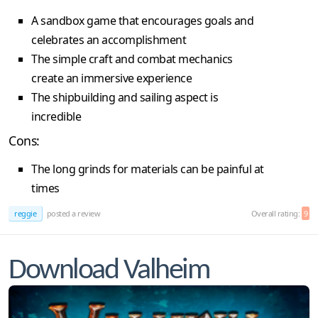
A sandbox game that encourages goals and
celebrates an accomplishment
The simple craft and combat mechanics
create an immersive experience
The shipbuilding and sailing aspect is
incredible
Cons:
The long grinds for materials can be painful at
times
reggie
posted a review
Overall rating:
9
Download Valheim