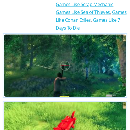
Games Like Scrap Mechanic
,
Games Like Sea of Thieves
,
Games
Like Conan Exiles
,
Games Like 7
Days To Die