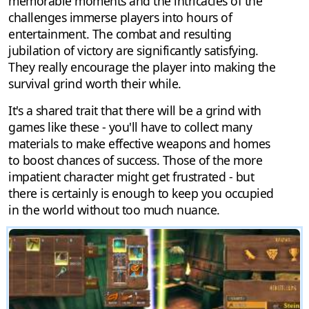
memorable moments and the intricacies of the
challenges immerse players into hours of
entertainment. The combat and resulting
jubilation of victory are significantly satisfying.
They really encourage the player into making the
survival grind worth their while.
It's a shared trait that there will be a grind with
games like these - you'll have to collect many
materials to make effective weapons and homes
to boost chances of success. Those of the more
impatient character might get frustrated - but
there is certainly is enough to keep you occupied
in the world without too much nuance.