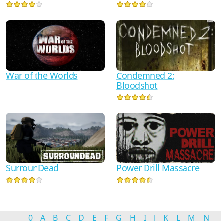
Condemned 2:
War of the Worlds
Bloodshot
Power Drill Massacre
SurrounDead
0
A
B
C
D
E
F
G
H
I
J
K
L
M
N