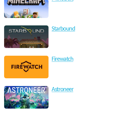
Starbound
Firewatch
Astroneer