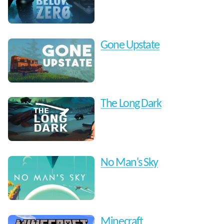
Gone Upstate
The Long Dark
No Man's Sky
Minecraft