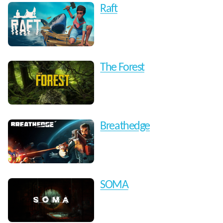
Raft
The Forest
Breathedge
SOMA