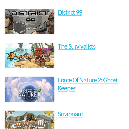
District 99
The Survivalists
Force Of Nature 2: Ghost
Keeper
Scrapnaut