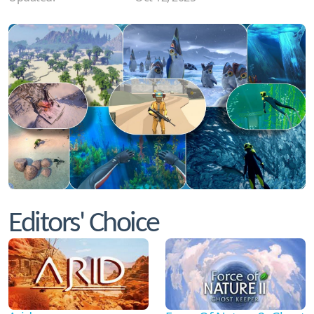
Editors' Choice