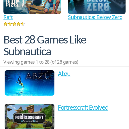
Raft
Subnautica: Below Zero
Best 28 Games Like
Subnautica
Viewing games 1 to 28 (of 28 games)
Abzu
Fortresscraft Evolved