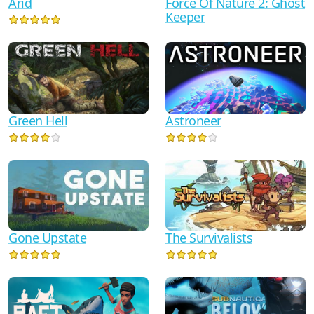
Arid
Force Of Nature 2: Ghost
Keeper
Astroneer
Green Hell
Gone Upstate
The Survivalists