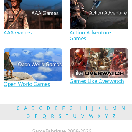
AAA Games
Action Adventure
Games
Games Like Overwatch
Open World Games
0
A
B
C
D
E
F
G
H
I
J
K
L
M
N
O
P
Q
R
S
T
U
V
W
X
Y
Z
GameFabrique 2008-2026