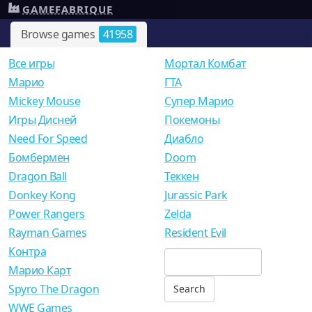
GAMEFABRIQUE
Browse games
41958
Все игры
Мортал Комбат
Mарио
ГТА
Mickey Mouse
Супер Марио
Игры Дисней
Покемоны
Need For Speed
Диабло
Бомбермен
Doom
Dragon Ball
Теккен
Donkey Kong
Jurassic Park
Power Rangers
Zelda
Rayman Games
Resident Evil
Контра
Марио Карт
Spyro The Dragon
WWE Games