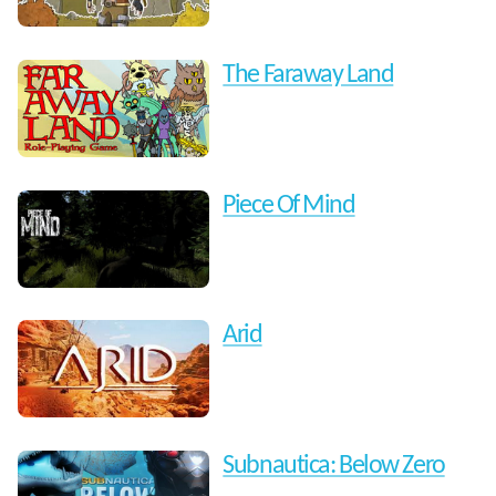
The Faraway Land
Piece Of Mind
Arid
Subnautica: Below Zero