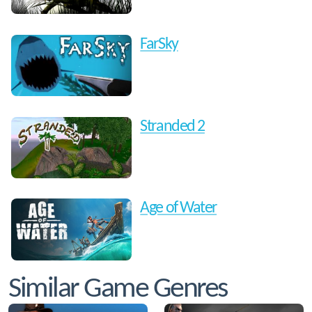
FarSky
Stranded 2
Age of Water
Similar Game Genres