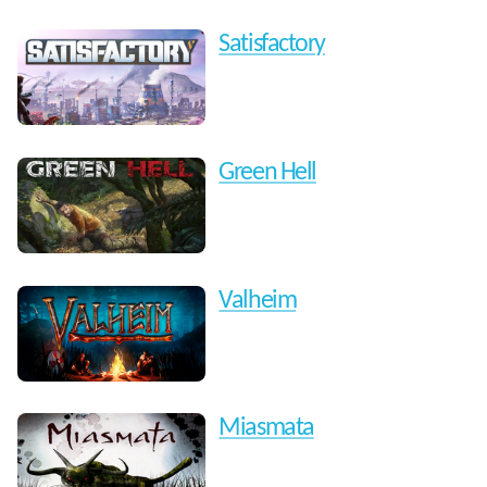
Satisfactory
Green Hell
Valheim
Miasmata