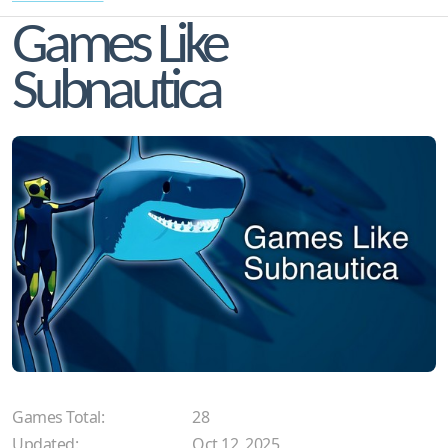
Games Like
Subnautica
Games Total:
28
Updated:
Oct 12, 2025