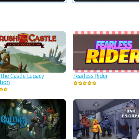
 the Castle Legacy
Fearless Rider
tion