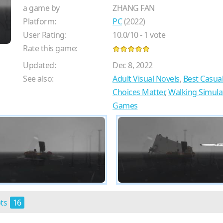
a game by
ZHANG FAN
Platform:
PC
(2022)
User Rating:
10.0
/
10
-
1
vote
Rate this game:
Updated:
Dec 8, 2022
See also:
Adult Visual Novels
,
Best Casua
Choices Matter
,
Walking Simul
Games
ots
16