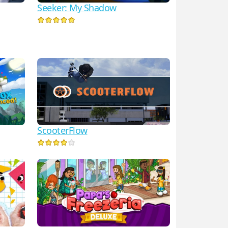
Seeker: My Shadow
ScooterFlow