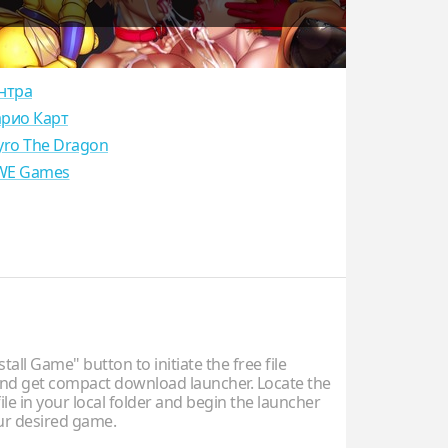
нтра
рио Карт
yro The Dragon
E Games
stall Game" button to initiate the free file
d get compact download launcher. Locate the
ile in your local folder and begin the launcher
our desired game.