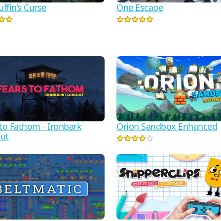
ffin’s Curse
One Escape
 to Fathom - Ironbark
Orion Sandbox Enhanced
ut