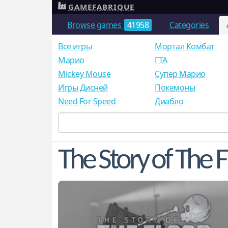
GAMEFABRIQUE
Browse games
41958
Categories
Все игры
Мортал Комбат
Mарио
ГТА
Mickey Mouse
Супер Марио
Игры Дисней
Покемоны
Need For Speed
Диабло
The Story of The 