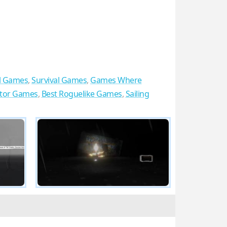
l Games
,
Survival Games
,
Games Where
ator Games
,
Best Roguelike Games
,
Sailing