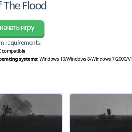
 The Flood
качать игру
m requirements:
 compatible
erating systems:
Windows 10/Windows 8/Windows 7/2000/Vi