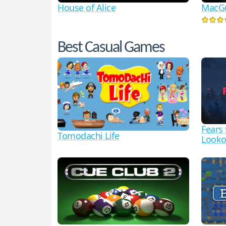
House of Alice
MacGu
Best Casual Games
Fears
Tomodachi Life
Looko