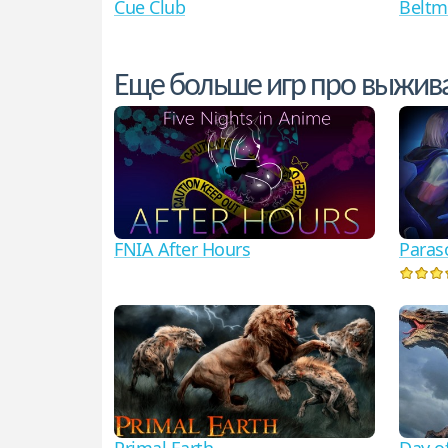
Cue Club
Beltm
Еще больше игр про выжив
FNIA After Hours
Paras
Primal Earth
Day o