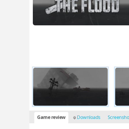
Game review
Downloads
Screensh