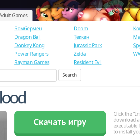
Adult Games
Бомбермен
Doom
Ко
Dragon Ball
Теккен
Ма
Donkey Kong
Jurassic Park
Sp
Power Rangers
Zelda
WW
Rayman Games
Resident Evil
Flood
Click the "In
download an
Скачать игру
executable f
to install y