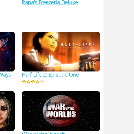
Papa's Freezeria Deluxe
Half-Life 2: Episode One
 Ways
War of the Worlds