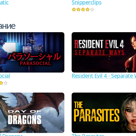
atic
Snipperclips
ание
ocial
Resident Evil 4 - Separate
f Dragons
The Parasites