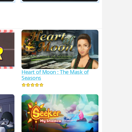
Heart of Moon : The Mask of
Seasons