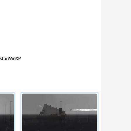
sta/WinXP