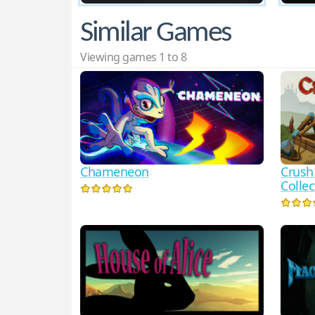
Similar Games
Viewing games 1 to 8
Chameneon
Crush
Collec