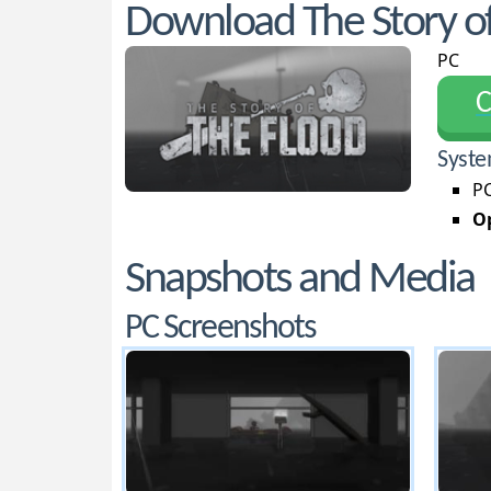
Download The Story of
PC
С
Syste
PC
Op
Snapshots and Media
PC Screenshots