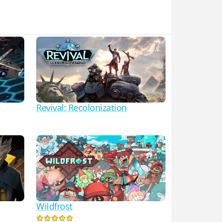
Revival: Recolonization
Wildfrost