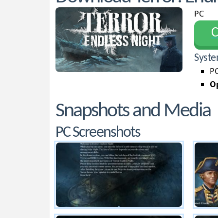
PC
С
Syste
PC
Op
Snapshots and Media
PC Screenshots