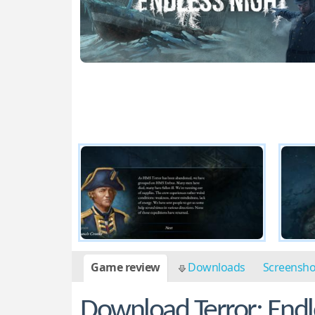
Game review
Downloads
Screensh
Download Terror: Endl