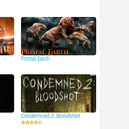
Primal Earth
Condemned 2: Bloodshot