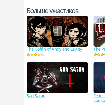
Больше ужастиков
The Coffin of Andy and Leyley
The Pr
Sad Satan
Fears
Looko