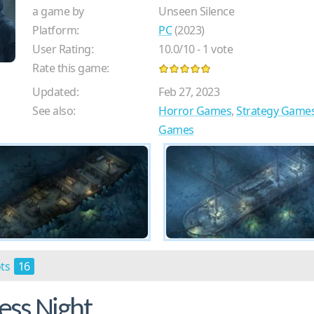
a game by
Unseen Silence
Platform:
PC
(2023)
User Rating:
10.0
/
10
-
1
vote
Rate this game:
Updated:
Feb 27, 2023
See also:
Horror Games
,
Strategy Game
Games
ots
16
ess Night