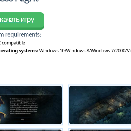
качать игру
m requirements:
 compatible
erating systems:
Windows 10/Windows 8/Windows 7/2000/Vi