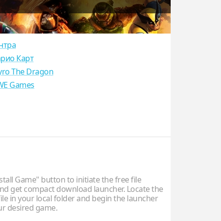
нтра
рио Карт
yro The Dragon
E Games
stall Game" button to initiate the free file
d get compact download launcher. Locate the
ile in your local folder and begin the launcher
our desired game.