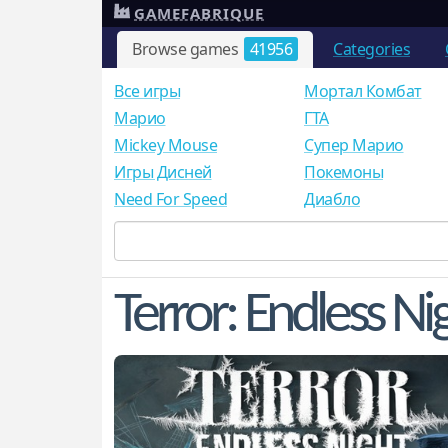
GAMEFABRIQUE
Browse games
41956
Categories
Все игры
Мортал Комбат
Mарио
ГТА
Mickey Mouse
Супер Марио
Игры Дисней
Покемоны
Need For Speed
Диабло
Terror: Endless Ni