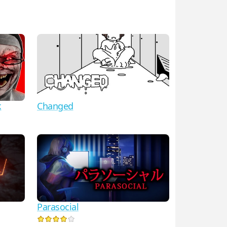
k
Changed
Parasocial