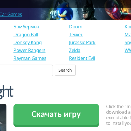
Car Games
Бомбермен
Doom
Ко
Dragon Ball
Теккен
Ма
Donkey Kong
Jurassic Park
Sp
Power Rangers
Zelda
WW
Rayman Games
Resident Evil
ght
Click the "In
download an
Скачать игру
executable f
to install y