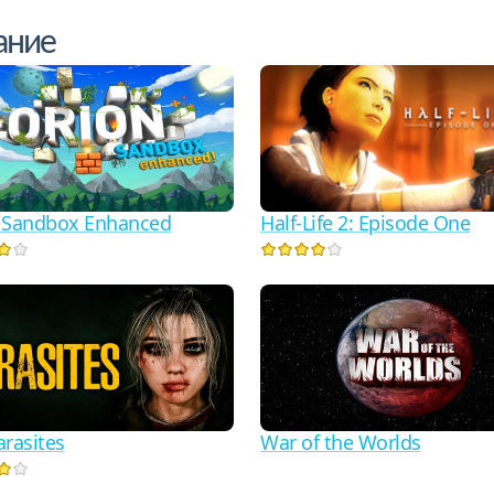
ание
Half-Life 2: Episode One
 Sandbox Enhanced
arasites
War of the Worlds