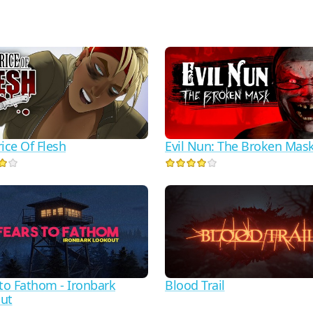
ice Of Flesh
Evil Nun: The Broken Mas
 to Fathom - Ironbark
Blood Trail
ut