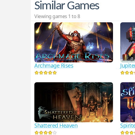
Similar Games
Viewing games 1 to 8
Archmage Rises
Jupit
Shattered Heaven
Spirit