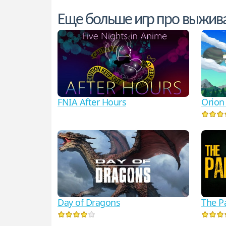
Еще больше игр про выжив
FNIA After Hours
Orion
Day of Dragons
The P