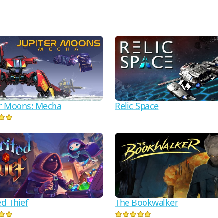
er Moons: Mecha
Relic Space
ed Thief
The Bookwalker