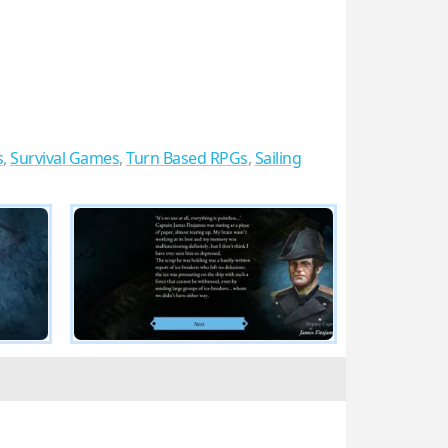
s
,
Survival Games
,
Turn Based RPGs
,
Sailing