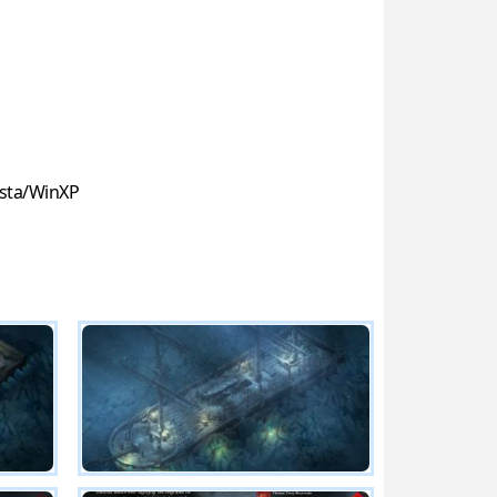
sta/WinXP