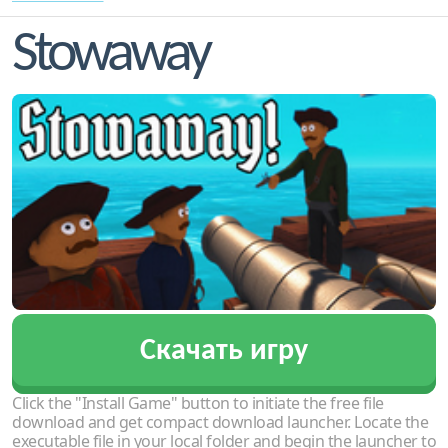
Stowaway
Скачать игру
Click the "Install Game" button to initiate the free file
download and get compact download launcher. Locate the
executable file in your local folder and begin the launcher to