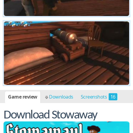
Game review
Downloads
Screenshots
16
Download Stowaway