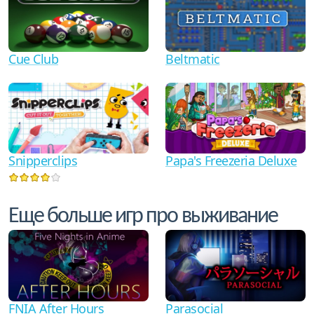
Cue Club
Beltmatic
Snipperclips
Papa's Freezeria Deluxe
Еще больше игр про выживание
FNIA After Hours
Parasocial