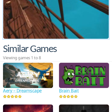
Similar Games
Viewing games 1 to 8
Aery – Dreamscape
Brain Bait