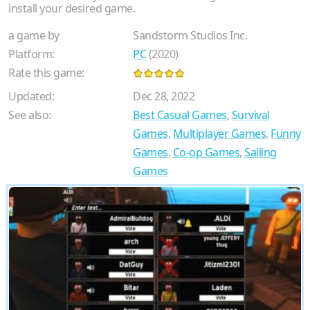
install your desired game.
a game by
Sandstorm Studios Inc.
Platform:
PC
(2020)
Rate this game:
Updated:
Dec 28, 2022
See also:
Best Casual Games
,
Survival
Games
,
Multiplayer Games
,
Funny
Games
,
Co-op Games
,
Sailing
Games