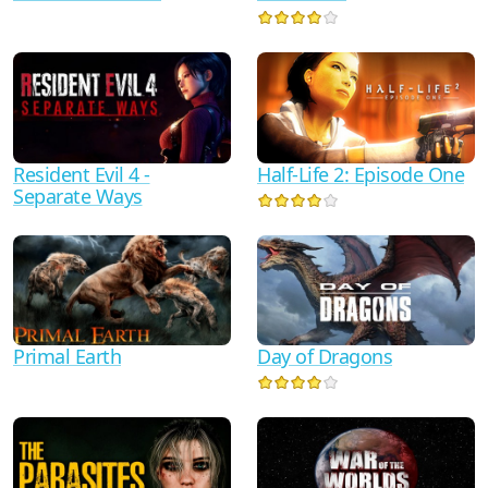
Half-Life 2: Episode One
Resident Evil 4 -
Separate Ways
Primal Earth
Day of Dragons