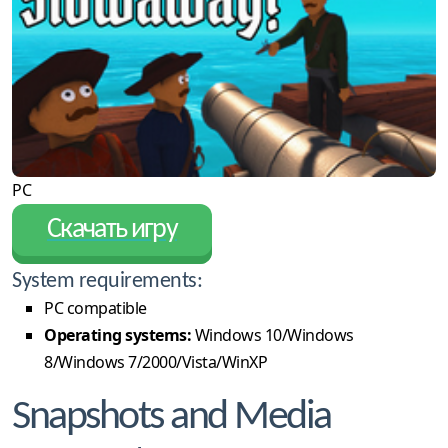
PC
Скачать игру
System requirements:
PC compatible
Operating systems:
Windows 10/Windows
8/Windows 7/2000/Vista/WinXP
Snapshots and Media