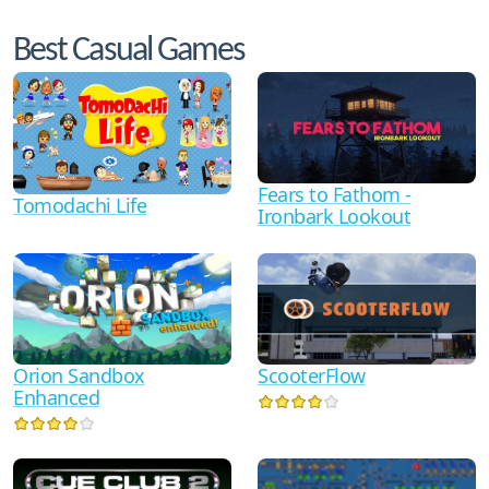
Best Casual Games
Fears to Fathom -
Tomodachi Life
Ironbark Lookout
Orion Sandbox
ScooterFlow
Enhanced