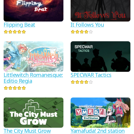
It Follows You
Flipping Beat
Littlewitch Romanesque:
SPECWAR Tactics
Editio Regia
The City Must Grow
Yamafuda! 2nd station