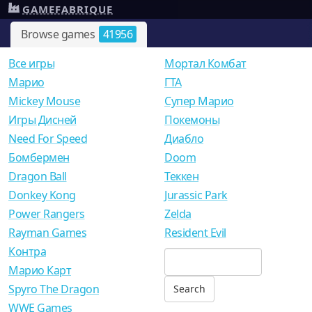
GAMEFABRIQUE
Browse games
41956
Все игры
Мортал Комбат
Mарио
ГТА
Mickey Mouse
Супер Марио
Игры Дисней
Покемоны
Need For Speed
Диабло
Бомбермен
Doom
Dragon Ball
Теккен
Donkey Kong
Jurassic Park
Power Rangers
Zelda
Rayman Games
Resident Evil
Контра
Марио Карт
Spyro The Dragon
WWE Games