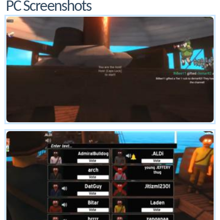
PC Screenshots