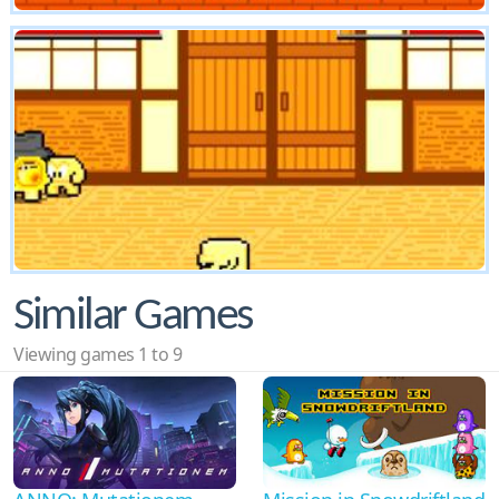
Similar Games
Viewing games 1 to 9