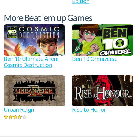
Edition
More Beat 'em up Games
Ben 10 Ultimate Alien:
Ben 10 Omniverse
Cosmic Destruction
Urban Reign
Rise to Honor