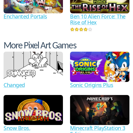
Ben 10 Alien Force: The
Enchanted Portals
Rise of Hex
More Pixel Art Games
Changed
Sonic Origins Plus
Minecraft PlayStation 3
Snow Bros.