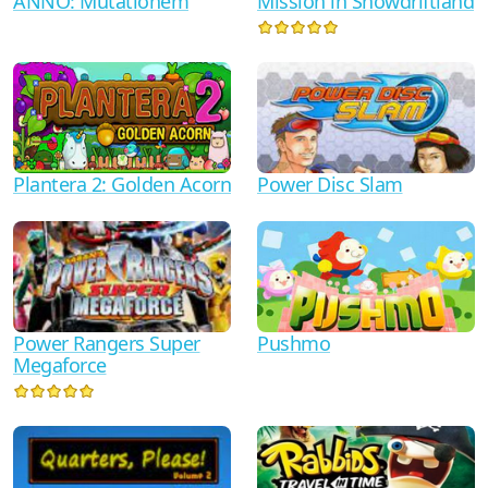
ANNO: Mutationem
Mission in Snowdriftland
Plantera 2: Golden Acorn
Power Disc Slam
Power Rangers Super
Pushmo
Megaforce