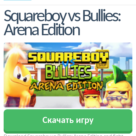
Squareboy vs Bullies:
Arena Edition
Скачать игру