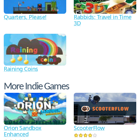
Quarters, Please!
Rabbids: Travel in Time
3D
Raining Coins
More Indie Games
Orion Sandbox
ScooterFlow
Enhanced