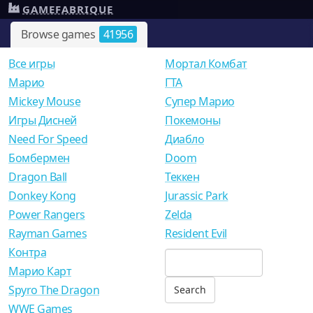
GAMEFABRIQUE
Browse games
41956
Все игры
Мортал Комбат
Mарио
ГТА
Mickey Mouse
Супер Марио
Игры Дисней
Покемоны
Need For Speed
Диабло
Бомбермен
Doom
Dragon Ball
Теккен
Donkey Kong
Jurassic Park
Power Rangers
Zelda
Rayman Games
Resident Evil
Контра
Марио Карт
Spyro The Dragon
WWE Games