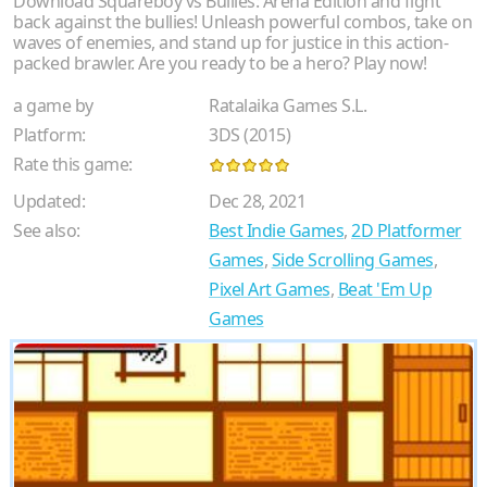
Download Squareboy vs Bullies: Arena Edition and fight
back against the bullies! Unleash powerful combos, take on
waves of enemies, and stand up for justice in this action-
packed brawler. Are you ready to be a hero? Play now!
a game by
Ratalaika Games S.L.
Platform:
3DS (2015)
Rate this game:
Updated:
Dec 28, 2021
See also:
Best Indie Games
,
2D Platformer
Games
,
Side Scrolling Games
,
Pixel Art Games
,
Beat 'Em Up
Games