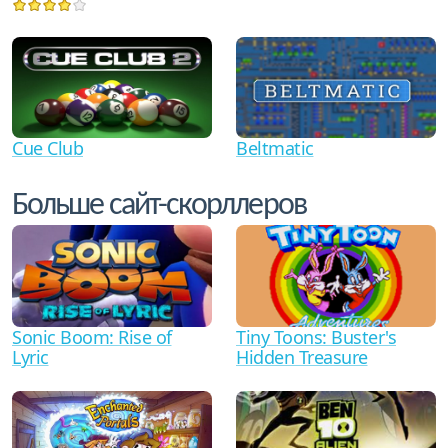
Cue Club
Beltmatic
Больше сайт-скорллеров
Sonic Boom: Rise of
Tiny Toons: Buster's
Lyric
Hidden Treasure