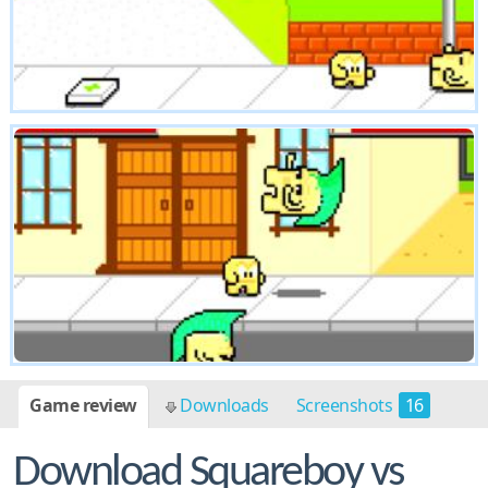
Game review
Downloads
Screenshots
16
Download Squareboy vs