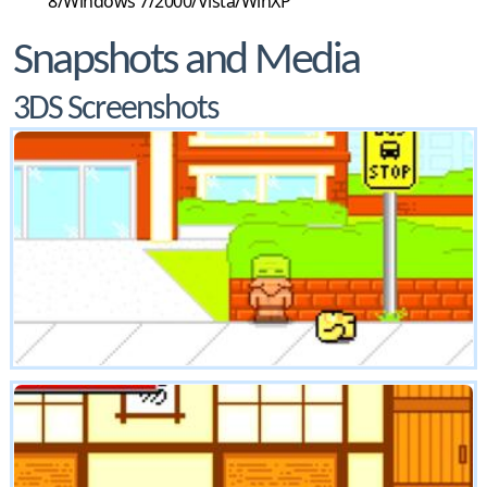
8/Windows 7/2000/Vista/WinXP
Snapshots and Media
3DS Screenshots