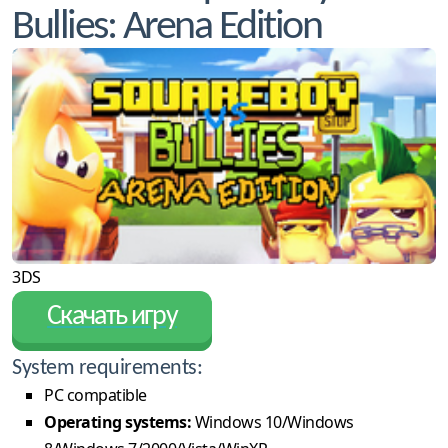
Bullies: Arena Edition
3DS
Скачать игру
System requirements:
PC compatible
Operating systems:
Windows 10/Windows