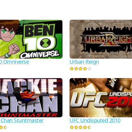
0 Omniverse
Urban Reign
e Chan Stuntmaster
UFC Undisputed 2010