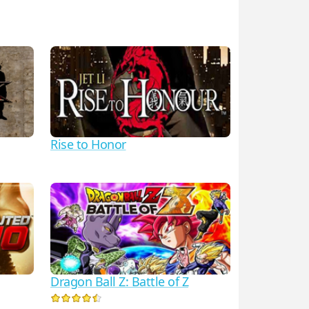
Rise to Honor
Dragon Ball Z: Battle of Z