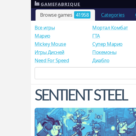
GAMEFABRIQUE
Browse games
41958
Categories
Все игры
Мортал Комбат
Mарио
ГТА
Mickey Mouse
Супер Марио
Игры Дисней
Покемоны
Need For Speed
Диабло
SENTIENT STEEL