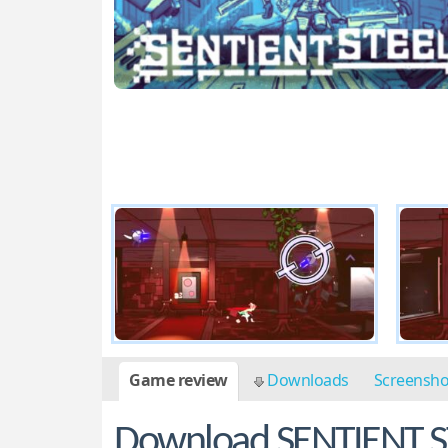
Game review
Downloads
Screensh
Download SENTIENT S