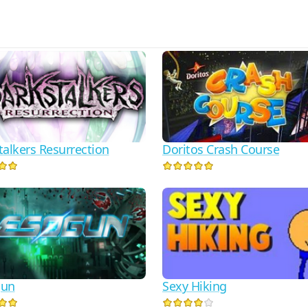
talkers Resurrection
Doritos Crash Course
gun
Sexy Hiking