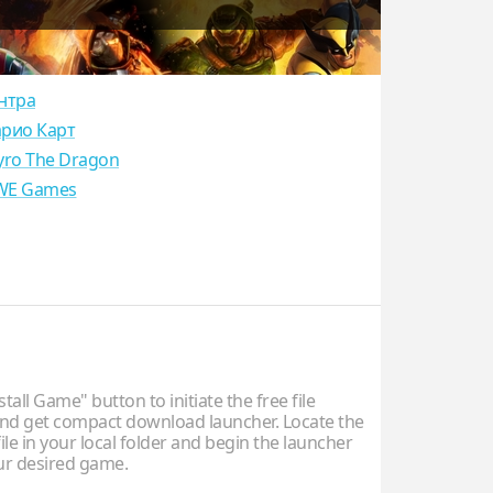
нтра
рио Карт
yro The Dragon
E Games
stall Game" button to initiate the free file
d get compact download launcher. Locate the
ile in your local folder and begin the launcher
our desired game.