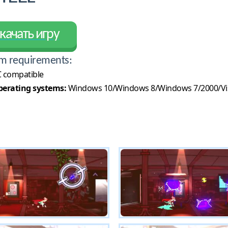
качать игру
m requirements:
 compatible
erating systems:
Windows 10/Windows 8/Windows 7/2000/Vi