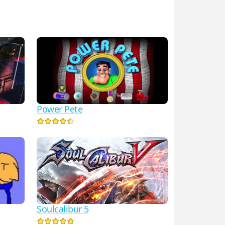
Power Pete
Soulcalibur 5