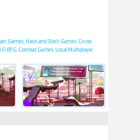
ayer Games
,
Hack and Slash Games
,
Co-op
i-Fi RPG
,
Combat Games
,
Local Multiplayer