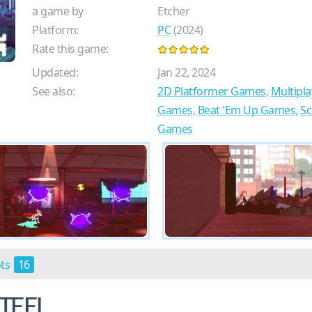
a game by
Etcher
Platform:
PC
(2024)
Rate this game:
Updated:
Jan 22, 2024
See also:
2D Platformer Games
,
Multipl
Games
,
Beat 'Em Up Games
,
Sc
Games
ots
16
TEEL