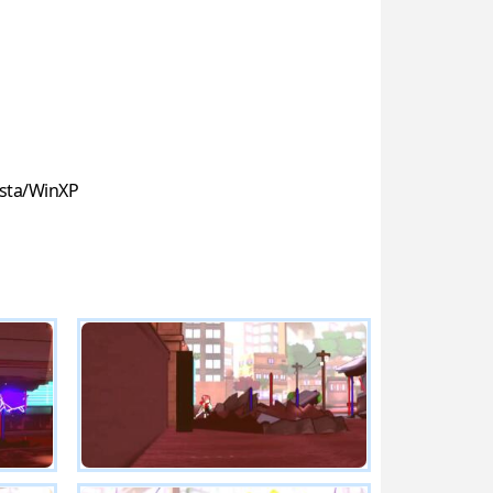
sta/WinXP