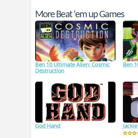
More Beat 'em up Games
Ben 10 Ultimate Alien: Cosmic
Ben 1
Destruction
God Hand
Jacki