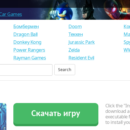
Car Games
Бомбермен
Doom
Ко
Dragon Ball
Теккен
Ма
Donkey Kong
Jurassic Park
Sp
Power Rangers
Zelda
WW
Rayman Games
Resident Evil
Click the "In
download an
Скачать игру
executable f
to install y