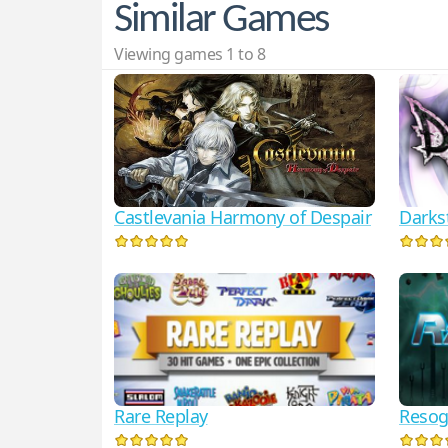
Similar Games
Viewing games 1 to 8
Darks
Castlevania Harmony of Despair
Rare Replay
Reso