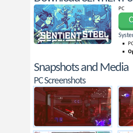
PC
С
Syste
PC
Op
Snapshots and Media
PC Screenshots