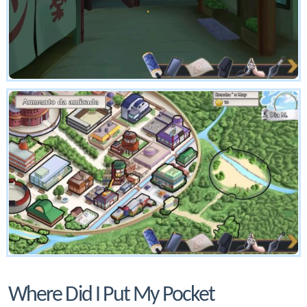
Where Did I Put My Pocket