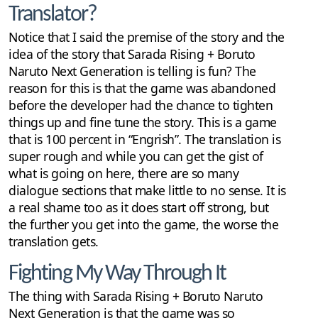
Translator?
Notice that I said the premise of the story and the
idea of the story that Sarada Rising + Boruto
Naruto Next Generation is telling is fun? The
reason for this is that the game was abandoned
before the developer had the chance to tighten
things up and fine tune the story. This is a game
that is 100 percent in “Engrish”. The translation is
super rough and while you can get the gist of
what is going on here, there are so many
dialogue sections that make little to no sense. It is
a real shame too as it does start off strong, but
the further you get into the game, the worse the
translation gets.
Fighting My Way Through It
The thing with Sarada Rising + Boruto Naruto
Next Generation is that the game was so