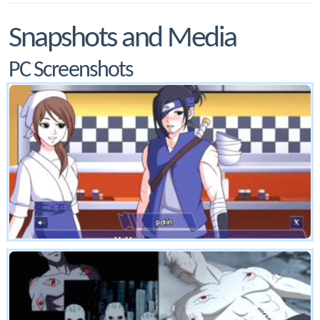
Snapshots and Media
PC Screenshots