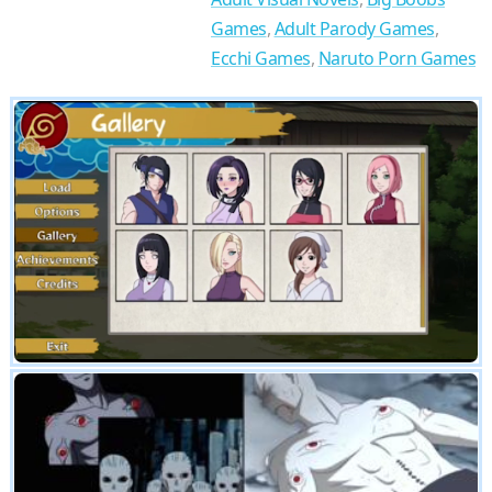
Games
,
Adult Parody Games
,
Ecchi Games
,
Naruto Porn Games