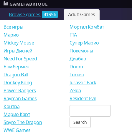
GAMEFABRIQUE
Browse games
41956
Adult Games
Все игры
Мортал Комбат
Mарио
ГТА
Mickey Mouse
Супер Марио
Игры Дисней
Покемоны
Need For Speed
Диабло
Бомбермен
Doom
Dragon Ball
Теккен
Donkey Kong
Jurassic Park
Power Rangers
Zelda
Rayman Games
Resident Evil
Контра
Марио Карт
Spyro The Dragon
WWE Games