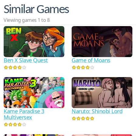
Similar Games
Viewing games 1 to 8
Ben X Slave Quest
Game of Moans
Kame Paradise 3
Naruto: Shinobi Lord
Multiversex