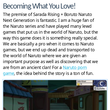
Becoming What You Love!
The premise of Sarada Rising + Boruto Naruto
Next Generation is fantastic. I am a huge fan of
the Naruto series and have played many lewd
games that put us in the world of Naruto, but the
way this game does it is something really special.
We are basically a pro when it comes to Naruto
games, but we end up dead and transported to
the world of Naruto where we are given an
important purpose as well as discovering that we
are from an ancient clan! For a
Naruto porn
game
, the idea behind the story is a ton of fun.