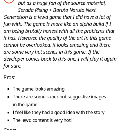
but as a huge fan of the source material,
Sarada Rising + Boruto Naruto Next
Generation is a lewd game that I did have a lot of
fun with. The game is more like an alpha build if I
am being brutally honest with all the problems that
it has. However, the quality of the art in this game
cannot be overlooked, it looks amazing and there
are some very hot scenes in this game. If the
developer comes back to this one, I will play it again
for sure.
Pros:
The game looks amazing
There are some super hot suggestive images
in the game
I feel like they had a good idea with the story
The lewd content is very hot!
Cons: