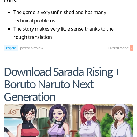
The game is very unfinished and has many
technical problems
The story makes very little sense thanks to the
rough translation
reggie
posted a review
Overall rating:
7
Download Sarada Rising +
Boruto Naruto Next
Generation