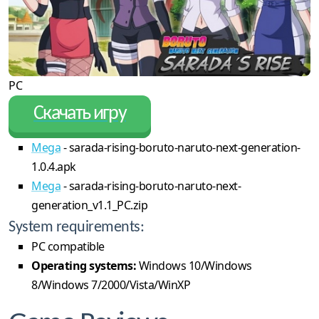
PC
Скачать игру
Mega
- sarada-rising-boruto-naruto-next-generation-
1.0.4.apk
Mega
- sarada-rising-boruto-naruto-next-
generation_v1.1_PC.zip
System requirements:
PC compatible
Operating systems:
Windows 10/Windows
8/Windows 7/2000/Vista/WinXP