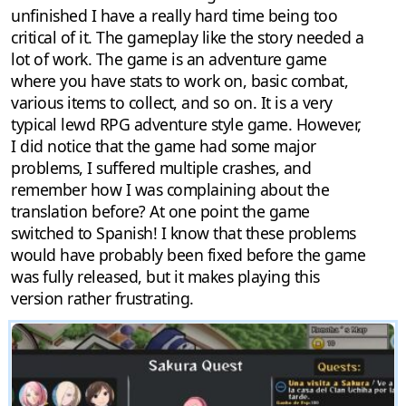
unfinished I have a really hard time being too
critical of it. The gameplay like the story needed a
lot of work. The game is an adventure game
where you have stats to work on, basic combat,
various items to collect, and so on. It is a very
typical lewd RPG adventure style game. However,
I did notice that the game had some major
problems, I suffered multiple crashes, and
remember how I was complaining about the
translation before? At one point the game
switched to Spanish! I know that these problems
would have probably been fixed before the game
was fully released, but it makes playing this
version rather frustrating.