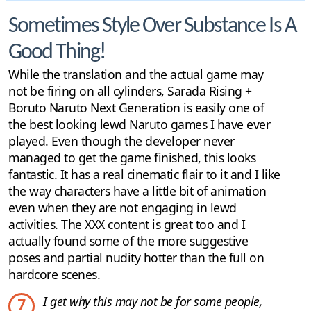
Sometimes Style Over Substance Is A
Good Thing!
While the translation and the actual game may
not be firing on all cylinders, Sarada Rising +
Boruto Naruto Next Generation is easily one of
the best looking lewd Naruto games I have ever
played. Even though the developer never
managed to get the game finished, this looks
fantastic. It has a real cinematic flair to it and I like
the way characters have a little bit of animation
even when they are not engaging in lewd
activities. The XXX content is great too and I
actually found some of the more suggestive
poses and partial nudity hotter than the full on
hardcore scenes.
I get why this may not be for some people,
7