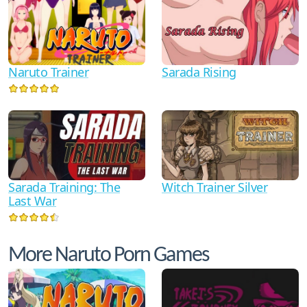
Naruto Trainer
Sarada Rising
Sarada Training: The
Witch Trainer Silver
Last War
More Naruto Porn Games