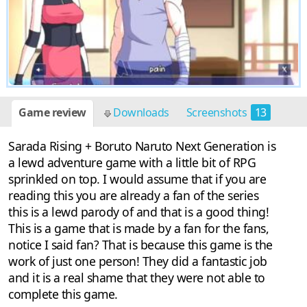
Game review
Downloads
Screenshots
13
Sarada Rising + Boruto Naruto Next Generation is
a lewd adventure game with a little bit of RPG
sprinkled on top. I would assume that if you are
reading this you are already a fan of the series
this is a lewd parody of and that is a good thing!
This is a game that is made by a fan for the fans,
notice I said fan? That is because this game is the
work of just one person! They did a fantastic job
and it is a real shame that they were not able to
complete this game.