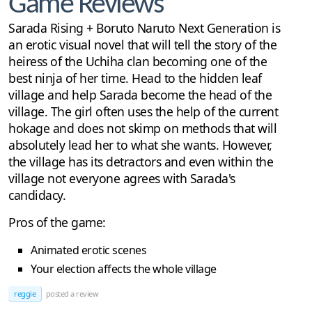
Game Reviews
Sarada Rising + Boruto Naruto Next Generation is
an erotic visual novel that will tell the story of the
heiress of the Uchiha clan becoming one of the
best ninja of her time. Head to the hidden leaf
village and help Sarada become the head of the
village. The girl often uses the help of the current
hokage and does not skimp on methods that will
absolutely lead her to what she wants. However,
the village has its detractors and even within the
village not everyone agrees with Sarada's
candidacy.
Pros of the game:
Animated erotic scenes
Your election affects the whole village
reggie
posted a review