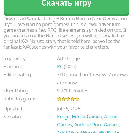
Скачать игру
Download Sarada Rising + Boruto Naruto Next Generation
if you love Naruto porn games! This is a lewd adventure
game that has a few RPG like elements sprinkled on top. If
you are a fan of the Naruto series, you will appreciate the
original XXX Naruto story that is told here, as well as the
fantastic XXX scenes with your favorite characters.
a game by
Arte Eroge
Platform:
PC
(2023)
Editor Rating:
7
/
10
, based on
1
review,
2
reviews
are shown
User Rating:
9.0
/
10
-
6
votes
Rate this game:
Updated:
Jul 25, 2025
See also:
Eroge
,
Hentai Games
,
Anime
Games
,
Android Porn Games
,
Adult Visual Novels
,
Big Boobs