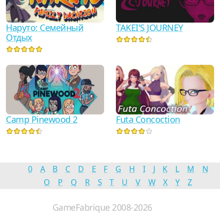
Наруто: Семейный
TAKEI'S JOURNEY
Отдых
Camp Pinewood 2
Futa Concoction
0
A
B
C
D
E
F
G
H
I
J
K
L
M
N
O
P
Q
R
S
T
U
V
W
X
Y
Z
GameFabrique 2008-2026