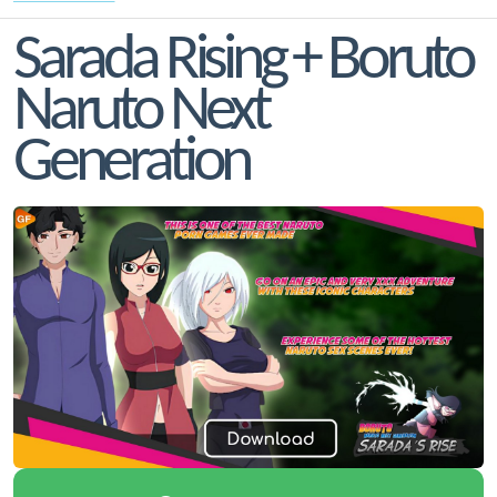
Sarada Rising + Boruto
Naruto Next
Generation