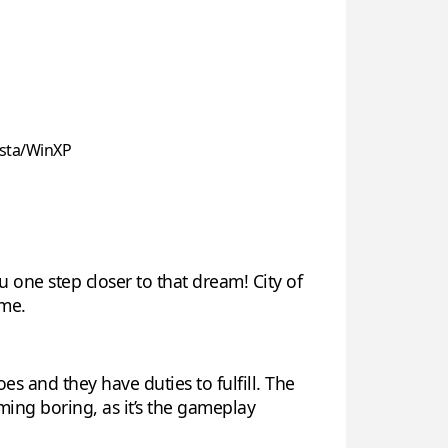
sta/WinXP
u one step closer to that dream! City of
ame.
es and they have duties to fulfill. The
ng boring, as it’s the gameplay