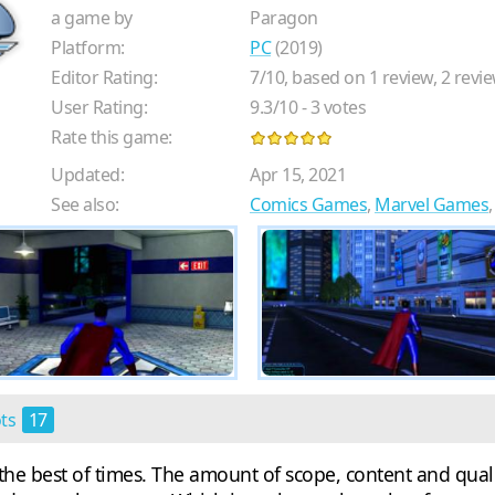
a game by
Paragon
Platform:
PC
(2019)
Editor Rating:
7
/
10
, based on
1
review,
2
revie
User Rating:
9.3
/
10
-
3
votes
Rate this game:
Updated:
Apr 15, 2021
See also:
Comics Games
,
Marvel Games
ots
17
the best of times. The amount of scope, content and quali