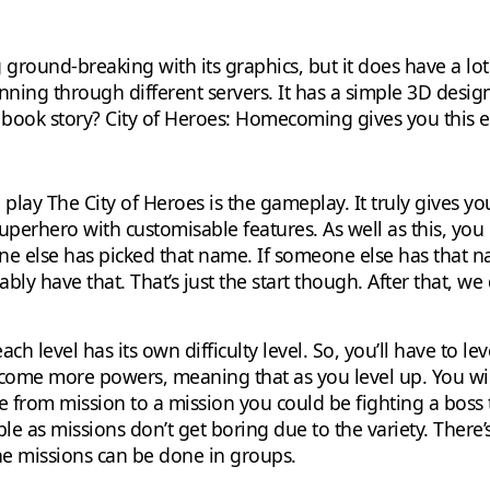
round-breaking with its graphics, but it does have a lot o
ning through different servers. It has a simple 3D desig
c book story? City of Heroes: Homecoming gives you this 
lay The City of Heroes is the gameplay. It truly gives yo
perhero with customisable features. As well as this, you 
e else has picked that name. If someone else has that nam
y have that. That’s just the start though. After that, we d
ach level has its own difficulty level. So, you’ll have to l
 come more powers, meaning that as you level up. You wil
from mission to a mission you could be fighting a boss 
ble as missions don’t get boring due to the variety. There
 missions can be done in groups.