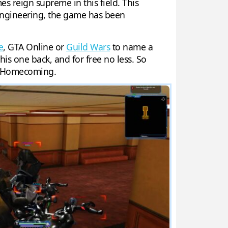
 reign supreme in this field. This
engineering, the game has been
e
, GTA Online or
Guild Wars
to name a
his one back, and for free no less. So
s: Homecoming.