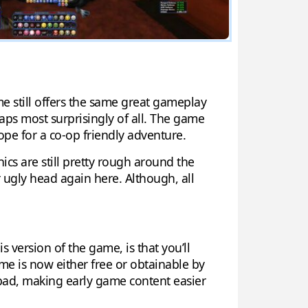
me still offers the same great gameplay
rhaps most surprisingly of all. The game
ope for a co-op friendly adventure.
hics are still pretty rough around the
r ugly head again here. Although, all
s version of the game, is that you’ll
ame is now either free or obtainable by
 bad, making early game content easier