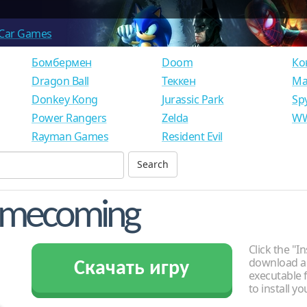
Car Games
Бомбермен
Doom
Ко
Dragon Ball
Теккен
Ма
Donkey Kong
Jurassic Park
Sp
Power Rangers
Zelda
WW
Rayman Games
Resident Evil
Homecoming
Click the "In
download an
Скачать игру
executable f
to install y