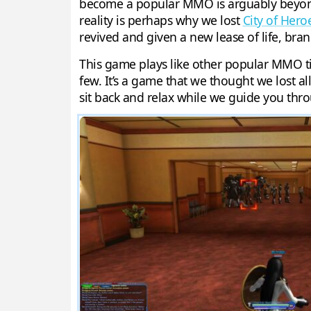
become a popular MMO is arguably beyond 
reality is perhaps why we lost
City of Hero
revived and given a new lease of life, bra
This game plays like other popular MMO ti
few. It’s a game that we thought we lost al
sit back and relax while we guide you thr