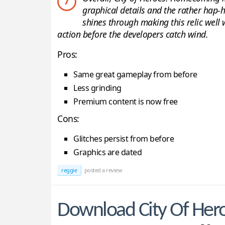
7
graphical details and the rather hap-
shines through making this relic well 
action before the developers catch wind.
Pros:
Same great gameplay from before
Less grinding
Premium content is now free
Cons:
Glitches persist from before
Graphics are dated
reggie
posted a review
Download City Of He