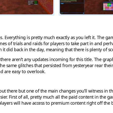
. Everything is pretty much exactly as you left it. The ga
nnes of trials and raids for players to take part in and pe
t did back in the day, meaning that there is plenty of sc
 there aren’t any updates incoming for this title. The grap
the same glitches that persisted from yesteryear rear thei
nd are easy to overlook.
out there but one of the main changes you’ll witness in thi
er. First of all, pretty much all the paid content in the g
ayers will have access to premium content right off the