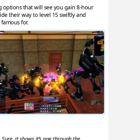
g options that will see you gain 8-hour
ide their way to level 15 swiftly and
 famous for.
 Sure, it shows it’s age through the