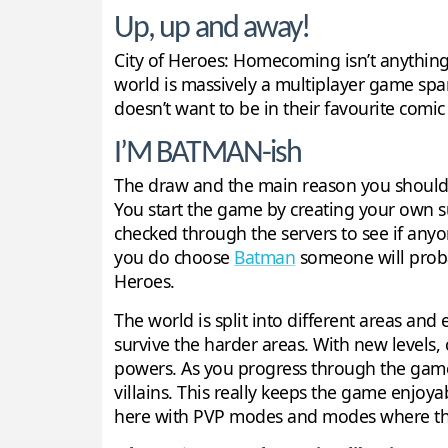
Up, up and away!
City of Heroes: Homecoming isn’t anything g
world is massively a multiplayer game span
doesn’t want to be in their favourite comi
I’M BATMAN-ish
The draw and the main reason you should p
You start the game by creating your own su
checked through the servers to see if anyon
you do choose
Batman
someone will probabl
Heroes.
The world is split into different areas and e
survive the harder areas. With new levels,
powers. As you progress through the game 
villains. This really keeps the game enjoya
here with PVP modes and modes where the