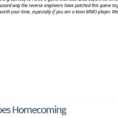
hazard way the reverse engineers have patched this game to
worth your time, especially if you are a keen MMO player. We
roes Homecoming