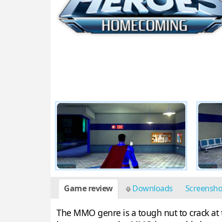
Game review
Downloads
Screensh
The MMO genre is a tough nut to crack at 