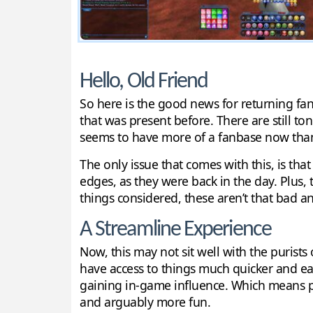
Hello, Old Friend
So here is the good news for returning fans
that was present before. There are still to
seems to have more of a fanbase now than i
The only issue that comes with this, is that
edges, as they were back in the day. Plus, 
things considered, these aren’t that bad a
A Streamline Experience
Now, this may not sit well with the purists 
have access to things much quicker and easi
gaining in-game influence. Which means pl
and arguably more fun.