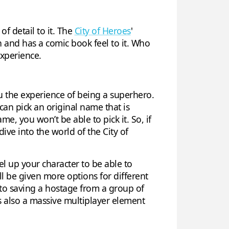
f detail to it. The
City of Heroes
'
n and has a comic book feel to it. Who
experience.
u the experience of being a superhero.
can pick an original name that is
e, you won’t be able to pick it. So, if
ive into the world of the City of
evel up your character to be able to
l be given more options for different
to saving a hostage from a group of
’s also a massive multiplayer element