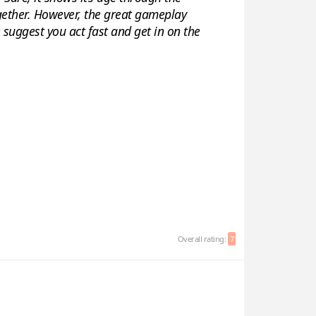
gether. However, the great gameplay
 suggest you act fast and get in on the
Overall rating:
7