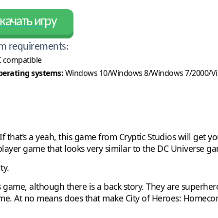
качать игру
m requirements:
 compatible
erating systems:
Windows 10/Windows 8/Windows 7/2000/Vi
that’s a yeah, this game from Cryptic Studios will get yo
layer game that looks very similar to the DC Universe g
ty.
is game, although there is a back story. They are superhero
me. At no means does that make City of Heroes: Homecomi