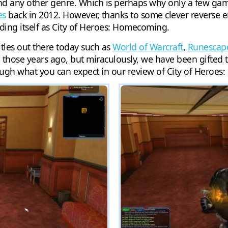
any other genre. Which is perhaps why only a few games
es
back in 2012. However, thanks to some clever reverse 
nding itself as City of Heroes: Homecoming.
tles out there today such as
World of Warcraft
,
Runescap
l those years ago, but miraculously, we have been gifted t
ough what you can expect in our review of City of Heroe