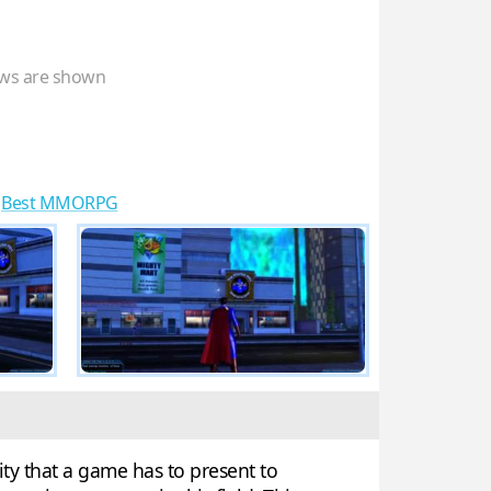
ws are shown
,
Best MMORPG
ty that a game has to present to