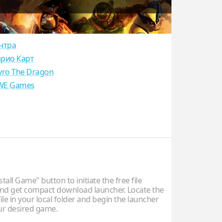
нтра
рио Карт
yro The Dragon
E Games
stall Game" button to initiate the free file
d get compact download launcher. Locate the
ile in your local folder and begin the launcher
our desired game.