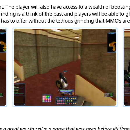
. The player will also have access to a wealth of boostin
nding is a think of the past and players will be able to gl
has to offer without the tedious grinding that MMO’s are
 a great way to relive a game that was axed before it’s time.