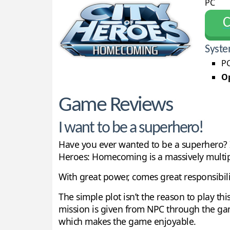
PC
С
Syste
PC
Op
Game Reviews
I want to be a superhero!
Have you ever wanted to be a superhero? If 
Heroes: Homecoming is a massively multip
With great power, comes great responsibili
The simple plot isn’t the reason to play th
mission is given from NPC through the ga
which makes the game enjoyable.