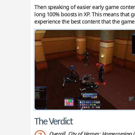
Then speaking of easier early game content
long 100% boosts in XP. This means that gri
experience the best content that the game 
The Verdict
Overall, City of Heroes: Homecoming is