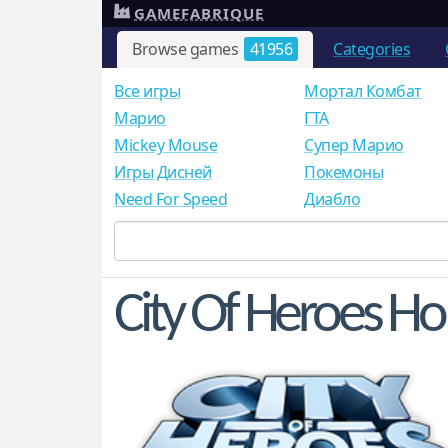
GAMEFABRIQUE
Browse games
41956
Categories
Все игры
Мортал Комбат
Mарио
ГТА
Mickey Mouse
Супер Марио
Игры Дисней
Покемоны
Need For Speed
Диабло
City Of Heroes 