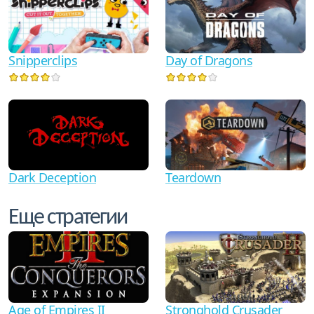
Snipperclips
Day of Dragons
Dark Deception
Teardown
Еще стратегии
Age of Empires II
Stronghold Crusader