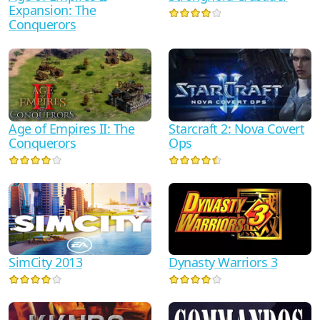
Expansion: The
Conquerors
Starcraft 2: Nova Covert
Age of Empires II: The
Ops
Conquerors
SimCity 2013
Dynasty Warriors 3