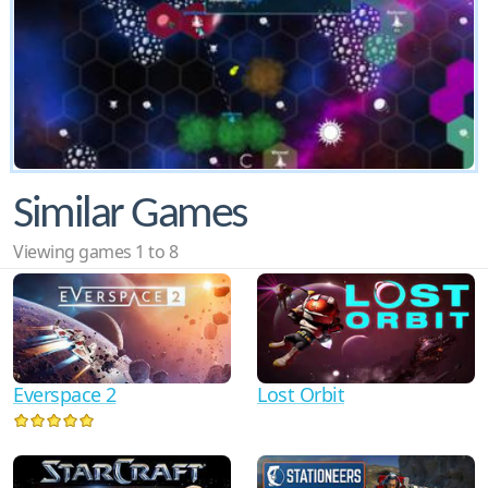
Similar Games
Viewing games 1 to 8
Everspace 2
Lost Orbit