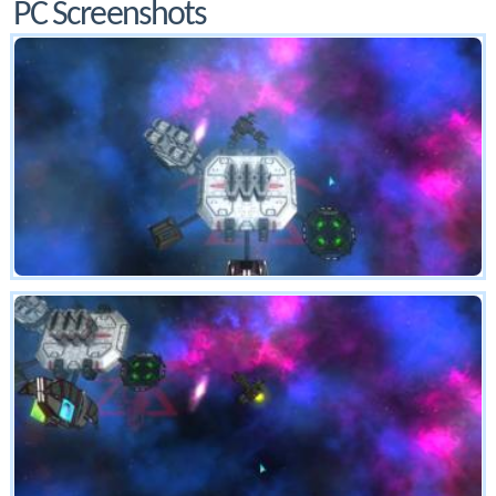
PC Screenshots