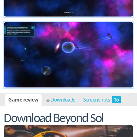
Game review
Downloads
Screenshots
16
Download Beyond Sol