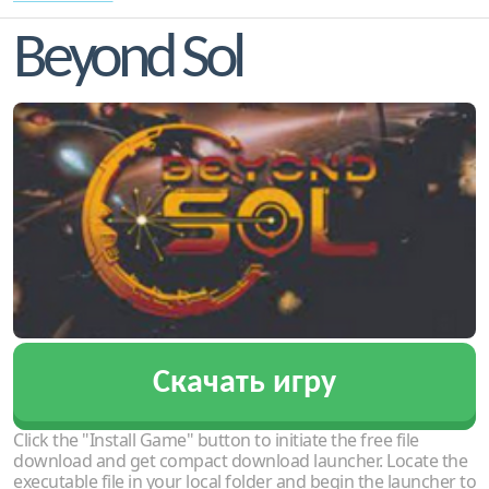
Beyond Sol
Скачать игру
Click the "Install Game" button to initiate the free file
download and get compact download launcher. Locate the
executable file in your local folder and begin the launcher to