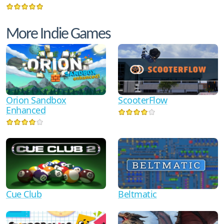
More Indie Games
Orion Sandbox
ScooterFlow
Enhanced
Cue Club
Beltmatic