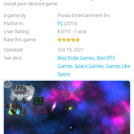
install your desired game.
a game by
Praxia Entertainment Inc
Platform:
PC
(2015)
User Rating:
8.0
/
10
-
1
vote
Rate this game:
Updated:
Oct 19, 2021
See also:
Best Indie Games
,
Best RTS
Games
,
Space Games
,
Games Like
Spore