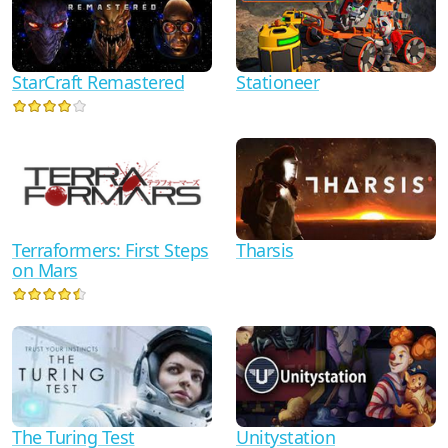
StarCraft Remastered
Stationeer
Terraformers: First Steps
Tharsis
on Mars
The Turing Test
Unitystation