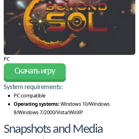
PC
Скачать игру
System requirements:
PC compatible
Operating systems:
Windows 10/Windows
8/Windows 7/2000/Vista/WinXP
Snapshots and Media