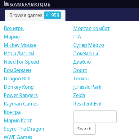
GAMEFABRIQUE
Browse games
41958
Все игры
Мортал Комбат
Mарио
ГТА
Mickey Mouse
Супер Марио
Игры Дисней
Покемоны
Need For Speed
Диабло
Бомбермен
Doom
Dragon Ball
Теккен
Donkey Kong
Jurassic Park
Power Rangers
Zelda
Rayman Games
Resident Evil
Контра
Марио Карт
Spyro The Dragon
WWE Games