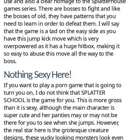
use and also a clear homage to the Splatterhouse
games series. There are bosses to fight and like
the bosses of old, they have patterns that you
need to learn in order to defeat them. I will say
that the game is a tad on the easy side as you
have this jump kick move which is very
overpowered as it has a huge hitbox, making it
so easy to abuse this move all the way to the
boss.
Nothing Sexy Here!
If you want to play a porn game that is going to
turn you on, I do not think that SPLATTER
SCHOOL is the game for you. This is more gross
than it is sexy, although the main character is
super cute and her panties may or may not be
there for you to see when she jumps. However,
the real star here is the grotesque creature
designs, these yucky looking monsters look even