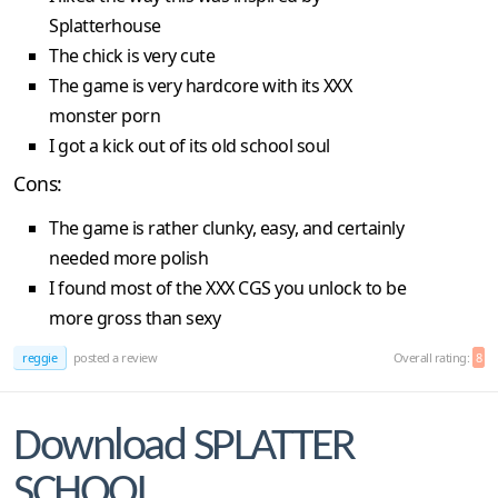
Splatterhouse
The chick is very cute
The game is very hardcore with its XXX
monster porn
I got a kick out of its old school soul
Cons:
The game is rather clunky, easy, and certainly
needed more polish
I found most of the XXX CGS you unlock to be
more gross than sexy
reggie
posted a review
Overall rating:
8
Download SPLATTER
SCHOOL