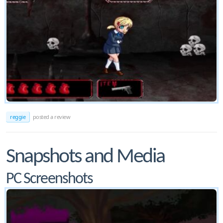
reggie
posted a review
Snapshots and Media
PC Screenshots