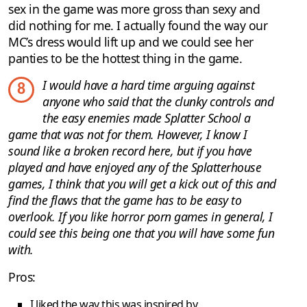
sex in the game was more gross than sexy and
did nothing for me. I actually found the way our
MC’s dress would lift up and we could see her
panties to be the hottest thing in the game.
I would have a hard time arguing against
8
anyone who said that the clunky controls and
the easy enemies made Splatter School a
game that was not for them. However, I know I
sound like a broken record here, but if you have
played and have enjoyed any of the Splatterhouse
games, I think that you will get a kick out of this and
find the flaws that the game has to be easy to
overlook. If you like horror porn games in general, I
could see this being one that you will have some fun
with.
Pros:
I liked the way this was inspired by