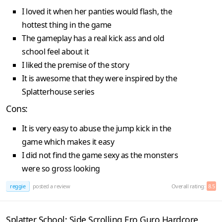
I loved it when her panties would flash, the
hottest thing in the game
The gameplay has a real kick ass and old
school feel about it
I liked the premise of the story
It is awesome that they were inspired by the
Splatterhouse series
Cons:
It is very easy to abuse the jump kick in the
game which makes it easy
I did not find the game sexy as the monsters
were so gross looking
reggie
posted a review
Overall rating:
8.5
Splatter School: Side Scrolling Ero Guro Hardcore