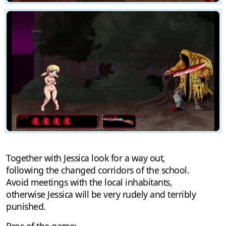
Together with Jessica look for a way out,
following the changed corridors of the school.
Avoid meetings with the local inhabitants,
otherwise Jessica will be very rudely and terribly
punished.
Pros of the game: