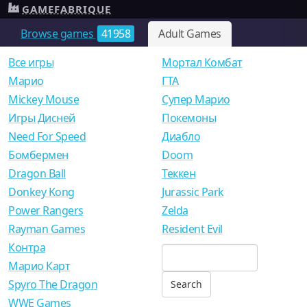
GAMEFABRIQUE
Browse games
41958
Adult Games
Все игры
Мортал Комбат
Mарио
ГТА
Mickey Mouse
Супер Марио
Игры Дисней
Покемоны
Need For Speed
Диабло
Бомбермен
Doom
Dragon Ball
Теккен
Donkey Kong
Jurassic Park
Power Rangers
Zelda
Rayman Games
Resident Evil
Контра
Марио Карт
Spyro The Dragon
WWE Games