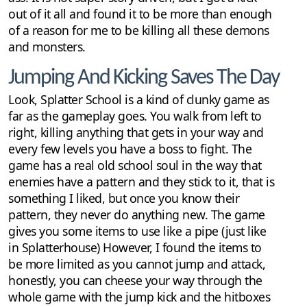
out of it all and found it to be more than enough
of a reason for me to be killing all these demons
and monsters.
Jumping And Kicking Saves The Day
Look, Splatter School is a kind of clunky game as
far as the gameplay goes. You walk from left to
right, killing anything that gets in your way and
every few levels you have a boss to fight. The
game has a real old school soul in the way that
enemies have a pattern and they stick to it, that is
something I liked, but once you know their
pattern, they never do anything new. The game
gives you some items to use like a pipe (just like
in Splatterhouse) However, I found the items to
be more limited as you cannot jump and attack,
honestly, you can cheese your way through the
whole game with the jump kick and the hitboxes