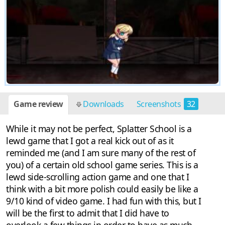
Game review
Downloads
Screenshots
32
While it may not be perfect, Splatter School is a
lewd game that I got a real kick out of as it
reminded me (and I am sure many of the rest of
you) of a certain old school game series. This is a
lewd side-scrolling action game and one that I
think with a bit more polish could easily be like a
9/10 kind of video game. I had fun with this, but I
will be the first to admit that I did have to
overlook a few things in order to have as much