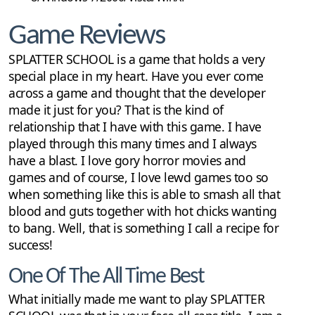
Game Reviews
SPLATTER SCHOOL is a game that holds a very
special place in my heart. Have you ever come
across a game and thought that the developer
made it just for you? That is the kind of
relationship that I have with this game. I have
played through this many times and I always
have a blast. I love gory horror movies and
games and of course, I love lewd games too so
when something like this is able to smash all that
blood and guts together with hot chicks wanting
to bang. Well, that is something I call a recipe for
success!
One Of The All Time Best
What initially made me want to play SPLATTER