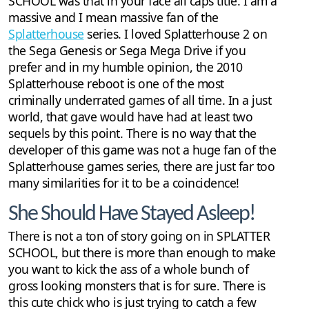
SCHOOL was that in your face all caps title. I am a
massive and I mean massive fan of the
Splatterhouse
series. I loved Splatterhouse 2 on
the Sega Genesis or Sega Mega Drive if you
prefer and in my humble opinion, the 2010
Splatterhouse reboot is one of the most
criminally underrated games of all time. In a just
world, that gave would have had at least two
sequels by this point. There is no way that the
developer of this game was not a huge fan of the
Splatterhouse games series, there are just far too
many similarities for it to be a coincidence!
She Should Have Stayed Asleep!
There is not a ton of story going on in SPLATTER
SCHOOL, but there is more than enough to make
you want to kick the ass of a whole bunch of
gross looking monsters that is for sure. There is
this cute chick who is just trying to catch a few