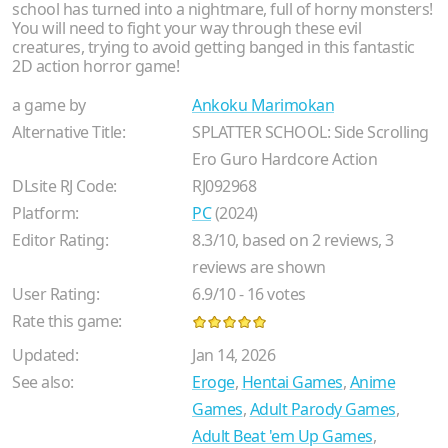
school has turned into a nightmare, full of horny monsters!
You will need to fight your way through these evil
creatures, trying to avoid getting banged in this fantastic
2D action horror game!
a game by
Ankoku Marimokan
Alternative Title:
SPLATTER SCHOOL: Side Scrolling
Ero Guro Hardcore Action
DLsite RJ Code:
RJ092968
Platform:
PC
(2024)
Editor Rating:
8.3
/
10
, based on
2
reviews,
3
reviews are shown
User Rating:
6.9
/
10
-
16
votes
Rate this game:
Updated:
Jan 14, 2026
See also:
Eroge
,
Hentai Games
,
Anime
Games
,
Adult Parody Games
,
Adult Beat 'em Up Games
,