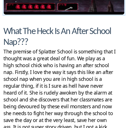
What The Heck Is An After School
Nap???
The premise of Splatter School is something that I
thought was a great deal of fun. We play as a
high school chick who is having an after school
nap. Firstly, I love the way it says this like an after
school nap when you are in high school is a
regular thing, if it is I sure as hell have never
heard of it. She is rudely awoken by the alarm at
school and she discovers that her classmates are
being devoured by these evil monsters and now
she needs to fight her way through the school to
save the day or at the very least, save her own
ass. It is not super story driven, but I got a kick