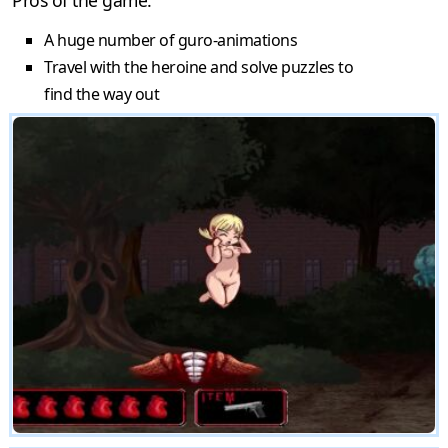
A huge number of guro-animations
Travel with the heroine and solve puzzles to
find the way out