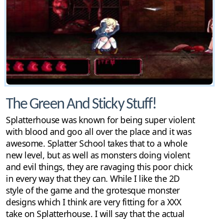
The Green And Sticky Stuff!
Splatterhouse was known for being super violent
with blood and goo all over the place and it was
awesome. Splatter School takes that to a whole
new level, but as well as monsters doing violent
and evil things, they are ravaging this poor chick
in every way that they can. While I like the 2D
style of the game and the grotesque monster
designs which I think are very fitting for a XXX
take on Splatterhouse. I will say that the actual