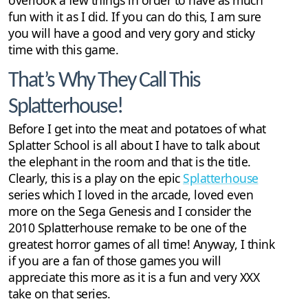
fun with it as I did. If you can do this, I am sure
you will have a good and very gory and sticky
time with this game.
That’s Why They Call This
Splatterhouse!
Before I get into the meat and potatoes of what
Splatter School is all about I have to talk about
the elephant in the room and that is the title.
Clearly, this is a play on the epic
Splatterhouse
series which I loved in the arcade, loved even
more on the Sega Genesis and I consider the
2010 Splatterhouse remake to be one of the
greatest horror games of all time! Anyway, I think
if you are a fan of those games you will
appreciate this more as it is a fun and very XXX
take on that series.