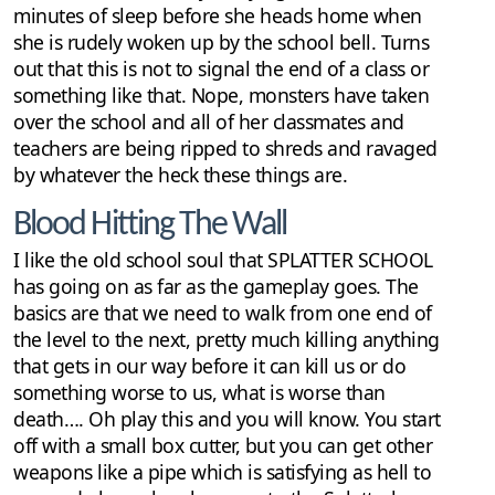
minutes of sleep before she heads home when
she is rudely woken up by the school bell. Turns
out that this is not to signal the end of a class or
something like that. Nope, monsters have taken
over the school and all of her classmates and
teachers are being ripped to shreds and ravaged
by whatever the heck these things are.
Blood Hitting The Wall
I like the old school soul that SPLATTER SCHOOL
has going on as far as the gameplay goes. The
basics are that we need to walk from one end of
the level to the next, pretty much killing anything
that gets in our way before it can kill us or do
something worse to us, what is worse than
death…. Oh play this and you will know. You start
off with a small box cutter, but you can get other
weapons like a pipe which is satisfying as hell to