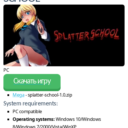
PC
Скачать игру
Mega
- splatter-school-1.0.zip
System requirements:
PC compatible
Operating systems:
Windows 10/Windows
8/Windows 7/2000/Vista/WinXP