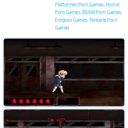
Platformer Porn Games
,
Horror
Porn Games
,
BDSM Porn Games
,
Eroguro Games
,
Tentacle Porn
Games