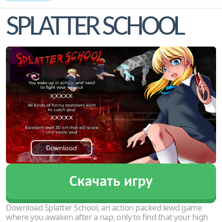
SPLATTER SCHOOL
Скачать игру
Download Splatter School, an action packed lewd game
where you awaken after a nap, only to find that your high