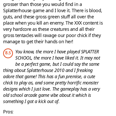
grosser than those you would find in a
Splatterhouse game and I love it. There is blood,
guts, and these gross green stuff all over the
place when you kill an enemy. The XXX content is
very hardcore as these creatures and all their
gross tentacles will ravage our poor chick if they
manage to get their hands on her!
You know, the more I have played SPLATTER
8.5
SCHOOL, the more I have liked it. It may not
be a perfect game, but I could say the same
thing about Splatterhouse 2010 and I freaking
adore that game! This has a fun premise, a cute
chick to play as, and some pretty horrific monster
designs which I just love. The gameplay has a very
old school arcade game vibe about it which is
something I got a kick out of.
Pros: