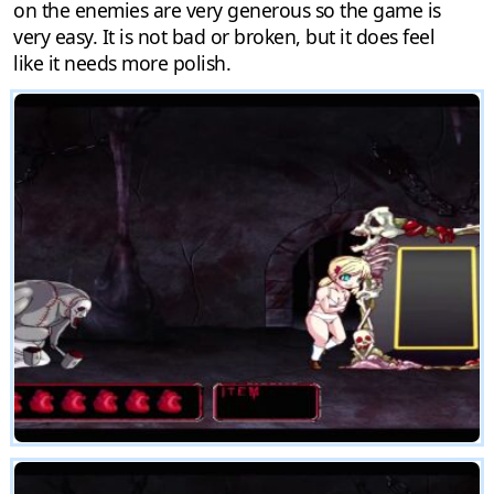
on the enemies are very generous so the game is
very easy. It is not bad or broken, but it does feel
like it needs more polish.