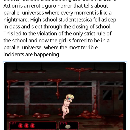
Action is an erotic guro horror that tells about
parallel universes where every moment is like a
nightmare. High school student Jessica fell asleep
in class and slept through the closing of school.
This led to the violation of the only strict rule of
the school and now the girl is forced to be in a
parallel universe, where the most terrible
incidents are happening.