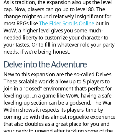
As is tradition, the expansion also ups the level
cap. Now, players can go up to level 80. The
change might sound relatively insignificant for
most RPGs like
The Elder Scrolls Online
but in
WoW, a higher level gives you some much-
needed liberty to customize your character to
your tastes. Or to fill in whatever role your party
needs, if we're being honest.
Delve into the Adventure
New to this expansion are the so-called Delves.
These scalable worlds allow up to 5 players to
join in a "closed" environment that's perfect for
leveling up. In a game like WoW, having a safe
leveling-up section can be a godsend. The War
Within shows it respects its players' time by
coming up with this almost roguelite experience
that also doubles as a great place for you and
your party to unwind after tackling some of the