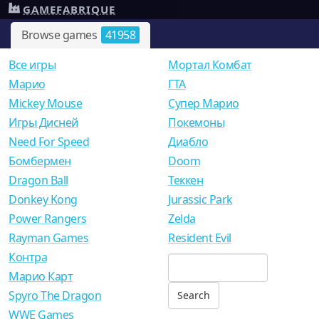
GAMEFABRIQUE
Browse games
41958
Все игры
Мортал Комбат
Mарио
ГТА
Mickey Mouse
Супер Марио
Игры Дисней
Покемоны
Need For Speed
Диабло
Бомбермен
Doom
Dragon Ball
Теккен
Donkey Kong
Jurassic Park
Power Rangers
Zelda
Rayman Games
Resident Evil
Контра
Марио Карт
Spyro The Dragon
WWE Games