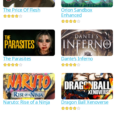
The Price Of Flesh
Orion Sandbox
Enhanced
Dante's Inferno
The Parasites
Naruto: Rise of a Ninja
Dragon Ball Xenoverse