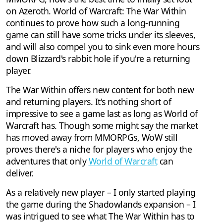
on Azeroth. World of Warcraft: The War Within
continues to prove how such a long-running
game can still have some tricks under its sleeves,
and will also compel you to sink even more hours
down Blizzard's rabbit hole if you're a returning
player.
The War Within offers new content for both new
and returning players. It's nothing short of
impressive to see a game last as long as World of
Warcraft has. Though some might say the market
has moved away from MMORPGs, WoW still
proves there's a niche for players who enjoy the
adventures that only
World of Warcraft
can
deliver.
As a relatively new player – I only started playing
the game during the Shadowlands expansion – I
was intrigued to see what The War Within has to