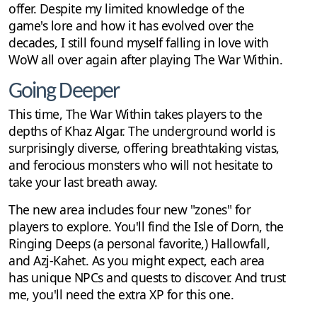
offer. Despite my limited knowledge of the
game's lore and how it has evolved over the
decades, I still found myself falling in love with
WoW all over again after playing The War Within.
Going Deeper
This time, The War Within takes players to the
depths of Khaz Algar. The underground world is
surprisingly diverse, offering breathtaking vistas,
and ferocious monsters who will not hesitate to
take your last breath away.
The new area includes four new "zones" for
players to explore. You'll find the Isle of Dorn, the
Ringing Deeps (a personal favorite,) Hallowfall,
and Azj-Kahet. As you might expect, each area
has unique NPCs and quests to discover. And trust
me, you'll need the extra XP for this one.