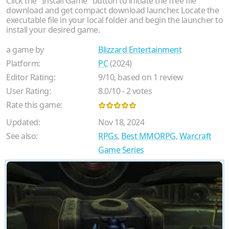
Click the "Install Game" button to initiate the free file
download and get compact download launcher. Locate the
executable file in your local folder and begin the launcher to
install your desired game.
a game by
Blizzard Entertainment
Platform:
PC
(2024)
Editor Rating:
9
/
10
, based on
1
review
User Rating:
8.0
/
10
-
2
votes
Rate this game:
Updated:
Nov 18, 2024
See also:
RPGs
,
Best MMORPG
,
Warcraft
Game Series