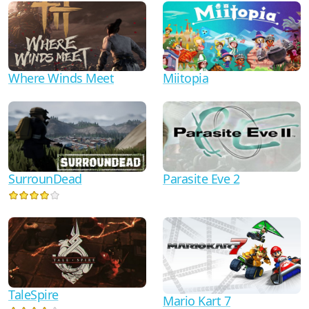
Where Winds Meet
Miitopia
Parasite Eve 2
SurrounDead
TaleSpire
Mario Kart 7