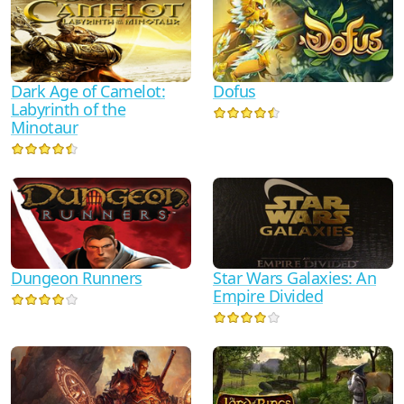
Dark Age of Camelot:
Dofus
Labyrinth of the
Minotaur
Dungeon Runners
Star Wars Galaxies: An
Empire Divided