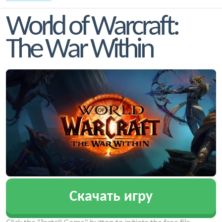
World of Warcraft:
The War Within
Скачать игру