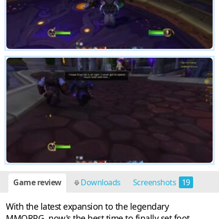
Game review
Downloads
Screenshots
19
With the latest expansion to the legendary
MMORPG, now's the best time to finally set foot