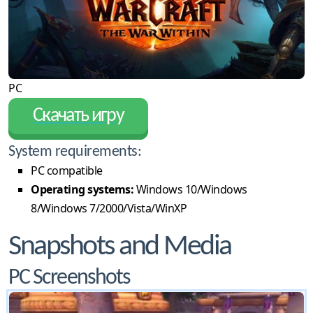
PC
Скачать игру
System requirements:
PC compatible
Operating systems:
Windows 10/Windows
8/Windows 7/2000/Vista/WinXP
Snapshots and Media
PC Screenshots