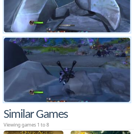
Similar Games
Viewing games 1 to 8