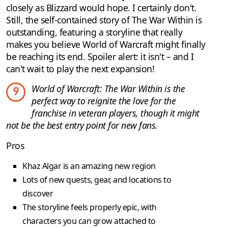
closely as Blizzard would hope. I certainly don't.
Still, the self-contained story of The War Within is
outstanding, featuring a storyline that really
makes you believe World of Warcraft might finally
be reaching its end. Spoiler alert: it isn't – and I
can't wait to play the next expansion!
World of Warcraft: The War Within is the
9
perfect way to reignite the love for the
franchise in veteran players, though it might
not be the best entry point for new fans.
Pros
Khaz Algar is an amazing new region
Lots of new quests, gear, and locations to
discover
The storyline feels properly epic, with
characters you can grow attached to