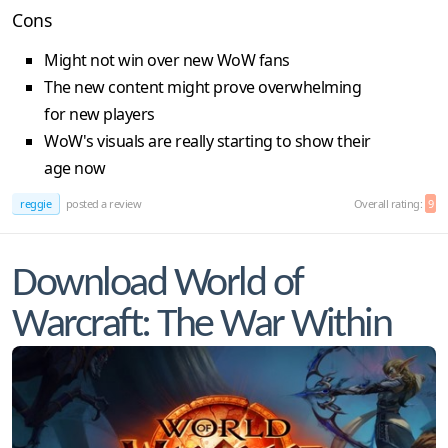
Cons
Might not win over new WoW fans
The new content might prove overwhelming
for new players
WoW's visuals are really starting to show their
age now
reggie
posted a review
Overall rating:
9
Download World of
Warcraft: The War Within