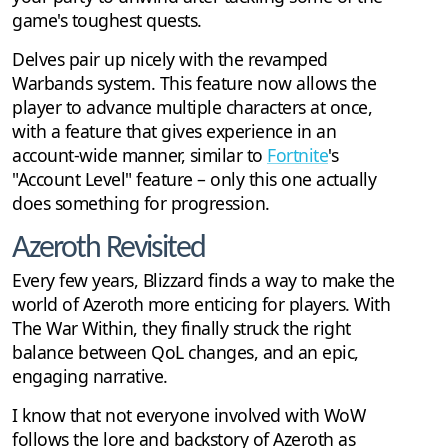
game's toughest quests.
Delves pair up nicely with the revamped
Warbands system. This feature now allows the
player to advance multiple characters at once,
with a feature that gives experience in an
account-wide manner, similar to
Fortnite
's
"Account Level" feature – only this one actually
does something for progression.
Azeroth Revisited
Every few years, Blizzard finds a way to make the
world of Azeroth more enticing for players. With
The War Within, they finally struck the right
balance between QoL changes, and an epic,
engaging narrative.
I know that not everyone involved with WoW
follows the lore and backstory of Azeroth as