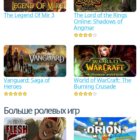
The Legend Of Mir 3
The Lord of the Rings
Online: Shadows of
Angmar
Vanguard: Saga of
World of WarCraft: The
Heroes
Burning Crusade
Больше ролевых игр