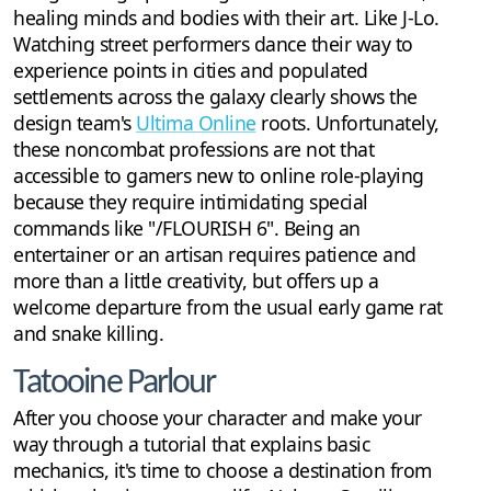
healing minds and bodies with their art. Like J-Lo.
Watching street performers dance their way to
experience points in cities and populated
settlements across the galaxy clearly shows the
design team's
Ultima Online
roots. Unfortunately,
these noncombat professions are not that
accessible to gamers new to online role-playing
because they require intimidating special
commands like "/FLOURISH 6". Being an
entertainer or an artisan requires patience and
more than a little creativity, but offers up a
welcome departure from the usual early game rat
and snake killing.
Tatooine Parlour
After you choose your character and make your
way through a tutorial that explains basic
mechanics, it's time to choose a destination from