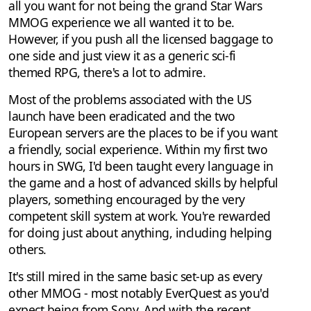
all you want for not being the grand Star Wars
MMOG experience we all wanted it to be.
However, if you push all the licensed baggage to
one side and just view it as a generic sci-fi
themed RPG, there's a lot to admire.
Most of the problems associated with the US
launch have been eradicated and the two
European servers are the places to be if you want
a friendly, social experience. Within my first two
hours in SWG, I'd been taught every language in
the game and a host of advanced skills by helpful
players, something encouraged by the very
competent skill system at work. You're rewarded
for doing just about anything, including helping
others.
It's still mired in the same basic set-up as every
other MMOG - most notably EverQuest as you'd
expect being from Sony. And with the recent