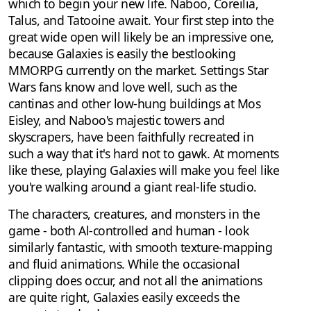
which to begin your new life. Naboo, Coreilia,
Talus, and Tatooine await. Your first step into the
great wide open will likely be an impressive one,
because Galaxies is easily the bestlooking
MMORPG currently on the market. Settings Star
Wars fans know and love well, such as the
cantinas and other low-hung buildings at Mos
Eisley, and Naboo's majestic towers and
skyscrapers, have been faithfully recreated in
such a way that it's hard not to gawk. At moments
like these, playing Galaxies will make you feel like
you're walking around a giant real-life studio.
The characters, creatures, and monsters in the
game - both Al-controlled and human - look
similarly fantastic, with smooth texture-mapping
and fluid animations. While the occasional
clipping does occur, and not all the animations
are quite right, Galaxies easily exceeds the