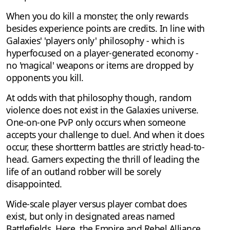
When you do kill a monster, the only rewards
besides experience points are credits. In line with
Galaxies' 'players only' philosophy - which is
hyperfocused on a player-generated economy -
no 'magical' weapons or items are dropped by
opponents you kill.
At odds with that philosophy though, random
violence does not exist in the Galaxies universe.
One-on-one PvP only occurs when someone
accepts your challenge to duel. And when it does
occur, these shortterm battles are strictly head-to-
head. Gamers expecting the thrill of leading the
life of an outland robber will be sorely
disappointed.
Wide-scale player versus player combat does
exist, but only in designated areas named
Battlefields. Here, the Empire and Rebel Alliance