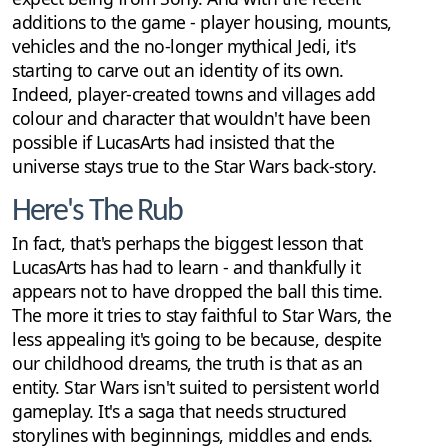
additions to the game - player housing, mounts,
vehicles and the no-longer mythical Jedi, it's
starting to carve out an identity of its own.
Indeed, player-created towns and villages add
colour and character that wouldn't have been
possible if LucasArts had insisted that the
universe stays true to the Star Wars back-story.
Here's The Rub
In fact, that's perhaps the biggest lesson that
LucasArts has had to learn - and thankfully it
appears not to have dropped the ball this time.
The more it tries to stay faithful to Star Wars, the
less appealing it's going to be because, despite
our childhood dreams, the truth is that as an
entity. Star Wars isn't suited to persistent world
gameplay. It's a saga that needs structured
storylines with beginnings, middles and ends.