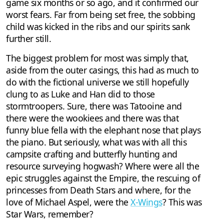
game six months or so ago, and it confirmed our
worst fears. Far from being set free, the sobbing
child was kicked in the ribs and our spirits sank
further still.
The biggest problem for most was simply that,
aside from the outer casings, this had as much to
do with the fictional universe we still hopefully
clung to as Luke and Han did to those
stormtroopers. Sure, there was Tatooine and
there were the wookiees and there was that
funny blue fella with the elephant nose that plays
the piano. But seriously, what was with all this
campsite crafting and butterfly hunting and
resource surveying hogwash? Where were all the
epic struggles against the Empire, the rescuing of
princesses from Death Stars and where, for the
love of Michael Aspel, were the
X-Wings
? This was
Star Wars, remember?