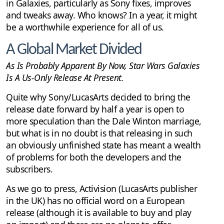
in Galaxies, particularly as Sony fixes, improves
and tweaks away. Who knows? In a year, it might
be a worthwhile experience for all of us.
A Global Market Divided
As Is Probably Apparent By Now, Star Wars Galaxies
Is A Us-Only Release At Present.
Quite why Sony/LucasArts decided to bring the
release date forward by half a year is open to
more speculation than the Dale Winton marriage,
but what is in no doubt is that releasing in such
an obviously unfinished state has meant a wealth
of problems for both the developers and the
subscribers.
As we go to press, Activision (LucasArts publisher
in the UK) has no official word on a European
release (although it is available to buy and play