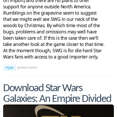
on import) and there are no plans to offer
support for anyone outside North America.
Rumblings on the grapevine seem to suggest
that we might well see SWG in our neck of the
woods by Christmas. By which time most of the
bugs, problems and omissions may well have
been taken care of. If this is the case then we'll
take another look at the game closer to that time.
At the moment though, SWG is for die-hard Star
Wars fans with access to a good importer only.
reggie
posted a review
Download Star Wars
Galaxies: An Empire Divided