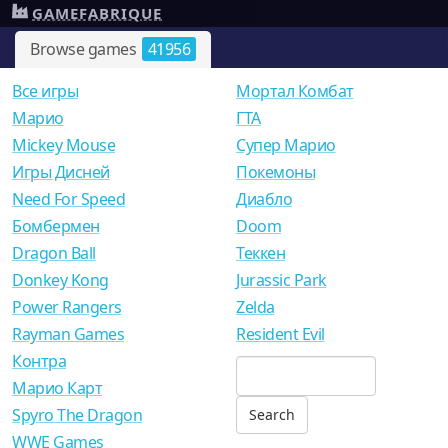
GAMEFABRIQUE
Browse games
41956
Все игры
Мортал Комбат
Mарио
ГТА
Mickey Mouse
Супер Марио
Игры Дисней
Покемоны
Need For Speed
Диабло
Бомбермен
Doom
Dragon Ball
Теккен
Donkey Kong
Jurassic Park
Power Rangers
Zelda
Rayman Games
Resident Evil
Контра
Марио Карт
Spyro The Dragon
WWE Games