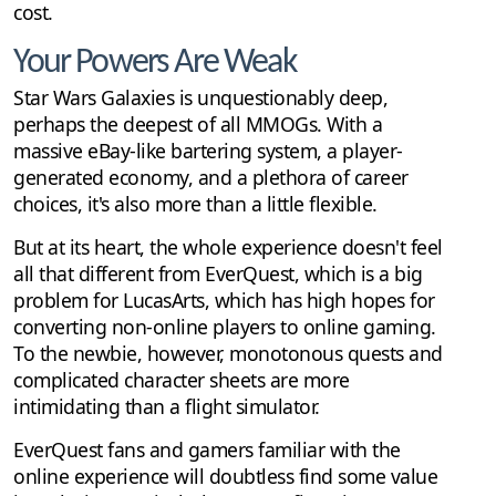
cost.
Your Powers Are Weak
Star Wars Galaxies is unquestionably deep,
perhaps the deepest of all MMOGs. With a
massive eBay-like bartering system, a player-
generated economy, and a plethora of career
choices, it's also more than a little flexible.
But at its heart, the whole experience doesn't feel
all that different from EverQuest, which is a big
problem for LucasArts, which has high hopes for
converting non-online players to online gaming.
To the newbie, however, monotonous quests and
complicated character sheets are more
intimidating than a flight simulator.
EverQuest fans and gamers familiar with the
online experience will doubtless find some value