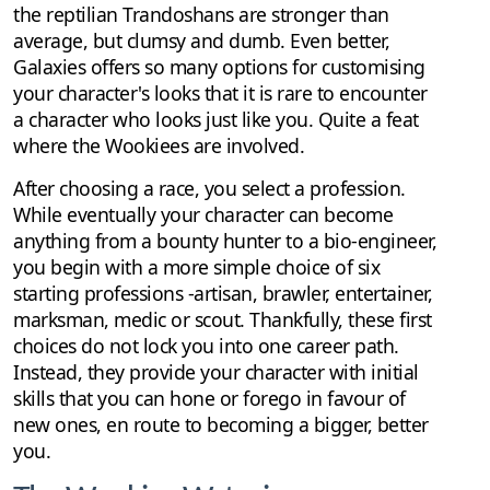
the reptilian Trandoshans are stronger than
average, but clumsy and dumb. Even better,
Galaxies offers so many options for customising
your character's looks that it is rare to encounter
a character who looks just like you. Quite a feat
where the Wookiees are involved.
After choosing a race, you select a profession.
While eventually your character can become
anything from a bounty hunter to a bio-engineer,
you begin with a more simple choice of six
starting professions -artisan, brawler, entertainer,
marksman, medic or scout. Thankfully, these first
choices do not lock you into one career path.
Instead, they provide your character with initial
skills that you can hone or forego in favour of
new ones, en route to becoming a bigger, better
you.