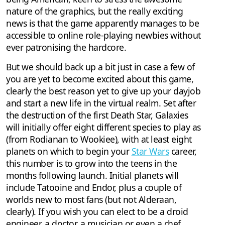
nature of the graphics, but the really exciting
news is that the game apparently manages to be
accessible to online role-playing newbies without
ever patronising the hardcore.
But we should back up a bit just in case a few of
you are yet to become excited about this game,
clearly the best reason yet to give up your dayjob
and start a new life in the virtual realm. Set after
the destruction of the first Death Star, Galaxies
will initially offer eight different species to play as
(from Rodianan to Wookiee), with at least eight
planets on which to begin your
Star Wars
career,
this number is to grow into the teens in the
months following launch. Initial planets will
include Tatooine and Endor, plus a couple of
worlds new to most fans (but not Alderaan,
clearly). If you wish you can elect to be a droid
engineer, a doctor, a musician or even a chef.