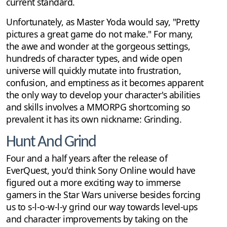
current standard.
Unfortunately, as Master Yoda would say, "Pretty
pictures a great game do not make." For many,
the awe and wonder at the gorgeous settings,
hundreds of character types, and wide open
universe will quickly mutate into frustration,
confusion, and emptiness as it becomes apparent
the only way to develop your character's abilities
and skills involves a MMORPG shortcoming so
prevalent it has its own nickname: Grinding.
Hunt And Grind
Four and a half years after the release of
EverQuest, you'd think Sony Online would have
figured out a more exciting way to immerse
gamers in the Star Wars universe besides forcing
us to s-l-o-w-l-y grind our way towards level-ups
and character improvements by taking on the