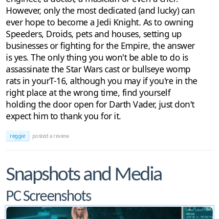
However, only the most dedicated (and lucky) can
ever hope to become a Jedi Knight. As to owning
Speeders, Droids, pets and houses, setting up
businesses or fighting for the Empire, the answer
is yes. The only thing you won't be able to do is
assassinate the Star Wars cast or bullseye womp
rats in yourT-16, although you may if you're in the
right place at the wrong time, find yourself
holding the door open for Darth Vader, just don't
expect him to thank you for it.
reggie
posted a review
Snapshots and Media
PC Screenshots