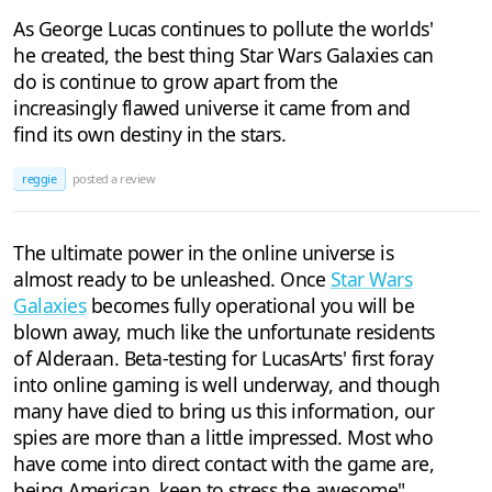
As George Lucas continues to pollute the worlds'
he created, the best thing Star Wars Galaxies can
do is continue to grow apart from the
increasingly flawed universe it came from and
find its own destiny in the stars.
reggie
posted a review
The ultimate power in the online universe is
almost ready to be unleashed. Once
Star Wars
Galaxies
becomes fully operational you will be
blown away, much like the unfortunate residents
of Alderaan. Beta-testing for LucasArts' first foray
into online gaming is well underway, and though
many have died to bring us this information, our
spies are more than a little impressed. Most who
have come into direct contact with the game are,
being American, keen to stress the awesome"