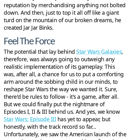
reputation by merchandising anything not bolted
down. And then, just to top it all off like a giant
turd on the mountain of our broken dreams, he
created Jar Jar Binks.
Feel The Force
The potential that lay behind
Star Wars Galaxies
,
therefore, was always going to outweigh any
realistic implementation of its gameplay. This
was, after all, a chance for us to put a comforting
arm around the sobbing child in our minds, to
reshape Star Wars the way we wanted it. Sure,
there'd be rules to follow - it's a game, after all.
But we could finally put the nightmare of
Episodes I, II & III behind us. And yes, we know
Star Wars: Episode III
has yet to appear, but
honestly, with the track record so far...
Unfortunately, we saw the American launch of the