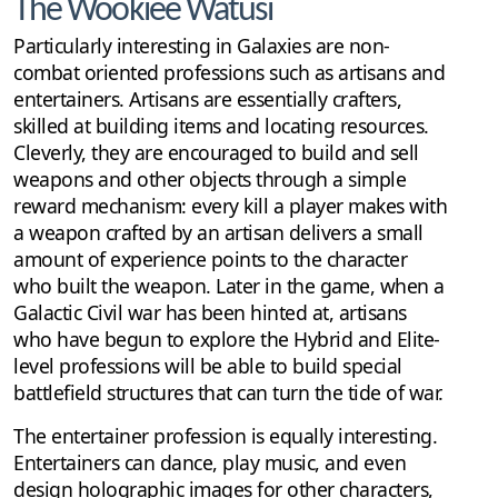
The Wookiee Watusi
Particularly interesting in Galaxies are non-
combat oriented professions such as artisans and
entertainers. Artisans are essentially crafters,
skilled at building items and locating resources.
Cleverly, they are encouraged to build and sell
weapons and other objects through a simple
reward mechanism: every kill a player makes with
a weapon crafted by an artisan delivers a small
amount of experience points to the character
who built the weapon. Later in the game, when a
Galactic Civil war has been hinted at, artisans
who have begun to explore the Hybrid and Elite-
level professions will be able to build special
battlefield structures that can turn the tide of war.
The entertainer profession is equally interesting.
Entertainers can dance, play music, and even
design holographic images for other characters,