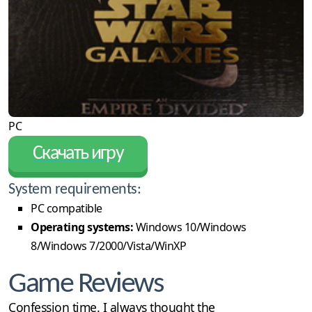
PC
Скачать игру
System requirements:
PC compatible
Operating systems:
Windows 10/Windows
8/Windows 7/2000/Vista/WinXP
Game Reviews
Confession time. I always thought the