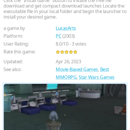
Click the "Install Game" button to initiate the free file
download and get compact download launcher. Locate the
executable file in your local folder and begin the launcher to
install your desired game.
a game by
LucasArts
Platform:
PC
(2003)
User Rating:
8.0
/
10
-
3
votes
Rate this game:
Updated:
Apr 26, 2023
See also:
Movie-Based Games
,
Best
MMORPG
,
Star Wars Games