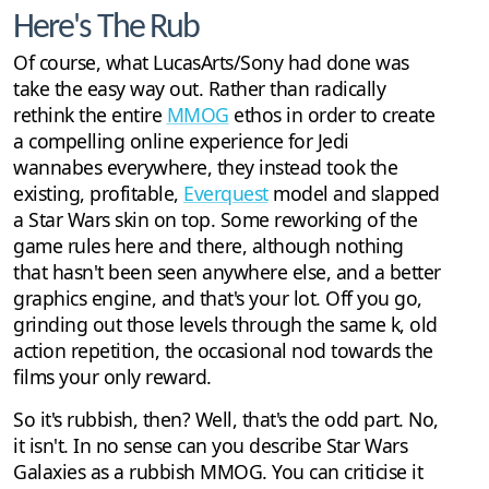
Here's The Rub
Of course, what LucasArts/Sony had done was
take the easy way out. Rather than radically
rethink the entire
MMOG
ethos in order to create
a compelling online experience for Jedi
wannabes everywhere, they instead took the
existing, profitable,
Everquest
model and slapped
a Star Wars skin on top. Some reworking of the
game rules here and there, although nothing
that hasn't been seen anywhere else, and a better
graphics engine, and that's your lot. Off you go,
grinding out those levels through the same k, old
action repetition, the occasional nod towards the
films your only reward.
So it's rubbish, then? Well, that's the odd part. No,
it isn't. In no sense can you describe Star Wars
Galaxies as a rubbish MMOG. You can criticise it