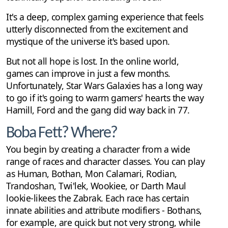
It's a deep, complex gaming experience that feels
utterly disconnected from the excitement and
mystique of the universe it's based upon.
But not all hope is lost. In the online world,
games can improve in just a few months.
Unfortunately, Star Wars Galaxies has a long way
to go if it's going to warm gamers' hearts the way
Hamill, Ford and the gang did way back in 77.
Boba Fett? Where?
You begin by creating a character from a wide
range of races and character classes. You can play
as Human, Bothan, Mon Calamari, Rodian,
Trandoshan, Twi'lek, Wookiee, or Darth Maul
lookie-likees the Zabrak. Each race has certain
innate abilities and attribute modifiers - Bothans,
for example, are quick but not very strong, while