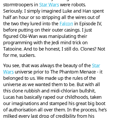
stormtroopers in
Star Wars
were robots.
Seriously. I simply imagined Luke and Han spent
half an hour or so stripping all the wires out of
the two they lured into the
Falcon
in Episode IV,
before putting on their outer casings. I just
figured Obi-Wan was manipulating their
programming with the Jedi mind trick on
Tatooine. And to be honest, I still do. Clones? Not
for me, suckers.
You see, that was always the beauty of the
Star
Wars
universe prior to The Phantom Menace - it
belonged to us. We made up the rules of the
universe as we wanted them to be. But with all
this clone rubbish and midi-chlorian bullshit,
Lucas has basically raped our childhoods, taken
our imaginations and stamped his great big boot
of authorisation all over them. In the process, he's
milked every last drop of credibility from his