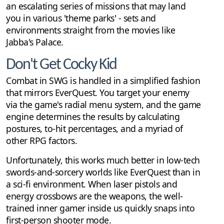
an escalating series of missions that may land
you in various 'theme parks' - sets and
environments straight from the movies like
Jabba's Palace.
Don't Get Cocky Kid
Combat in SWG is handled in a simplified fashion
that mirrors EverQuest. You target your enemy
via the game's radial menu system, and the game
engine determines the results by calculating
postures, to-hit percentages, and a myriad of
other RPG factors.
Unfortunately, this works much better in low-tech
swords-and-sorcery worlds like EverQuest than in
a sci-fi environment. When laser pistols and
energy crossbows are the weapons, the well-
trained inner gamer inside us quickly snaps into
first-person shooter mode.