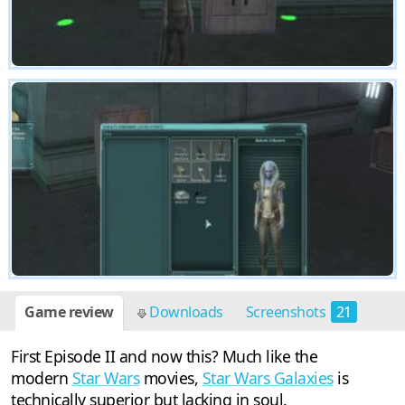
Game review
Downloads
Screenshots
21
First Episode II and now this? Much like the
modern
Star Wars
movies,
Star Wars Galaxies
is
technically superior but lacking in soul.