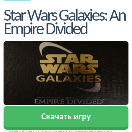
Star Wars Galaxies: An
Empire Divided
Скачать игру