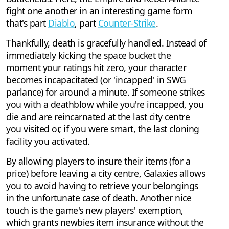
fight one another in an interesting game form
that's part
Diablo
, part
Counter-Strike
.
Thankfully, death is gracefully handled. Instead of
immediately kicking the space bucket the
moment your ratings hit zero, your character
becomes incapacitated (or 'incapped' in SWG
parlance) for around a minute. If someone strikes
you with a deathblow while you're incapped, you
die and are reincarnated at the last city centre
you visited or, if you were smart, the last cloning
facility you activated.
By allowing players to insure their items (for a
price) before leaving a city centre, Galaxies allows
you to avoid having to retrieve your belongings
in the unfortunate case of death. Another nice
touch is the game's new players' exemption,
which grants newbies item insurance without the