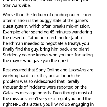
Star Wars vibe.
Worse than the tedium of grinding out mission
after mission is the buggy state of the game's
quest system, which often breaks mid-mission.
Example: after spending 45 minutes wandering
the desert of Tatooine searching for Jabba's
henchman (needed to negotiate a treaty), you
finally find the guy, bring him back, and blam!
Suddenly no one knows who you are. Including
the mayor who gave you the quest.
Rest assured that Sony Online and LucasArts are
working hard to fix this, but at launch this
problem was so widespread that literally
thousands of incidents were reported on the
Galaxies message boards. Even though most of
the missions aren't very exciting, if you find the
right NPC characters, you'll wind up engaging in