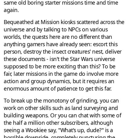
same old boring starter missions time and time
again.
Bequeathed at Mission kiosks scattered across the
universe and by talking to NPCs on various
worlds, the quests here are no different than
anything gamers have already seen: escort this
person, destroy the insect creatures' nest, deliver
these documents - isn't the Star Wars universe
supposed to be more exciting than this? To be
fair, later missions in the game do involve more
action and group dynamics, but it requires an
enormous amount of patience to get this far.
To break up the monotony of grinding, you can
work on other skills such as land surveying and
building weapons. Or you can chat with some of
the half a million other subscribers, although
seeing a Wookiee say, "What's up, dude?" is a
horrible downside, completely puncturing the