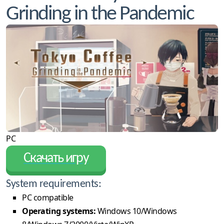
Grinding in the Pandemic
PC
Скачать игру
System requirements:
PC compatible
Operating systems:
Windows 10/Windows