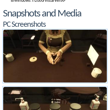
8/Windows 7/2000/Vista/WinXP
Snapshots and Media
PC Screenshots