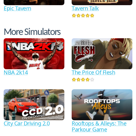
Epic Tavern
Tavern Talk
More Simulators
NBA 2k14
The Price Of Flesh
City Car Driving 2.0
Rooftops & Alleys: The
Parkour Game