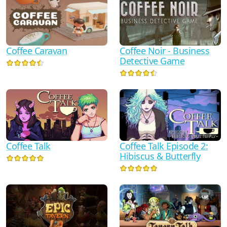
Coffee Noir - Business
Coffee Caravan
Detective Game
Coffee Talk
Coffee Talk Episode 2:
Hibiscus & Butterfly