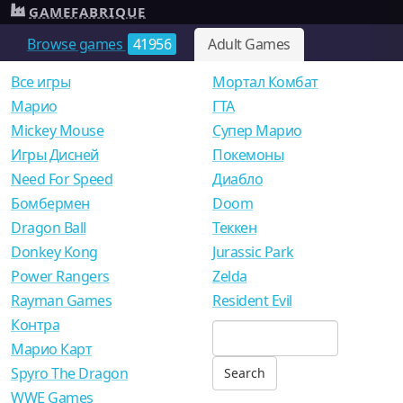
GAMEFABRIQUE
Browse games
41956
Adult Games
Все игры
Мортал Комбат
Mарио
ГТА
Mickey Mouse
Супер Марио
Игры Дисней
Покемоны
Need For Speed
Диабло
Бомбермен
Doom
Dragon Ball
Теккен
Donkey Kong
Jurassic Park
Power Rangers
Zelda
Rayman Games
Resident Evil
Контра
Марио Карт
Spyro The Dragon
WWE Games