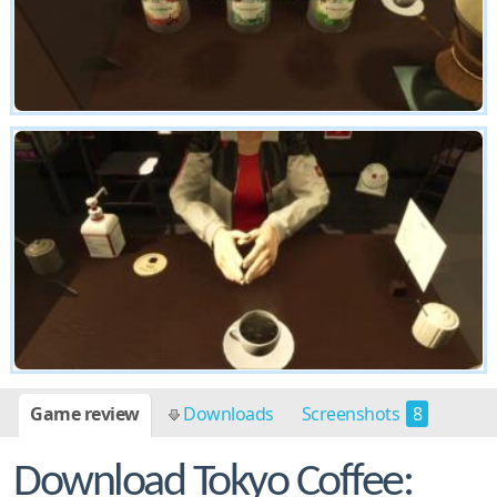
Game review
Downloads
Screenshots
8
Download Tokyo Coffee: