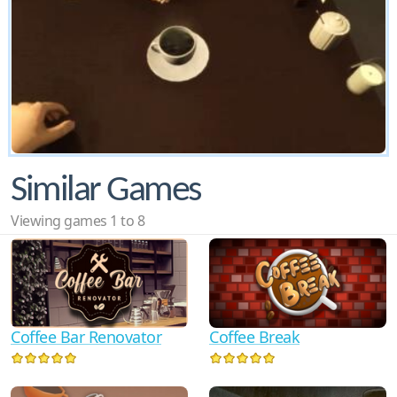
Similar Games
Viewing games 1 to 8
Coffee Bar Renovator
Coffee Break