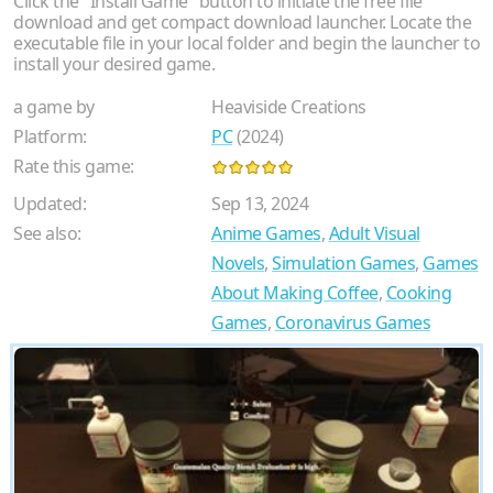
Click the "Install Game" button to initiate the free file
download and get compact download launcher. Locate the
executable file in your local folder and begin the launcher to
install your desired game.
a game by
Heaviside Creations
Platform:
PC
(2024)
Rate this game:
Updated:
Sep 13, 2024
See also:
Anime Games
,
Adult Visual
Novels
,
Simulation Games
,
Games
About Making Coffee
,
Cooking
Games
,
Coronavirus Games