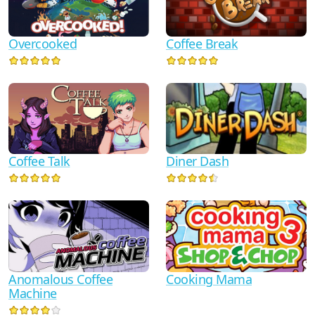
Overcooked
Coffee Break
Coffee Talk
Diner Dash
Cooking Mama
Anomalous Coffee
Machine