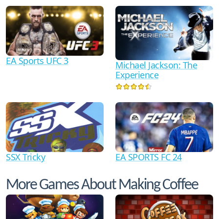
EA Sports UFC 3
Michael Jackson: The
Experience
SSX Tricky
EA SPORTS FC 24
More Games About Making Coffee