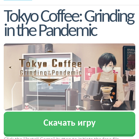
Tokyo Coffee: Grinding
in the Pandemic
Скачать игру