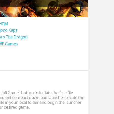
нтра
рио Карт
yro The Dragon
E Games
stall Game" button to initiate the free file
d get compact download launcher. Locate the
ile in your local folder and begin the launcher
our desired game.