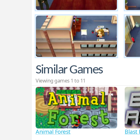
Similar Games
Viewing games 1 to 11
Animal Forest
Blast