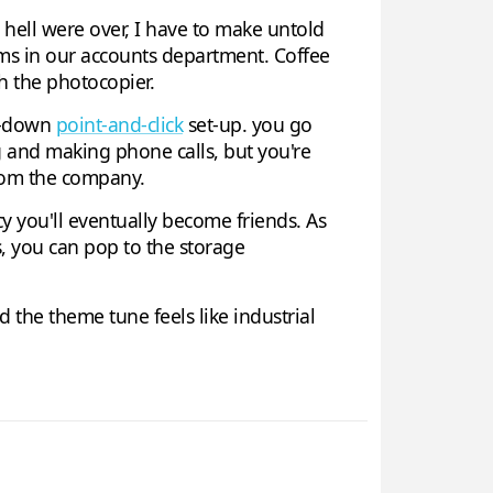
hell were over, I have to make untold
ms in our accounts department. Coffee
h the photocopier.
op-down
point-and-click
set-up. you go
g and making phone calls, but you're
from the company.
cy you'll eventually become friends. As
s, you can pop to the storage
 and the theme tune feels like industrial