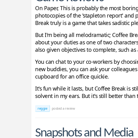
On Paper, This is probably the most borin
photocopies of the 'stapleton report' and
Break truly is a game that takes sadistic 
But I'm being all melodramatic; Coffee Bre
about your duties as one of two characters
also given objectives to complete, such a
You can chat to your co-workers by choosing
new buddies, you can ask your colleagues to
cupboard for an office quickie.
It's fun while it lasts, but Coffee Break is s
solvent in my ears. But it's still better tha
reggie
posted a review
Snapshots and Media