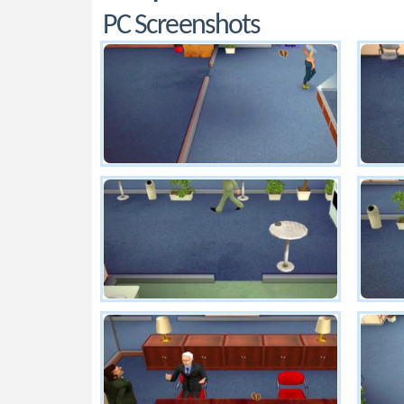
PC Screenshots