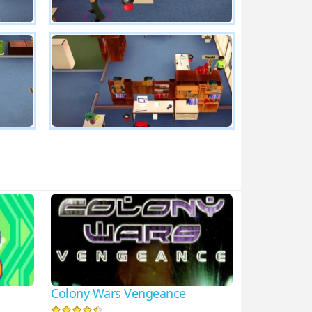
Colony Wars Vengeance