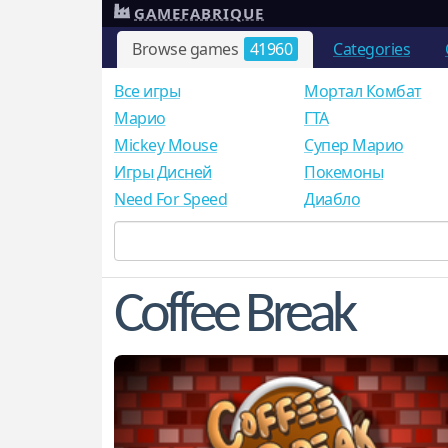
GAMEFABRIQUE
Browse games
41960
Categories
Все игры
Мортал Комбат
Mарио
ГТА
Mickey Mouse
Супер Марио
Игры Дисней
Покемоны
Need For Speed
Диабло
Coffee Break