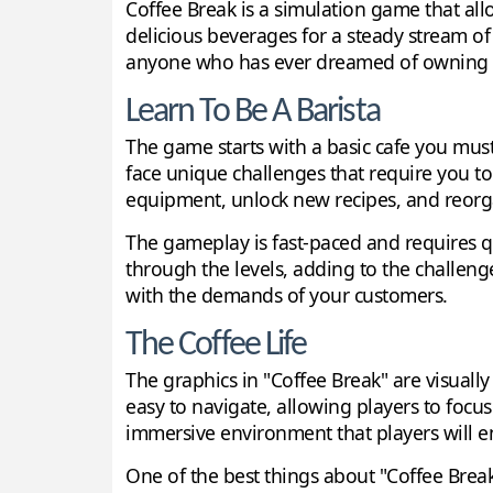
Coffee Break is a simulation game that allow
delicious beverages for a steady stream of
anyone who has ever dreamed of owning o
Learn To Be A Barista
The game starts with a basic cafe you must
face unique challenges that require you t
equipment, unlock new recipes, and reorgan
The gameplay is fast-paced and requires qu
through the levels, adding to the challen
with the demands of your customers.
The Coffee Life
The graphics in "Coffee Break" are visuall
easy to navigate, allowing players to focus
immersive environment that players will e
One of the best things about "Coffee Break