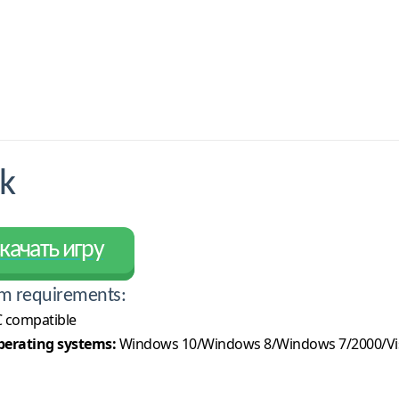
k
качать игру
m requirements:
 compatible
erating systems:
Windows 10/Windows 8/Windows 7/2000/Vi