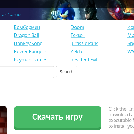
Car Games
Бомбермен
Doom
Ко
Dragon Ball
Теккен
Ма
Donkey Kong
Jurassic Park
Sp
Power Rangers
Zelda
WW
Rayman Games
Resident Evil
Click the "In
download an
Скачать игру
executable f
to install y