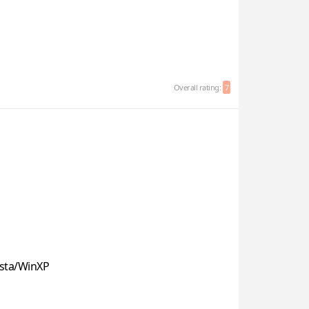
Overall rating:
7
sta/WinXP