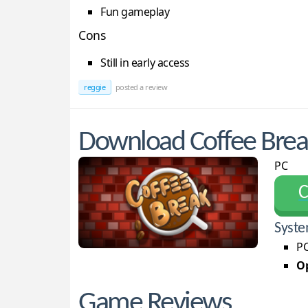
Fun gameplay
Cons
Still in early access
reggie
posted a review
Download Coffee Brea
PC
С
Syste
PC
Op
Game Reviews