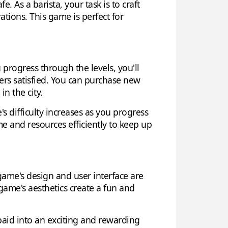
. As a barista, your task is to craft
tions. This game is perfect for
progress through the levels, you'll
ers satisfied. You can purchase new
n the city.
 difficulty increases as you progress
 and resources efficiently to keep up
game's design and user interface are
 game's aesthetics create a fun and
rpaid into an exciting and rewarding