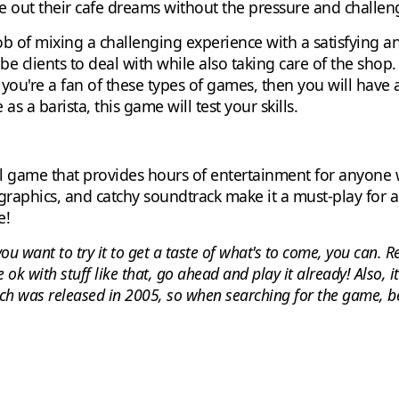
e out their cafe dreams without the pressure and challenge
ob of mixing a challenging experience with a satisfying an
 clients to deal with while also taking care of the shop
if you're a fan of these types of games, then you will have 
 a barista, this game will test your skills.
ful game that provides hours of entertainment for anyone 
graphics, and catchy soundtrack make it a must-play for 
e!
f you want to try it to get a taste of what's to come, you can
e ok with stuff like that, go ahead and play it already! Also, i
ch was released in 2005, so when searching for the game, be