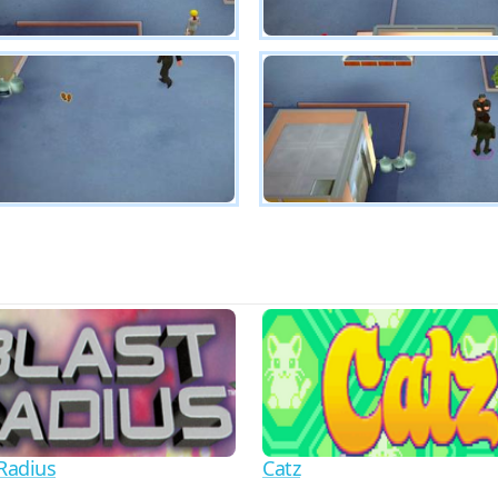
 Radius
Catz