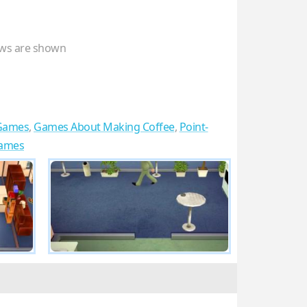
ws are shown
Games
,
Games About Making Coffee
,
Point-
Games