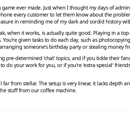
g game ever made. Just when I thought my days of admin 
 phone every customer to let them know about the proble
pleasure in reminding me of my dark and sordid history wit
ak, when it works, is actually quite good. Playing in a t
. You're given tasks to do each day, such as photocopyin
s arranging someone's birthday party or stealing money 
 pre-determined 'chat' topics, and if you tickle their fan
 do your work for you, or if you're 'extra-special' friend
till far from stellar. The setup is very linear, it lacks depth
n the stuff from our coffee machine.