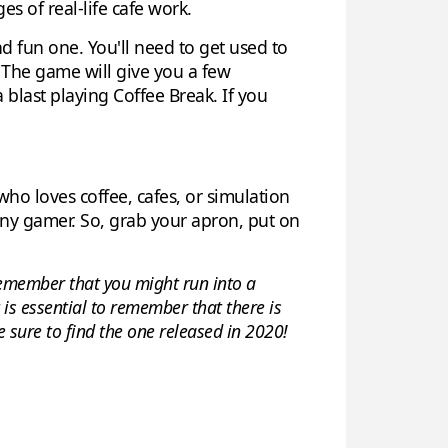
s of real-life cafe work.
d fun one. You'll need to get used to
. The game will give you a few
a blast playing Coffee Break. If you
who loves coffee, cafes, or simulation
any gamer. So, grab your apron, put on
. Remember that you might run into a
t is essential to remember that there is
 sure to find the one released in 2020!