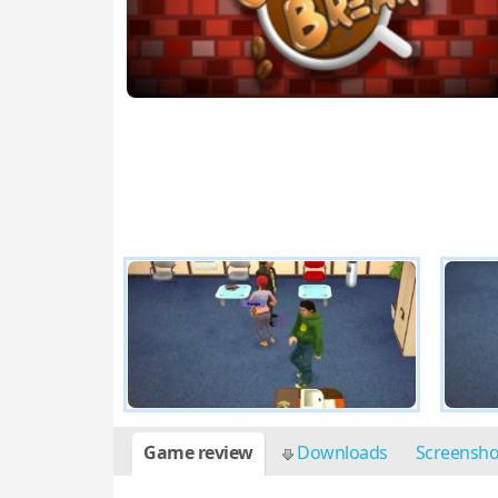
Game review
Downloads
Screensh