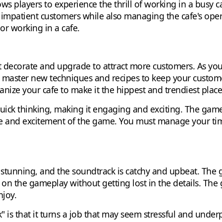
s players to experience the thrill of working in a busy cafe
 impatient customers while also managing the cafe's opera
r working in a cafe.
 decorate and upgrade to attract more customers. As you 
o master new techniques and recipes to keep your custom
ize your cafe to make it the hippest and trendiest place i
ick thinking, making it engaging and exciting. The game's
ge and excitement of the game. You must manage your time
y stunning, and the soundtrack is catchy and upbeat. The 
 on the gameplay without getting lost in the details. The
njoy.
" is that it turns a job that may seem stressful and unde