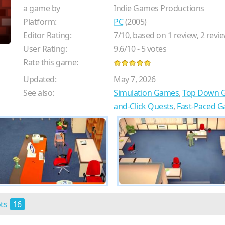
a game by
Indie Games Productions
Platform:
PC
(2005)
Editor Rating:
7
/
10
, based on
1
review,
2
revie
User Rating:
9.6
/
10
-
5
votes
Rate this game:
Updated:
May 7, 2026
See also:
Simulation Games
,
Top Down 
and-Click Quests
,
Fast-Paced 
ots
16