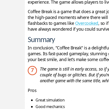
experience. The game allows players to liv
Coffee Break is a game that does a great j
the high-paced moments where there will be
flashbacks to games like
Overcooked
, so 
have always wondered if you could survive as
Summary
In conclusion, "Coffee Break" is a delight
games. Its fast-paced gameplay, stunning 
your best smile, and let's make some coffe
The game is still in early access, so i
7
couple of bugs or glitches. But if you'r
another game with the same title, whi
Pros
Great simulation
Good mechanics