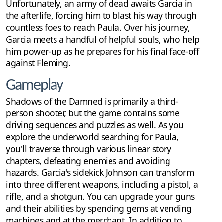
Unfortunately, an army of dead awaits Garcia in
the afterlife, forcing him to blast his way through
countless foes to reach Paula. Over his journey,
Garcia meets a handful of helpful souls, who help
him power-up as he prepares for his final face-off
against Fleming.
Gameplay
Shadows of the Damned is primarily a third-
person shooter, but the game contains some
driving sequences and puzzles as well. As you
explore the underworld searching for Paula,
you'll traverse through various linear story
chapters, defeating enemies and avoiding
hazards. Garcia's sidekick Johnson can transform
into three different weapons, including a pistol, a
rifle, and a shotgun. You can upgrade your guns
and their abilities by spending gems at vending
machines and at the merchant. In addition to