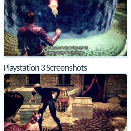
Playstation 3 Screenshots