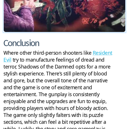
Conclusion
Where other third-person shooters like
Resident
Evil
try to manufacture feelings of dread and
terror, Shadows of the Damned opts for a more
stylish experience. There's still plenty of blood
and gore, but the overall tone of the narrative
and the game is one of excitement and
entertainment. The gunplay is consistently
enjoyable and the upgrades are fun to equip,
providing players with hours of bloody action.
The game only slightly falters with its puzzle
sections, which can feel a bit repetitive after a
while. Luckily, the story and core gameplay is