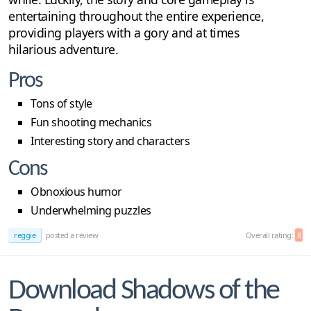
entertaining throughout the entire experience,
providing players with a gory and at times
hilarious adventure.
Pros
Tons of style
Fun shooting mechanics
Interesting story and characters
Cons
Obnoxious humor
Underwhelming puzzles
reggie
posted a review
Overall rating:
8
Download Shadows of the