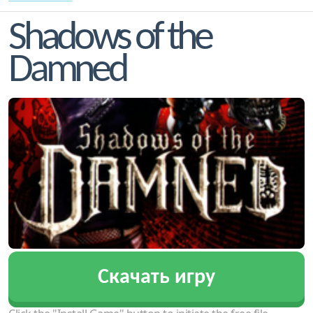
Shadows of the
Damned
Скачать игру