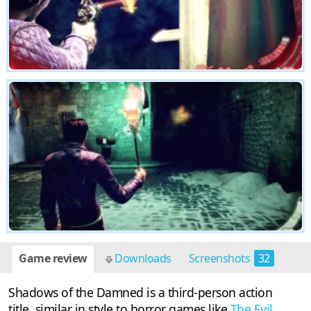
Game review
Downloads
Screenshots
32
Shadows of the Damned is a third-person action
title, similar in style to horror games like
The Evil