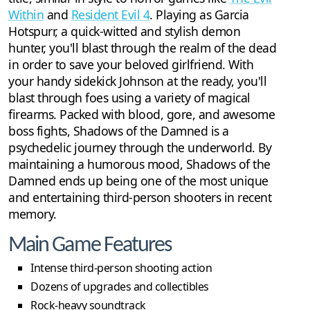
Within
and
Resident Evil 4
. Playing as Garcia
Hotspurr, a quick-witted and stylish demon
hunter, you'll blast through the realm of the dead
in order to save your beloved girlfriend. With
your handy sidekick Johnson at the ready, you'll
blast through foes using a variety of magical
firearms. Packed with blood, gore, and awesome
boss fights, Shadows of the Damned is a
psychedelic journey through the underworld. By
maintaining a humorous mood, Shadows of the
Damned ends up being one of the most unique
and entertaining third-person shooters in recent
memory.
Main Game Features
Intense third-person shooting action
Dozens of upgrades and collectibles
Rock-heavy soundtrack