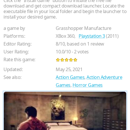
Click the "Install Game" button to initiate the free file
download and get compact download launcher. Locate the
executable file in your local folder and begin the launcher to
install your desired game.
a game by
Grasshopper Manufacture
Platforms:
XBox 360,
Playstation 3
(2011)
Editor Rating:
8
/
10
, based on
1
review
User Rating:
10.0
/
10
-
2
votes
Rate this game:
Updated:
May 25, 2021
See also:
Action Games
,
Action Adventure
Games
,
Horror Games