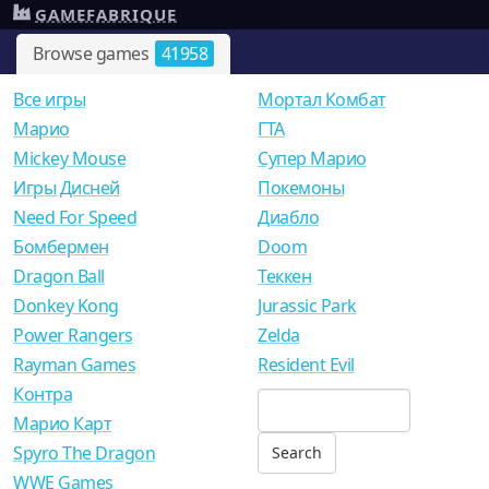
GAMEFABRIQUE
Browse games
41958
Все игры
Мортал Комбат
Mарио
ГТА
Mickey Mouse
Супер Марио
Игры Дисней
Покемоны
Need For Speed
Диабло
Бомбермен
Doom
Dragon Ball
Теккен
Donkey Kong
Jurassic Park
Power Rangers
Zelda
Rayman Games
Resident Evil
Контра
Марио Карт
Spyro The Dragon
WWE Games