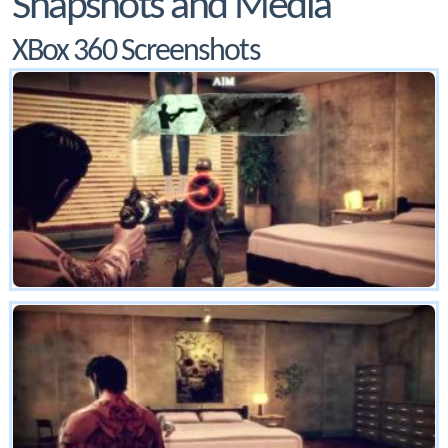
Snapshots and Media
XBox 360 Screenshots