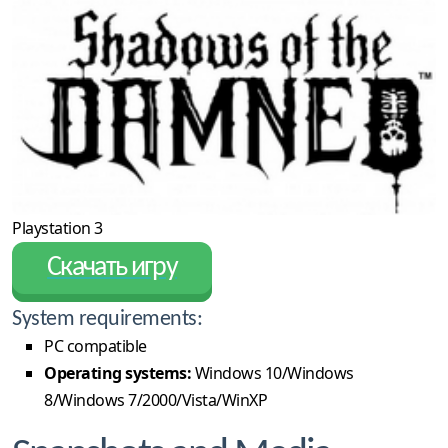
Playstation 3
Скачать игру
System requirements:
PC compatible
Operating systems:
Windows 10/Windows
8/Windows 7/2000/Vista/WinXP