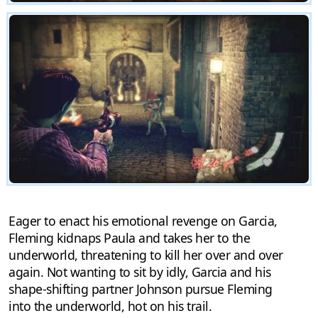
Eager to enact his emotional revenge on Garcia,
Fleming kidnaps Paula and takes her to the
underworld, threatening to kill her over and over
again. Not wanting to sit by idly, Garcia and his
shape-shifting partner Johnson pursue Fleming
into the underworld, hot on his trail.