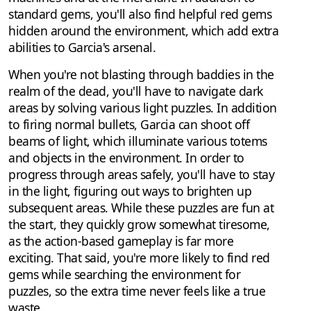
standard gems, you'll also find helpful red gems
hidden around the environment, which add extra
abilities to Garcia's arsenal.
When you're not blasting through baddies in the
realm of the dead, you'll have to navigate dark
areas by solving various light puzzles. In addition
to firing normal bullets, Garcia can shoot off
beams of light, which illuminate various totems
and objects in the environment. In order to
progress through areas safely, you'll have to stay
in the light, figuring out ways to brighten up
subsequent areas. While these puzzles are fun at
the start, they quickly grow somewhat tiresome,
as the action-based gameplay is far more
exciting. That said, you're more likely to find red
gems while searching the environment for
puzzles, so the extra time never feels like a true
waste.