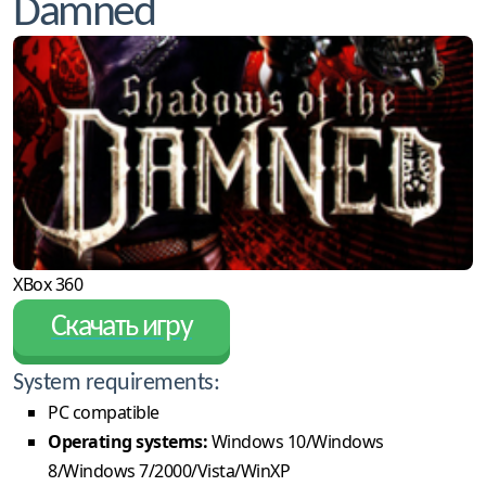
Damned
XBox 360
Скачать игру
System requirements:
PC compatible
Operating systems:
Windows 10/Windows
8/Windows 7/2000/Vista/WinXP