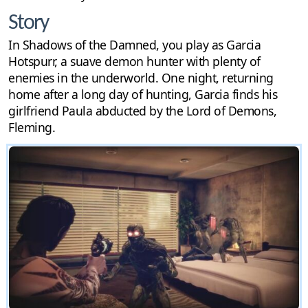
Story
In Shadows of the Damned, you play as Garcia
Hotspurr, a suave demon hunter with plenty of
enemies in the underworld. One night, returning
home after a long day of hunting, Garcia finds his
girlfriend Paula abducted by the Lord of Demons,
Fleming.