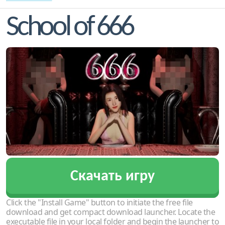
School of 666
Скачать игру
Click the "Install Game" button to initiate the free file
download and get compact download launcher. Locate the
executable file in your local folder and begin the launcher to