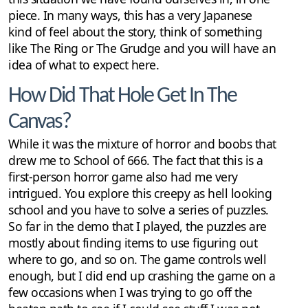
piece. In many ways, this has a very Japanese
kind of feel about the story, think of something
like The Ring or The Grudge and you will have an
idea of what to expect here.
How Did That Hole Get In The
Canvas?
While it was the mixture of horror and boobs that
drew me to School of 666. The fact that this is a
first-person horror game also had me very
intrigued. You explore this creepy as hell looking
school and you have to solve a series of puzzles.
So far in the demo that I played, the puzzles are
mostly about finding items to use figuring out
where to go, and so on. The game controls well
enough, but I did end up crashing the game on a
few occasions when I was trying to go off the