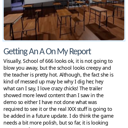
Getting An A On My Report
Visually, School of 666 looks ok, it is not going to
blow you away, but the school looks creepy and
the teacher is pretty hot. Although, the fact she is
kind of messed up may be why I dig her, hey
what can I say, I love crazy chicks! The trailer
showed more lewd content than I saw in the
demo so either I have not done what was
required to see it or the real XXX stuff is going to
be added in a future update. I do think the game
needs a bit more polish, but so far, it is looking