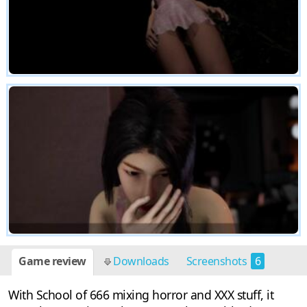
Game review
Downloads
Screenshots
6
With School of 666 mixing horror and XXX stuff, it