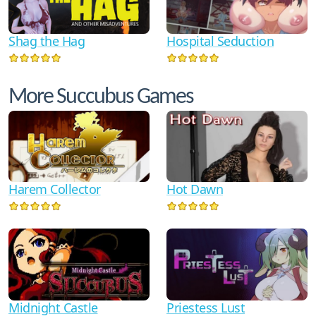
Shag the Hag
Hospital Seduction
More Succubus Games
Harem Collector
Hot Dawn
Midnight Castle
Priestess Lust