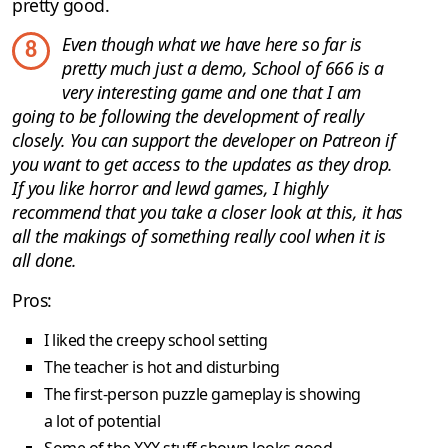
pretty good.
Even though what we have here so far is
8
pretty much just a demo, School of 666 is a
very interesting game and one that I am
going to be following the development of really
closely. You can support the developer on Patreon if
you want to get access to the updates as they drop.
If you like horror and lewd games, I highly
recommend that you take a closer look at this, it has
all the makings of something really cool when it is
all done.
Pros:
I liked the creepy school setting
The teacher is hot and disturbing
The first-person puzzle gameplay is showing
a lot of potential