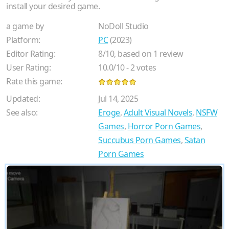
install your desired game.
a game by
NoDoll Studio
Platform:
PC
(2023)
Editor Rating:
8
/
10
, based on
1
review
User Rating:
10.0
/
10
-
2
votes
Rate this game:
Updated:
Jul 14, 2025
See also:
Eroge
,
Adult Visual Novels
,
NSFW
Games
,
Horror Porn Games
,
Succubus Porn Games
,
Satan
Porn Games