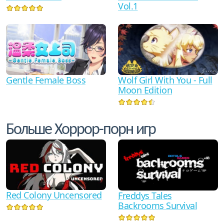
Vol.1
Gentle Female Boss
Wolf Girl With You - Full
Moon Edition
Больше Хоррор-порн игр
Red Colony Uncensored
Freddys Tales
Backrooms Survival