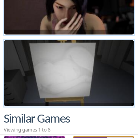
Similar Games
Viewing games 1 to 8