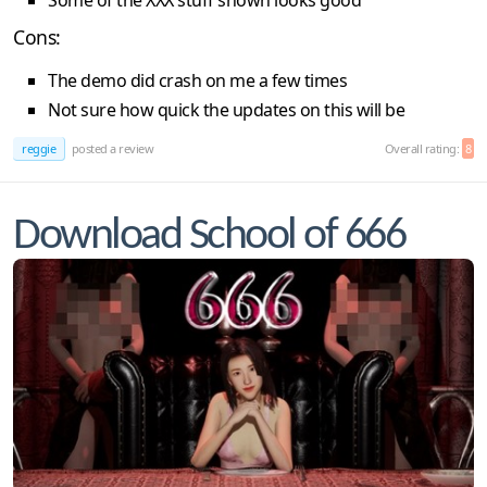
Some of the XXX stuff shown looks good
Cons:
The demo did crash on me a few times
Not sure how quick the updates on this will be
reggie
posted a review
Overall rating:
8
Download School of 666