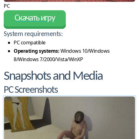
PC
Скачать игру
System requirements:
PC compatible
Operating systems:
Windows 10/Windows
8/Windows 7/2000/Vista/WinXP
Snapshots and Media
PC Screenshots