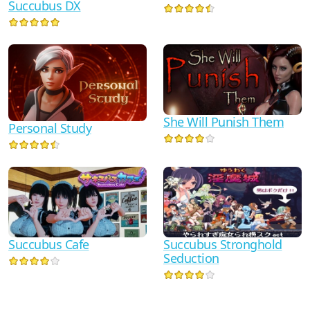
Succubus DX
She Will Punish Them
Personal Study
Succubus Cafe
Succubus Stronghold
Seduction