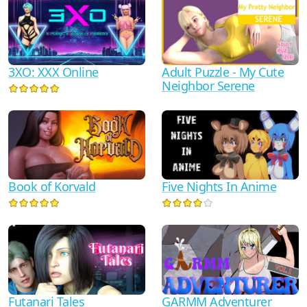
3XO: XXX Online
Adult Puzzle - My Cute
Neighbor Serene
Book of Korvald
Five Nights In Anime
Futanari Tales
GARMM Adventurer