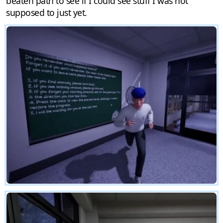
beaten path to see if I could see stuff I was not
supposed to just yet.