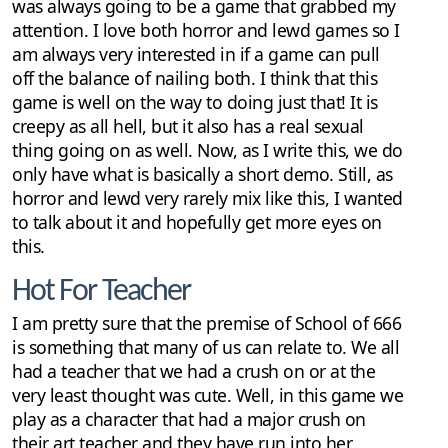
was always going to be a game that grabbed my
attention. I love both horror and lewd games so I
am always very interested in if a game can pull
off the balance of nailing both. I think that this
game is well on the way to doing just that! It is
creepy as all hell, but it also has a real sexual
thing going on as well. Now, as I write this, we do
only have what is basically a short demo. Still, as
horror and lewd very rarely mix like this, I wanted
to talk about it and hopefully get more eyes on
this.
Hot For Teacher
I am pretty sure that the premise of School of 666
is something that many of us can relate to. We all
had a teacher that we had a crush on or at the
very least thought was cute. Well, in this game we
play as a character that had a major crush on
their art teacher and they have run into her