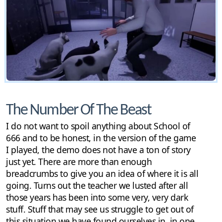
The Number Of The Beast
I do not want to spoil anything about School of
666 and to be honest, in the version of the game
I played, the demo does not have a ton of story
just yet. There are more than enough
breadcrumbs to give you an idea of where it is all
going. Turns out the teacher we lusted after all
those years has been into some very, very dark
stuff. Stuff that may see us struggle to get out of
this situation we have found ourselves in, in one