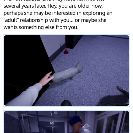
several years later. Hey, you are older now,
perhaps she may be interested in exploring an
“adult” relationship with you… or maybe she
wants something else from you.