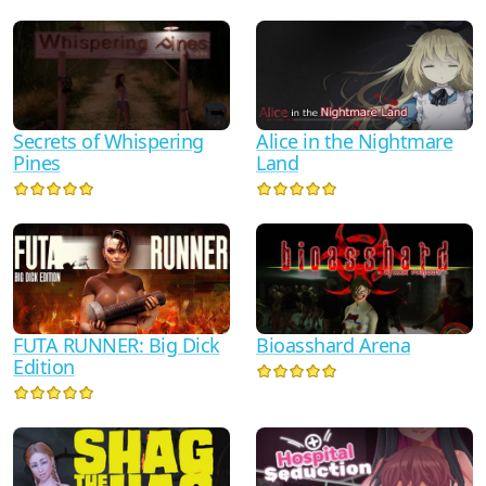
Secrets of Whispering
Alice in the Nightmare
Pines
Land
FUTA RUNNER: Big Dick
Bioasshard Arena
Edition