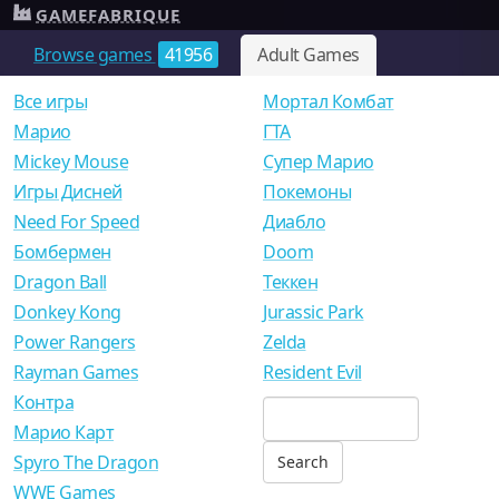
GAMEFABRIQUE
Browse games
41956
Adult Games
Все игры
Мортал Комбат
Mарио
ГТА
Mickey Mouse
Супер Марио
Игры Дисней
Покемоны
Need For Speed
Диабло
Бомбермен
Doom
Dragon Ball
Теккен
Donkey Kong
Jurassic Park
Power Rangers
Zelda
Rayman Games
Resident Evil
Контра
Марио Карт
Spyro The Dragon
WWE Games