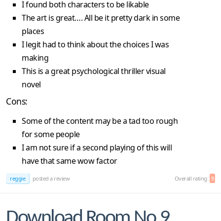
I found both characters to be likable
The art is great…. All be it pretty dark in some
places
I legit had to think about the choices I was
making
This is a great psychological thriller visual
novel
Cons:
Some of the content may be a tad too rough
for some people
I am not sure if a second playing of this will
have that same wow factor
reggie
posted a review
Overall rating:
9
Download Room No.9