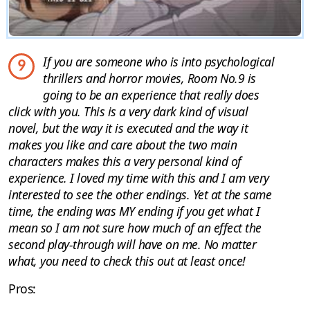
If you are someone who is into psychological
9
thrillers and horror movies, Room No.9 is
going to be an experience that really does
click with you. This is a very dark kind of visual
novel, but the way it is executed and the way it
makes you like and care about the two main
characters makes this a very personal kind of
experience. I loved my time with this and I am very
interested to see the other endings. Yet at the same
time, the ending was MY ending if you get what I
mean so I am not sure how much of an effect the
second play-through will have on me. No matter
what, you need to check this out at least once!
Pros: