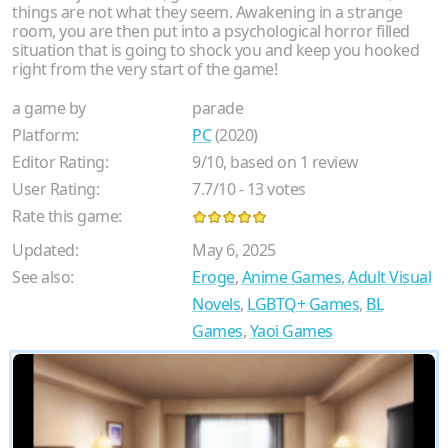
things are not what they seem. Awakening in a strange
room, you are then put into a psychological horror filled
situation that is going to shock you and keep you hooked
right from the very start of the game!
a game by
parade
Platform:
PC
(2020)
Editor Rating:
9
/
10
, based on
1
review
User Rating:
7.7
/
10
-
13
votes
Rate this game:
Updated:
May 6, 2025
See also:
Eroge
,
Anime Games
,
Adult Visual
Novels
,
LGBTQ+ Games
,
BL
Games
,
Yaoi Games