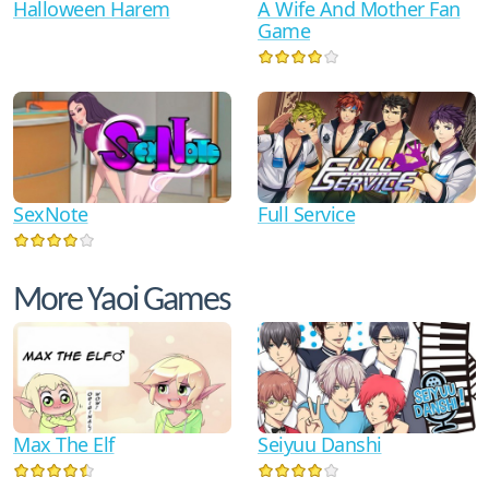
Halloween Harem
A Wife And Mother Fan
Game
SexNote
Full Service
More Yaoi Games
Max The Elf
Seiyuu Danshi