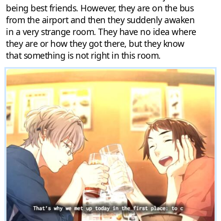
being best friends. However, they are on the bus
from the airport and then they suddenly awaken
in a very strange room. They have no idea where
they are or how they got there, but they know
that something is not right in this room.