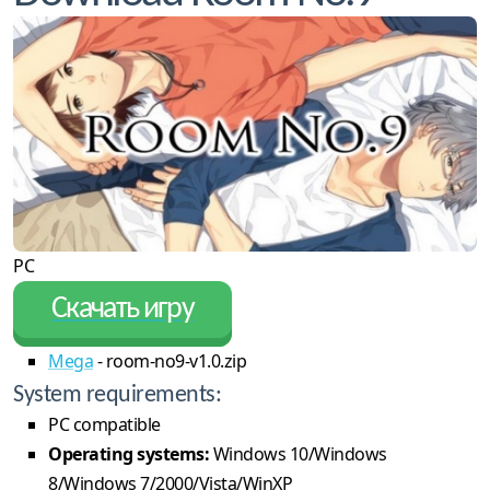
PC
Скачать игру
Mega
- room-no9-v1.0.zip
System requirements:
PC compatible
Operating systems:
Windows 10/Windows
8/Windows 7/2000/Vista/WinXP