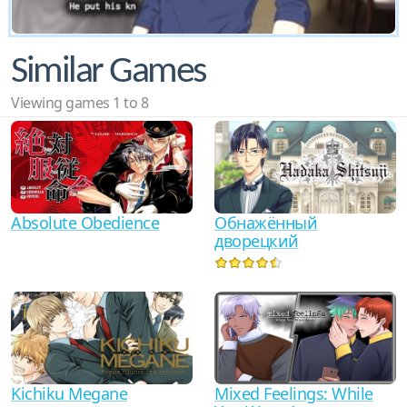
Similar Games
Viewing games 1 to 8
Absolute Obedience
Обнажённый
дворецкий
Kichiku Megane
Mixed Feelings: While