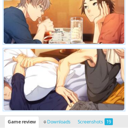
Game review
Downloads
Screenshots
19