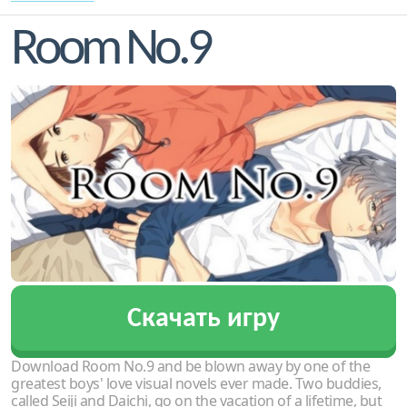
Room No.9
Скачать игру
Download Room No.9 and be blown away by one of the
greatest boys' love visual novels ever made. Two buddies,
called Seiji and Daichi, go on the vacation of a lifetime, but