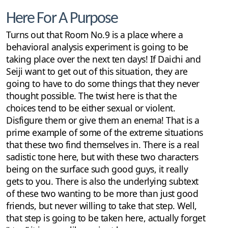
Here For A Purpose
Turns out that Room No.9 is a place where a
behavioral analysis experiment is going to be
taking place over the next ten days! If Daichi and
Seiji want to get out of this situation, they are
going to have to do some things that they never
thought possible. The twist here is that the
choices tend to be either sexual or violent.
Disfigure them or give them an enema! That is a
prime example of some of the extreme situations
that these two find themselves in. There is a real
sadistic tone here, but with these two characters
being on the surface such good guys, it really
gets to you. There is also the underlying subtext
of these two wanting to be more than just good
friends, but never willing to take that step. Well,
that step is going to be taken here, actually forget