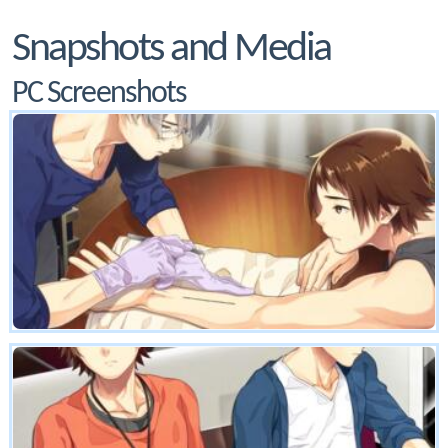
Snapshots and Media
PC Screenshots