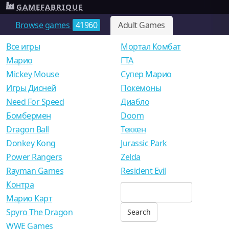
GAMEFABRIQUE
Browse games
41960
Adult Games
Все игры
Мортал Комбат
Mарио
ГТА
Mickey Mouse
Супер Марио
Игры Дисней
Покемоны
Need For Speed
Диабло
Бомбермен
Doom
Dragon Ball
Теккен
Donkey Kong
Jurassic Park
Power Rangers
Zelda
Rayman Games
Resident Evil
Контра
Марио Карт
Spyro The Dragon
WWE Games