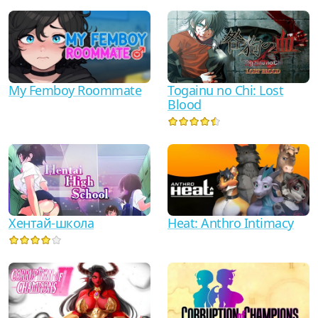
My Femboy Roommate
Togainu no Chi: Lost
Blood
Хентай-школа
Heat: Anthro Intimacy