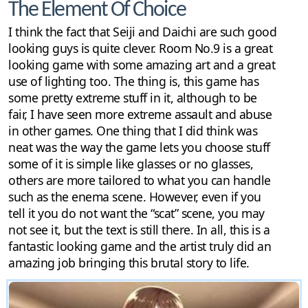
The Element Of Choice
I think the fact that Seiji and Daichi are such good
looking guys is quite clever. Room No.9 is a great
looking game with some amazing art and a great
use of lighting too. The thing is, this game has
some pretty extreme stuff in it, although to be
fair, I have seen more extreme assault and abuse
in other games. One thing that I did think was
neat was the way the game lets you choose stuff
some of it is simple like glasses or no glasses,
others are more tailored to what you can handle
such as the enema scene. However, even if you
tell it you do not want the “scat” scene, you may
not see it, but the text is still there. In all, this is a
fantastic looking game and the artist truly did an
amazing job bringing this brutal story to life.