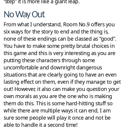
“step” it is more like a giant leap.
No Way Out
From what I understand, Room No.9 offers you
six ways for the story to end and the thing is,
none of these endings can be classed as “good”.
You have to make some pretty brutal choices in
this game and this is very interesting as you are
putting these characters through some
uncomfortable and downright dangerous
situations that are clearly going to have an even
lasting effect on them, even if they manage to get
out! However, it also can make you question your
own morals as you are the one who is making
them do this. This is some hard-hitting stuff so
while there are multiple ways it can end, I am
sure some people will play it once and not be
able to handle it a second time!