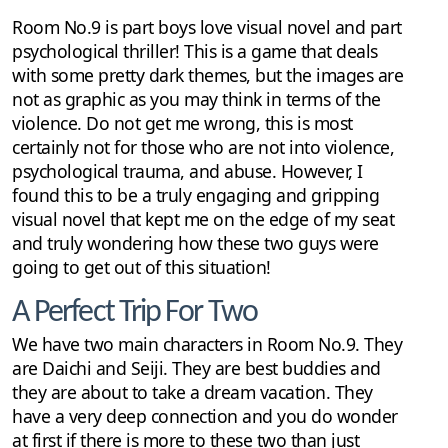
Room No.9 is part boys love visual novel and part
psychological thriller! This is a game that deals
with some pretty dark themes, but the images are
not as graphic as you may think in terms of the
violence. Do not get me wrong, this is most
certainly not for those who are not into violence,
psychological trauma, and abuse. However, I
found this to be a truly engaging and gripping
visual novel that kept me on the edge of my seat
and truly wondering how these two guys were
going to get out of this situation!
A Perfect Trip For Two
We have two main characters in Room No.9. They
are Daichi and Seiji. They are best buddies and
they are about to take a dream vacation. They
have a very deep connection and you do wonder
at first if there is more to these two than just