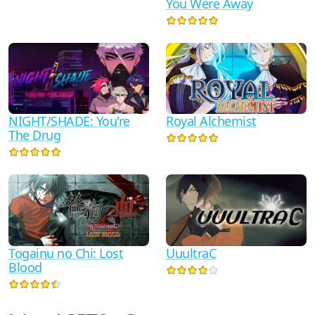
You Were Away
NIGHT/SHADE: You're
Royal Alchemist
The Drug
Togainu no Chi: Lost
UuultraC
Blood