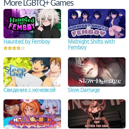
More LGBTQ+ Games
Haunted by Femboy
Midnight Shifts with
Femboy
Свидание с ночевкой
Slow Damage