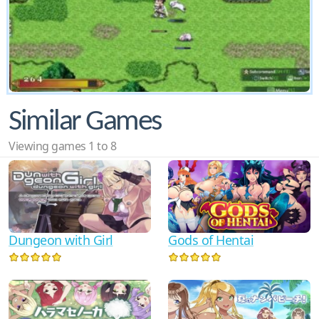
Similar Games
Viewing games 1 to 8
Dungeon with Girl
Gods of Hentai