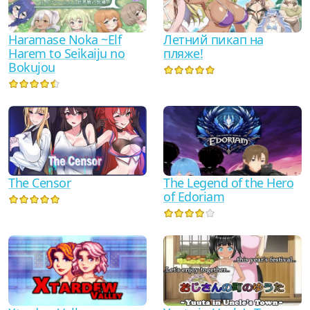
Haramase Noka ~Elf
Летний пикап на
Harem to Seikaiju no
пляже!
Bokujou
The Censor
The Legend of the Hero
of Edoriam