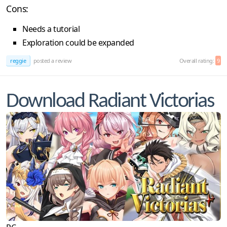
Cons:
Needs a tutorial
Exploration could be expanded
reggie
posted a review
Overall rating:
9
Download Radiant Victorias