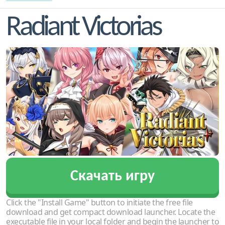
Radiant Victorias
Скачать игру
Click the "Install Game" button to initiate the free file
download and get compact download launcher. Locate the
executable file in your local folder and begin the launcher to