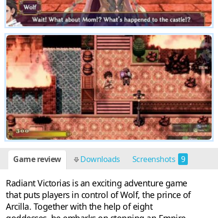
Game review
Downloads
Screenshots
9
Radiant Victorias is an exciting adventure game
that puts players in control of Wolf, the prince of
Arcilla. Together with the help of eight
goddesses, he embarks on stopping an Empire