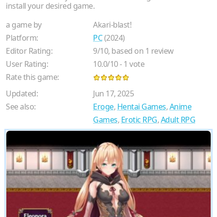
install your desired game.
a game by
Akari-blast!
Platform:
PC
(2024)
Editor Rating:
9
/
10
, based on
1
review
User Rating:
10.0
/
10
-
1
vote
Rate this game:
Updated:
Jun 17, 2025
See also:
Eroge
,
Hentai Games
,
Anime
Games
,
Erotic RPG
,
Adult RPG