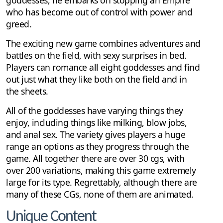
who has become out of control with power and
greed.
The exciting new game combines adventures and
battles on the field, with sexy surprises in bed.
Players can romance all eight goddesses and find
out just what they like both on the field and in
the sheets.
All of the goddesses have varying things they
enjoy, including things like milking, blow jobs,
and anal sex. The variety gives players a huge
range an options as they progress through the
game. All together there are over 30 cgs, with
over 200 variations, making this game extremely
large for its type. Regrettably, although there are
many of these CGs, none of them are animated.
Unique Content