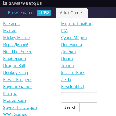
GAMEFABRIQUE
Browse games
41958
Adult Games
Все игры
Мортал Комбат
Mарио
ГТА
Mickey Mouse
Супер Марио
Игры Дисней
Покемоны
Need For Speed
Диабло
Бомбермен
Doom
Dragon Ball
Теккен
Donkey Kong
Jurassic Park
Power Rangers
Zelda
Rayman Games
Resident Evil
Контра
Марио Карт
Spyro The Dragon
WWE Games