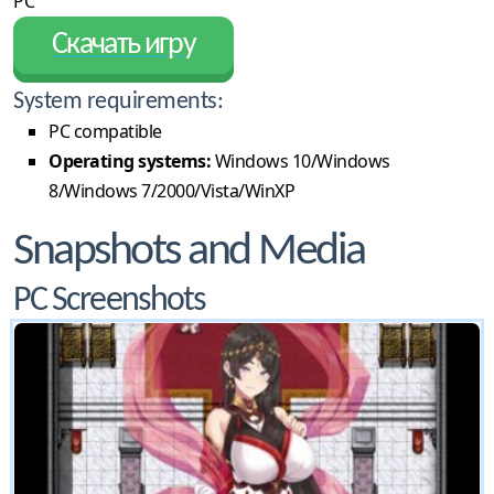
PC
Скачать игру
System requirements:
PC compatible
Operating systems:
Windows 10/Windows
8/Windows 7/2000/Vista/WinXP
Snapshots and Media
PC Screenshots