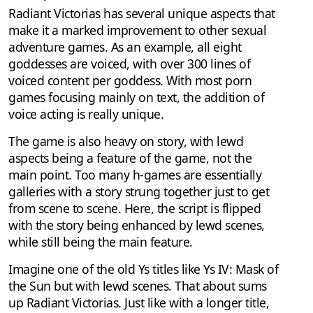
Radiant Victorias has several unique aspects that
make it a marked improvement to other sexual
adventure games. As an example, all eight
goddesses are voiced, with over 300 lines of
voiced content per goddess. With most porn
games focusing mainly on text, the addition of
voice acting is really unique.
The game is also heavy on story, with lewd
aspects being a feature of the game, not the
main point. Too many h-games are essentially
galleries with a story strung together just to get
from scene to scene. Here, the script is flipped
with the story being enhanced by lewd scenes,
while still being the main feature.
Imagine one of the old Ys titles like Ys IV: Mask of
the Sun but with lewd scenes. That about sums
up Radiant Victorias. Just like with a longer title,