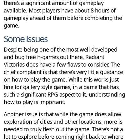
there’s a significant amount of gameplay
available. Most players have about 8 hours of
gameplay ahead of them before completing the
game.
Some Issues
Despite being one of the most well developed
and bug free h-games out there, Radiant
Victorias does have a few flaws to consider. The
chief complaint is that there’s very little guidance
on how to play the game. While this works just
fine for gallery style games, in a game that has
such a significant RPG aspect to it, understanding
how to play is important.
Another issue is that while the game does allow
exploration of cities and other locations, more is
needed to truly flesh out the game. There’s not a
lot to explore before coming right back to where