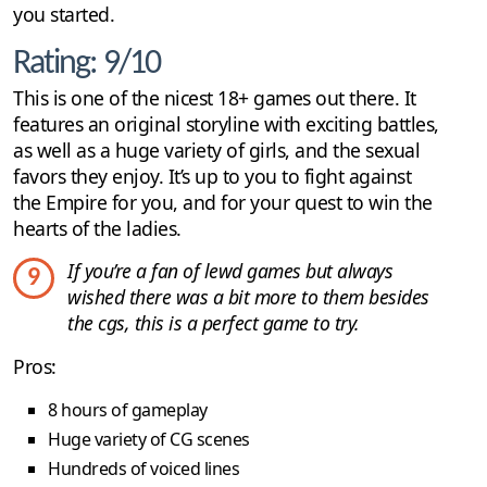
you started.
Rating: 9/10
This is one of the nicest 18+ games out there. It
features an original storyline with exciting battles,
as well as a huge variety of girls, and the sexual
favors they enjoy. It’s up to you to fight against
the Empire for you, and for your quest to win the
hearts of the ladies.
If you’re a fan of lewd games but always
9
wished there was a bit more to them besides
the cgs, this is a perfect game to try.
Pros:
8 hours of gameplay
Huge variety of CG scenes
Hundreds of voiced lines