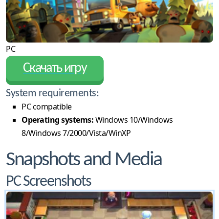
PC
Скачать игру
System requirements:
PC compatible
Operating systems:
Windows 10/Windows
8/Windows 7/2000/Vista/WinXP
Snapshots and Media
PC Screenshots