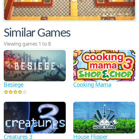
Similar Games
Viewing games 1 to 8
Cooking Mama
Besiege
Creatures 3
House Flipper