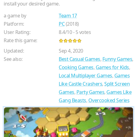
install your desired game.
a game by
Team 17
Platform:
PC
(2018)
User Rating:
8.4
/
10
-
5
votes
Rate this game:
Updated:
Sep 4, 2020
See also:
Best Casual Games
,
Funny Games
,
Cooking Games
,
Games for Kids
,
Local Multiplayer Games
,
Games
Like Castle Crashers
,
Split Screen
Games
,
Party Games
,
Games Like
Gang Beasts
,
Overcooked Series