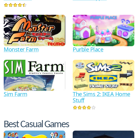
Monster Farm
Purble Place
Sim Farm
The Sims 2: IKEA Home
Stuff
Best Casual Games