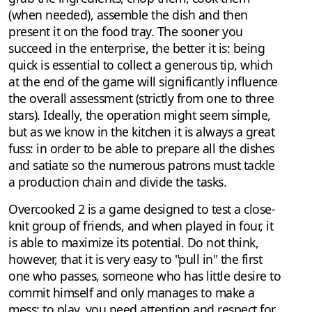
(when needed), assemble the dish and then
present it on the food tray. The sooner you
succeed in the enterprise, the better it is: being
quick is essential to collect a generous tip, which
at the end of the game will significantly influence
the overall assessment (strictly from one to three
stars). Ideally, the operation might seem simple,
but as we know in the kitchen it is always a great
fuss: in order to be able to prepare all the dishes
and satiate so the numerous patrons must tackle
a production chain and divide the tasks.
Overcooked 2 is a game designed to test a close-
knit group of friends, and when played in four, it
is able to maximize its potential. Do not think,
however, that it is very easy to "pull in" the first
one who passes, someone who has little desire to
commit himself and only manages to make a
mess: to play, you need attention and respect for