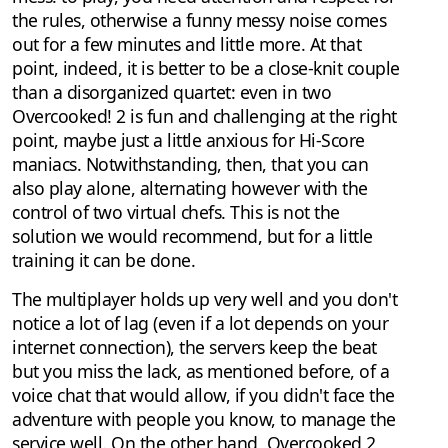
the rules, otherwise a funny messy noise comes
out for a few minutes and little more. At that
point, indeed, it is better to be a close-knit couple
than a disorganized quartet: even in two
Overcooked! 2 is fun and challenging at the right
point, maybe just a little anxious for Hi-Score
maniacs. Notwithstanding, then, that you can
also play alone, alternating however with the
control of two virtual chefs. This is not the
solution we would recommend, but for a little
training it can be done.
The multiplayer holds up very well and you don't
notice a lot of lag (even if a lot depends on your
internet connection), the servers keep the beat
but you miss the lack, as mentioned before, of a
voice chat that would allow, if you didn't face the
adventure with people you know, to manage the
service well. On the other hand, Overcooked 2,