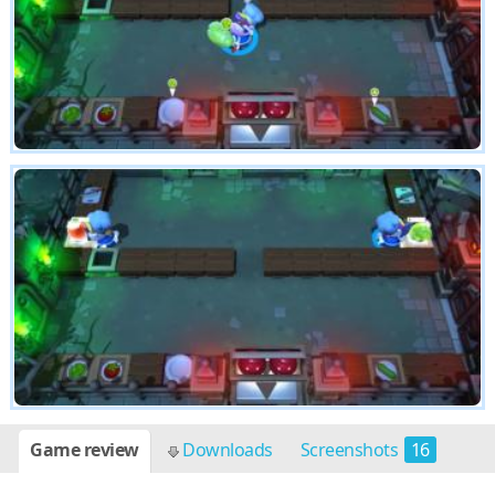
Game review
Downloads
Screenshots
16