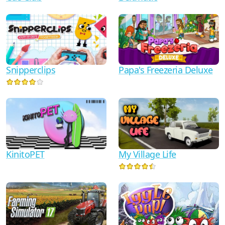
Snipperclips
Papa's Freezeria Deluxe
KinitoPET
My Village Life