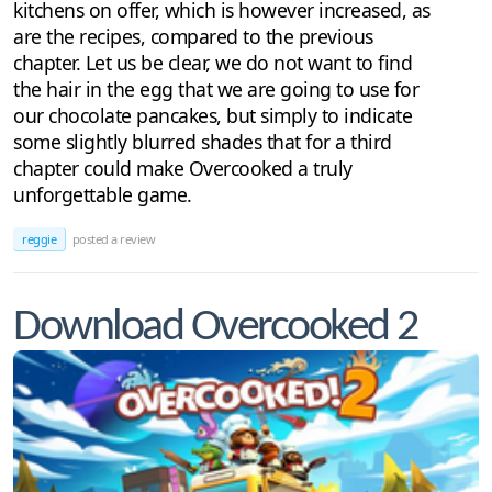
kitchens on offer, which is however increased, as
are the recipes, compared to the previous
chapter. Let us be clear, we do not want to find
the hair in the egg that we are going to use for
our chocolate pancakes, but simply to indicate
some slightly blurred shades that for a third
chapter could make Overcooked a truly
unforgettable game.
reggie
posted a review
Download Overcooked 2