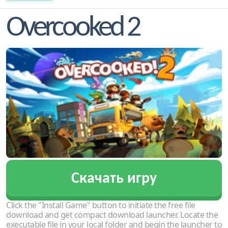
Overcooked 2
Скачать игру
Click the "Install Game" button to initiate the free file
download and get compact download launcher. Locate the
executable file in your local folder and begin the launcher to