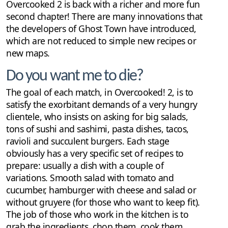
Overcooked 2 is back with a richer and more fun
second chapter! There are many innovations that
the developers of Ghost Town have introduced,
which are not reduced to simple new recipes or
new maps.
Do you want me to die?
The goal of each match, in Overcooked! 2, is to
satisfy the exorbitant demands of a very hungry
clientele, who insists on asking for big salads,
tons of sushi and sashimi, pasta dishes, tacos,
ravioli and succulent burgers. Each stage
obviously has a very specific set of recipes to
prepare: usually a dish with a couple of
variations. Smooth salad with tomato and
cucumber, hamburger with cheese and salad or
without gruyere (for those who want to keep fit).
The job of those who work in the kitchen is to
grab the ingredients, chop them, cook them