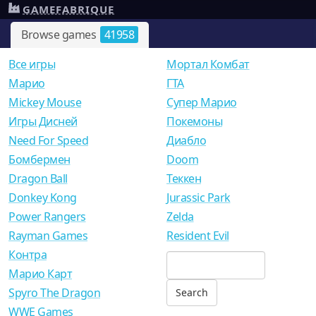
GAMEFABRIQUE
Browse games
41958
Все игры
Мортал Комбат
Mарио
ГТА
Mickey Mouse
Супер Марио
Игры Дисней
Покемоны
Need For Speed
Диабло
Бомбермен
Doom
Dragon Ball
Теккен
Donkey Kong
Jurassic Park
Power Rangers
Zelda
Rayman Games
Resident Evil
Контра
Марио Карт
Spyro The Dragon
WWE Games