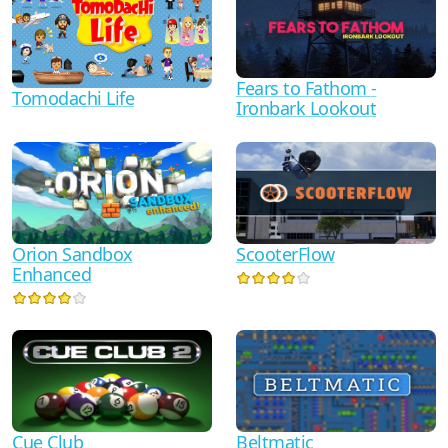
Fears to Fathom -
Tomodachi Life
Ironbark Lookout
Orion Sandbox
ScooterFlow
Enhanced
Cue Club
Beltmatic