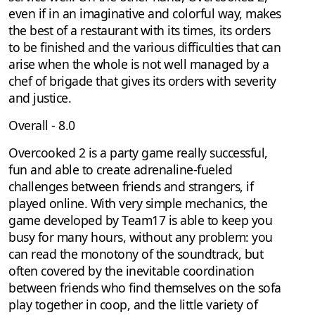
even if in an imaginative and colorful way, makes
the best of a restaurant with its times, its orders
to be finished and the various difficulties that can
arise when the whole is not well managed by a
chef of brigade that gives its orders with severity
and justice.
Overall - 8.0
Overcooked 2 is a party game really successful,
fun and able to create adrenaline-fueled
challenges between friends and strangers, if
played online. With very simple mechanics, the
game developed by Team17 is able to keep you
busy for many hours, without any problem: you
can read the monotony of the soundtrack, but
often covered by the inevitable coordination
between friends who find themselves on the sofa
play together in coop, and the little variety of