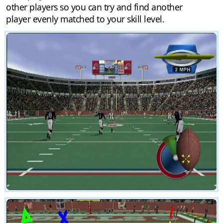
other players so you can try and find another
player evenly matched to your skill level.