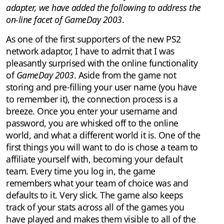
adapter, we have added the following to address the
on-line facet of GameDay 2003
.
As one of the first supporters of the new PS2
network adaptor, I have to admit that I was
pleasantly surprised with the online functionality
of
GameDay 2003
. Aside from the game not
storing and pre-filling your user name (you have
to remember it), the connection process is a
breeze. Once you enter your username and
password, you are whisked off to the online
world, and what a different world it is. One of the
first things you will want to do is chose a team to
affiliate yourself with, becoming your default
team. Every time you log in, the game
remembers what your team of choice was and
defaults to it. Very slick. The game also keeps
track of your stats across all of the games you
have played and makes them visible to all of the