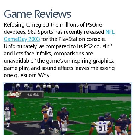
Game Reviews
Refusing to neglect the millions of PSOne
devotees, 989 Sports has recently released
NFL
GameDay 2003
for the PlayStation console.
Unfortunately, as compared to its PS2 cousin '
and let's face it folks, comparisons are
unavoidable ' the game's uninspiring graphics,
game play, and sound effects leaves me asking
one question: 'Why'