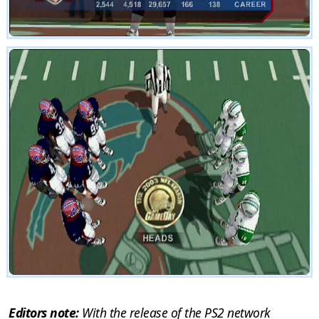
Editors note:
With the release of the PS2 network