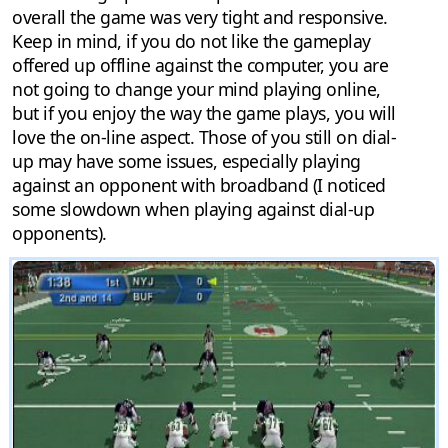
overall the game was very tight and responsive.
Keep in mind, if you do not like the gameplay
offered up offline against the computer, you are
not going to change your mind playing online,
but if you enjoy the way the game plays, you will
love the on-line aspect. Those of you still on dial-
up may have some issues, especially playing
against an opponent with broadband (I noticed
some slowdown when playing against dial-up
opponents).