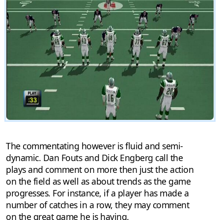
The commentating however is fluid and semi-
dynamic. Dan Fouts and Dick Engberg call the
plays and comment on more then just the action
on the field as well as about trends as the game
progresses. For instance, if a player has made a
number of catches in a row, they may comment
on the great game he is having.