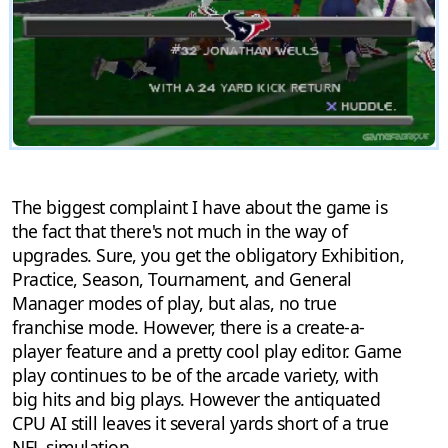
The biggest complaint I have about the game is
the fact that there's not much in the way of
upgrades. Sure, you get the obligatory Exhibition,
Practice, Season, Tournament, and General
Manager modes of play, but alas, no true
franchise mode. However, there is a create-a-
player feature and a pretty cool play editor. Game
play continues to be of the arcade variety, with
big hits and big plays. However the antiquated
CPU AI still leaves it several yards short of a true
NFL simulation.