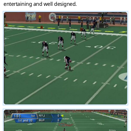
entertaining and well designed.