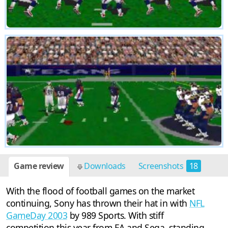
Game review
Downloads
Screenshots
18
With the flood of football games on the market
continuing, Sony has thrown their hat in with
NFL
GameDay 2003
by 989 Sports. With stiff
competition this year from EA and Sega, standing