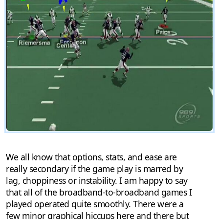
We all know that options, stats, and ease are
really secondary if the game play is marred by
lag, choppiness or instability. I am happy to say
that all of the broadband-to-broadband games I
played operated quite smoothly. There were a
few minor graphical hiccups here and there but