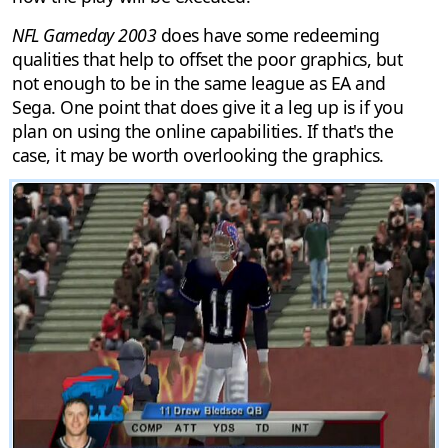
NFL Gameday 2003
does have some redeeming
qualities that help to offset the poor graphics, but
not enough to be in the same league as EA and
Sega. One point that does give it a leg up is if you
plan on using the online capabilities. If that's the
case, it may be worth overlooking the graphics.