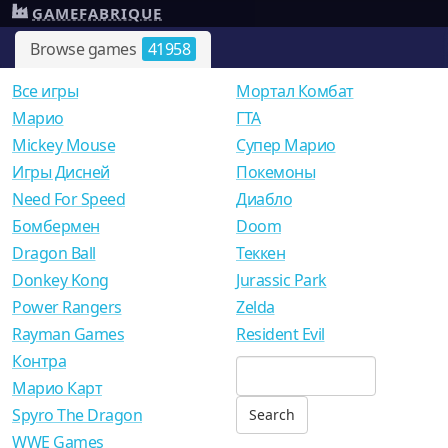
GAMEFABRIQUE
Browse games
41958
Все игры
Мортал Комбат
Mарио
ГТА
Mickey Mouse
Супер Марио
Игры Дисней
Покемоны
Need For Speed
Диабло
Бомбермен
Doom
Dragon Ball
Теккен
Donkey Kong
Jurassic Park
Power Rangers
Zelda
Rayman Games
Resident Evil
Контра
Марио Карт
Spyro The Dragon
WWE Games