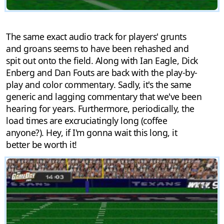
The same exact audio track for players' grunts
and groans seems to have been rehashed and
spit out onto the field. Along with Ian Eagle, Dick
Enberg and Dan Fouts are back with the play-by-
play and color commentary. Sadly, it's the same
generic and lagging commentary that we've been
hearing for years. Furthermore, periodically, the
load times are excruciatingly long (coffee
anyone?). Hey, if I'm gonna wait this long, it
better be worth it!