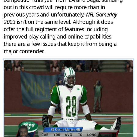
out in this crowd will require more than in
previous years and unfortunately,
NFL Gameday
2003
isn't on the same level. Although it does
offer the full regiment of features including
improved play calling and online capabilities,
there are a few issues that keep it from being a
major contender.