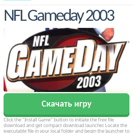
NFL Gameday 2003
Скачать игру
Click the "Install Game" button to initiate the free file
download and get compact download launcher. Locate the
executable file in your local folder and begin the launcher to