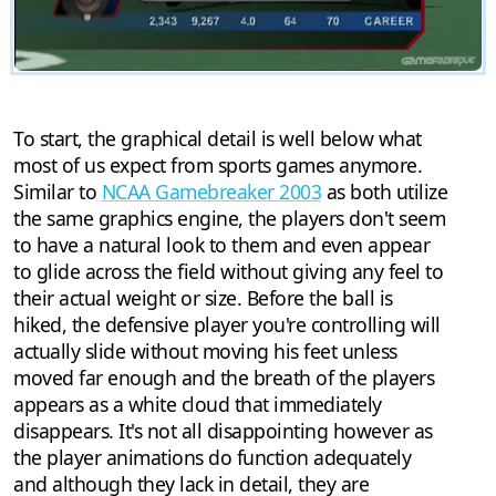
To start, the graphical detail is well below what
most of us expect from sports games anymore.
Similar to
NCAA Gamebreaker 2003
as both utilize
the same graphics engine, the players don't seem
to have a natural look to them and even appear
to glide across the field without giving any feel to
their actual weight or size. Before the ball is
hiked, the defensive player you're controlling will
actually slide without moving his feet unless
moved far enough and the breath of the players
appears as a white cloud that immediately
disappears. It's not all disappointing however as
the player animations do function adequately
and although they lack in detail, they are