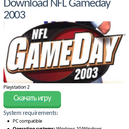
Download NFL Gameday
2003
Playstation 2
Скачать игру
System requirements:
PC compatible
Operating systems:
Windows 10/Windows