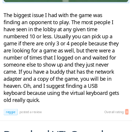
The biggest issue I had with the game was
finding an opponent to play. The most people I
have seen in the lobby at any given time
numbered 10 or less. Usually you can pick up a
game if there are only 3 or 4 people because they
are looking for a game as well, but there were a
number of times that I logged on and waited for
someone else to show up and they just never
came. If you have a buddy that has the network
adapter and a copy of the game, you will be in
heaven. Oh, and I suggest finding a USB
keyboard because using the virtual keyboard gets
old really quick.
reggie
posted a review
Overall rating:
8