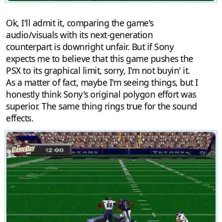
Ok, I'll admit it, comparing the game's
audio/visuals with its next-generation
counterpart is downright unfair. But if Sony
expects me to believe that this game pushes the
PSX to its graphical limit, sorry, I'm not buyin' it.
As a matter of fact, maybe I'm seeing things, but I
honestly think Sony's original polygon effort was
superior. The same thing rings true for the sound
effects.