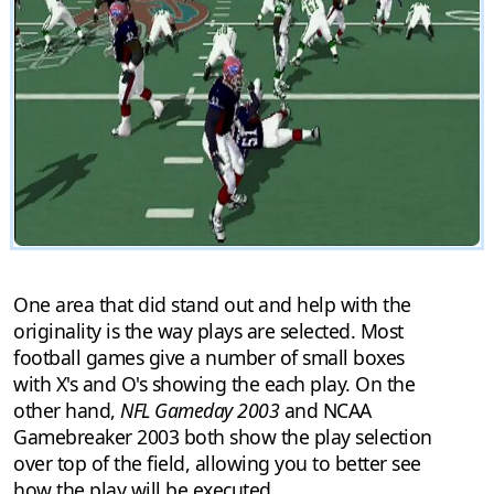
One area that did stand out and help with the
originality is the way plays are selected. Most
football games give a number of small boxes
with X's and O's showing the each play. On the
other hand,
NFL Gameday 2003
and NCAA
Gamebreaker 2003 both show the play selection
over top of the field, allowing you to better see
how the play will be executed.