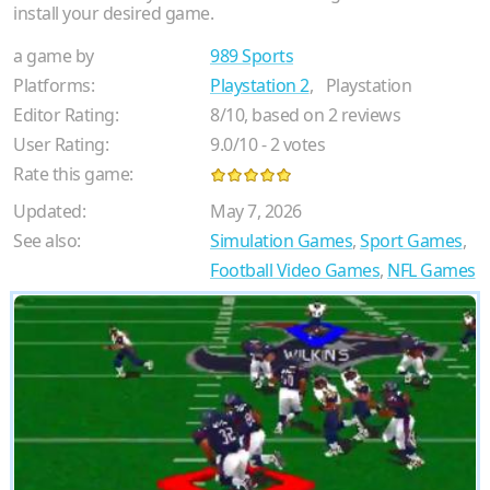
install your desired game.
a game by
989 Sports
Platforms:
Playstation 2
,
Playstation
Editor Rating:
8
/
10
, based on
2
reviews
User Rating:
9.0
/
10
-
2
votes
Rate this game:
Updated:
May 7, 2026
See also:
Simulation Games
,
Sport Games
,
Football Video Games
,
NFL Games