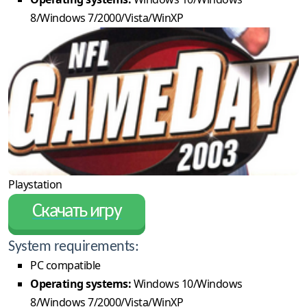
8/Windows 7/2000/Vista/WinXP
Playstation
Скачать игру
System requirements:
PC compatible
Operating systems:
Windows 10/Windows
8/Windows 7/2000/Vista/WinXP