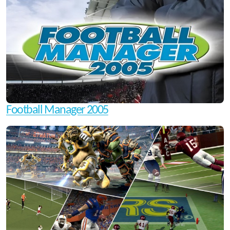
Football Manager 2005