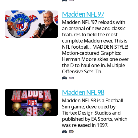
Madden NFL 97
Madden NFL '97 reloads with
an arsenal of new and classic
features to field the most
complete Madden ever. This is
NFL football... MADDEN STYLE!
Motion-captured Graphics:
Herman Moore skies one over
the D to haul one in. Multiple
Offensive Sets: Th..
Madden NFL 98
Madden NFL 98 is a Football
Sim game, developed by
Tiertex Design Studios and
published by EA Sports, which
was released in 1997.