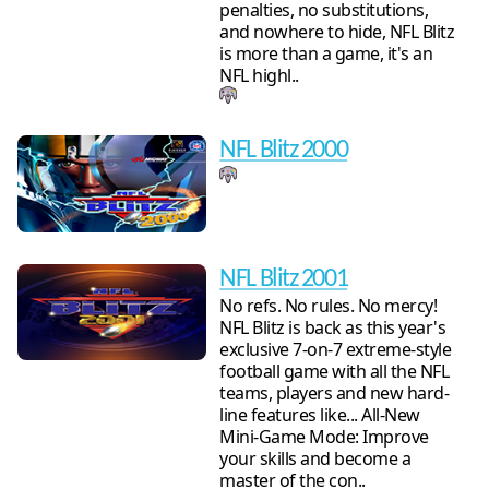
penalties, no substitutions,
and nowhere to hide, NFL Blitz
is more than a game, it's an
NFL highl..
NFL Blitz 2000
NFL Blitz 2001
No refs. No rules. No mercy!
NFL Blitz is back as this year's
exclusive 7-on-7 extreme-style
football game with all the NFL
teams, players and new hard-
line features like... All-New
Mini-Game Mode: Improve
your skills and become a
master of the con..