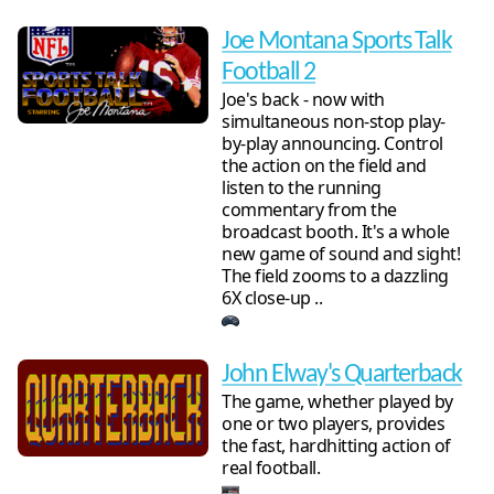
Joe Montana Sports Talk
Football 2
Joe's back - now with
simultaneous non-stop play-
by-play announcing. Control
the action on the field and
listen to the running
commentary from the
broadcast booth. It's a whole
new game of sound and sight!
The field zooms to a dazzling
6X close-up ..
John Elway's Quarterback
The game, whether played by
one or two players, provides
the fast, hardhitting action of
real football.