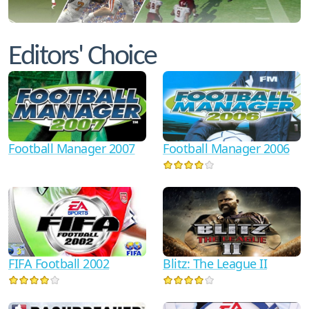
Editors' Choice
Football Manager 2006
Football Manager 2007
FIFA Football 2002
Blitz: The League II