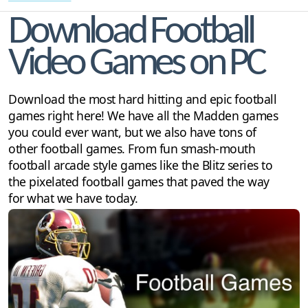
Download Football
Video Games on PC
Download the most hard hitting and epic football
games right here! We have all the Madden games
you could ever want, but we also have tons of
other football games. From fun smash-mouth
football arcade style games like the Blitz series to
the pixelated football games that paved the way
for what we have today.