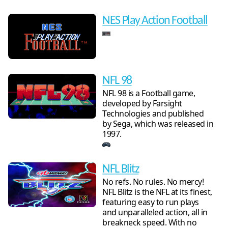
NES Play Action Football
NFL 98
NFL 98 is a Football game,
developed by Farsight
Technologies and published
by Sega, which was released in
1997.
NFL Blitz
No refs. No rules. No mercy!
NFL Blitz is the NFL at its finest,
featuring easy to run plays
and unparalleled action, all in
breakneck speed. With no