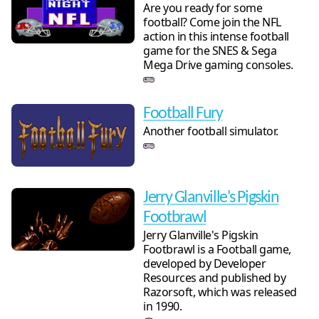
Are you ready for some
football? Come join the NFL
action in this intense football
game for the SNES & Sega
Mega Drive gaming consoles.
Football Fury
Another football simulator.
Jerry Glanville's Pigskin
Footbrawl
Jerry Glanville's Pigskin
Footbrawl is a Football game,
developed by Developer
Resources and published by
Razorsoft, which was released
in 1990.