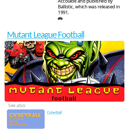
Accolade and published by
Ballistic, which was released in
1991.
Mutant League Football
See also:
CyberBall