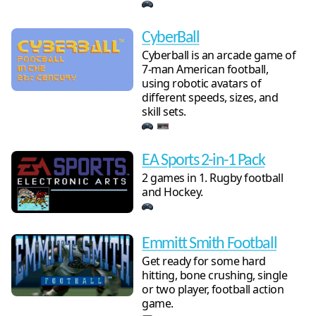
CyberBall
Cyberball is an arcade game of
7-man American football,
using robotic avatars of
different speeds, sizes, and
skill sets.
EA Sports 2-in-1 Pack
2 games in 1. Rugby football
and Hockey.
Emmitt Smith Football
Get ready for some hard
hitting, bone crushing, single
or two player, football action
game.