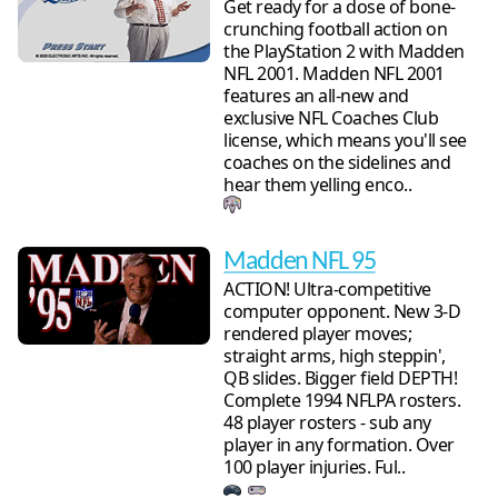
Get ready for a dose of bone-
crunching football action on
the PlayStation 2 with Madden
NFL 2001. Madden NFL 2001
features an all-new and
exclusive NFL Coaches Club
license, which means you'll see
coaches on the sidelines and
hear them yelling enco..
Madden NFL 95
ACTION! Ultra-competitive
computer opponent. New 3-D
rendered player moves;
straight arms, high steppin',
QB slides. Bigger field DEPTH!
Complete 1994 NFLPA rosters.
48 player rosters - sub any
player in any formation. Over
100 player injuries. Ful..