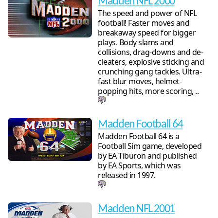
Madden NFL 2000
The speed and power of NFL
football! Faster moves and
breakaway speed for bigger
plays. Body slams and
collisions, drag-downs and de-
cleaters, explosive sticking and
crunching gang tackles. Ultra-
fast blur moves, helmet-
popping hits, more scoring, ..
Madden Football 64
Madden Football 64 is a
Football Sim game, developed
by EA Tiburon and published
by EA Sports, which was
released in 1997.
Madden NFL 2001