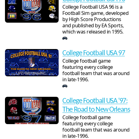
College Football USA 96 is a
Football Sim game, developed
by High Score Productions
and published by EA Sports,
which was released in 1995.
College Football USA 97
College football game
featuring every college
football team that was around
in late-1996.
College Football USA '97:
The Road to New Orleans
College football game
featuring every college
football team that was around
in late-1996.