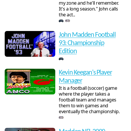
my zone and he'll remember.
It's a long season." John calls
the act..
John Madden Football
93: Championship
Edition
Kevin Keegan's Player
Manager
It is a football (soccer) game
where the player takes a
football team and manages
them to win games and
eventually the championship.