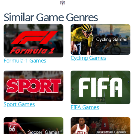
Similar Game Genres
Cycling Games
Formula-1 Games
Sport Games
FIFA Games