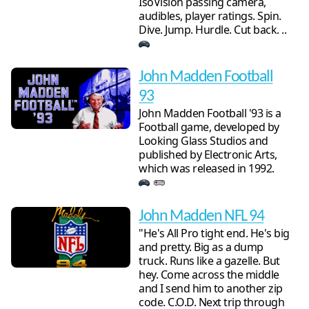
IsoVision passing camera,
audibles, player ratings. Spin.
Dive. Jump. Hurdle. Cut back. ..
John Madden Football
93
John Madden Football '93 is a
Football game, developed by
Looking Glass Studios and
published by Electronic Arts,
which was released in 1992.
John Madden NFL 94
"He's All Pro tight end. He's big
and pretty. Big as a dump
truck. Runs like a gazelle. But
hey. Come across the middle
and I send him to another zip
code. C.O.D. Next trip through