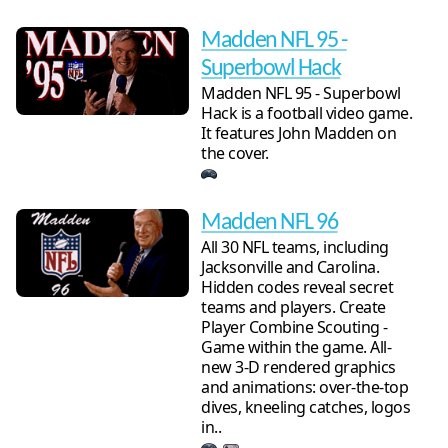
Madden NFL 95 -
Superbowl Hack
Madden NFL 95 - Superbowl
Hack is a football video game.
It features John Madden on
the cover.
Madden NFL 96
All 30 NFL teams, including
Jacksonville and Carolina.
Hidden codes reveal secret
teams and players. Create
Player Combine Scouting -
Game within the game. All-
new 3-D rendered graphics
and animations: over-the-top
dives, kneeling catches, logos
in..