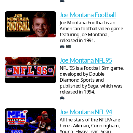
Joe Montana Football
Joe Montana Football is an
American football video game
featuring Joe Montana ,
released in 1991.
Joe Montana NFL 95
NFL '95 is a Football Sim game,
developed by Double
Diamond Sports and
published by Sega, which was
released in 1994.
Joe Montana NFL 94
All the stars of the NFLPA are
here - Aikman, Cunningham,
Young, Elway, Irvin, Seau,