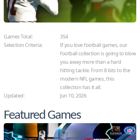
Games Total:
354
Selection Criteria:
If you love football games, our
football collection is going to blow
you away more than a hard
hitting tackle. From 8 bits to the
modern NFL games, this
collection has it all.
Updated:
Jun 10, 2026
Featured Games