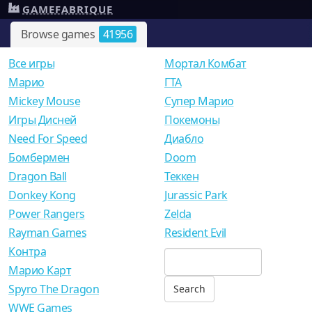
GAMEFABRIQUE
Browse games
41956
Все игры
Мортал Комбат
Mарио
ГТА
Mickey Mouse
Супер Марио
Игры Дисней
Покемоны
Need For Speed
Диабло
Бомбермен
Doom
Dragon Ball
Теккен
Donkey Kong
Jurassic Park
Power Rangers
Zelda
Rayman Games
Resident Evil
Контра
Марио Карт
Spyro The Dragon
WWE Games