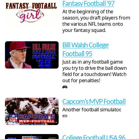
Fantasy Football '97
At the beginning of the
season, you draft players from
the various NFL teams onto
your fantasy squad.
Bill Walsh College
Football 95
Just as in any football game
you try to drive the ball down
field for a touchdown! Watch
out for penalties!
Capcom's MVP Football
Another football simulator.
College Football USA 96