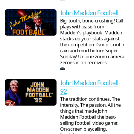
John Madden Football
Big, touth, bone-crushing! Call
plays with ease from
Madden's playbook. Madden
stacks up your stats against
the competition. Grind it out in
rain and mud before Super
Sunday! Unique zoom camera
zeroes in on receivers.
John Madden Football
92
The tradition continues. The
intensity. The passion. All the
things that made John
Madden Football the best-
selling football video game:
On-screen playcalling,