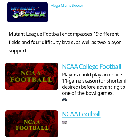
Mega Man's Soccer
Mutant League Football encompasses 19 different
fields and four difficulty levels, as well as two-player
support.
NCAA College Football
Players could play an entire
11-game season (or shorter if
desired) before advancing to
one of the bowl games.
NCAA Football