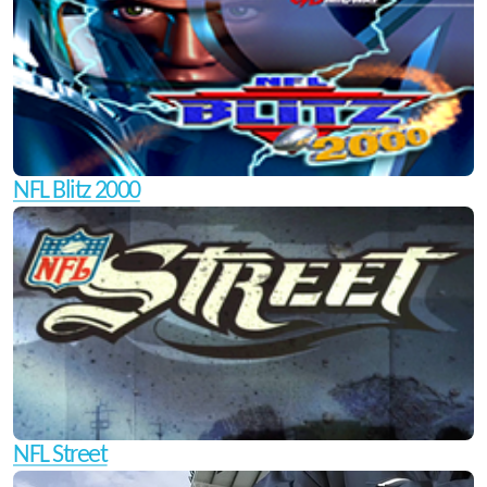
NFL Blitz 2000
NFL Street