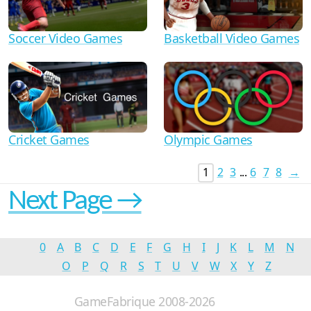
Soccer Video Games
Basketball Video Games
Cricket Games
Olympic Games
1
2
3
...
6
7
8
→
Next Page →
0
A
B
C
D
E
F
G
H
I
J
K
L
M
N
O
P
Q
R
S
T
U
V
W
X
Y
Z
GameFabrique 2008-2026