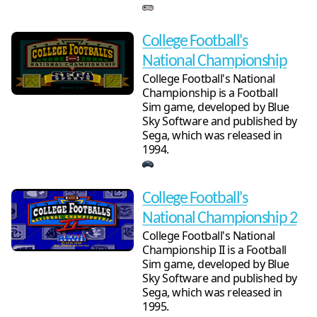
College Football's
National Championship
College Football's National
Championship is a Football
Sim game, developed by Blue
Sky Software and published by
Sega, which was released in
1994.
College Football's
National Championship 2
College Football's National
Championship II is a Football
Sim game, developed by Blue
Sky Software and published by
Sega, which was released in
1995.