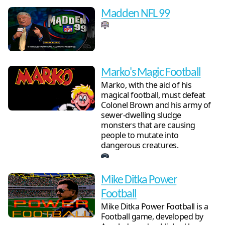
Madden NFL 99
Marko's Magic Football
Marko, with the aid of his
magical football, must defeat
Colonel Brown and his army of
sewer-dwelling sludge
monsters that are causing
people to mutate into
dangerous creatures.
Mike Ditka Power
Football
Mike Ditka Power Football is a
Football game, developed by