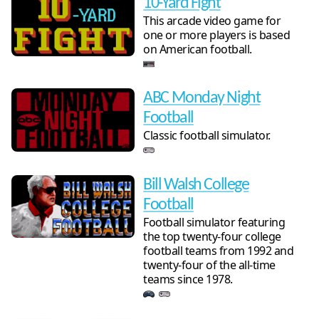
10-Yard Fight
This arcade video game for
one or more players is based
on American football.
ABC Monday Night
Football
Classic football simulator.
Bill Walsh College
Football
Football simulator featuring
the top twenty-four college
football teams from 1992 and
twenty-four of the all-time
teams since 1978.