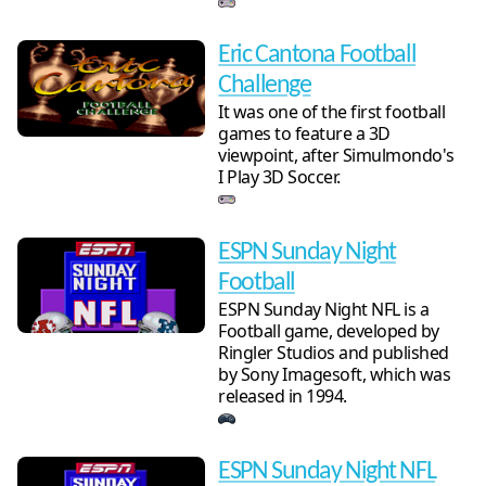
Eric Cantona Football
Challenge
It was one of the first football
games to feature a 3D
viewpoint, after Simulmondo's
I Play 3D Soccer.
ESPN Sunday Night
Football
ESPN Sunday Night NFL is a
Football game, developed by
Ringler Studios and published
by Sony Imagesoft, which was
released in 1994.
ESPN Sunday Night NFL