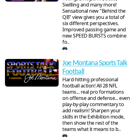
Swilling and many more!
Sensational new "Behind the
QB" view gives you a total of
six different perspectives.
Improved passing game and
new SPEED BURSTS combine
fo..
Joe Montana Sports Talk
Football
Hard-hitting professional
football action! All 28 NFL
teams... real pro formations
on offense and defense... even
play-by-play commentary to
add realism! Sharpen your
skills in the Exhibition mode,
then show the rest of the
teams what it means to b..