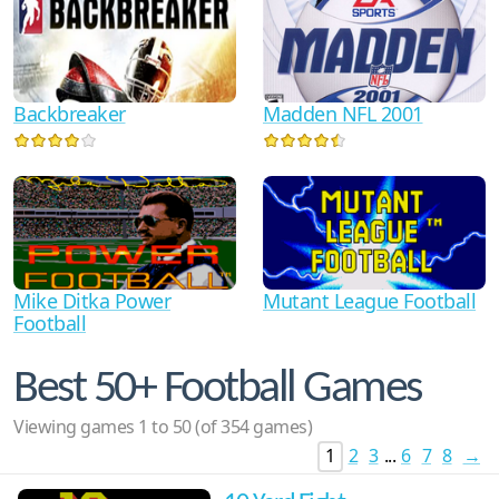
Backbreaker
Madden NFL 2001
Mike Ditka Power
Mutant League Football
Football
Best 50+ Football Games
Viewing games 1 to 50 (of 354 games)
1
2
3
...
6
7
8
→