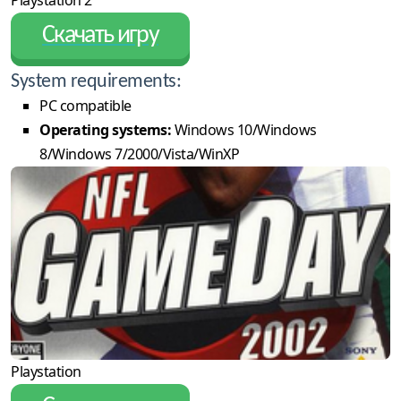
Playstation 2
Скачать игру
System requirements:
PC compatible
Operating systems:
Windows 10/Windows
8/Windows 7/2000/Vista/WinXP
Playstation