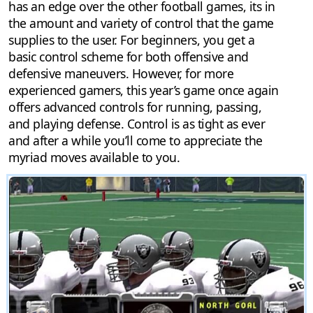
has an edge over the other football games, its in
the amount and variety of control that the game
supplies to the user. For beginners, you get a
basic control scheme for both offensive and
defensive maneuvers. However, for more
experienced gamers, this year’s game once again
offers advanced controls for running, passing,
and playing defense. Control is as tight as ever
and after a while you’ll come to appreciate the
myriad moves available to you.