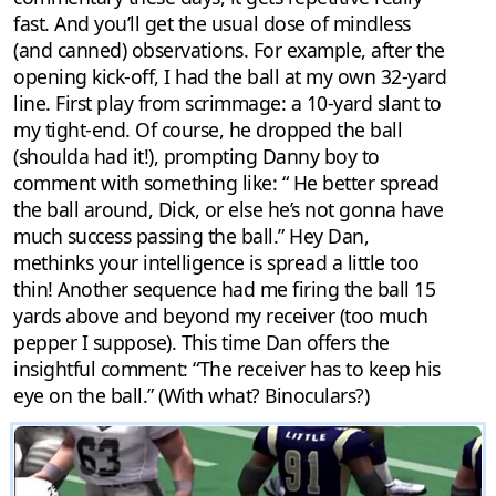
fast. And you’ll get the usual dose of mindless
(and canned) observations. For example, after the
opening kick-off, I had the ball at my own 32-yard
line. First play from scrimmage: a 10-yard slant to
my tight-end. Of course, he dropped the ball
(shoulda had it!), prompting Danny boy to
comment with something like: “ He better spread
the ball around, Dick, or else he’s not gonna have
much success passing the ball.” Hey Dan,
methinks your intelligence is spread a little too
thin! Another sequence had me firing the ball 15
yards above and beyond my receiver (too much
pepper I suppose). This time Dan offers the
insightful comment: “The receiver has to keep his
eye on the ball.” (With what? Binoculars?)