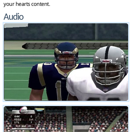
your hearts content.
Audio