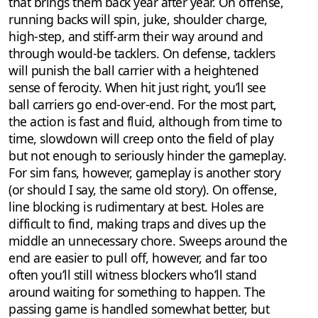
that brings them back year after year. On offense,
running backs will spin, juke, shoulder charge,
high-step, and stiff-arm their way around and
through would-be tacklers. On defense, tacklers
will punish the ball carrier with a heightened
sense of ferocity. When hit just right, you’ll see
ball carriers go end-over-end. For the most part,
the action is fast and fluid, although from time to
time, slowdown will creep onto the field of play
but not enough to seriously hinder the gameplay.
For sim fans, however, gameplay is another story
(or should I say, the same old story). On offense,
line blocking is rudimentary at best. Holes are
difficult to find, making traps and dives up the
middle an unnecessary chore. Sweeps around the
end are easier to pull off, however, and far too
often you’ll still witness blockers who’ll stand
around waiting for something to happen. The
passing game is handled somewhat better, but