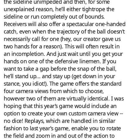
the sideline unimpeded and then, for some
unexplained reason, he’ll either tightrope the
sideline or run completely out of bounds.
Receivers will also offer a spectacular one-handed
catch, even when the trajectory of the ball doesn’t
necessarily call for one (hey, our creator gave us
two hands for a reason). This will often result in
an incompletion. And just wait until you get your
hands on one of the defensive linemen. If you
want to take a gap before the snap of the ball,
he’ll stand up... and stay up (get down in your
stance, you idiot!). The game offers the standard
four camera views from which to choose,
however two of them are virtually identical. I was
hoping that this year’s game would include an
option to create your own custom camera view --
no dice! Replays, which are handled in similar
fashion to last year’s game, enable you to rotate
the field and zoom in and out of the action to