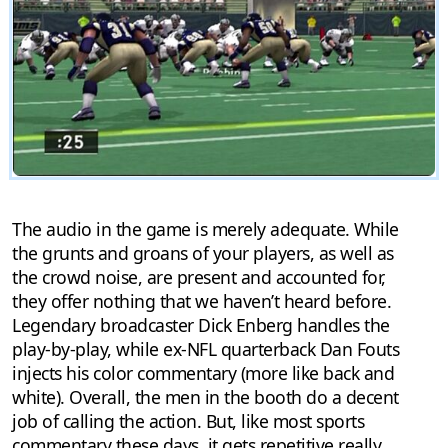
The audio in the game is merely adequate. While
the grunts and groans of your players, as well as
the crowd noise, are present and accounted for,
they offer nothing that we haven’t heard before.
Legendary broadcaster Dick Enberg handles the
play-by-play, while ex-NFL quarterback Dan Fouts
injects his color commentary (more like back and
white). Overall, the men in the booth do a decent
job of calling the action. But, like most sports
commentary these days, it gets repetitive really