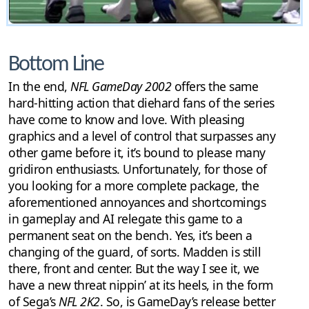
Bottom Line
In the end,
NFL GameDay 2002
offers the same
hard-hitting action that diehard fans of the series
have come to know and love. With pleasing
graphics and a level of control that surpasses any
other game before it, it’s bound to please many
gridiron enthusiasts. Unfortunately, for those of
you looking for a more complete package, the
aforementioned annoyances and shortcomings
in gameplay and AI relegate this game to a
permanent seat on the bench. Yes, it’s been a
changing of the guard, of sorts. Madden is still
there, front and center. But the way I see it, we
have a new threat nippin’ at its heels, in the form
of Sega’s
NFL 2K2
. So, is GameDay’s release better