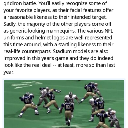
gridiron battle. You’ll easily recognize some of
your favorite players, as their facial features offer
a reasonable likeness to their intended target.
Sadly, the majority of the other players come off
as generic-looking mannequins. The various NFL
uniforms and helmet logos are well represented
this time around, with a startling likeness to their
real-life counterparts. Stadium models are also
improved in this year’s game and they do indeed
look like the real deal -- at least, more so than last
year.