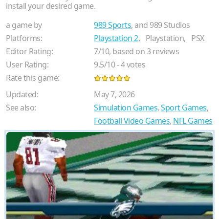
install your desired game.
a game by
989 Sports
, and 989 Studios
Platforms:
Playstation 2
,
Playstation,
PSX
Editor Rating:
7
/
10
, based on
3
reviews
User Rating:
9.5
/
10
-
4
votes
Rate this game:
Updated:
May 7, 2026
See also:
Simulation Games
,
Sport Games
,
Football Video Games
,
NFL Games