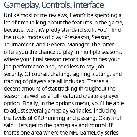
Gameplay, Controls, Interface
Unlike most of my reviews, I won’t be spending a
lot of time talking about the features in the game,
because, well, it’s pretty standard stuff. You’ll find
the usual modes of play: Preseason, Season,
Tournament, and General Manager. The latter
offers you the chance to play in multiple seasons,
where your final season record determines your
job performance and, needless to say, job
security. Of course, drafting, signing, cutting, and
trading of players are all included. There’s a
decent amount of stat tracking throughout the
season, as well as a full-featured create-a-player
option. Finally, in the options menu, you’ll be able
to adjust several gameplay variables, including
the levels of CPU running and passing. Okay, nuff
said... lets get to the gameplay and control. If
there’s one area where the NFL GameDay series