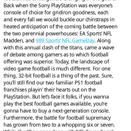
Back when the Sony PlayStation was everyone’s
console of choice for gridiron goodness, each
and every fall we would buckle our chinstraps in
heated anticipation of the coming battle between
the two perennial powerhouses: EA Sports’ NFL
Madden, and
989 Sports’ NFL GameDay
. Along
with this annual clash of the titans, came a wave
of debate among gamers as to which football
offering was superior. Today, the landscape of
video game football is much different. For one
thing, 32-bit football is a thing of the past. Sure,
you’ll still find our two familiar PS1 football
franchises playin’ their hearts out on the
PlayStation. But let’s face it folks, if you wanna
play the best football games available, you’re
gonna have to buy a next-generation console.
Furthermore, the battle for football supremacy
has grown from two to a whopping six or seven.