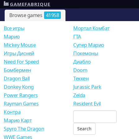
GAMEFABRIQUE
Browse games
41958
Все игры
Мортал Комбат
Mарио
ГТА
Mickey Mouse
Супер Марио
Игры Дисней
Покемоны
Need For Speed
Диабло
Бомбермен
Doom
Dragon Ball
Теккен
Donkey Kong
Jurassic Park
Power Rangers
Zelda
Rayman Games
Resident Evil
Контра
Марио Карт
Spyro The Dragon
WWE Games