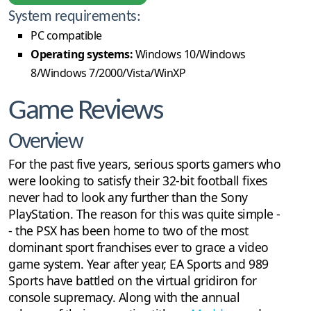
System requirements:
PC compatible
Operating systems:
Windows 10/Windows
8/Windows 7/2000/Vista/WinXP
Game Reviews
Overview
For the past five years, serious sports gamers who
were looking to satisfy their 32-bit football fixes
never had to look any further than the Sony
PlayStation. The reason for this was quite simple -
- the PSX has been home to two of the most
dominant sport franchises ever to grace a video
game system. Year after year, EA Sports and 989
Sports have battled on the virtual gridiron for
console supremacy. Along with the annual