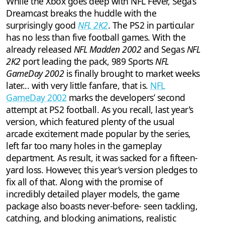
While the Xbox goes deep with NFL Fever, Sega’s
Dreamcast breaks the huddle with the
surprisingly good
NFL 2K2
. The PS2 in particular
has no less than five football games. With the
already released
NFL Madden 2002
and Segas
NFL
2K2
port leading the pack, 989 Sports
NFL
GameDay 2002
is finally brought to market weeks
later... with very little fanfare, that is.
NFL
GameDay 2002
marks the developers’ second
attempt at PS2 football. As you recall, last year’s
version, which featured plenty of the usual
arcade excitement made popular by the series,
left far too many holes in the gameplay
department. As result, it was sacked for a fifteen-
yard loss. However, this year’s version pledges to
fix all of that. Along with the promise of
incredibly detailed player models, the game
package also boasts never-before- seen tackling,
catching, and blocking animations, realistic