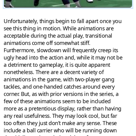
Unfortunately, things begin to fall apart once you
see this thing in motion. While animations are
acceptable during the actual play, transitional
animations come off somewhat stiff.
Furthermore, slowdown will frequently creep its
ugly head into the action and, while it may not be
a detriment to gameplay, it is quite apparent
nonetheless. There are a decent variety of
animations in the game, with two-player gang
tackles, and one-handed catches around every
corner. But, as with prior versions in the series, a
few of these animations seem to be included
more as a pretentious display, rather than having
any real usefulness. They may look cool, but far
too often they just don’t make any sense. These
include a ball carrier who will be running down