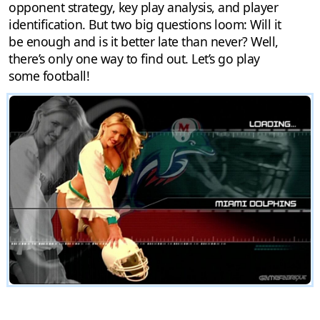
opponent strategy, key play analysis, and player
identification. But two big questions loom: Will it
be enough and is it better late than never? Well,
there’s only one way to find out. Let’s go play
some football!