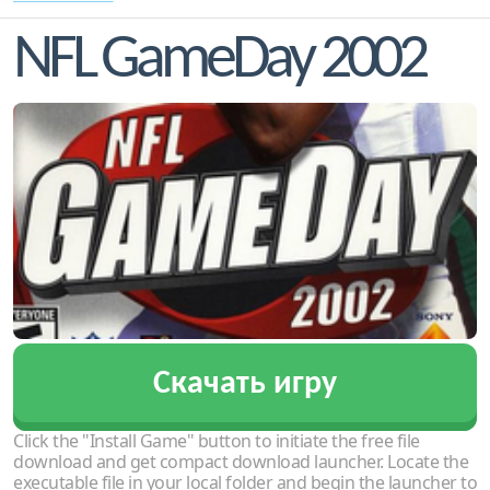
NFL GameDay 2002
Скачать игру
Click the "Install Game" button to initiate the free file
download and get compact download launcher. Locate the
executable file in your local folder and begin the launcher to