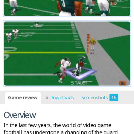
Game review
Downloads
Screenshots
16
Overview
In the last few years, the world of video game
football has undergone a changing of the guard.