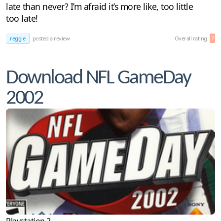
late than never? I’m afraid it’s more like, too little
too late!
reggie
posted a review
Overall rating:
7
Download NFL GameDay
2002