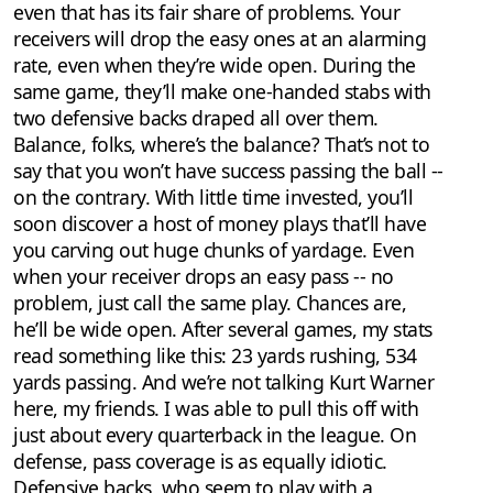
even that has its fair share of problems. Your
receivers will drop the easy ones at an alarming
rate, even when they’re wide open. During the
same game, they’ll make one-handed stabs with
two defensive backs draped all over them.
Balance, folks, where’s the balance? That’s not to
say that you won’t have success passing the ball --
on the contrary. With little time invested, you’ll
soon discover a host of money plays that’ll have
you carving out huge chunks of yardage. Even
when your receiver drops an easy pass -- no
problem, just call the same play. Chances are,
he’ll be wide open. After several games, my stats
read something like this: 23 yards rushing, 534
yards passing. And we’re not talking Kurt Warner
here, my friends. I was able to pull this off with
just about every quarterback in the league. On
defense, pass coverage is as equally idiotic.
Defensive backs, who seem to play with a