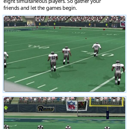
eight simultaneous players. So gather your
friends and let the games begin.