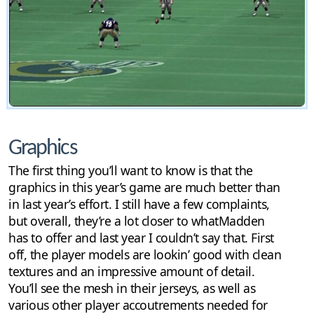
Graphics
The first thing you’ll want to know is that the
graphics in this year’s game are much better than
in last year’s effort. I still have a few complaints,
but overall, they’re a lot closer to whatMadden
has to offer and last year I couldn’t say that. First
off, the player models are lookin’ good with clean
textures and an impressive amount of detail.
You’ll see the mesh in their jerseys, as well as
various other player accoutrements needed for