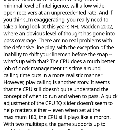
minimal level of intelligence, will allow wide-
open receivers at an unprecedented rate. And if
you think I’m exaggerating, you really need to
take a long look at this year’s NFL Madden 2002,
where an obvious level of thought has gone into
pass coverage. There are no real problems with
the defensive line play, with the exception of the
inability to shift your linemen before the snap --
what’s up with that? The CPU does a much better
job of clock management this time around,
calling time outs in a more realistic manner.
However, play calling is another story. It seems
that the CPU still doesn’t quite understand the
concept of when to run and when to pass. A quick
adjustment of the CPU IQ slider doesn’t seem to
help matters either -- even when set at the
maximum 180, the CPU still plays like a moron.
With two multitaps, the game supports up to