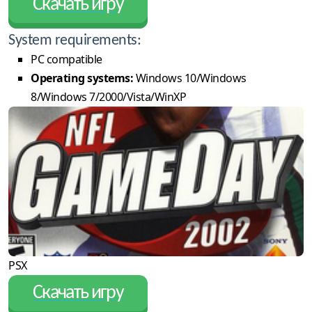
Скачать игру
System requirements:
PC compatible
Operating systems:
Windows 10/Windows
8/Windows 7/2000/Vista/WinXP
PSX
Скачать игру