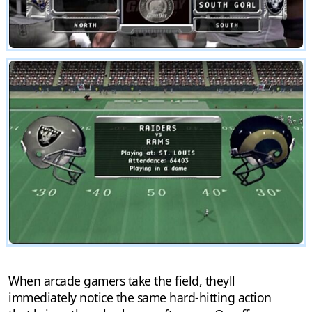
When arcade gamers take the field, theyll
immediately notice the same hard-hitting action