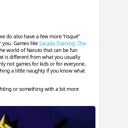
e do also have a few more “risqué”
or you. Games like
Sarada Training: The
he world of Naruto that can be fun
at is different from what you usually
ly not games for kids or for everyone,
hing a little naughty if you know what
ghting or something with a bit more