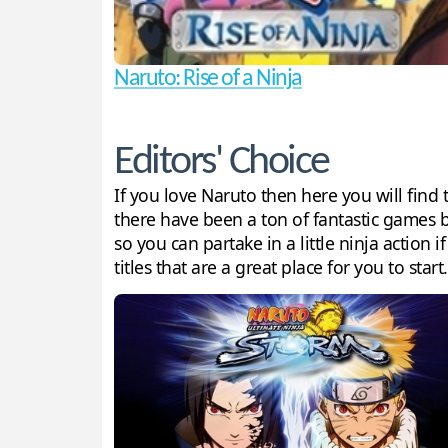
Naruto: Rise of a Ninja
Editors' Choice
If you love Naruto then here you will fin
there have been a ton of fantastic games 
so you can partake in a little ninja action 
titles that are a great place for you to start.