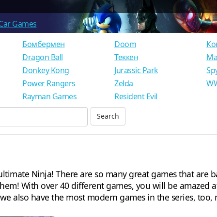
Car Games
Бомбермен
Doom
Ко
Dragon Ball
Теккен
Ма
Donkey Kong
Jurassic Park
Sp
Power Rangers
Zelda
WW
Rayman Games
Resident Evil
timate Ninja! There are so many great games that are ba
 them! With over 40 different games, you will be amazed a
, we also have the most modern games in the series, too, 