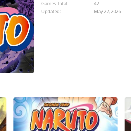
Games Total:
42
Updated:
May 22, 2026