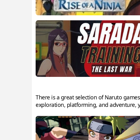
There is a great selection of Naruto games
exploration, platforming, and adventure, y