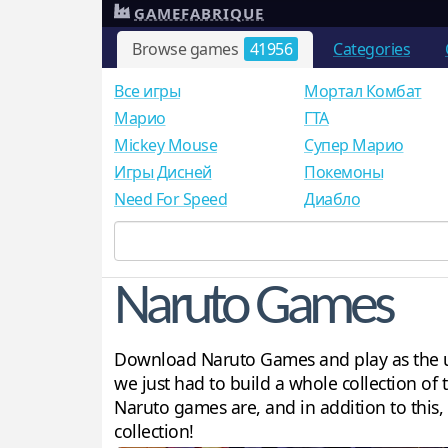
GAMEFABRIQUE
Browse games
41956
Categories
Все игры
Мортал Комбат
Mарио
ГТА
Mickey Mouse
Супер Марио
Игры Дисней
Покемоны
Need For Speed
Диабло
Naruto Games
Download Naruto Games and play as the ul
we just had to build a whole collection of
Naruto games are, and in addition to this
collection!