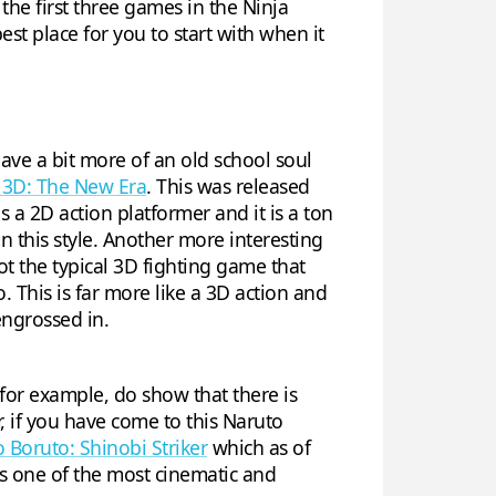
he first three games in the Ninja
best place for you to start with when it
ave a bit more of an old school soul
 3D: The New Era
. This was released
is a 2D action platformer and it is a ton
 this style. Another more interesting
not the typical 3D fighting game that
This is far more like a 3D action and
engrossed in.
 for example, do show that there is
, if you have come to this Naruto
 Boruto: Shinobi Striker
which as of
 is one of the most cinematic and