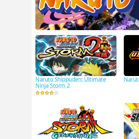
Naruto Shippuden: Ultimate
Narut
Ninja Storm 2