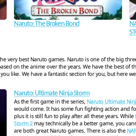
Naruto: The Broken Bond
NA
ST
d the very best Naruto games. Naruto is one of the big t
based on the anime over the years. We have the best of t
if you like. We have a fantastic section for you, but here w
Naruto: Ultimate Ninja Storm
As the first game in the series,
Naruto Ultimate Nin
would come. It has some fun fighting action and f
plus it is still fun to play after all these years. While
Storm 2
may technically be a better game, you can
are both great Naruto games. There is also the
NAR