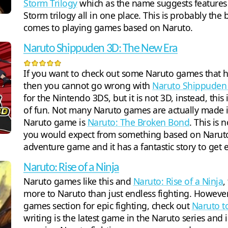
Storm Trilogy
which as the name suggests features t
Storm trilogy all in one place. This is probably the 
comes to playing games based on Naruto.
Naruto Shippuden 3D: The New Era
If you want to check out some Naruto games that h
then you cannot go wrong with
Naruto Shippuden
for the Nintendo 3DS, but it is not 3D, instead, this 
of fun. Not many Naruto games are actually made in
Naruto game is
Naruto: The Broken Bond
. This is 
you would expect from something based on Naruto. 
adventure game and it has a fantastic story to get 
Naruto: Rise of a Ninja
Naruto games like this and
Naruto: Rise of a Ninja
,
more to Naruto than just endless fighting. However
games section for epic fighting, check out
Naruto to
writing is the latest game in the Naruto series and