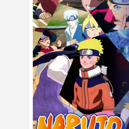
Previous