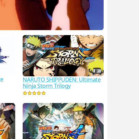
te
NARUTO SHIPPUDEN: Ultimate
Ninja Storm Trilogy