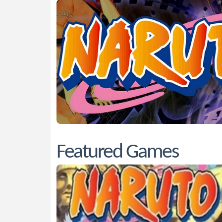
Featured Games