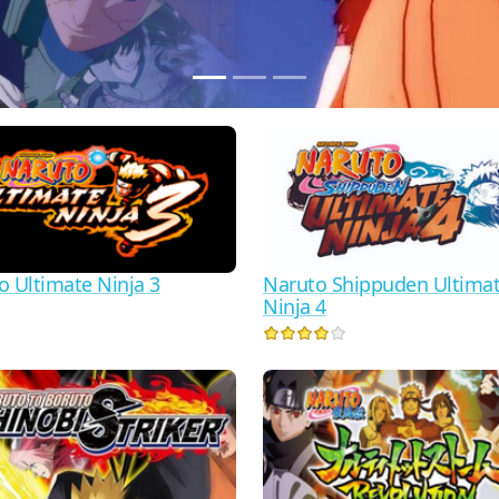
o Ultimate Ninja 3
Naruto Shippuden Ultima
Ninja 4