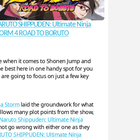
RUTO SHIPPUDEN: Ultimate Ninja
ORM 4 ROAD TO BORUTO
hree when it comes to Shonen Jump and
he best here in one handy spot for you
e are going to focus on just a few key
ja Storm
laid the groundwork for what
ollows many plot points from the show,
Naruto Shippuden: Ultimate Ninja
not go wrong with either one as they
UTO SHIPPUDEN: Ultimate Ninja