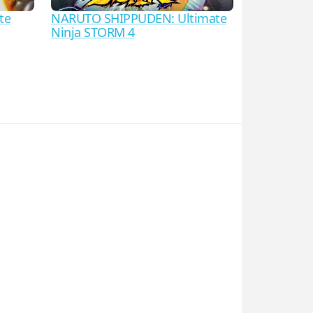
te
NARUTO SHIPPUDEN: Ultimate
Ninja STORM 4