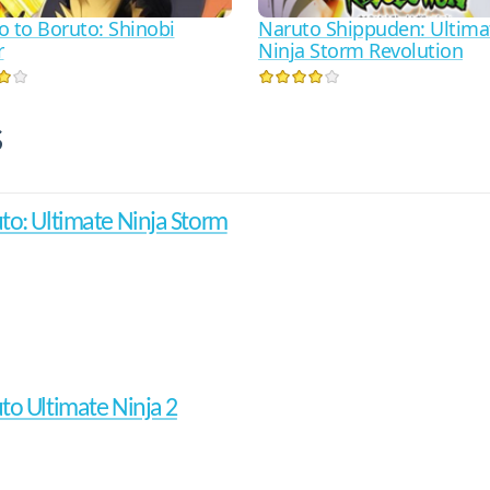
o to Boruto: Shinobi
Naruto Shippuden: Ultima
r
Ninja Storm Revolution
s
to: Ultimate Ninja Storm
to Ultimate Ninja 2