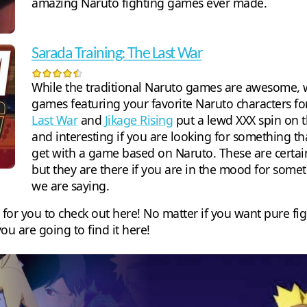
amazing Naruto fighting games ever made.
Sarada Training: The Last War
While the traditional Naruto games are awesome, w
games featuring your favorite Naruto characters f
Last War
and
Jikage Rising
put a lewd XXX spin on t
and interesting if you are looking for something th
get with a game based on Naruto. These are certain
but they are there if you are in the mood for somet
we are saying.
 for you to check out here! No matter if you want pure fi
ou are going to find it here!