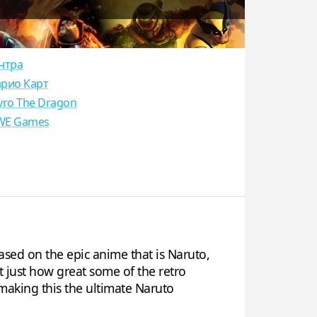
нтра
рио Карт
yro The Dragon
E Games
sed on the epic anime that is Naruto,
t just how great some of the retro
making this the ultimate Naruto