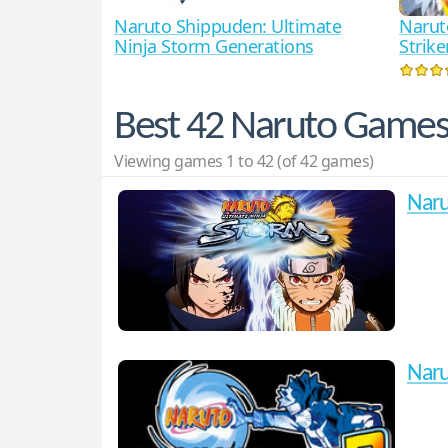
Naruto Shippuden: Ultimate
Narut
Ninja Storm Generations
Strike
Best 42 Naruto Game
Viewing games 1 to 42 (of 42 games)
Naru
Naru