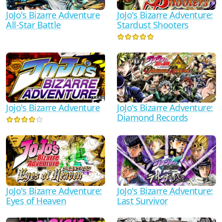
JoJo's Bizarre Adventure
JoJo's Bizarre Adventure:
All-Star Battle
Stardust Shooters
Jojo's Bizarre Adventure
JoJo's Bizarre Adventure:
Diamond Records
JoJo's Bizarre Adventure:
JoJo's Bizarre Adventure:
Eyes of Heaven
Last Survivor