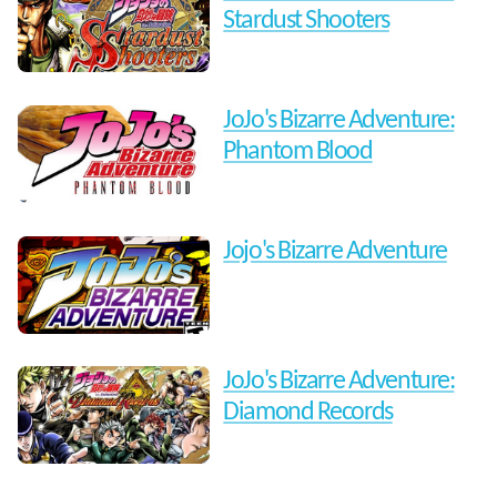
Stardust Shooters
JoJo's Bizarre Adventure:
Phantom Blood
Jojo's Bizarre Adventure
JoJo's Bizarre Adventure:
Diamond Records