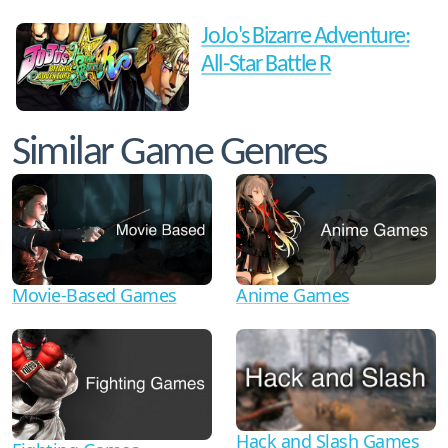
JoJo's Bizarre Adventure:
All-Star Battle R
Similar Game Genres
Movie-Based Games
Anime Games
Hack and Slash Games