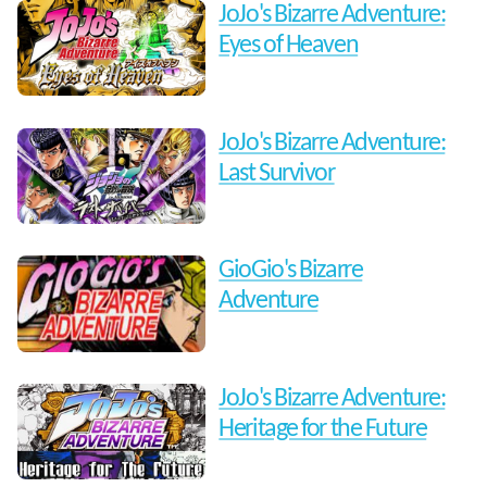
JoJo's Bizarre Adventure:
Eyes of Heaven
JoJo's Bizarre Adventure:
Last Survivor
GioGio's Bizarre
Adventure
JoJo's Bizarre Adventure:
Heritage for the Future