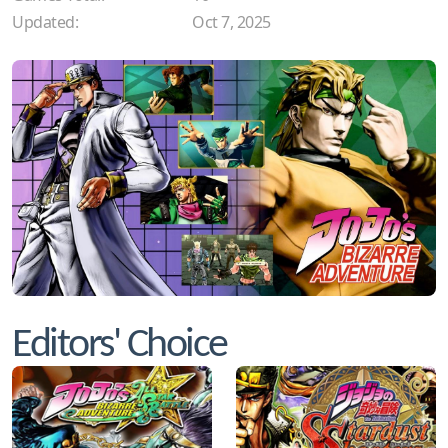
Updated:
Oct 7, 2025
Editors' Choice