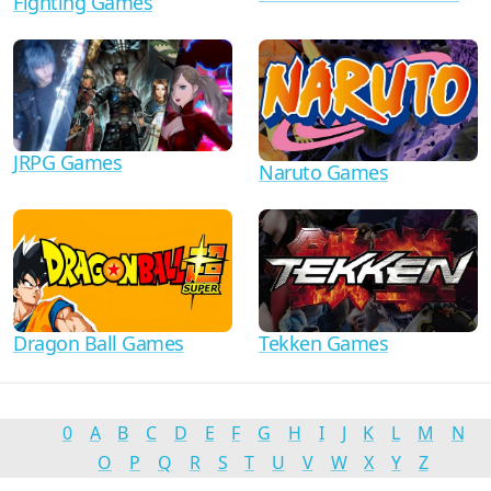
Fighting Games
JRPG Games
Naruto Games
Dragon Ball Games
Tekken Games
0
A
B
C
D
E
F
G
H
I
J
K
L
M
N
O
P
Q
R
S
T
U
V
W
X
Y
Z