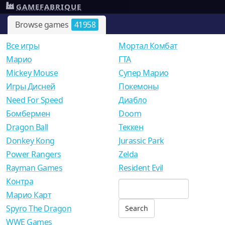
GAMEFABRIQUE
Browse games
41958
Все игры
Мортал Комбат
Mарио
ГТА
Mickey Mouse
Супер Марио
Игры Дисней
Покемоны
Need For Speed
Диабло
Бомбермен
Doom
Dragon Ball
Теккен
Donkey Kong
Jurassic Park
Power Rangers
Zelda
Rayman Games
Resident Evil
Контра
Марио Карт
Spyro The Dragon
WWE Games