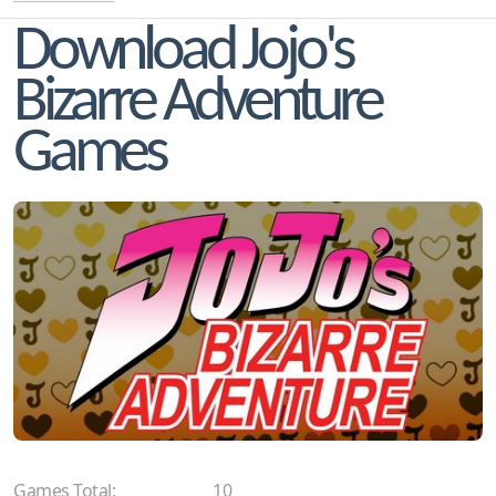
Download Jojo's
Bizarre Adventure
Games
Games Total:
10