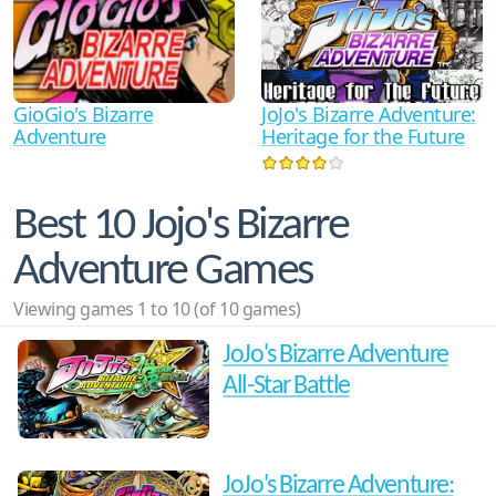
GioGio's Bizarre
JoJo's Bizarre Adventure:
Adventure
Heritage for the Future
Best 10 Jojo's Bizarre
Adventure Games
Viewing games 1 to 10 (of 10 games)
JoJo's Bizarre Adventure
All-Star Battle
JoJo's Bizarre Adventure: