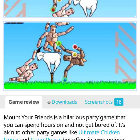
Game review
Downloads
Screenshots
16
Mount Your Friends is a hilarious party game that
you can spend hours on and not get bored of. It’s
akin to other party games like
Ultimate Chicken
Horse
and
Gang Beasts
but offers its own unique