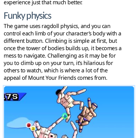
experience just that much better.
Funky physics
The game uses ragdoll physics, and you can
control each limb of your character’s body with a
different button. Climbing is simple at first, but
once the tower of bodies builds up, it becomes a
mess to navigate. Challenging as it may be for
you to climb up on your turn, it’s hilarious for
others to watch, which is where a lot of the
appeal of Mount Your Friends comes from.