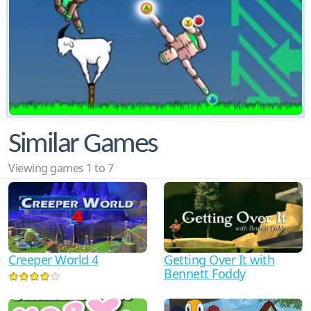
Similar Games
Viewing games 1 to 7
Creeper World 4
Getting Over It with
Bennett Foddy