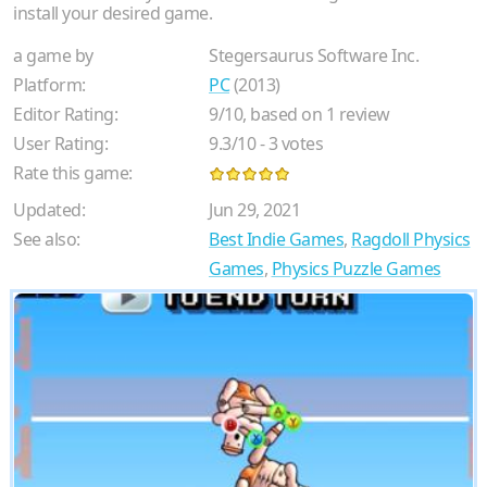
install your desired game.
a game by
Stegersaurus Software Inc.
Platform:
PC
(2013)
Editor Rating:
9
/
10
, based on
1
review
User Rating:
9.3
/
10
-
3
votes
Rate this game:
Updated:
Jun 29, 2021
See also:
Best Indie Games
,
Ragdoll Physics
Games
,
Physics Puzzle Games