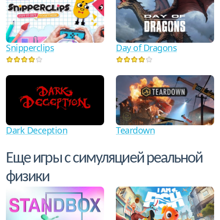
Snipperclips
Day of Dragons
Dark Deception
Teardown
Еще игры с симуляцией реальной
физики