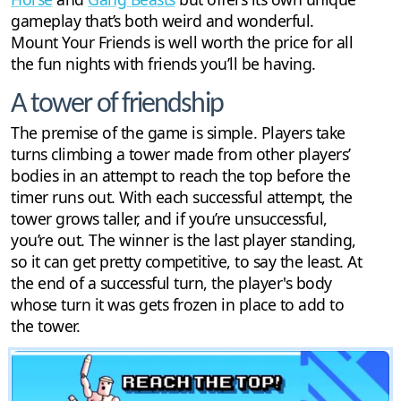
gameplay that’s both weird and wonderful.
Mount Your Friends is well worth the price for all
the fun nights with friends you’ll be having.
A tower of friendship
The premise of the game is simple. Players take
turns climbing a tower made from other players’
bodies in an attempt to reach the top before the
timer runs out. With each successful attempt, the
tower grows taller, and if you’re unsuccessful,
you’re out. The winner is the last player standing,
so it can get pretty competitive, to say the least. At
the end of a successful turn, the player's body
whose turn it was gets frozen in place to add to
the tower.