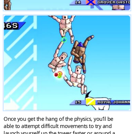
Once you get the hang of the physics, you’ll be
able to attempt difficult movements to try and
launch yourself up the tower faster or around a