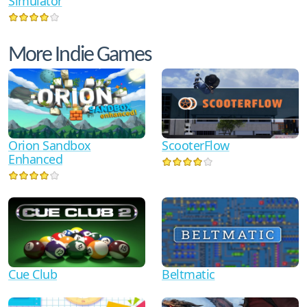
Simulator
More Indie Games
Orion Sandbox
ScooterFlow
Enhanced
Cue Club
Beltmatic