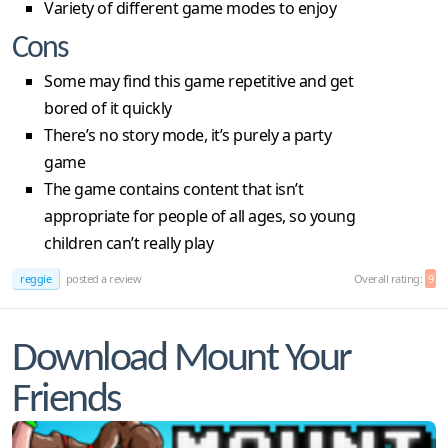
Variety of different game modes to enjoy
Cons
Some may find this game repetitive and get
bored of it quickly
There’s no story mode, it’s purely a party
game
The game contains content that isn’t
appropriate for people of all ages, so young
children can’t really play
reggie
posted a review
Overall rating:
9
Download Mount Your
Friends