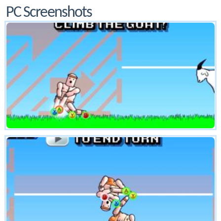
PC Screenshots