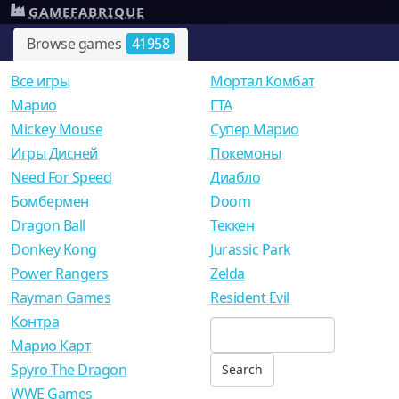
GAMEFABRIQUE
Browse games
41958
Все игры
Мортал Комбат
Mарио
ГТА
Mickey Mouse
Супер Марио
Игры Дисней
Покемоны
Need For Speed
Диабло
Бомбермен
Doom
Dragon Ball
Теккен
Donkey Kong
Jurassic Park
Power Rangers
Zelda
Rayman Games
Resident Evil
Контра
Марио Карт
Spyro The Dragon
WWE Games