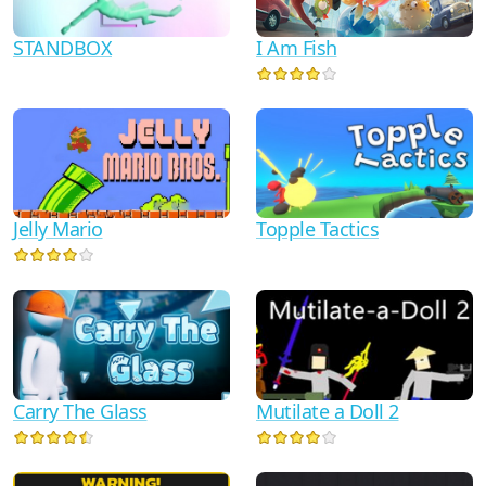
I Am Fish
STANDBOX
Jelly Mario
Topple Tactics
Mutilate a Doll 2
Carry The Glass