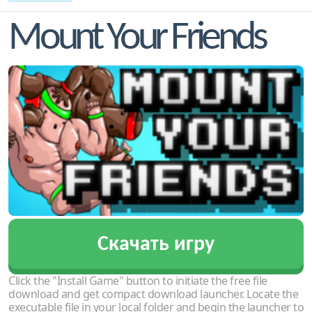
Mount Your Friends
Скачать игру
Click the "Install Game" button to initiate the free file
download and get compact download launcher. Locate the
executable file in your local folder and begin the launcher to