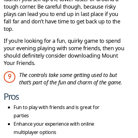
tough corner. Be careful though, because risky
plays can lead you to end up in last place if you
fall far and don’t have time to get back up to the
top.
If you’re looking for a fun, quirky game to spend
your evening playing with some friends, then you
should definitely consider downloading Mount
Your Friends.
The controls take some getting used to but
9
that’s part of the fun and charm of the game.
Pros
Fun to play with friends and is great for
parties
Enhance your experience with online
multiplayer options