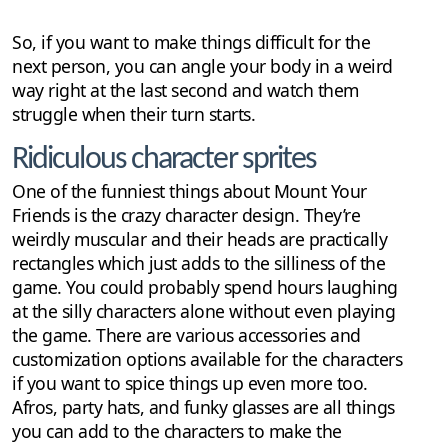
So, if you want to make things difficult for the
next person, you can angle your body in a weird
way right at the last second and watch them
struggle when their turn starts.
Ridiculous character sprites
One of the funniest things about Mount Your
Friends is the crazy character design. They’re
weirdly muscular and their heads are practically
rectangles which just adds to the silliness of the
game. You could probably spend hours laughing
at the silly characters alone without even playing
the game. There are various accessories and
customization options available for the characters
if you want to spice things up even more too.
Afros, party hats, and funky glasses are all things
you can add to the characters to make the