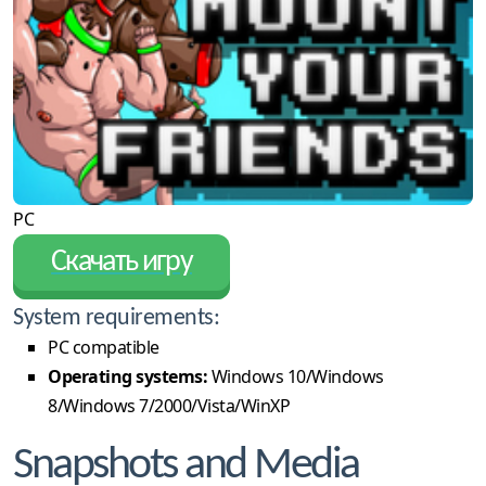
PC
Скачать игру
System requirements:
PC compatible
Operating systems:
Windows 10/Windows
8/Windows 7/2000/Vista/WinXP
Snapshots and Media