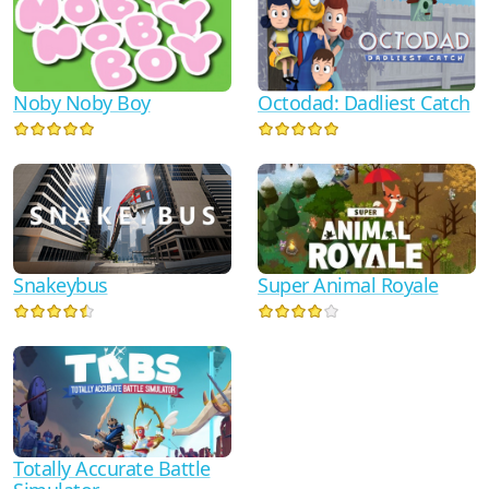
Noby Noby Boy
Octodad: Dadliest Catch
Snakeybus
Super Animal Royale
Totally Accurate Battle