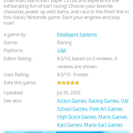
Download Mario Kart Super Circuit and experience the
exhilarating fun of kart racing! Choose your favorite
character, power up with items, and race to the finish line in
this classic Nintendo game. Start your engines and play
now!
a game by
Intelligent Systems
Genre:
Racing
Platform:
GBA
Editor Rating:
8.5
/
10
, based on
2
reviews,
4
reviews are shown
User Rating:
8.0
/
10
-
9
votes
Rate this game:
Updated:
Jul 30, 2026
See also:
Action Games
,
Racing Games
,
Old
School Games
,
Pixel Art Games
,
High Score Games
,
Mario Games
,
Kart Games
,
Mario Kart Games