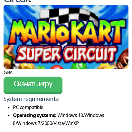
GBA
Скачать игру
System requirements:
PC compatible
Operating systems:
Windows 10/Windows
8/Windows 7/2000/Vista/WinXP