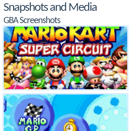
Snapshots and Media
GBA Screenshots