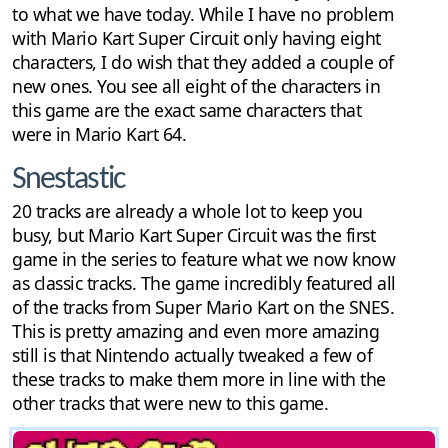
to what we have today. While I have no problem
with Mario Kart Super Circuit only having eight
characters, I do wish that they added a couple of
new ones. You see all eight of the characters in
this game are the exact same characters that
were in Mario Kart 64.
Snestastic
20 tracks are already a whole lot to keep you
busy, but Mario Kart Super Circuit was the first
game in the series to feature what we now know
as classic tracks. The game incredibly featured all
of the tracks from Super Mario Kart on the SNES.
This is pretty amazing and even more amazing
still is that Nintendo actually tweaked a few of
these tracks to make them more in line with the
other tracks that were new to this game.