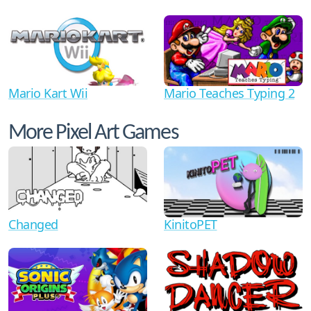
Mario Kart Wii
Mario Teaches Typing 2
More Pixel Art Games
Changed
KinitoPET