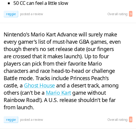
50 CC can feel a little slow
reggie
posted a review
Overall rating:
9
Nintendo's Mario Kart Advance will surely make
every gamer's list of must-have GBA games, even
though there's no set release date (our fingers
are crossed that it makes launch). Up to four
players can pick from their favorite Mario
characters and race head-to-head or challenge
Battle mode. Tracks include Princess Peach's
castle, a
Ghost House
and a desert track, among
others (can't be a
Mario Kart
game without
Rainbow Road!). A U.S. release shouldn't be far
from launch.
reggie
posted a review
Overall rating:
8