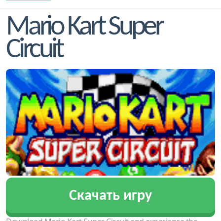
Mario Kart Super
Circuit
Скачать игру