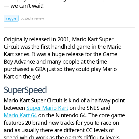
— we can't wait!
reggie
posted a review
Originally released in 2001, Mario Kart Super
Circuit was the first handheld game in the Mario
Kart series. It was a huge release for the Game
Boy Advance and many people at the time
purchased a GBA just so they could play Mario
Kart on the go!
SuperSpeed
Mario Kart Super Circuit is kind of a halfway point
between
Super Mario Kart
on the SNES and
Mario Kart 64
on the Nintendo 64. The core game
features 20 brand new tracks for you to race on
and as usually there are different CC levels of
speed which work as the game’s difficulty levels.