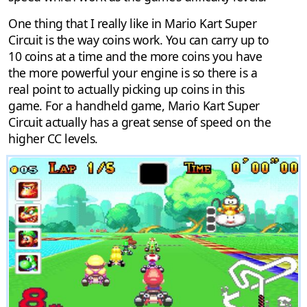
One thing that I really like in Mario Kart Super
Circuit is the way coins work. You can carry up to
10 coins at a time and the more coins you have
the more powerful your engine is so there is a
real point to actually picking up coins in this
game. For a handheld game, Mario Kart Super
Circuit actually has a great sense of speed on the
higher CC levels.