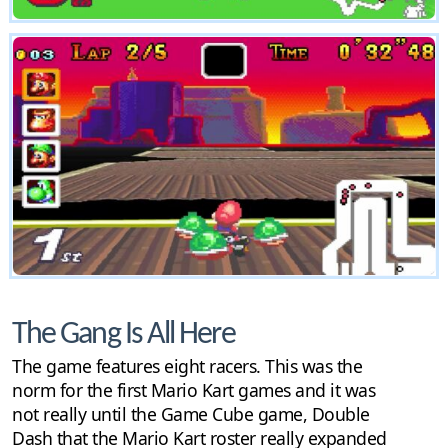
The Gang Is All Here
The game features eight racers. This was the
norm for the first Mario Kart games and it was
not really until the Game Cube game, Double
Dash that the Mario Kart roster really expanded