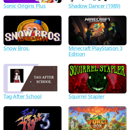
Shadow Dancer (1989)
Sonic Origins Plus
Minecraft PlayStation 3
Snow Bros.
Edition
Tag After School
Squirrel Stapler