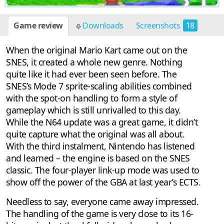
Game review
Downloads
Screenshots
18
When the original Mario Kart came out on the
SNES, it created a whole new genre. Nothing
quite like it had ever been seen before. The
SNES’s Mode 7 sprite-scaling abilities combined
with the spot-on handling to form a style of
gameplay which is still unrivalled to this day.
While the N64 update was a great game, it didn’t
quite capture what the original was all about.
With the third instalment, Nintendo has listened
and learned – the engine is based on the SNES
classic. The four-player link-up mode was used to
show off the power of the GBA at last year’s ECTS.
Needless to say, everyone came away impressed.
The handling of the game is very close to its 16-