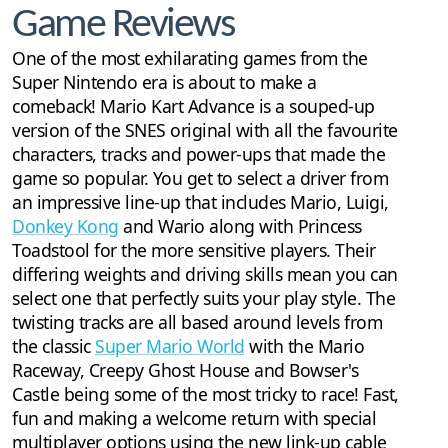
Game Reviews
One of the most exhilarating games from the
Super Nintendo era is about to make a
comeback! Mario Kart Advance is a souped-up
version of the SNES original with all the favourite
characters, tracks and power-ups that made the
game so popular. You get to select a driver from
an impressive line-up that includes Mario, Luigi,
Donkey Kong
and Wario along with Princess
Toadstool for the more sensitive players. Their
differing weights and driving skills mean you can
select one that perfectly suits your play style. The
twisting tracks are all based around levels from
the classic
Super Mario World
with the Mario
Raceway, Creepy Ghost House and Bowser's
Castle being some of the most tricky to race! Fast,
fun and making a welcome return with special
multiplayer options using the new link-up cable