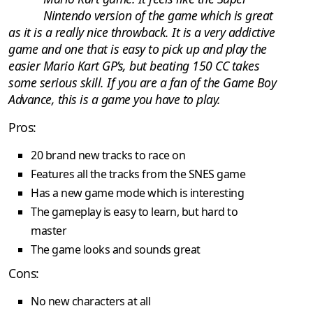
Nintendo version of the game which is great
as it is a really nice throwback. It is a very addictive
game and one that is easy to pick up and play the
easier Mario Kart GP’s, but beating 150 CC takes
some serious skill. If you are a fan of the Game Boy
Advance, this is a game you have to play.
Pros:
20 brand new tracks to race on
Features all the tracks from the SNES game
Has a new game mode which is interesting
The gameplay is easy to learn, but hard to
master
The game looks and sounds great
Cons:
No new characters at all