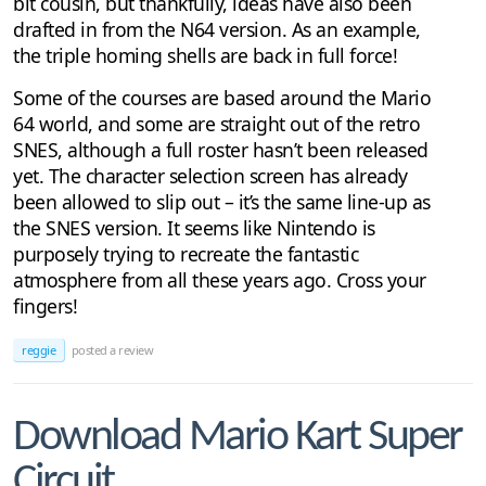
bit cousin, but thankfully, ideas have also been
drafted in from the N64 version. As an example,
the triple homing shells are back in full force!
Some of the courses are based around the Mario
64 world, and some are straight out of the retro
SNES, although a full roster hasn’t been released
yet. The character selection screen has already
been allowed to slip out – it’s the same line-up as
the SNES version. It seems like Nintendo is
purposely trying to recreate the fantastic
atmosphere from all these years ago. Cross your
fingers!
reggie
posted a review
Download Mario Kart Super
Circuit