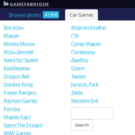
GAMEFABRIQUE
Browse games
41958
Car Games
Все игры
Мортал Комбат
Mарио
ГТА
Mickey Mouse
Супер Марио
Игры Дисней
Покемоны
Need For Speed
Диабло
Бомбермен
Doom
Dragon Ball
Теккен
Donkey Kong
Jurassic Park
Power Rangers
Zelda
Rayman Games
Resident Evil
Контра
Марио Карт
Spyro The Dragon
WWE Games