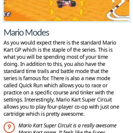
Mario Modes
As you would expect there is the standard Mario
Kart GP which is the staple of the series. This is
what you will be spending most of your time
doing. In addition to this, you also have the
standard time trails and battle mode that the
series is famous for. There is also a new mode
called Quick Run which allows you to race or
practice on a specific course and tinker with the
settings. Interestingly, Mario Kart Super Circuit
allows you to play four-player co-op with just one
cartridge which is pretty awesome.
Mario Kart Super Circuit is a really awesome
9
Mario Kart game. It feels like the Super