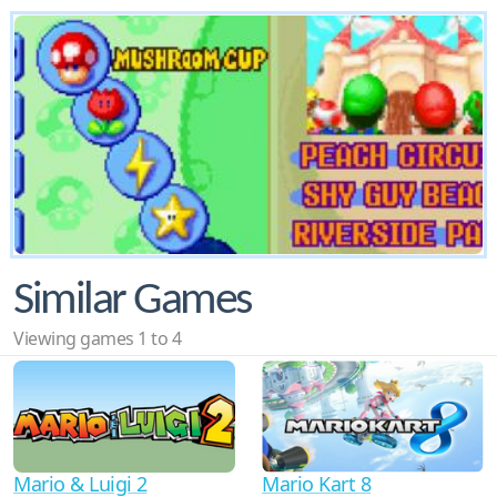
Similar Games
Viewing games 1 to 4
Mario & Luigi 2
Mario Kart 8