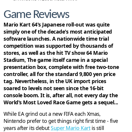
Game Reviews
Mario Kart 64's Japanese roll-out was quite
simply one of the decade's most anticipated
software launches. A nationwide time trial
competition was supported by thousands of
stores, as well as the hit TV show 64 Mario
Stadium, The game itself came in a special
presentation box, complete with free two-tone
controller, all for the standard 9,800 yen price
tag. Nevertheless, in the UK import prices
soared to levels not seen since the 16-bit
console boom. It is, after all, not every day the
World's Most Loved Race Game gets a sequel...
While EA grind out a new FIFA each Xmas,
Nintendo prefer to get things right first time - five
years after its debut
Super Mario Kart
is still