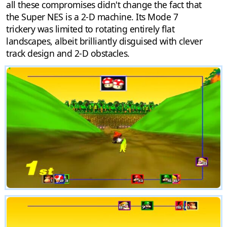
all these compromises didn't change the fact that
the Super NES is a 2-D machine. Its Mode 7
trickery was limited to rotating entirely flat
landscapes, albeit brilliantly disguised with clever
track design and 2-D obstacles.