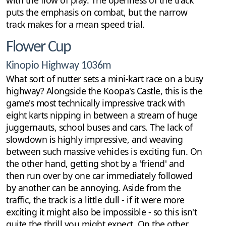
with the flow of play. The openness of the track
puts the emphasis on combat, but the narrow
track makes for a mean speed trial.
Flower Cup
Kinopio Highway 1036m
What sort of nutter sets a mini-kart race on a busy
highway? Alongside the Koopa's Castle, this is the
game's most technically impressive track with
eight karts nipping in between a stream of huge
juggernauts, school buses and cars. The lack of
slowdown is highly impressive, and weaving
between such massive vehicles is exciting fun. On
the other hand, getting shot by a 'friend' and
then run over by one car immediately followed
by another can be annoying. Aside from the
traffic, the track is a little dull - if it were more
exciting it might also be impossible - so this isn't
quite the thrill you might expect. On the other