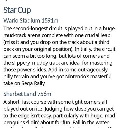
Star Cup
Wario Stadium 1591m
The second-longest circuit is played out in a huge
mud-track arena complete with one crucial leap
(miss it and you drop on the track about a third
back on your original position). Initially, the circuit
can seem a bit too long, but lots of corners and
the slippery, muddy track are ideal for mastering
those power-slides. Add in some outrageously
hilly terrain and you've got Nintendo's masterful
take on Sega Rally.
Sherbet Land 756m
A short, fast course with some tight corners all
played out on ice. Judging how close you can get
to the edge isn't easy, particularly with huge, mad
penguins slidin' about for fun. Fall in the water