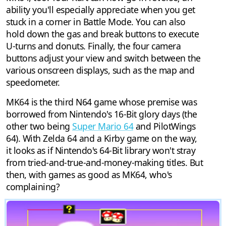
ability you'll especially appreciate when you get
stuck in a corner in Battle Mode. You can also
hold down the gas and break buttons to execute
U-turns and donuts. Finally, the four camera
buttons adjust your view and switch between the
various onscreen displays, such as the map and
speedometer.
MK64 is the third N64 game whose premise was
borrowed from Nintendo's 16-Bit glory days (the
other two being
Super Mario 64
and PilotWings
64). With Zelda 64 and a Kirby game on the way,
it looks as if Nintendo's 64-Bit library won't stray
from tried-and-true-and-money-making titles. But
then, with games as good as MK64, who's
complaining?