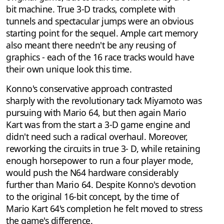
bit machine. True 3-D tracks, complete with
tunnels and spectacular jumps were an obvious
starting point for the sequel. Ample cart memory
also meant there needn't be any reusing of
graphics - each of the 16 race tracks would have
their own unique look this time.
Konno's conservative approach contrasted
sharply with the revolutionary tack Miyamoto was
pursuing with Mario 64, but then again Mario
Kart was from the start a 3-D game engine and
didn't need such a radical overhaul. Moreover,
reworking the circuits in true 3- D, while retaining
enough horsepower to run a four player mode,
would push the N64 hardware considerably
further than Mario 64. Despite Konno's devotion
to the original 16-bit concept, by the time of
Mario Kart 64's completion he felt moved to stress
the game's difference.