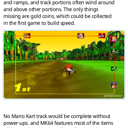
and ramps, and track portions often wind around
and above other portions. The only things
missing are gold coins, which could be collected
in the first game to build speed.
No Mario Kart track would be complete without
power-ups. and MK64 features most of the items