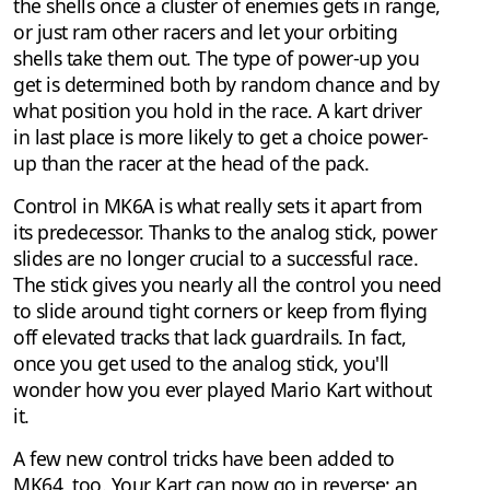
the shells once a cluster of enemies gets in range,
or just ram other racers and let your orbiting
shells take them out. The type of power-up you
get is determined both by random chance and by
what position you hold in the race. A kart driver
in last place is more likely to get a choice power-
up than the racer at the head of the pack.
Control in MK6A is what really sets it apart from
its predecessor. Thanks to the analog stick, power
slides are no longer crucial to a successful race.
The stick gives you nearly all the control you need
to slide around tight corners or keep from flying
off elevated tracks that lack guardrails. In fact,
once you get used to the analog stick, you'll
wonder how you ever played Mario Kart without
it.
A few new control tricks have been added to
MK64, too. Your Kart can now go in reverse; an