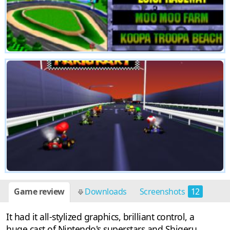
Game review
Downloads
Screenshots
12
It had it all-stylized graphics, brilliant control, a
huge cast of Nintendo's superstars and Shigeru