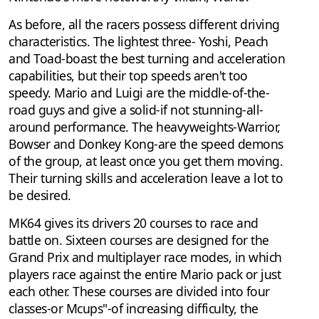
As before, all the racers possess different driving
characteristics. The lightest three- Yoshi, Peach
and Toad-boast the best turning and acceleration
capabilities, but their top speeds aren't too
speedy. Mario and Luigi are the middle-of-the-
road guys and give a solid-if not stunning-all-
around performance. The heavyweights-Warrior,
Bowser and Donkey Kong-are the speed demons
of the group, at least once you get them moving.
Their turning skills and acceleration leave a lot to
be desired.
MK64 gives its drivers 20 courses to race and
battle on. Sixteen courses are designed for the
Grand Prix and multiplayer race modes, in which
players race against the entire Mario pack or just
each other. These courses are divided into four
classes-or Mcups"-of increasing difficulty, the