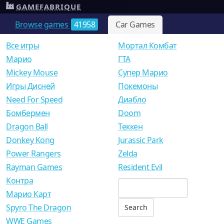
GAMEFABRIQUE
Browse games
41958
Car Games
Все игры
Мортал Комбат
Mарио
ГТА
Mickey Mouse
Супер Марио
Игры Дисней
Покемоны
Need For Speed
Диабло
Бомбермен
Doom
Dragon Ball
Теккен
Donkey Kong
Jurassic Park
Power Rangers
Zelda
Rayman Games
Resident Evil
Контра
Марио Карт
Spyro The Dragon
WWE Games