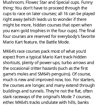
Mushroom, Flower, Star and Special cups. Funny
thing: You don't have to proceed through the
cups to race on later courses; all 16 can be played
right away (which leads us to wonder if there
might be more, hidden courses that open when
you earn gold trophies in the four cups). The final
four courses are reserved for everybody's favorite
Mario Kart feature, the Battle Mode.
MK64's race courses pack most of what you'd
expect from a typical Mario Kart track-hidden
shortcuts, plenty of power-ups, turbo arrows and
the occasional critter hazards (such as the first
game's moles and SM64's penguins). Of course,
much is new and improved now, too. For starters,
the courses are longer, and many extend through
buildings and tunnels. They're not the flat, often
stark raceways of the original's Mode 7 courses,
either. MK64's tracks undulate with hills, banks