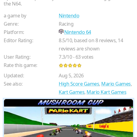
the N64.
a game by
Nintendo
Genre:
Racing
Platform:
Nintendo 64
Editor Rating:
8.5
/
10
, based on
8
reviews,
14
reviews are shown
User Rating:
7.3
/
10
-
63
votes
Rate this game:
Updated:
Aug 5, 2026
See also:
High Score Games
,
Mario Games
,
Kart Games
,
Mario Kart Games