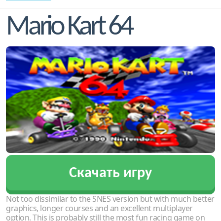
Mario Kart 64
Скачать игру
Not too dissimilar to the SNES version but with much better
graphics, longer courses and an excellent multiplayer
option. This is probably still the most fun racing game on