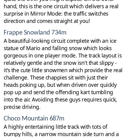
hand, this is the one circuit which delivers a real
surprise in Mirror Mode: the traffic switches
direction and comes straight at you!
Frappe Snowland 734m
A beautiful-looking circuit complete with an ice
statue of Mario and falling snow which looks
gorgeous in one player mode. The track layout is
relatively gentle and the snow isn't that slippy -
it's the cute little snowmen which provide the real
challenge. These chappies sit with just their
heads poking up, but when driven over quickly
pop up and send the offending kart tumbling
into the air. Avoiding these guys requires quick,
precise driving.
Choco Mountain 687m
A highly entertaining little track with tots of
bumpy hills, a narrow mountain side turn and a