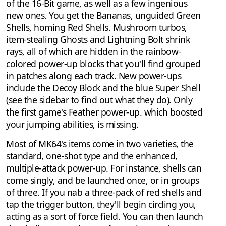
of the 16-Bit game, as well as a few ingenious
new ones. You get the Bananas, unguided Green
Shells, homing Red Shells. Mushroom turbos,
item-stealing Ghosts and Lightning Bolt shrink
rays, all of which are hidden in the rainbow-
colored power-up blocks that you'll find grouped
in patches along each track. New power-ups
include the Decoy Block and the blue Super Shell
(see the sidebar to find out what they do). Only
the first game's Feather power-up. which boosted
your jumping abilities, is missing.
Most of MK64's items come in two varieties, the
standard, one-shot type and the enhanced,
multiple-attack power-up. For instance, shells can
come singly, and be launched once, or in groups
of three. If you nab a three-pack of red shells and
tap the trigger button, they'll begin circling you,
acting as a sort of force field. You can then launch