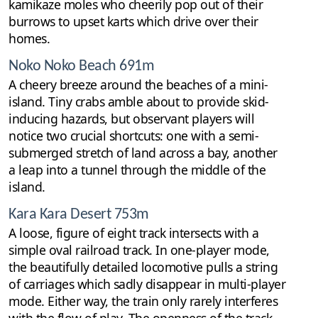
kamikaze moles who cheerily pop out of their
burrows to upset karts which drive over their
homes.
Noko Noko Beach 691m
A cheery breeze around the beaches of a mini-
island. Tiny crabs amble about to provide skid-
inducing hazards, but observant players will
notice two crucial shortcuts: one with a semi-
submerged stretch of land across a bay, another
a leap into a tunnel through the middle of the
island.
Kara Kara Desert 753m
A loose, figure of eight track intersects with a
simple oval railroad track. In one-player mode,
the beautifully detailed locomotive pulls a string
of carriages which sadly disappear in multi-player
mode. Either way, the train only rarely interferes