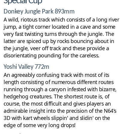
Special Cup
Donkey Jungle Park 893mm
A wild, riotous track which consists of a long river
jump, a tight corner located in a cave and some
very fast twisting turns through the jungle. The
latter are spiced up by rocks bouncing about in
the jungle, veer off track and these provide a
disorientating pounding for the careless.
Yoshi Valley 772m
An agreeably confusing track with most of its
length consisting of numerous different routes
running through a canyon infested with bizarre,
hedgehog creatures. The shortest route is, of
course, the most difficult and gives players an
admirable insight into the precision of the N64's
3D with kart wheels slippin' and slidin' on the
edge of some very long drops!