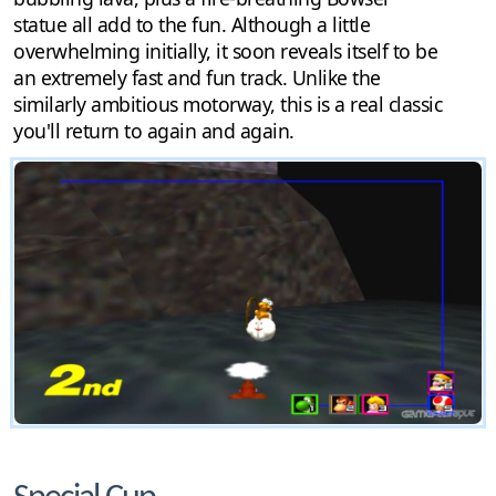
statue all add to the fun. Although a little
overwhelming initially, it soon reveals itself to be
an extremely fast and fun track. Unlike the
similarly ambitious motorway, this is a real classic
you'll return to again and again.