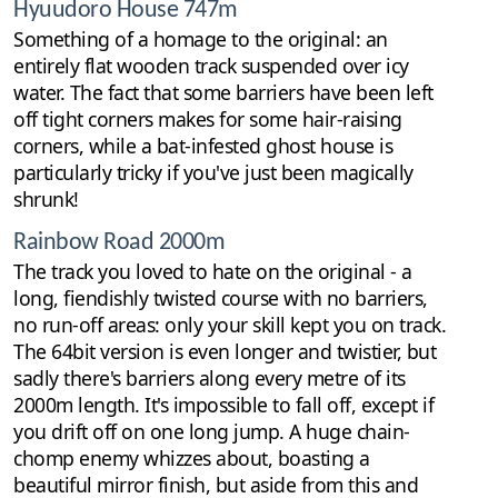
Hyuudoro House 747m
Something of a homage to the original: an
entirely flat wooden track suspended over icy
water. The fact that some barriers have been left
off tight corners makes for some hair-raising
corners, while a bat-infested ghost house is
particularly tricky if you've just been magically
shrunk!
Rainbow Road 2000m
The track you loved to hate on the original - a
long, fiendishly twisted course with no barriers,
no run-off areas: only your skill kept you on track.
The 64bit version is even longer and twistier, but
sadly there's barriers along every metre of its
2000m length. It's impossible to fall off, except if
you drift off on one long jump. A huge chain-
chomp enemy whizzes about, boasting a
beautiful mirror finish, but aside from this and