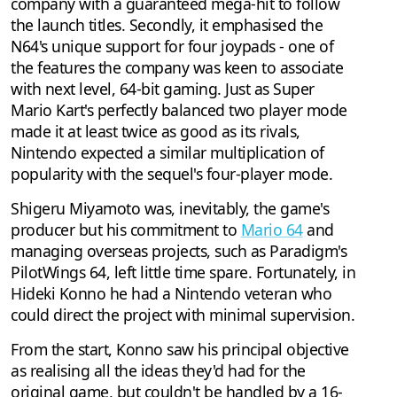
company with a guaranteed mega-hit to follow
the launch titles. Secondly, it emphasised the
N64's unique support for four joypads - one of
the features the company was keen to associate
with next level, 64-bit gaming. Just as Super
Mario Kart's perfectly balanced two player mode
made it at least twice as good as its rivals,
Nintendo expected a similar multiplication of
popularity with the sequel's four-player mode.
Shigeru Miyamoto was, inevitably, the game's
producer but his commitment to
Mario 64
and
managing overseas projects, such as Paradigm's
PilotWings 64, left little time spare. Fortunately, in
Hideki Konno he had a Nintendo veteran who
could direct the project with minimal supervision.
From the start, Konno saw his principal objective
as realising all the ideas they'd had for the
original game, but couldn't be handled by a 16-