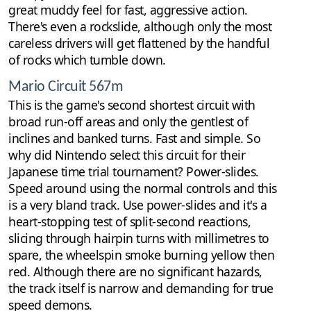
great muddy feel for fast, aggressive action.
There's even a rockslide, although only the most
careless drivers will get flattened by the handful
of rocks which tumble down.
Mario Circuit 567m
This is the game's second shortest circuit with
broad run-off areas and only the gentlest of
inclines and banked turns. Fast and simple. So
why did Nintendo select this circuit for their
Japanese time trial tournament? Power-slides.
Speed around using the normal controls and this
is a very bland track. Use power-slides and it's a
heart-stopping test of split-second reactions,
slicing through hairpin turns with millimetres to
spare, the wheelspin smoke burning yellow then
red. Although there are no significant hazards,
the track itself is narrow and demanding for true
speed demons.