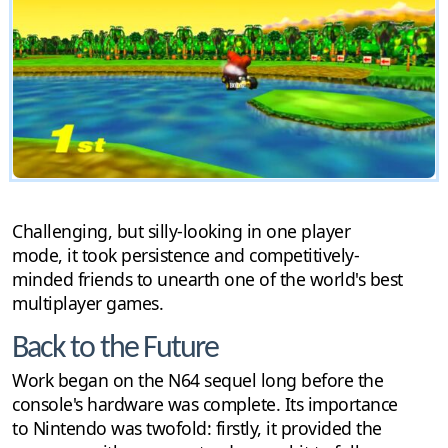
Challenging, but silly-looking in one player
mode, it took persistence and competitively-
minded friends to unearth one of the world's best
multiplayer games.
Back to the Future
Work began on the N64 sequel long before the
console's hardware was complete. Its importance
to Nintendo was twofold: firstly, it provided the