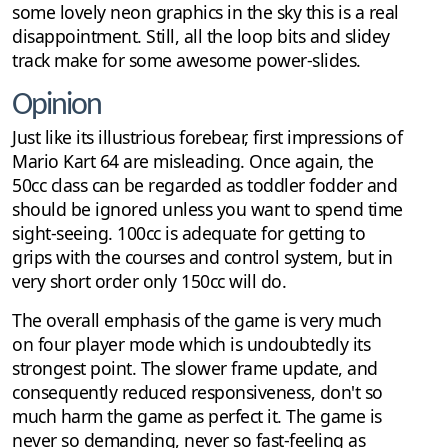
some lovely neon graphics in the sky this is a real
disappointment. Still, all the loop bits and slidey
track make for some awesome power-slides.
Opinion
Just like its illustrious forebear, first impressions of
Mario Kart 64 are misleading. Once again, the
50cc class can be regarded as toddler fodder and
should be ignored unless you want to spend time
sight-seeing. 100cc is adequate for getting to
grips with the courses and control system, but in
very short order only 150cc will do.
The overall emphasis of the game is very much
on four player mode which is undoubtedly its
strongest point. The slower frame update, and
consequently reduced responsiveness, don't so
much harm the game as perfect it. The game is
never so demanding, never so fast-feeling as