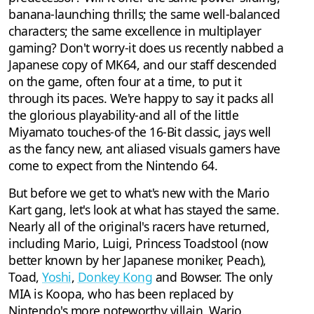
banana-launching thrills; the same well-balanced
characters; the same excellence in multiplayer
gaming? Don't worry-it does us recently nabbed a
Japanese copy of MK64, and our staff descended
on the game, often four at a time, to put it
through its paces. We're happy to say it packs all
the glorious playability-and all of the little
Miyamato touches-of the 16-Bit classic, jays well
as the fancy new, ant aliased visuals gamers have
come to expect from the Nintendo 64.
But before we get to what's new with the Mario
Kart gang, let's look at what has stayed the same.
Nearly all of the original's racers have returned,
including Mario, Luigi, Princess Toadstool (now
better known by her Japanese moniker, Peach),
Toad,
Yoshi
,
Donkey Kong
and Bowser. The only
MIA is Koopa, who has been replaced by
Nintendo's more noteworthy villain, Wario.