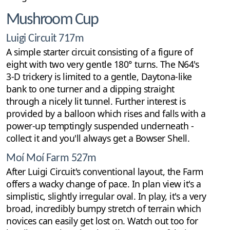
Mushroom Cup
Luigi Circuit 717m
A simple starter circuit consisting of a figure of
eight with two very gentle 180° turns. The N64's
3-D trickery is limited to a gentle, Daytona-like
bank to one turner and a dipping straight
through a nicely lit tunnel. Further interest is
provided by a balloon which rises and falls with a
power-up temptingly suspended underneath -
collect it and you'll always get a Bowser Shell.
Moí Moí Farm 527m
After Luigi Circuit's conventional layout, the Farm
offers a wacky change of pace. In plan view it's a
simplistic, slightly irregular oval. In play, it's a very
broad, incredibly bumpy stretch of terrain which
novices can easily get lost on. Watch out too for