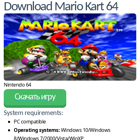
Download Mario Kart 64
Nintendo 64
Скачать игру
System requirements:
PC compatible
Operating systems:
Windows 10/Windows
8/Windows 7/2000/Vista/WinXP