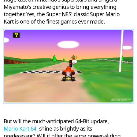
Miyamato's creative genius to bring everything
together. Yes, the Super NES' classic Super Mario
Kart is one of the finest games ever made.
But will the much-anticipated 64-Bit update,
Mario Kart 64
, shine as brightly as its
predecessor? Will it offer the same power-sliding,