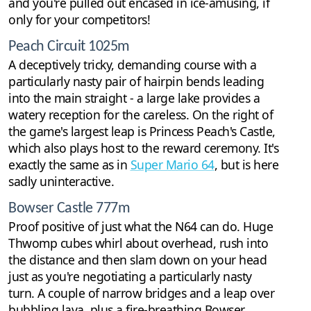
and you're pulled out encased in ice-amusing, if
only for your competitors!
Peach Circuit 1025m
A deceptively tricky, demanding course with a
particularly nasty pair of hairpin bends leading
into the main straight - a large lake provides a
watery reception for the careless. On the right of
the game's largest leap is Princess Peach's Castle,
which also plays host to the reward ceremony. It's
exactly the same as in
Super Mario 64
, but is here
sadly uninteractive.
Bowser Castle 777m
Proof positive of just what the N64 can do. Huge
Thwomp cubes whirl about overhead, rush into
the distance and then slam down on your head
just as you're negotiating a particularly nasty
turn. A couple of narrow bridges and a leap over
bubbling lava, plus a fire-breathing Bowser