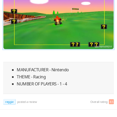
MANUFACTURER - Nintendo
THEME - Racing
NUMBER OF PLAYERS - 1 - 4
reggie
posted a review
Overall rating:
8.5