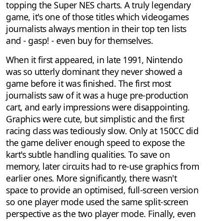
topping the Super NES charts. A truly legendary
game, it's one of those titles which videogames
journalists always mention in their top ten lists
and - gasp! - even buy for themselves.
When it first appeared, in late 1991, Nintendo
was so utterly dominant they never showed a
game before it was finished. The first most
journalists saw of it was a huge pre-production
cart, and early impressions were disappointing.
Graphics were cute, but simplistic and the first
racing class was tediously slow. Only at 150CC did
the game deliver enough speed to expose the
kart's subtle handling qualities. To save on
memory, later circuits had to re-use graphics from
earlier ones. More significantly, there wasn't
space to provide an optimised, full-screen version
so one player mode used the same split-screen
perspective as the two player mode. Finally, even