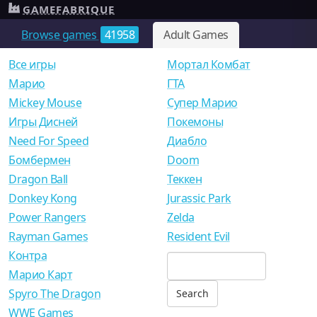
GAMEFABRIQUE
Browse games
41958
Adult Games
Все игры
Мортал Комбат
Mарио
ГТА
Mickey Mouse
Супер Марио
Игры Дисней
Покемоны
Need For Speed
Диабло
Бомбермен
Doom
Dragon Ball
Теккен
Donkey Kong
Jurassic Park
Power Rangers
Zelda
Rayman Games
Resident Evil
Контра
Марио Карт
Spyro The Dragon
WWE Games