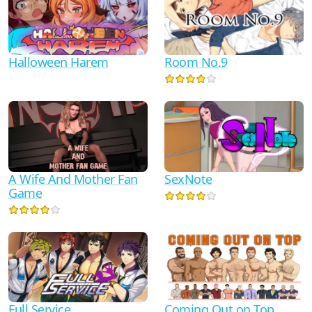
Halloween Harem
Room No.9
A Wife And Mother Fan
SexNote
Game
Full Service
Coming Out on Top