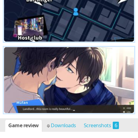
Game review
Downloads
Screenshots
6