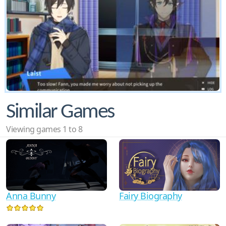
Similar Games
Viewing games 1 to 8
Anna Bunny
Fairy Biography