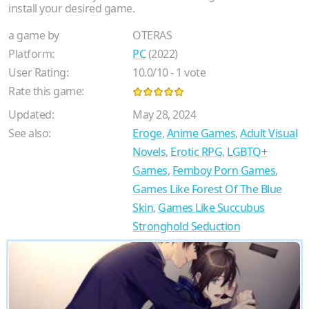
install your desired game.
a game by
OTERAS
Platform:
PC
(2022)
User Rating:
10.0
/
10
-
1
vote
Rate this game:
Updated:
May 28, 2024
See also:
Eroge
,
Anime Games
,
Adult Visual
Novels
,
Erotic RPG
,
LGBTQ+
Games
,
Femboy Porn Games
,
Games Like Forest Of The Blue
Skin
,
Games Like Succubus
Stronghold Seduction