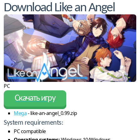
Download Like an Angel
PC
Скачать игру
Mega
- like-an-angel_0.99.zip
System requirements:
PC compatible
Operating systems:
Windows 10/Windows