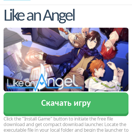
Like an Angel
Скачать игру
Click the "Install Game" button to initiate the free file
download and get compact download launcher. Locate the
executable file in your local folder and begin the launcher to