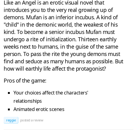
Like an Angel is an erotic visual novel that
introduces you to the very real growing up of
demons. Mufan is an inferior incubus. A kind of
"child" in the demonic world, the weakest of his
kind. To become a senior incubus Mufan must
undergo a rite of initialization. Thirteen earthly
weeks next to humans, in the guise of the same
person. To pass the rite the young demons must
find and seduce as many humans as possible. But
how will earthly life affect the protagonist?
Pros of the game:
Your choices affect the characters'
relationships
Animated erotic scenes
reggie
posted a review