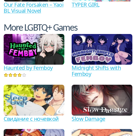
Our Fate Forsaken – Yaoi
TYPER GIRL
BL Visual Novel
More LGBTQ+ Games
Haunted by Femboy
Midnight Shifts with
Femboy
Свидание с ночевкой
Slow Damage