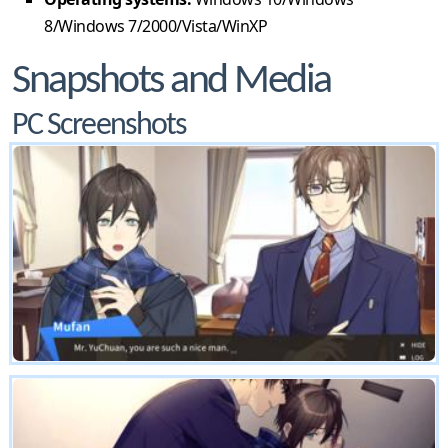
8/Windows 7/2000/Vista/WinXP
Snapshots and Media
PC Screenshots