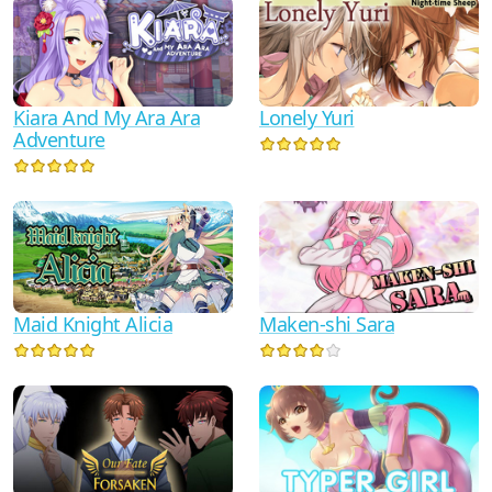
Kiara And My Ara Ara
Lonely Yuri
Adventure
Maid Knight Alicia
Maken-shi Sara