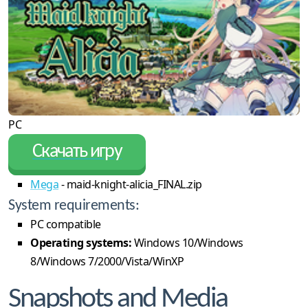
PC
Скачать игру
Mega
- maid-knight-alicia_FINAL.zip
System requirements:
PC compatible
Operating systems:
Windows 10/Windows
8/Windows 7/2000/Vista/WinXP
Snapshots and Media