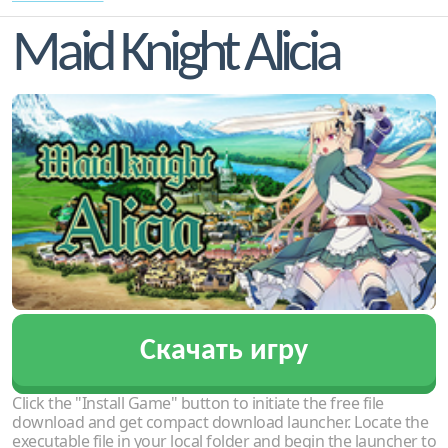
Maid Knight Alicia
Скачать игру
Click the "Install Game" button to initiate the free file
download and get compact download launcher. Locate the
executable file in your local folder and begin the launcher to