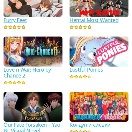
Furry Feet
Hentai Most Wanted
Love n War: Hero by
Lustful Ponies
Chance 2
Our Fate Forsaken – Yaoi
Колдун и сиськи
BL Visual Novel