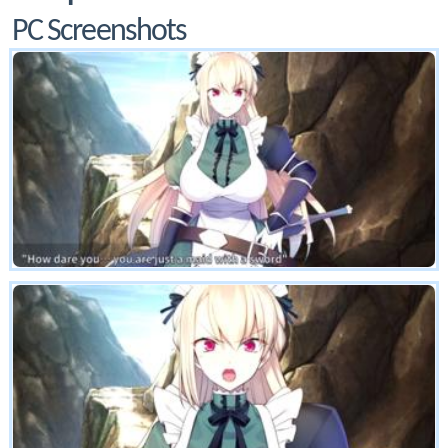
PC Screenshots