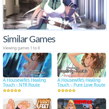
Similar Games
Viewing games 1 to 8
A Housewife’s Healing
A Housewife’s Healing
Touch – Pure Love Route
Touch – NTR Route