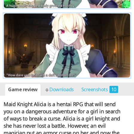
Game review
Downloads
Screenshots
10
Maid Knight Alicia is a hentai RPG that will send
you on a dangerous adventure for a girl in search
of ways to break a curse. Alicia is a girl knight and
she has never lost a battle. However, an evil
magician put an armor curse on her and now the