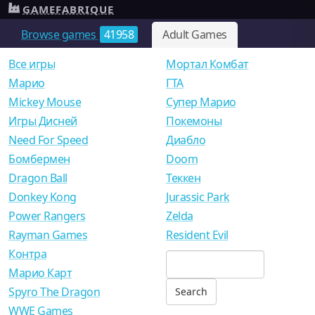
GAMEFABRIQUE
Browse games
41958
Adult Games
Все игры
Мортал Комбат
Mарио
ГТА
Mickey Mouse
Супер Марио
Игры Дисней
Покемоны
Need For Speed
Диабло
Бомбермен
Doom
Dragon Ball
Теккен
Donkey Kong
Jurassic Park
Power Rangers
Zelda
Rayman Games
Resident Evil
Контра
Марио Карт
Spyro The Dragon
WWE Games