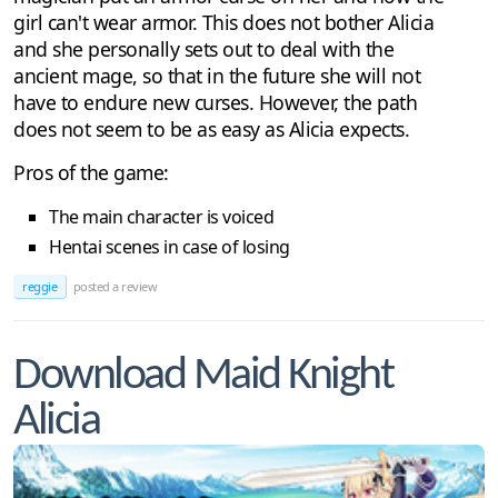
girl can't wear armor. This does not bother Alicia
and she personally sets out to deal with the
ancient mage, so that in the future she will not
have to endure new curses. However, the path
does not seem to be as easy as Alicia expects.
Pros of the game:
The main character is voiced
Hentai scenes in case of losing
reggie
posted a review
Download Maid Knight
Alicia