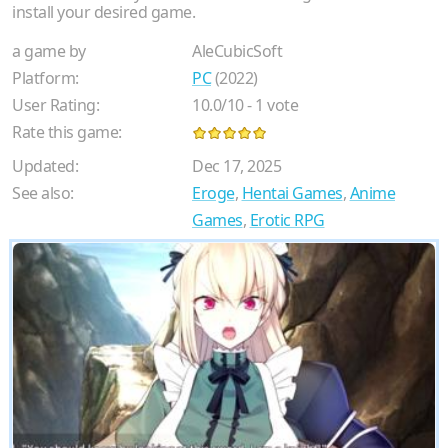
install your desired game.
a game by
AleCubicSoft
Platform:
PC
(2022)
User Rating:
10.0
/
10
-
1
vote
Rate this game:
Updated:
Dec 17, 2025
See also:
Eroge
,
Hentai Games
,
Anime
Games
,
Erotic RPG