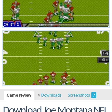
Game review
Downloads
Screenshots
7
Download Joe Montana NFL