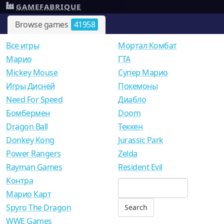
GAMEFABRIQUE
Browse games
41958
Все игры
Мортал Комбат
Mарио
ГТА
Mickey Mouse
Супер Марио
Игры Дисней
Покемоны
Need For Speed
Диабло
Бомбермен
Doom
Dragon Ball
Теккен
Donkey Kong
Jurassic Park
Power Rangers
Zelda
Rayman Games
Resident Evil
Контра
Марио Карт
Spyro The Dragon
WWE Games