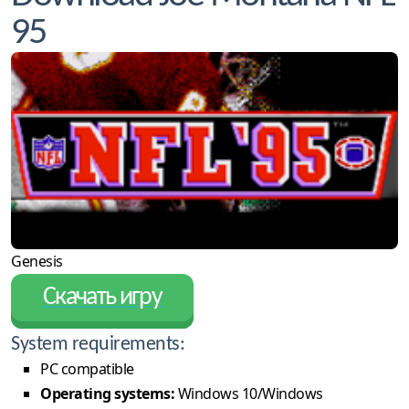
95
Genesis
Скачать игру
System requirements:
PC compatible
Operating systems:
Windows 10/Windows