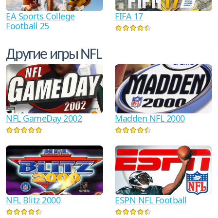
FIFA 17
EA Sports College
Football 25
Другие игры NFL
NFL GameDay 2002
Madden NFL 2000
NFL Blitz 2000
ESPN NFL Football