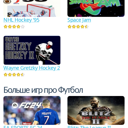
NHL Hockey '95
Space Jam
Wayne Gretzky Hockey 2
Больше игр про Футбол
EA SPORTS FC 24
Blitz: The League II