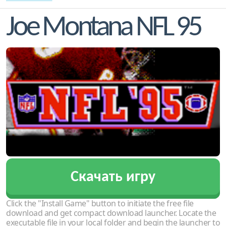
Joe Montana NFL 95
Скачать игру
Click the "Install Game" button to initiate the free file
download and get compact download launcher. Locate the
executable file in your local folder and begin the launcher to