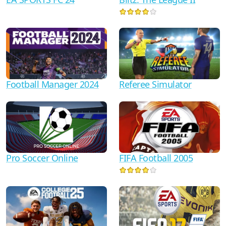
Football Manager 2024
Referee Simulator
Pro Soccer Online
FIFA Football 2005