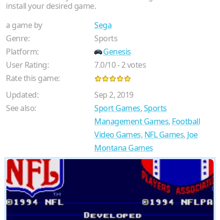
install your desired game.
a game by
Sega
Genre:
Sports
Platform:
Genesis
User Rating:
7.0
/
10
-
2
votes
Rate this game:
Updated:
Sep 2, 2019
See also:
Sport Games
,
Sports
Management Games
,
Football
Video Games
,
NFL Games
,
Joe
Montana Games