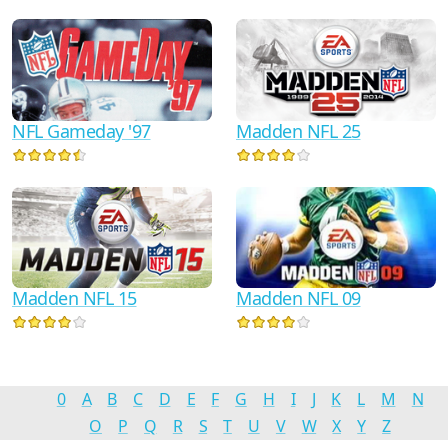
NFL Gameday '97
Madden NFL 25
Madden NFL 15
Madden NFL 09
0
A
B
C
D
E
F
G
H
I
J
K
L
M
N
O
P
Q
R
S
T
U
V
W
X
Y
Z