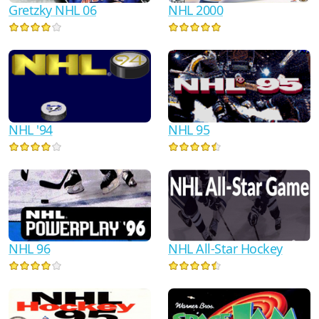
Gretzky NHL 06
NHL 2000
NHL '94
NHL 95
NHL 96
NHL All-Star Hockey