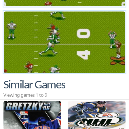
Similar Games
Viewing games 1 to 9