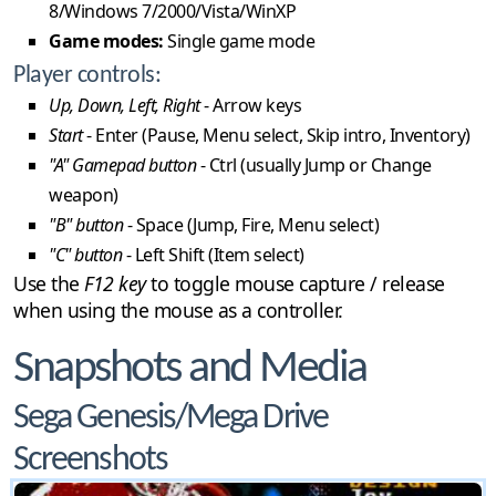
8/Windows 7/2000/Vista/WinXP
Game modes:
Single game mode
Player controls:
Up, Down, Left, Right
- Arrow keys
Start
- Enter (Pause, Menu select, Skip intro, Inventory)
"A" Gamepad button
- Ctrl (usually Jump or Change
weapon)
"B" button
- Space (Jump, Fire, Menu select)
"C" button
- Left Shift (Item select)
Use the
F12 key
to toggle mouse capture / release
when using the mouse as a controller.
Snapshots and Media
Sega Genesis/Mega Drive
Screenshots