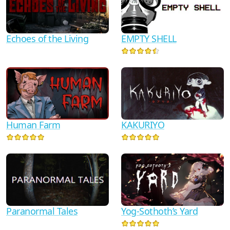
Echoes of the Living
EMPTY SHELL
Human Farm
KAKURIYO
Paranormal Tales
Yog-Sothoth’s Yard