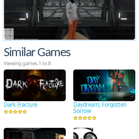
Similar Games
Viewing games 1 to 8
Dark Fracture
Daydream: Forgotten
Sorrow