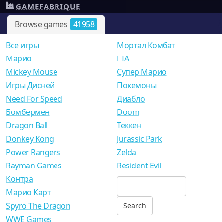
GAMEFABRIQUE
Browse games
41958
Все игры
Мортал Комбат
Mарио
ГТА
Mickey Mouse
Супер Марио
Игры Дисней
Покемоны
Need For Speed
Диабло
Бомбермен
Doom
Dragon Ball
Теккен
Donkey Kong
Jurassic Park
Power Rangers
Zelda
Rayman Games
Resident Evil
Контра
Марио Карт
Spyro The Dragon
WWE Games