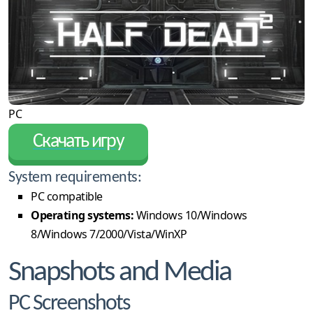
PC
Скачать игру
System requirements:
PC compatible
Operating systems:
Windows 10/Windows
8/Windows 7/2000/Vista/WinXP
Snapshots and Media
PC Screenshots