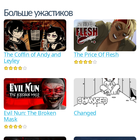
Больше ужастиков
The Coffin of Andy and
The Price Of Flesh
Leyley
Evil Nun: The Broken
Changed
Mask