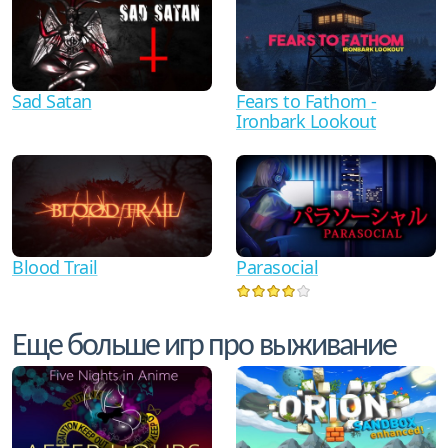
Sad Satan
Fears to Fathom -
Ironbark Lookout
Blood Trail
Parasocial
Еще больше игр про выживание