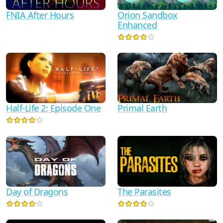
FNIA After Hours
Orion Sandbox
Enhanced
Half-Life 2: Episode One
Primal Earth
Day of Dragons
The Parasites