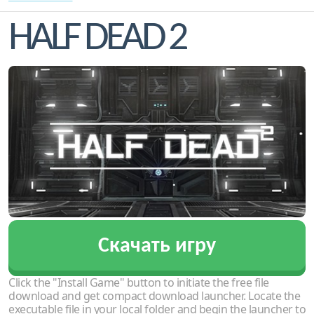
HALF DEAD 2
Скачать игру
Click the "Install Game" button to initiate the free file
download and get compact download launcher. Locate the
executable file in your local folder and begin the launcher to