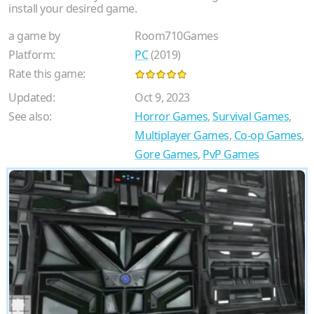
install your desired game.
a game by
Room710Games
Platform:
PC
(2019)
Rate this game:
Updated:
Oct 9, 2023
See also:
Horror Games
,
Survival Games
,
Multiplayer Games
,
Co-op Games
,
Gore Games
,
PvP Games