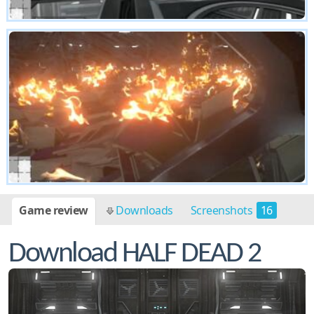
Game review
Downloads
Screenshots
16
Download HALF DEAD 2