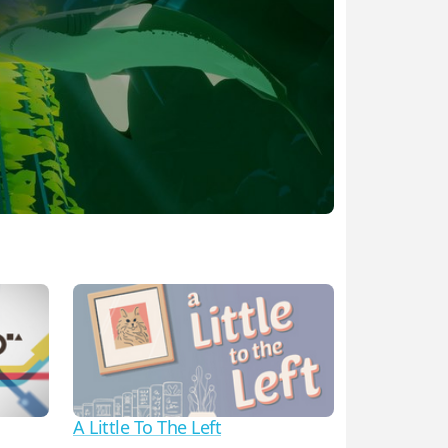
A Little To The Left