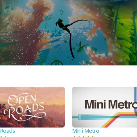
Roads
Mini Metro