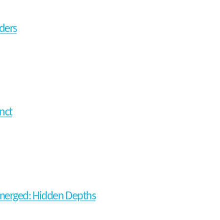
nders
nct
erged: Hidden Depths