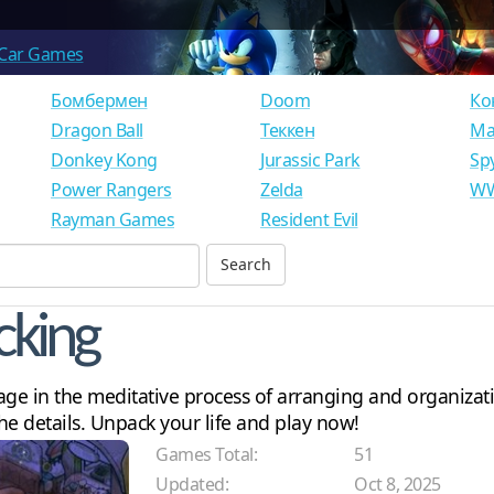
Car Games
Бомбермен
Doom
Ко
Dragon Ball
Теккен
Ма
Donkey Kong
Jurassic Park
Sp
Power Rangers
Zelda
WW
Rayman Games
Resident Evil
cking
 in the meditative process of arranging and organizatio
the details. Unpack your life and play now!
Games Total:
51
Updated:
Oct 8, 2025