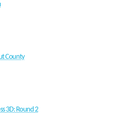
u
t County
oss 3D: Round 2