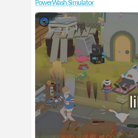
PowerWash Simulator