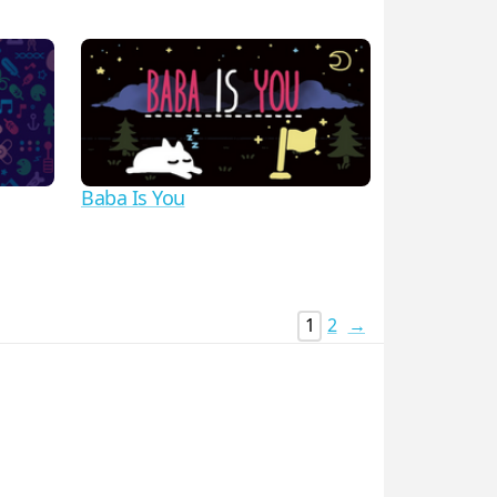
Baba Is You
1
2
→