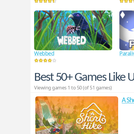
Webbed
Parali
Best 50+ Games Like 
Viewing games 1 to 50 (of 51 games)
A Sh