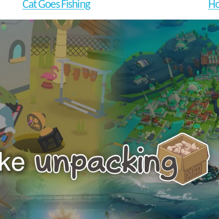
Cat Goes Fishing
Ho