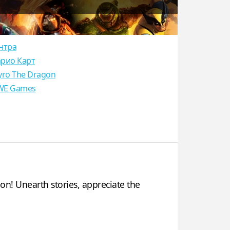
нтра
рио Карт
yro The Dragon
E Games
n! Unearth stories, appreciate the