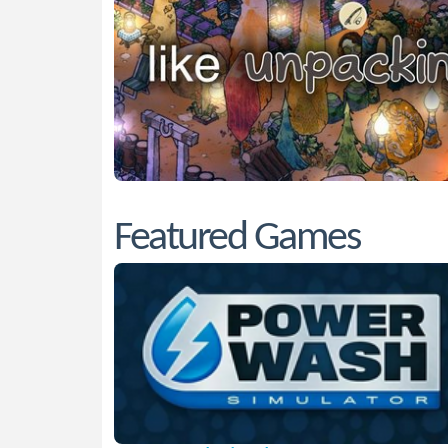
Featured Games