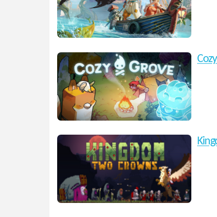
Cozy
Kin