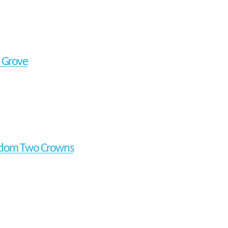
 Grove
gdom Two Crowns