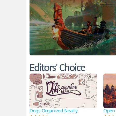
Editors' Choice
Dogs Organized Neatly
Open 