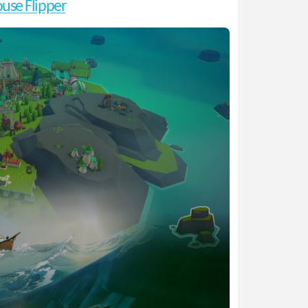
use Flipper