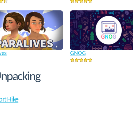
ves
GNOG
Unpacking
ort Hike