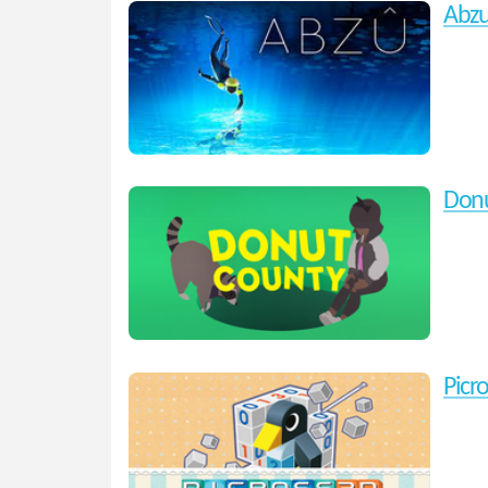
Abz
Donu
Picr