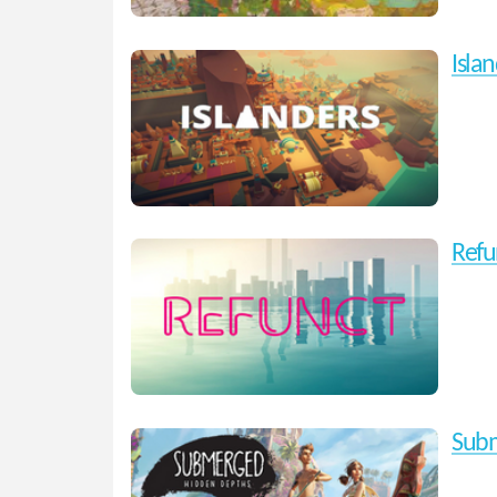
Isla
Refu
Subm