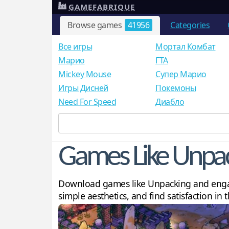
GAMEFABRIQUE
Browse games
41956
Categories
Все игры
Мортал Комбат
Mарио
ГТА
Mickey Mouse
Супер Марио
Игры Дисней
Покемоны
Need For Speed
Диабло
Games Like Unpa
Download games like Unpacking and engage
simple aesthetics, and find satisfaction in 